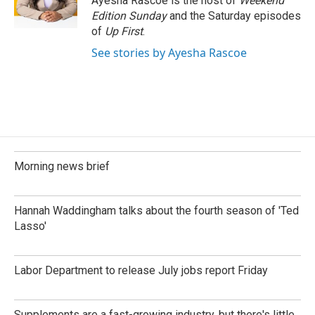
Ayesha Rascoe is the host of
Weekend
Edition Sunday
and the Saturday episodes
of
Up First
.
See stories by Ayesha Rascoe
Morning news brief
Hannah Waddingham talks about the fourth season of 'Ted
Lasso'
Labor Department to release July jobs report Friday
Supplements are a fast-growing industry, but there's little