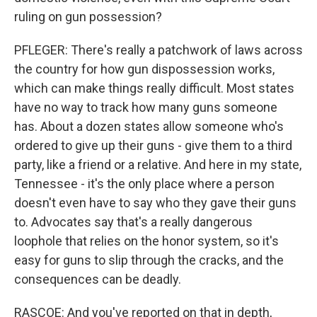
ruling on gun possession?
PFLEGER: There's really a patchwork of laws across
the country for how gun dispossession works,
which can make things really difficult. Most states
have no way to track how many guns someone
has. About a dozen states allow someone who's
ordered to give up their guns - give them to a third
party, like a friend or a relative. And here in my state,
Tennessee - it's the only place where a person
doesn't even have to say who they gave their guns
to. Advocates say that's a really dangerous
loophole that relies on the honor system, so it's
easy for guns to slip through the cracks, and the
consequences can be deadly.
RASCOE: And you've reported on that in depth,