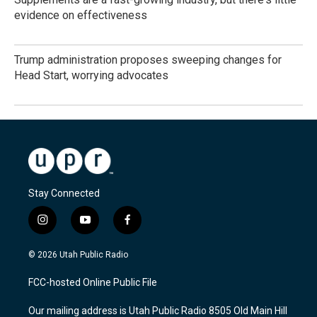
evidence on effectiveness
Trump administration proposes sweeping changes for
Head Start, worrying advocates
Stay Connected
i
y
f
n
o
a
s
u
c
© 2026 Utah Public Radio
t
t
e
a
u
b
FCC-hosted Online Public File
g
b
o
r
e
o
Our mailing address is Utah Public Radio 8505 Old Main Hill
a
k