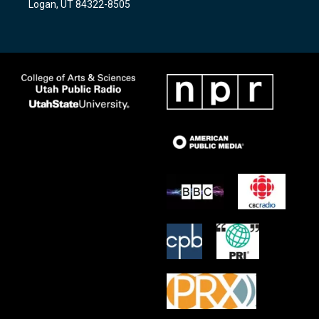
Logan, UT 84322-8505
m