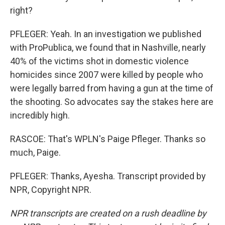
right?
PFLEGER: Yeah. In an investigation we published
with ProPublica, we found that in Nashville, nearly
40% of the victims shot in domestic violence
homicides since 2007 were killed by people who
were legally barred from having a gun at the time of
the shooting. So advocates say the stakes here are
incredibly high.
RASCOE: That's WPLN's Paige Pfleger. Thanks so
much, Paige.
PFLEGER: Thanks, Ayesha. Transcript provided by
NPR, Copyright NPR.
NPR transcripts are created on a rush deadline by