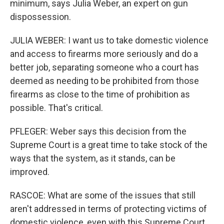
minimum, says Julia Weber, an expert on gun
dispossession.
JULIA WEBER: I want us to take domestic violence
and access to firearms more seriously and do a
better job, separating someone who a court has
deemed as needing to be prohibited from those
firearms as close to the time of prohibition as
possible. That's critical.
PFLEGER: Weber says this decision from the
Supreme Court is a great time to take stock of the
ways that the system, as it stands, can be
improved.
RASCOE: What are some of the issues that still
aren't addressed in terms of protecting victims of
domestic violence, even with this Supreme Court