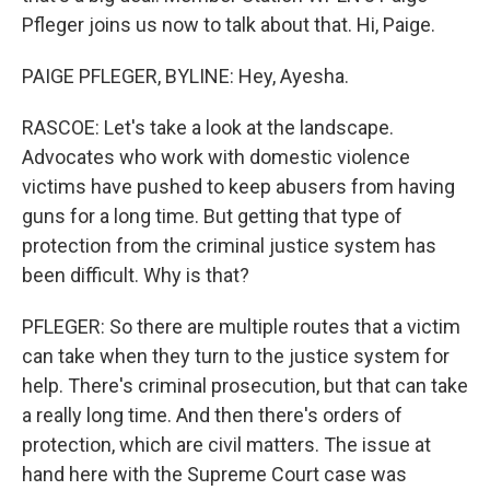
Pfleger joins us now to talk about that. Hi, Paige.
PAIGE PFLEGER, BYLINE: Hey, Ayesha.
RASCOE: Let's take a look at the landscape.
Advocates who work with domestic violence
victims have pushed to keep abusers from having
guns for a long time. But getting that type of
protection from the criminal justice system has
been difficult. Why is that?
PFLEGER: So there are multiple routes that a victim
can take when they turn to the justice system for
help. There's criminal prosecution, but that can take
a really long time. And then there's orders of
protection, which are civil matters. The issue at
hand here with the Supreme Court case was