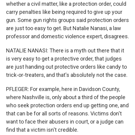
whether a civil matter, like a protection order, could
carry penalties like being required to give up your
gun. Some gun rights groups said protection orders
are just too easy to get. But Natalie Nanasi, a law
professor and domestic violence expert, disagrees.
NATALIE NANASI: There is a myth out there that it
is very easy to get a protective order, that judges
are just handing out protective orders like candy to
trick-or-treaters, and that's absolutely not the case.
PFLEGER: For example, here in Davidson County,
where Nashville is, only about a third of the people
who seek protection orders end up getting one, and
that can be for all sorts of reasons. Victims don't
want to face their abusers in court, or a judge can
find that a victim isn't credible.