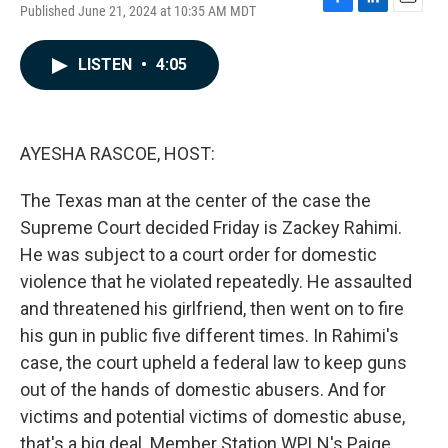
Published June 21, 2024 at 10:35 AM MDT
F
L
E
a
i
m
c
n
a
LISTEN
•
4:05
e
k
i
b
e
l
o
d
o
I
k
n
AYESHA RASCOE, HOST:
The Texas man at the center of the case the
Supreme Court decided Friday is Zackey Rahimi.
He was subject to a court order for domestic
violence that he violated repeatedly. He assaulted
and threatened his girlfriend, then went on to fire
his gun in public five different times. In Rahimi's
case, the court upheld a federal law to keep guns
out of the hands of domestic abusers. And for
victims and potential victims of domestic abuse,
that's a big deal. Member Station WPLN's Paige