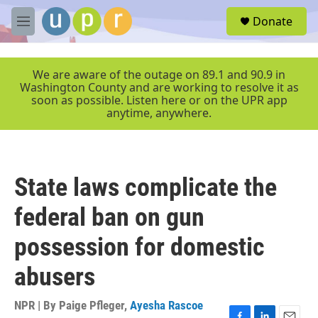
Skip to main content
S
Donate
e
M
a
e
r
n
c
u
We are aware of the outage on 89.1 and 90.9 in
h
Washington County and are working to resolve it as
soon as possible. Listen here or on the UPR app
u
anytime, anywhere.
e
r
y
State laws complicate the
federal ban on gun
possession for domestic
abusers
NPR | By
Paige Pfleger
,
Ayesha Rascoe