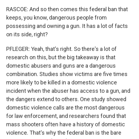
RASCOE: And so then comes this federal ban that
keeps, you know, dangerous people from
possessing and owning a gun. It has a lot of facts
on its side, right?
PFLEGER: Yeah, that's right. So there's a lot of
research on this, but the big takeaway is that
domestic abusers and guns are a dangerous
combination. Studies show victims are five times
more likely to be killed in a domestic violence
incident when the abuser has access to a gun, and
the dangers extend to others. One study showed
domestic violence calls are the most dangerous
for law enforcement, and researchers found that
mass shooters often have a history of domestic
violence. That's why the federal ban is the bare