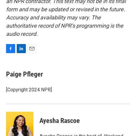
an NPR contractor. This text may not be in its final
form and may be updated or revised in the future.
Accuracy and availability may vary. The
authoritative record of NPR’s programming is the
audio record.
F
L
E
a
i
m
c
n
a
e
k
i
Paige Pfleger
b
e
l
o
d
o
I
[Copyright 2024 NPR]
k
n
Ayesha Rascoe