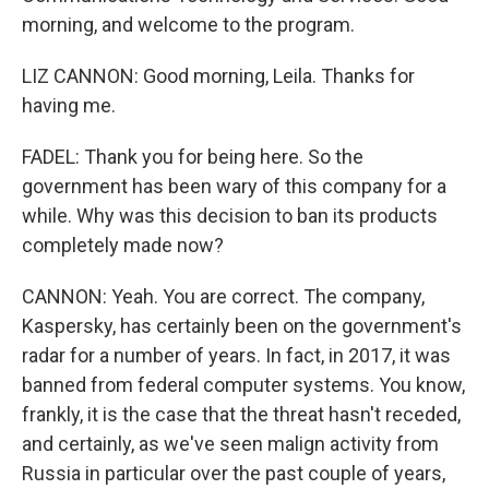
morning, and welcome to the program.
LIZ CANNON: Good morning, Leila. Thanks for
having me.
FADEL: Thank you for being here. So the
government has been wary of this company for a
while. Why was this decision to ban its products
completely made now?
CANNON: Yeah. You are correct. The company,
Kaspersky, has certainly been on the government's
radar for a number of years. In fact, in 2017, it was
banned from federal computer systems. You know,
frankly, it is the case that the threat hasn't receded,
and certainly, as we've seen malign activity from
Russia in particular over the past couple of years,