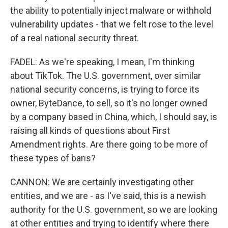
the ability to potentially inject malware or withhold
vulnerability updates - that we felt rose to the level
of a real national security threat.
FADEL: As we're speaking, I mean, I'm thinking
about TikTok. The U.S. government, over similar
national security concerns, is trying to force its
owner, ByteDance, to sell, so it's no longer owned
by a company based in China, which, I should say, is
raising all kinds of questions about First
Amendment rights. Are there going to be more of
these types of bans?
CANNON: We are certainly investigating other
entities, and we are - as I've said, this is a newish
authority for the U.S. government, so we are looking
at other entities and trying to identify where there