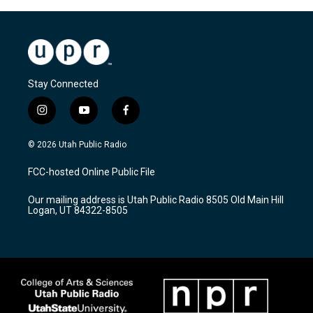
Stay Connected
i
y
f
n
o
a
s
u
c
© 2026 Utah Public Radio
t
t
e
a
u
b
FCC-hosted Online Public File
g
b
o
r
e
o
Our mailing address is Utah Public Radio 8505 Old Main Hill
a
k
Logan, UT 84322-8505
m