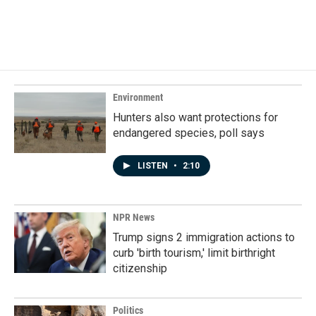
Environment
Hunters also want protections for
endangered species, poll says
LISTEN
•
2:10
NPR News
Trump signs 2 immigration actions to
curb 'birth tourism,' limit birthright
citizenship
Politics