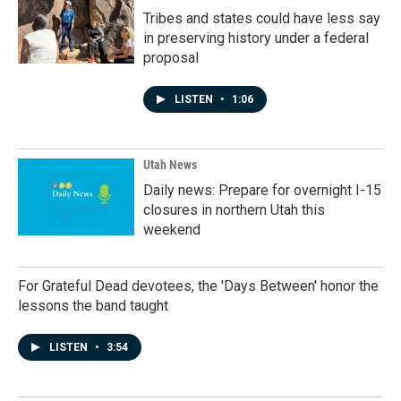
Tribes and states could have less say
in preserving history under a federal
proposal
LISTEN
•
1:06
Utah News
Daily news: Prepare for overnight I-15
closures in northern Utah this
weekend
For Grateful Dead devotees, the 'Days Between' honor the
lessons the band taught
LISTEN
•
3:54