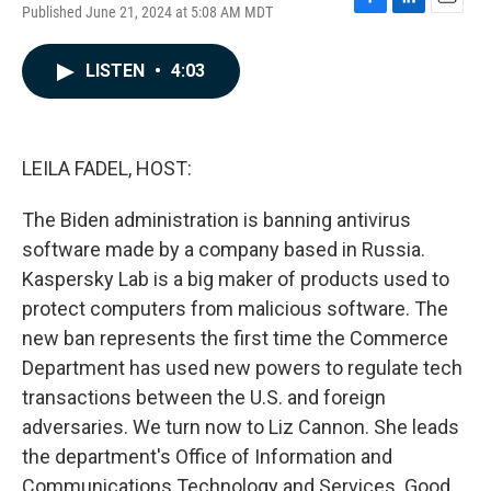
Published June 21, 2024 at 5:08 AM MDT
F
L
E
a
i
m
c
n
a
LISTEN
•
4:03
e
k
i
b
e
l
o
d
o
I
k
n
LEILA FADEL, HOST:
The Biden administration is banning antivirus
software made by a company based in Russia.
Kaspersky Lab is a big maker of products used to
protect computers from malicious software. The
new ban represents the first time the Commerce
Department has used new powers to regulate tech
transactions between the U.S. and foreign
adversaries. We turn now to Liz Cannon. She leads
the department's Office of Information and
Communications Technology and Services. Good