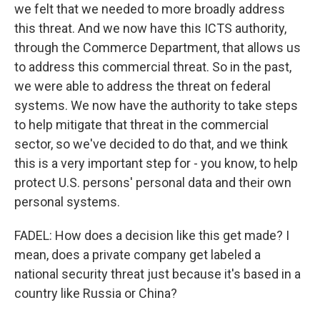
we felt that we needed to more broadly address
this threat. And we now have this ICTS authority,
through the Commerce Department, that allows us
to address this commercial threat. So in the past,
we were able to address the threat on federal
systems. We now have the authority to take steps
to help mitigate that threat in the commercial
sector, so we've decided to do that, and we think
this is a very important step for - you know, to help
protect U.S. persons' personal data and their own
personal systems.
FADEL: How does a decision like this get made? I
mean, does a private company get labeled a
national security threat just because it's based in a
country like Russia or China?