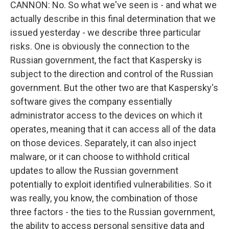
CANNON: No. So what we've seen is - and what we
actually describe in this final determination that we
issued yesterday - we describe three particular
risks. One is obviously the connection to the
Russian government, the fact that Kaspersky is
subject to the direction and control of the Russian
government. But the other two are that Kaspersky's
software gives the company essentially
administrator access to the devices on which it
operates, meaning that it can access all of the data
on those devices. Separately, it can also inject
malware, or it can choose to withhold critical
updates to allow the Russian government
potentially to exploit identified vulnerabilities. So it
was really, you know, the combination of those
three factors - the ties to the Russian government,
the ability to access personal sensitive data and