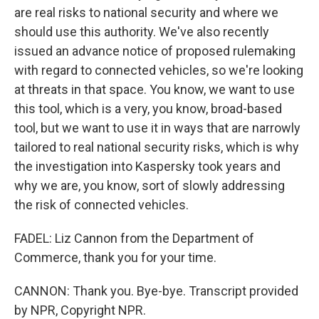
are real risks to national security and where we
should use this authority. We've also recently
issued an advance notice of proposed rulemaking
with regard to connected vehicles, so we're looking
at threats in that space. You know, we want to use
this tool, which is a very, you know, broad-based
tool, but we want to use it in ways that are narrowly
tailored to real national security risks, which is why
the investigation into Kaspersky took years and
why we are, you know, sort of slowly addressing
the risk of connected vehicles.
FADEL: Liz Cannon from the Department of
Commerce, thank you for your time.
CANNON: Thank you. Bye-bye. Transcript provided
by NPR, Copyright NPR.