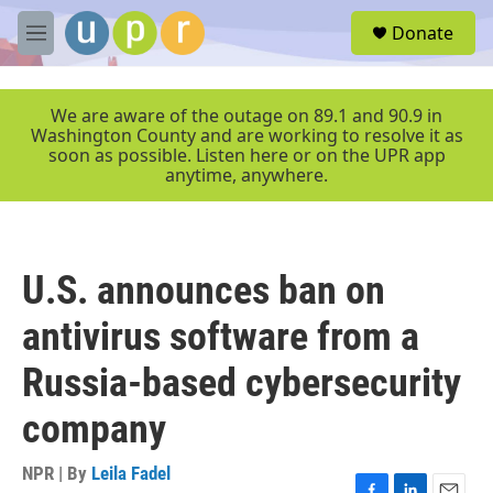
Skip to main content
S
Donate
e
M
a
e
r
n
c
u
We are aware of the outage on 89.1 and 90.9 in
h
Washington County and are working to resolve it as
soon as possible. Listen here or on the UPR app
u
anytime, anywhere.
e
r
y
U.S. announces ban on
antivirus software from a
Russia-based cybersecurity
company
NPR | By
Leila Fadel