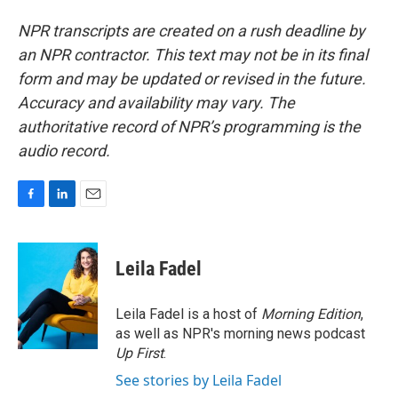
NPR transcripts are created on a rush deadline by
an NPR contractor. This text may not be in its final
form and may be updated or revised in the future.
Accuracy and availability may vary. The
authoritative record of NPR’s programming is the
audio record.
F
L
E
a
i
m
c
n
a
e
k
i
Leila Fadel
b
e
l
o
d
o
I
Leila Fadel is a host of
Morning Edition
,
k
n
as well as NPR's morning news podcast
Up First
.
See stories by Leila Fadel