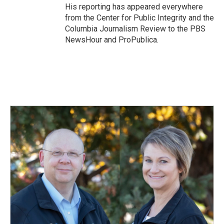
His reporting has appeared everywhere
from the Center for Public Integrity and the
Columbia Journalism Review to the PBS
NewsHour and ProPublica.