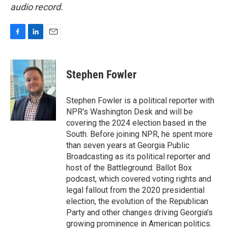
audio record.
F
L
E
a
i
m
c
n
a
e
k
i
Stephen Fowler
b
e
l
o
d
o
I
Stephen Fowler is a political reporter with
k
n
NPR's Washington Desk and will be
covering the 2024 election based in the
South. Before joining NPR, he spent more
than seven years at Georgia Public
Broadcasting as its political reporter and
host of the Battleground: Ballot Box
podcast, which covered voting rights and
legal fallout from the 2020 presidential
election, the evolution of the Republican
Party and other changes driving Georgia's
growing prominence in American politics.