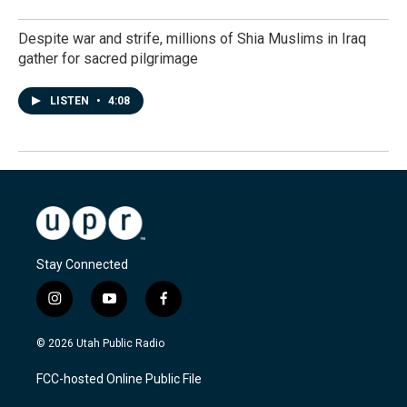
Despite war and strife, millions of Shia Muslims in Iraq
gather for sacred pilgrimage
LISTEN
•
4:08
Stay Connected
i
y
f
n
o
a
s
u
c
© 2026 Utah Public Radio
t
t
e
a
u
b
FCC-hosted Online Public File
g
b
o
r
e
o