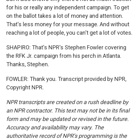
for his or really any independent campaign. To get
on the ballot takes a lot of money and attention.
That's less money for your message. And without
reaching a lot of people, you can't get a lot of votes.
SHAPIRO: That's NPR's Stephen Fowler covering
the RFK Jr. campaign from his perch in Atlanta.
Thanks, Stephen.
FOWLER: Thank you. Transcript provided by NPR,
Copyright NPR.
NPR transcripts are created on a rush deadline by
an NPR contractor. This text may not be in its final
form and may be updated or revised in the future.
Accuracy and availability may vary. The
authoritative record of NPR’s programming is the