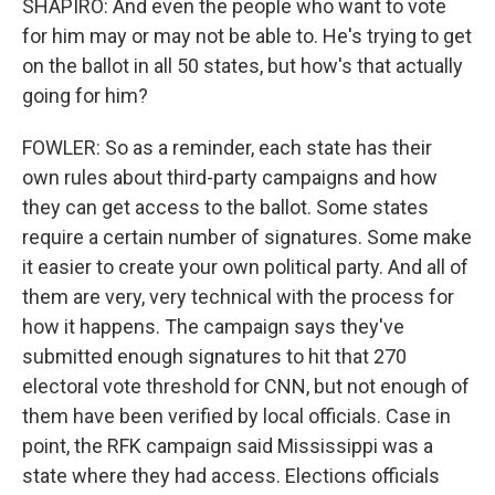
SHAPIRO: And even the people who want to vote
for him may or may not be able to. He's trying to get
on the ballot in all 50 states, but how's that actually
going for him?
FOWLER: So as a reminder, each state has their
own rules about third-party campaigns and how
they can get access to the ballot. Some states
require a certain number of signatures. Some make
it easier to create your own political party. And all of
them are very, very technical with the process for
how it happens. The campaign says they've
submitted enough signatures to hit that 270
electoral vote threshold for CNN, but not enough of
them have been verified by local officials. Case in
point, the RFK campaign said Mississippi was a
state where they had access. Elections officials