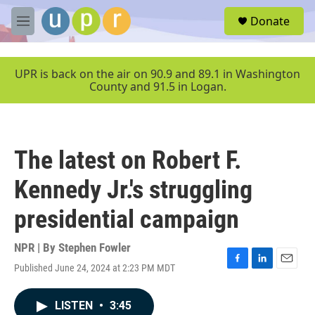
Skip to main content
S
Donate
e
M
a
e
r
n
c
u
UPR is back on the air on 90.9 and 89.1 in Washington
h
County and 91.5 in Logan.
u
e
r
y
The latest on Robert F.
Kennedy Jr.'s struggling
presidential campaign
NPR | By
Stephen Fowler
Published June 24, 2024 at 2:23 PM MDT
F
L
E
a
i
m
c
n
a
LISTEN
•
3:45
e
k
i