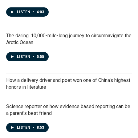
LISTEN
•
4:03
The daring, 10,000-mile-long journey to circumnavigate the
Arctic Ocean
LISTEN
•
5:55
How a delivery driver and poet won one of China's highest
honors in literature
Science reporter on how evidence based reporting can be
a parent's best friend
LISTEN
•
8:53