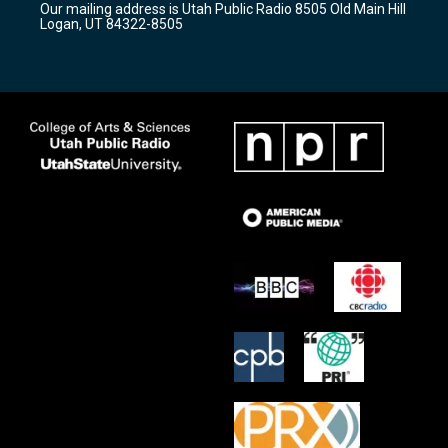
Our mailing address is Utah Public Radio 8505 Old Main Hill
a
k
Logan, UT 84322-8505
m