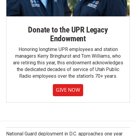
Donate to the UPR Legacy
Endowment
Honoring longtime UPR employees and station
managers Kerry Bringhurst and Tom Williams, who
are retiring this year, this endowment acknowledges
the dedicated decades of service of Utah Public
Radio employees over the station's 70+ years.
GIVE NOW
National Guard deployment in D.C. approaches one year