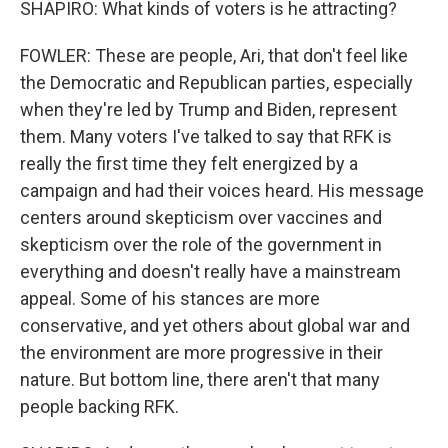
SHAPIRO: What kinds of voters is he attracting?
FOWLER: These are people, Ari, that don't feel like
the Democratic and Republican parties, especially
when they're led by Trump and Biden, represent
them. Many voters I've talked to say that RFK is
really the first time they felt energized by a
campaign and had their voices heard. His message
centers around skepticism over vaccines and
skepticism over the role of the government in
everything and doesn't really have a mainstream
appeal. Some of his stances are more
conservative, and yet others about global war and
the environment are more progressive in their
nature. But bottom line, there aren't that many
people backing RFK.