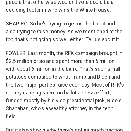
people that otherwise wouldn't vote could be a
deciding factor in who wins the White House.
SHAPIRO: So he's trying to get on the ballot and
also trying to raise money. As we mentioned at the
top, that's not going so well either. Tell us about it.
FOWLER: Last month, the RFK campaign brought in
$2.5 million or so and spent more than 6 million
with about 6 million in the bank. That's such small
potatoes compared to what Trump and Biden and
the two major parties raise each day. Most of RFK's
money is being spent on ballot access effort,
funded mostly by his vice presidential pick, Nicole
Shanahan, who's a wealthy attorney in the tech
field.
But it also shows why there's not as much traction