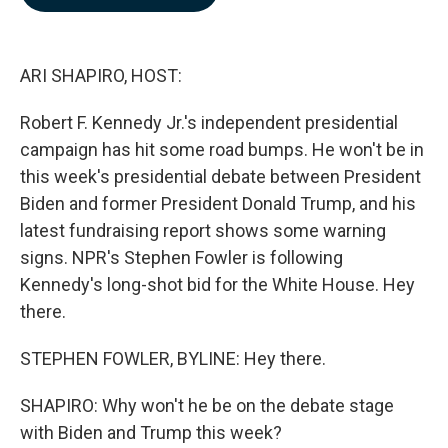
b
e
l
o
d
o
I
k
n
ARI SHAPIRO, HOST:
Robert F. Kennedy Jr.'s independent presidential
campaign has hit some road bumps. He won't be in
this week's presidential debate between President
Biden and former President Donald Trump, and his
latest fundraising report shows some warning
signs. NPR's Stephen Fowler is following
Kennedy's long-shot bid for the White House. Hey
there.
STEPHEN FOWLER, BYLINE: Hey there.
SHAPIRO: Why won't he be on the debate stage
with Biden and Trump this week?