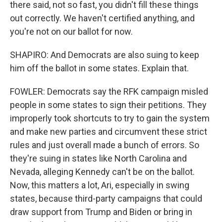
there said, not so fast, you didn't fill these things
out correctly. We haven't certified anything, and
you're not on our ballot for now.
SHAPIRO: And Democrats are also suing to keep
him off the ballot in some states. Explain that.
FOWLER: Democrats say the RFK campaign misled
people in some states to sign their petitions. They
improperly took shortcuts to try to gain the system
and make new parties and circumvent these strict
rules and just overall made a bunch of errors. So
they're suing in states like North Carolina and
Nevada, alleging Kennedy can't be on the ballot.
Now, this matters a lot, Ari, especially in swing
states, because third-party campaigns that could
draw support from Trump and Biden or bring in