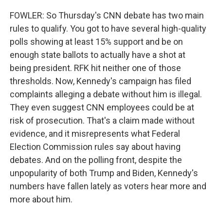
FOWLER: So Thursday's CNN debate has two main
rules to qualify. You got to have several high-quality
polls showing at least 15% support and be on
enough state ballots to actually have a shot at
being president. RFK hit neither one of those
thresholds. Now, Kennedy's campaign has filed
complaints alleging a debate without him is illegal.
They even suggest CNN employees could be at
risk of prosecution. That's a claim made without
evidence, and it misrepresents what Federal
Election Commission rules say about having
debates. And on the polling front, despite the
unpopularity of both Trump and Biden, Kennedy's
numbers have fallen lately as voters hear more and
more about him.