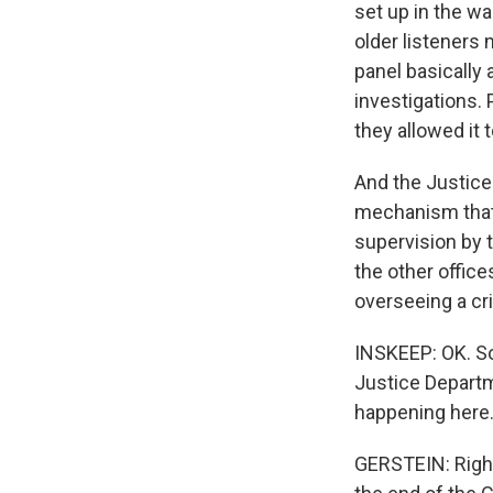
set up in the w
older listeners
panel basically
investigations. 
they allowed it t
And the Justice
mechanism that 
supervision by t
the other office
overseeing a cri
INSKEEP: OK. So
Justice Departm
happening here. 
GERSTEIN: Right.