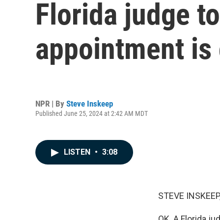
Florida judge t
appointment is 
NPR | By
Steve Inskeep
Published June 25, 2024 at 2:42 AM MDT
LISTEN
•
3:08
STEVE INSKEEP
OK. A Florida j