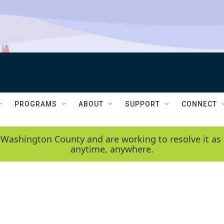
PROGRAMS
ABOUT
SUPPORT
CONNECT
 Washington County and are working to resolve it as 
anytime, anywhere.