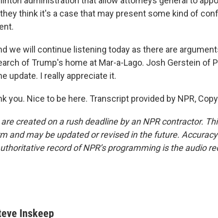
linton administration that allow attorneys general to appo
ey think it's a case that may present some kind of confl
ent.
d we will continue listening today as there are argument
search of Trump's home at Mar-a-Lago. Josh Gerstein of Po
e update. I really appreciate it.
 you. Nice to be here. Transcript provided by NPR, Copy
 are created on a rush deadline by an NPR contractor. Th
form and may be updated or revised in the future. Accuracy 
uthoritative record of NPR’s programming is the audio re
teve Inskeep