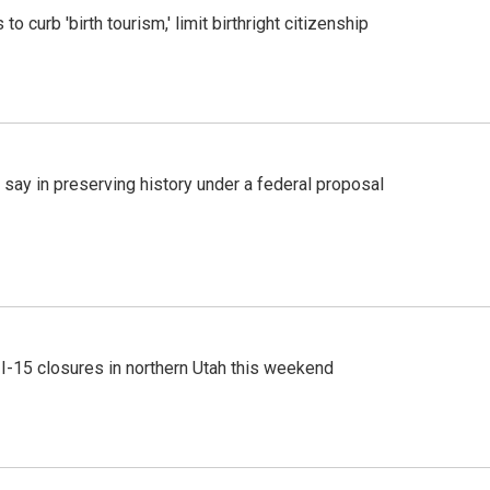
o curb 'birth tourism,' limit birthright citizenship
 say in preserving history under a federal proposal
 I-15 closures in northern Utah this weekend