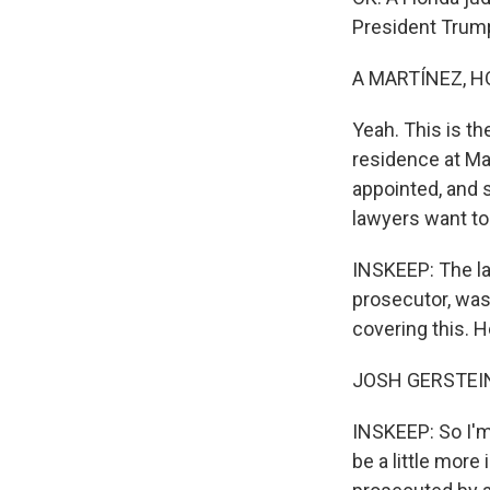
President Trum
A MARTÍNEZ, H
Yeah. This is t
residence at Ma
appointed, and 
lawyers want to
INSKEEP: The la
prosecutor, was 
covering this. H
JOSH GERSTEIN: 
INSKEEP: So I'm 
be a little mor