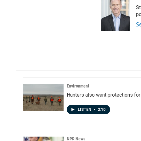
e
k
i
St
b
e
l
o
d
po
o
I
S
k
n
Environment
Hunters also want protections fo
LISTEN
•
2:10
NPR News