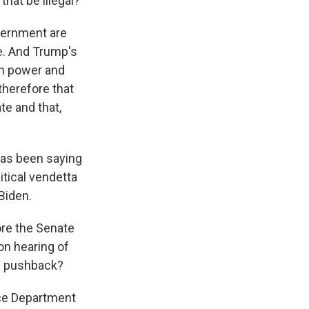
that be illegal?
overnment are
e. And Trump's
ch power and
therefore that
te and that,
has been saying
itical vendetta
Biden.
ore the Senate
on hearing of
he pushback?
ice Department