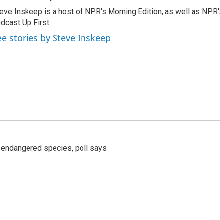
eve Inskeep is a host of NPR's Morning Edition, as well as NPR
dcast Up First.
ee stories by Steve Inskeep
r endangered species, poll says