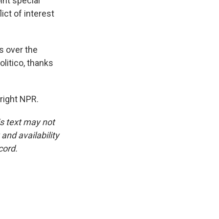
int special
ict of interest
s over the
litico, thanks
right NPR.
is text may not
and availability
cord.