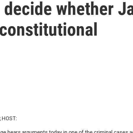
o decide whether J
constitutional
, HOST:
udge hears arguments today in one of the criminal cases 