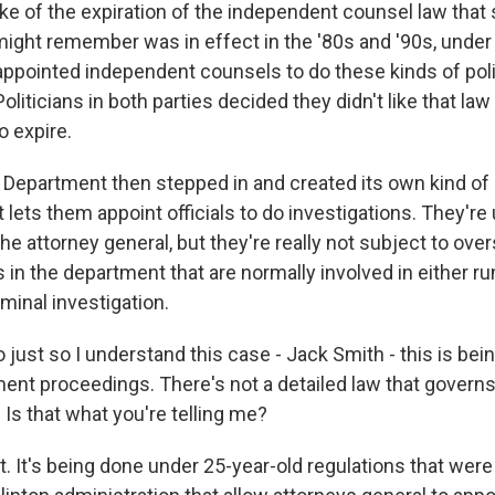
ake of the expiration of the independent counsel law that
 might remember was in effect in the '80s and '90s, under
 appointed independent counsels to do these kinds of poli
Politicians in both parties decided they didn't like that la
o expire.
 Department then stepped in and created its own kind of 
lets them appoint officials to do investigations. They'r
he attorney general, but they're really not subject to over
s in the department that are normally involved in either ru
minal investigation.
 just so I understand this case - Jack Smith - this is be
ent proceedings. There's not a detailed law that governs
Is that what you're telling me?
 It's being done under 25-year-old regulations that were 