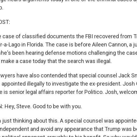
p.
OST:
he case of classified documents the FBI recovered from 
r-a-Lago in Florida. The case is before Aileen Cannon, a
she's been hearing defense motions challenging the cas
 make a case today that the search was illegal.
wyers have also contended that special counsel Jack Sm
appointed illegally to investigate the ex-president. Josh 
e is senior legal affairs reporter for Politico. Josh, welc
Hey, Steve. Good to be with you.
just thinking about this. A special counsel was appointed
e independent and avoid any appearance that Trump was b