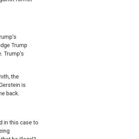
Trump's
 judge Trump
e. Trump's
ith, the
Gerstein is
ome back.
 in this case to
eing