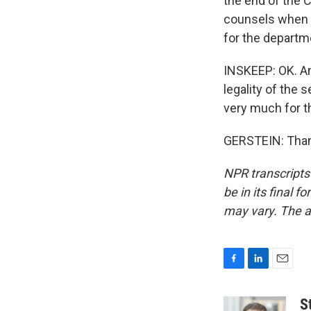
the end of the C
counsels when th
for the departm
INSKEEP: OK. An
legality of the 
very much for th
GERSTEIN: Thank
NPR transcripts
be in its final 
may vary. The a
F
L
E
a
i
m
c
n
a
S