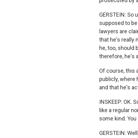
prosecuted by a 
GERSTEIN: So un
supposed to be 
lawyers are cla
that he's really
he, too, should
therefore, he's a
Of course, this
publicly, where 
and that he's ac
INSKEEP: OK. So
like a regular n
some kind. You 
GERSTEIN: Well,