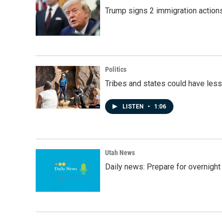
Trump signs 2 immigration actions t
Politics
Tribes and states could have less
LISTEN
•
1:06
Utah News
Daily news: Prepare for overnight