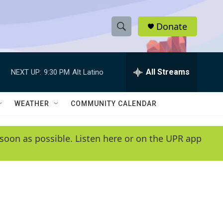
Donate
S
S
e
h
a
r
All Streams
NEXT UP:
9:30 PM
Alt Latino
o
c
h
w
Q
WEATHER
COMMUNITY CALENDAR
u
S
e
r
e
soon as possible. Listen here or on the UPR app
y
a
r
c
h