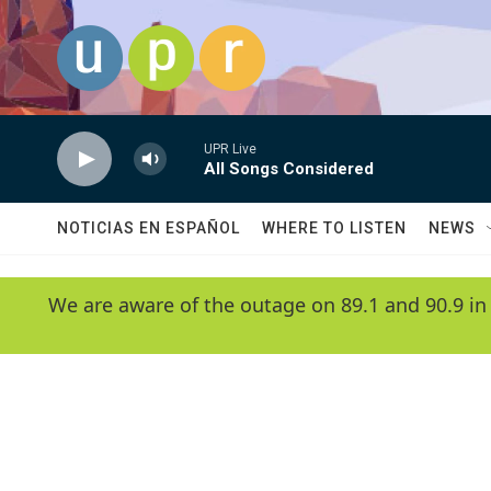
Skip to main content
UPR Live
All Songs Considered
NOTICIAS EN ESPAÑOL
WHERE TO LISTEN
NEWS
We are aware of the outage on 89.1 and 90.9 in