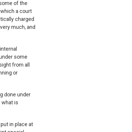
 some of the
 which a court
tically charged
w very much, and
internal
e under some
sight from all
nning or
ing done under
 what is
put in place at