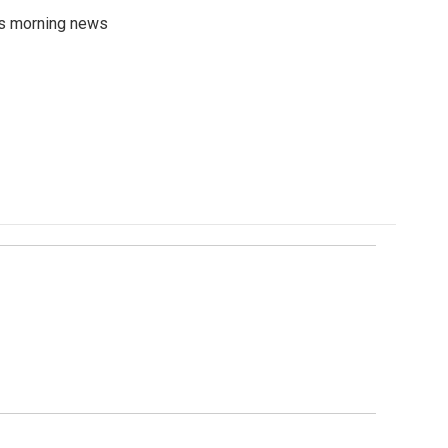
's morning news