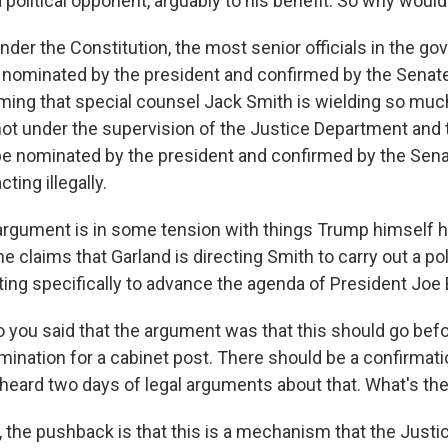
political opponent, arguably to his benefit. So why would 
der the Constitution, the most senior officials in the g
nominated by the president and confirmed by the Senat
iming that special counsel Jack Smith is wielding so mu
 not under the supervision of the Justice Department and 
 be nominated by the president and confirmed by the Sena
cting illegally.
 argument is in some tension with things Trump himself 
he claims that Garland is directing Smith to carry out a pol
ting specifically to advance the agenda of President Joe 
 you said that the argument was that this should go bef
omination for a cabinet post. There should be a confirmati
heard two days of legal arguments about that. What's t
 the pushback is that this is a mechanism that the Just