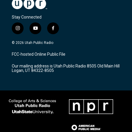
Stay Connected
i
y
f
n
o
a
s
u
c
© 2026 Utah Public Radio
t
t
e
a
u
b
FCC-hosted Online Public File
g
b
o
r
e
o
Our mailing address is Utah Public Radio 8505 Old Main Hill
a
k
Logan, UT 84322-8505
m