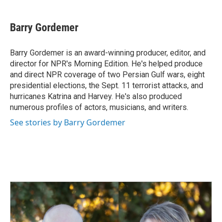
a
i
m
c
n
a
e
k
i
Barry Gordemer
b
e
l
o
d
o
I
Barry Gordemer is an award-winning producer, editor, and
k
n
director for NPR's Morning Edition. He's helped produce
and direct NPR coverage of two Persian Gulf wars, eight
presidential elections, the Sept. 11 terrorist attacks, and
hurricanes Katrina and Harvey. He's also produced
numerous profiles of actors, musicians, and writers.
See stories by Barry Gordemer