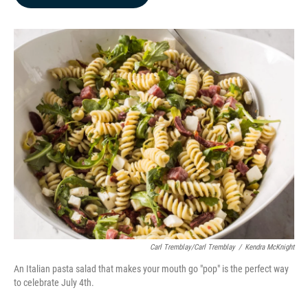
b
e
l
o
d
o
I
k
n
Carl Tremblay/Carl Tremblay
/
Kendra McKnight
An Italian pasta salad that makes your mouth go "pop" is the perfect way
to celebrate July 4th.