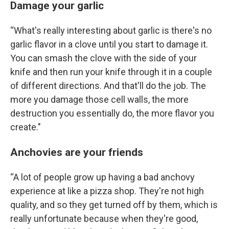
Damage your garlic
“What's really interesting about garlic is there's no
garlic flavor in a clove until you start to damage it.
You can smash the clove with the side of your
knife and then run your knife through it in a couple
of different directions. And that'll do the job. The
more you damage those cell walls, the more
destruction you essentially do, the more flavor you
create."
Anchovies are your friends
“A lot of people grow up having a bad anchovy
experience at like a pizza shop. They're not high
quality, and so they get turned off by them, which is
really unfortunate because when they're good,