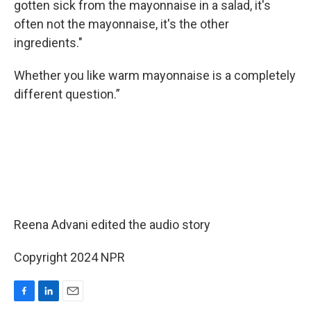
gotten sick from the mayonnaise in a salad, it's
often not the mayonnaise, it's the other
ingredients."
Whether you like warm mayonnaise is a completely
different question.”
Reena Advani edited the audio story
Copyright 2024 NPR
F
L
E