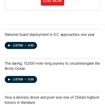
GIVE NOW
National Guard deployment in D.C. approaches one year
LISTEN
•
4:03
The daring, 10,000-mile-long journey to circumnavigate the
Arctic Ocean
LISTEN
•
5:55
How a delivery driver and poet won one of China's highest
honors in literature