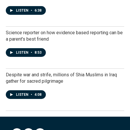
LISTEN
•
6:38
Science reporter on how evidence based reporting can be
a parent's best friend
LISTEN
•
8:53
Despite war and strife, millions of Shia Muslims in Iraq
gather for sacred pilgrimage
LISTEN
•
4:08