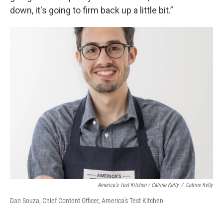
down, it's going to firm back up a little bit.”
America's Test Kitchen / Catrine Kelty
/
Catrine Kelty
Dan Souza, Chief Content Officer, America's Test Kitchen