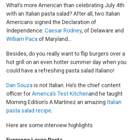
What’s more American than celebrating July 4th
with an Italian pasta salad? After all, two Italian
Americans signed the Declaration of
Independence:
Caesar Rodney
, of Delaware and
William Paca
of Maryland…
Besides, do you really want to flip burgers over a
hot grill on an even hotter summer day when you
could have a refreshing pasta salad Italiano!
Dan Souza
is not Italian. He’s the chief content
officer for
America’s Test Kitchen
and he taught
Morning Edition’s A Martinez an amazing
Italian
pasta salad recipe
.
Here are some interview highlights
Everyone Loves Pasta