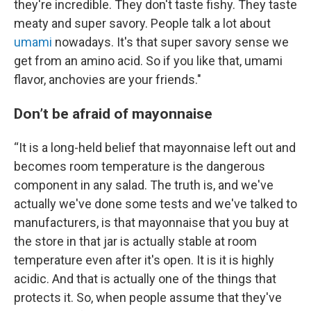
they're incredible. They don't taste fishy. They taste
meaty and super savory. People talk a lot about
umami
nowadays. It's that super savory sense we
get from an amino acid. So if you like that, umami
flavor, anchovies are your friends."
Don’t be afraid of mayonnaise
“It is a long-held belief that mayonnaise left out and
becomes room temperature is the dangerous
component in any salad. The truth is, and we've
actually we've done some tests and we've talked to
manufacturers, is that mayonnaise that you buy at
the store in that jar is actually stable at room
temperature even after it's open. It is it is highly
acidic. And that is actually one of the things that
protects it. So, when people assume that they've