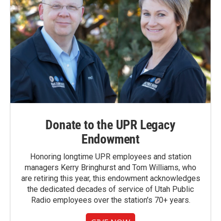
Donate to the UPR Legacy
Endowment
Honoring longtime UPR employees and station
managers Kerry Bringhurst and Tom Williams, who
are retiring this year, this endowment acknowledges
the dedicated decades of service of Utah Public
Radio employees over the station's 70+ years.