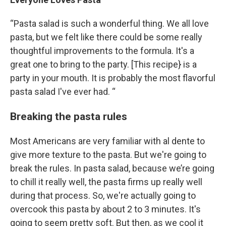
“Pasta salad is such a wonderful thing. We all love
pasta, but we felt like there could be some really
thoughtful improvements to the formula. It's a
great one to bring to the party. [This recipe} is a
party in your mouth. It is probably the most flavorful
pasta salad I've ever had. “
Breaking the pasta rules
Most Americans are very familiar with al dente to
give more texture to the pasta. But we're going to
break the rules. In pasta salad, because we’re going
to chill it really well, the pasta firms up really well
during that process. So, we're actually going to
overcook this pasta by about 2 to 3 minutes. It's
going to seem pretty soft. But then, as we cool it