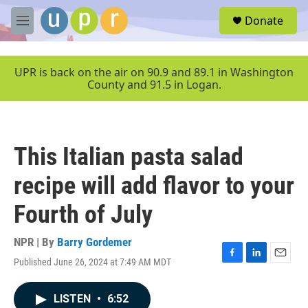
Skip to main content
S
Donate
e
M
a
e
r
n
c
u
UPR is back on the air on 90.9 and 89.1 in Washington
h
County and 91.5 in Logan.
u
e
r
y
This Italian pasta salad
recipe will add flavor to your
Fourth of July
NPR | By
Barry Gordemer
Published June 26, 2024 at 7:49 AM MDT
F
L
E
a
i
m
c
n
a
LISTEN
•
6:52
e
k
i