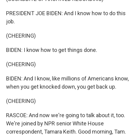
PRESIDENT JOE BIDEN: And I know how to do this
job.
(CHEERING)
BIDEN: I know how to get things done.
(CHEERING)
BIDEN: And I know, like millions of Americans know,
when you get knocked down, you get back up.
(CHEERING)
RASCOE: And now we're going to talk about it, too.
We're joined by NPR senior White House
correspondent, Tamara Keith. Good morning, Tam.