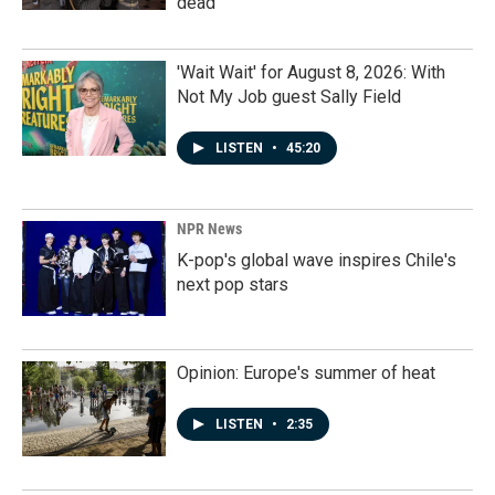
dead
'Wait Wait' for August 8, 2026: With
Not My Job guest Sally Field
LISTEN
•
45:20
NPR News
K-pop's global wave inspires Chile's
next pop stars
Opinion: Europe's summer of heat
LISTEN
•
2:35