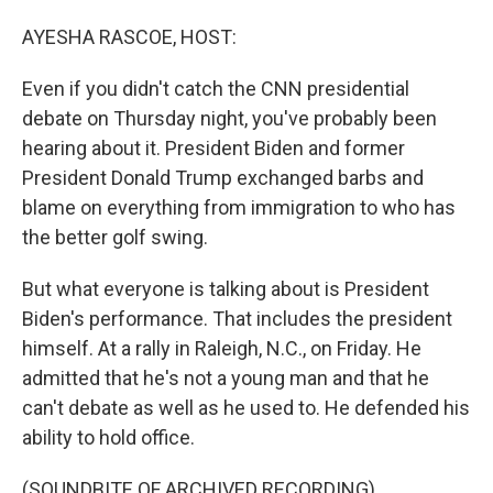
o
I
k
n
AYESHA RASCOE, HOST:
Even if you didn't catch the CNN presidential
debate on Thursday night, you've probably been
hearing about it. President Biden and former
President Donald Trump exchanged barbs and
blame on everything from immigration to who has
the better golf swing.
But what everyone is talking about is President
Biden's performance. That includes the president
himself. At a rally in Raleigh, N.C., on Friday. He
admitted that he's not a young man and that he
can't debate as well as he used to. He defended his
ability to hold office.
(SOUNDBITE OF ARCHIVED RECORDING)