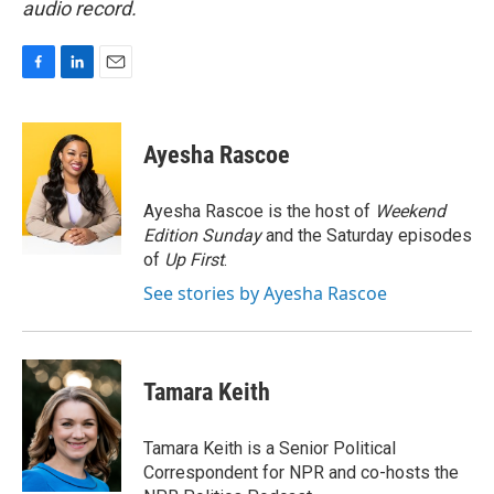
audio record.
F
L
E
a
i
m
c
n
a
e
k
i
Ayesha Rascoe
b
e
l
o
d
o
I
Ayesha Rascoe is the host of
Weekend
k
n
Edition Sunday
and the Saturday episodes
of
Up First
.
See stories by Ayesha Rascoe
Tamara Keith
Tamara Keith is a Senior Political
Correspondent for NPR and co-hosts the