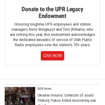
Donate to the UPR Legacy
Endowment
Honoring longtime UPR employees and station
managers Kerry Bringhurst and Tom Williams, who
are retiring this year, this endowment acknowledges
the dedicated decades of service of Utah Public
Radio employees over the station's 70+ years.
GIVE NOW
NPR News
Ukraine mourns 'collector of souls'
Oleksiy Yukov, killed recovering war