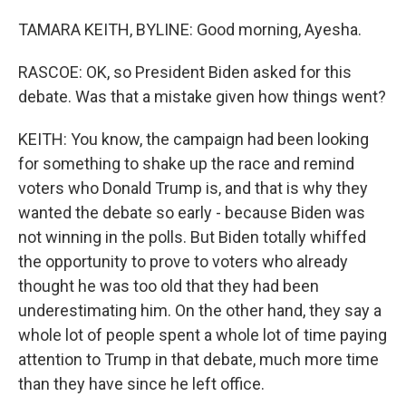
TAMARA KEITH, BYLINE: Good morning, Ayesha.
RASCOE: OK, so President Biden asked for this
debate. Was that a mistake given how things went?
KEITH: You know, the campaign had been looking
for something to shake up the race and remind
voters who Donald Trump is, and that is why they
wanted the debate so early - because Biden was
not winning in the polls. But Biden totally whiffed
the opportunity to prove to voters who already
thought he was too old that they had been
underestimating him. On the other hand, they say a
whole lot of people spent a whole lot of time paying
attention to Trump in that debate, much more time
than they have since he left office.