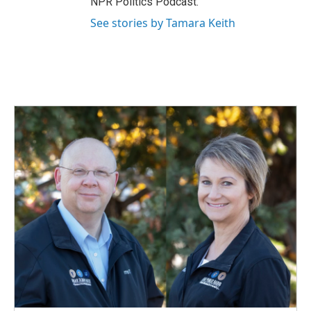
NPR Politics Podcast.
See stories by Tamara Keith