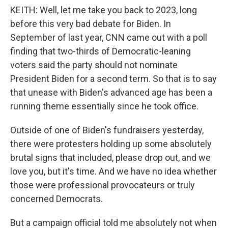
KEITH: Well, let me take you back to 2023, long
before this very bad debate for Biden. In
September of last year, CNN came out with a poll
finding that two-thirds of Democratic-leaning
voters said the party should not nominate
President Biden for a second term. So that is to say
that unease with Biden's advanced age has been a
running theme essentially since he took office.
Outside of one of Biden's fundraisers yesterday,
there were protesters holding up some absolutely
brutal signs that included, please drop out, and we
love you, but it's time. And we have no idea whether
those were professional provocateurs or truly
concerned Democrats.
But a campaign official told me absolutely not when