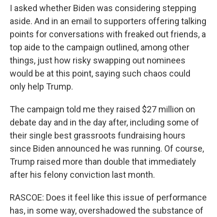
I asked whether Biden was considering stepping
aside. And in an email to supporters offering talking
points for conversations with freaked out friends, a
top aide to the campaign outlined, among other
things, just how risky swapping out nominees
would be at this point, saying such chaos could
only help Trump.
The campaign told me they raised $27 million on
debate day and in the day after, including some of
their single best grassroots fundraising hours
since Biden announced he was running. Of course,
Trump raised more than double that immediately
after his felony conviction last month.
RASCOE: Does it feel like this issue of performance
has, in some way, overshadowed the substance of