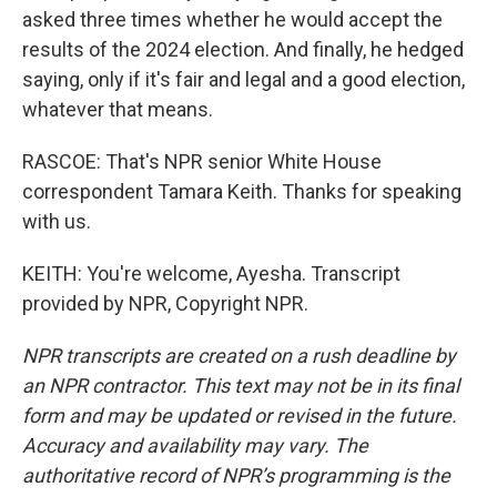
asked three times whether he would accept the
results of the 2024 election. And finally, he hedged
saying, only if it's fair and legal and a good election,
whatever that means.
RASCOE: That's NPR senior White House
correspondent Tamara Keith. Thanks for speaking
with us.
KEITH: You're welcome, Ayesha. Transcript
provided by NPR, Copyright NPR.
NPR transcripts are created on a rush deadline by
an NPR contractor. This text may not be in its final
form and may be updated or revised in the future.
Accuracy and availability may vary. The
authoritative record of NPR’s programming is the