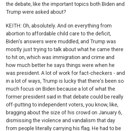
the debate, like the important topics both Biden and
Trump were asked about?
KEITH: Oh, absolutely. And on everything from
abortion to affordable child care to the deficit,
Biden's answers were muddled, and Trump was
mostly just trying to talk about what he came there
to hit on, which was immigration and crime and
how much better he says things were when he
was president. A lot of work for fact-checkers - and
in a lot of ways, Trump is lucky that there's been so
much focus on Biden because a lot of what the
former president said in that debate could be really
off-putting to independent voters, you know, like,
bragging about the size of his crowd on January 6,
dismissing the violence and vandalism that day
from people literally carrying his flag. He had to be