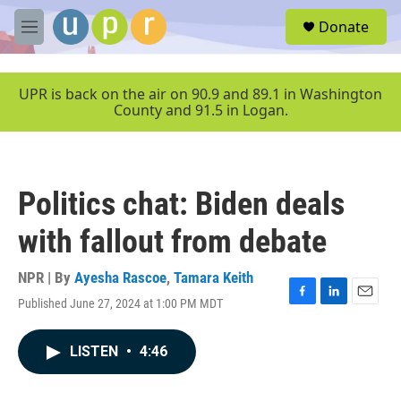
Skip to main content
S
Donate
e
M
a
e
r
n
c
u
UPR is back on the air on 90.9 and 89.1 in Washington
h
County and 91.5 in Logan.
u
e
r
y
Politics chat: Biden deals
with fallout from debate
NPR | By
Ayesha Rascoe
,
Tamara Keith
Published June 27, 2024 at 1:00 PM MDT
F
L
E
a
i
m
c
n
a
LISTEN
•
4:46
e
k
i
b
e
l
o
d