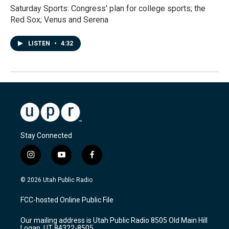
Saturday Sports: Congress' plan for college sports; the
Red Sox; Venus and Serena
LISTEN
•
4:32
Stay Connected
i
y
f
n
o
a
s
u
c
© 2026 Utah Public Radio
t
t
e
a
u
b
FCC-hosted Online Public File
g
b
o
r
e
o
Our mailing address is Utah Public Radio 8505 Old Main Hill
a
k
Logan, UT 84322-8505