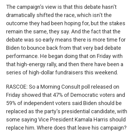
The campaign's view is that this debate hasn't
dramatically shifted the race, which isn't the
outcome they had been hoping for, but the stakes
remain the same, they say. And the fact that the
debate was so early means there is more time for
Biden to bounce back from that very bad debate
performance. He began doing that on Friday with
that high-energy rally, and then there have been a
series of high-dollar fundraisers this weekend.
RASCOE: So a Morning Consult poll released on
Friday showed that 47% of Democratic voters and
59% of independent voters said Biden should be
replaced as the party's presidential candidate, with
some saying Vice President Kamala Harris should
replace him. Where does that leave his campaign?