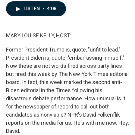
a
i
m
c
n
a
LISTEN
•
4:08
e
k
i
b
e
l
o
d
o
I
k
n
MARY LOUISE KELLY, HOST:
Former President Trump is, quote, "unfit to lead."
President Biden is, quote, "embarrassing himself."
Now these are not words fired across party lines
but fired this week by The New York Times editorial
board. In fact, this week marked the second anti-
Biden editorial in the Times following his
disastrous debate performance. How unusual is it
for the newspaper of record to call out both
candidates as nonviable? NPR's David Folkenflik
reports on the media for us. He's with me now. Hey,
David.