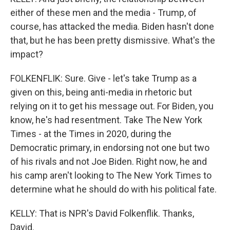
either of these men and the media - Trump, of
course, has attacked the media. Biden hasn't done
that, but he has been pretty dismissive. What's the
impact?
FOLKENFLIK: Sure. Give - let's take Trump as a
given on this, being anti-media in rhetoric but
relying on it to get his message out. For Biden, you
know, he's had resentment. Take The New York
Times - at the Times in 2020, during the
Democratic primary, in endorsing not one but two
of his rivals and not Joe Biden. Right now, he and
his camp aren't looking to The New York Times to
determine what he should do with his political fate.
KELLY: That is NPR's David Folkenflik. Thanks,
David.