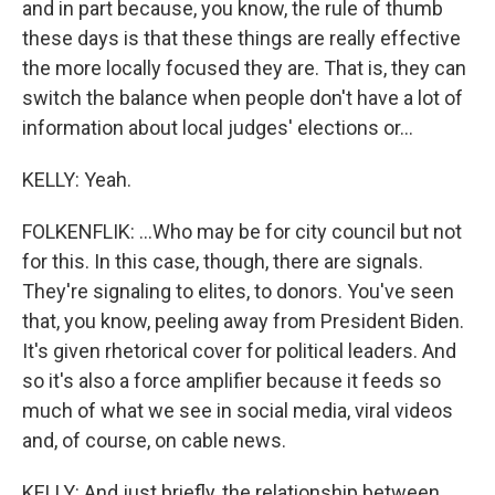
and in part because, you know, the rule of thumb
these days is that these things are really effective
the more locally focused they are. That is, they can
switch the balance when people don't have a lot of
information about local judges' elections or...
KELLY: Yeah.
FOLKENFLIK: ...Who may be for city council but not
for this. In this case, though, there are signals.
They're signaling to elites, to donors. You've seen
that, you know, peeling away from President Biden.
It's given rhetorical cover for political leaders. And
so it's also a force amplifier because it feeds so
much of what we see in social media, viral videos
and, of course, on cable news.
KELLY: And just briefly, the relationship between