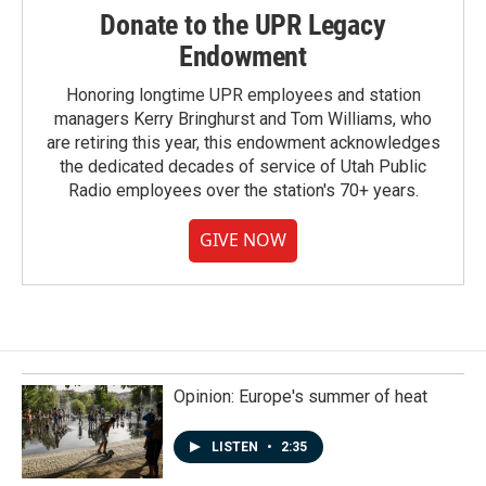
Donate to the UPR Legacy
Endowment
Honoring longtime UPR employees and station
managers Kerry Bringhurst and Tom Williams, who
are retiring this year, this endowment acknowledges
the dedicated decades of service of Utah Public
Radio employees over the station's 70+ years.
GIVE NOW
Opinion: Europe's summer of heat
LISTEN
•
2:35