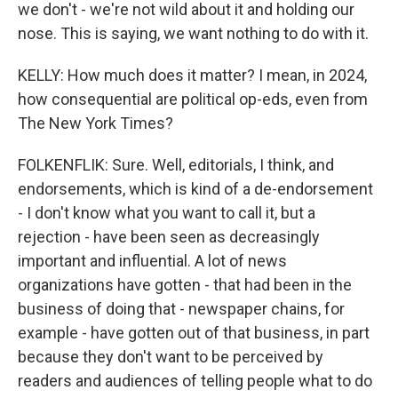
we don't - we're not wild about it and holding our
nose. This is saying, we want nothing to do with it.
KELLY: How much does it matter? I mean, in 2024,
how consequential are political op-eds, even from
The New York Times?
FOLKENFLIK: Sure. Well, editorials, I think, and
endorsements, which is kind of a de-endorsement
- I don't know what you want to call it, but a
rejection - have been seen as decreasingly
important and influential. A lot of news
organizations have gotten - that had been in the
business of doing that - newspaper chains, for
example - have gotten out of that business, in part
because they don't want to be perceived by
readers and audiences of telling people what to do