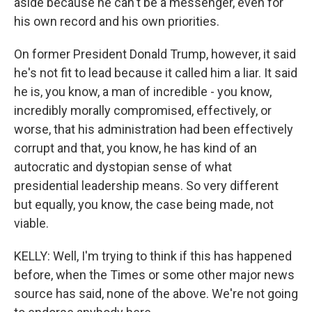
aside because he can't be a messenger, even for
his own record and his own priorities.
On former President Donald Trump, however, it said
he's not fit to lead because it called him a liar. It said
he is, you know, a man of incredible - you know,
incredibly morally compromised, effectively, or
worse, that his administration had been effectively
corrupt and that, you know, he has kind of an
autocratic and dystopian sense of what
presidential leadership means. So very different
but equally, you know, the case being made, not
viable.
KELLY: Well, I'm trying to think if this has happened
before, when the Times or some other major news
source has said, none of the above. We're not going