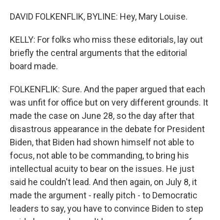
DAVID FOLKENFLIK, BYLINE: Hey, Mary Louise.
KELLY: For folks who miss these editorials, lay out
briefly the central arguments that the editorial
board made.
FOLKENFLIK: Sure. And the paper argued that each
was unfit for office but on very different grounds. It
made the case on June 28, so the day after that
disastrous appearance in the debate for President
Biden, that Biden had shown himself not able to
focus, not able to be commanding, to bring his
intellectual acuity to bear on the issues. He just
said he couldn't lead. And then again, on July 8, it
made the argument - really pitch - to Democratic
leaders to say, you have to convince Biden to step