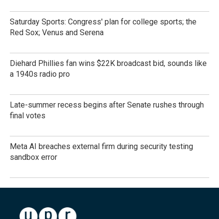
Saturday Sports: Congress' plan for college sports; the
Red Sox; Venus and Serena
Diehard Phillies fan wins $22K broadcast bid, sounds like
a 1940s radio pro
Late-summer recess begins after Senate rushes through
final votes
Meta AI breaches external firm during security testing
sandbox error