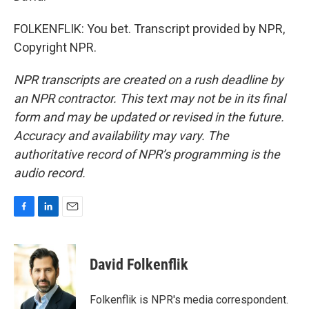
FOLKENFLIK: You bet. Transcript provided by NPR,
Copyright NPR.
NPR transcripts are created on a rush deadline by
an NPR contractor. This text may not be in its final
form and may be updated or revised in the future.
Accuracy and availability may vary. The
authoritative record of NPR’s programming is the
audio record.
F
L
E
a
i
m
c
n
a
e
k
i
David Folkenflik
b
e
l
o
d
o
I
Folkenflik is NPR's media correspondent.