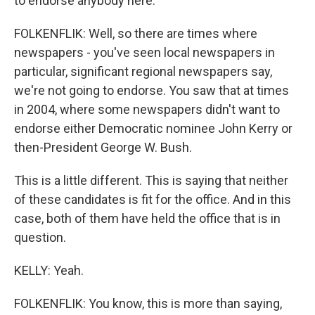
to endorse anybody here.
FOLKENFLIK: Well, so there are times where
newspapers - you've seen local newspapers in
particular, significant regional newspapers say,
we're not going to endorse. You saw that at times
in 2004, where some newspapers didn't want to
endorse either Democratic nominee John Kerry or
then-President George W. Bush.
This is a little different. This is saying that neither
of these candidates is fit for the office. And in this
case, both of them have held the office that is in
question.
KELLY: Yeah.
FOLKENFLIK: You know, this is more than saying,