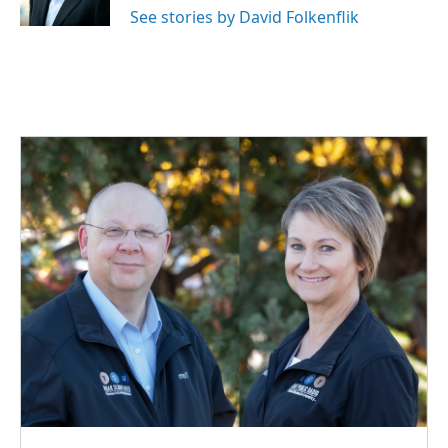
k
n
See stories by David Folkenflik