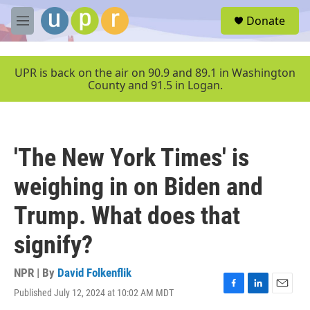
Skip to main content
S
Donate
e
M
a
e
r
n
c
u
UPR is back on the air on 90.9 and 89.1 in Washington
h
County and 91.5 in Logan.
u
e
r
y
'The New York Times' is
weighing in on Biden and
Trump. What does that
signify?
NPR | By
David Folkenflik
Published July 12, 2024 at 10:02 AM MDT
F
L
E