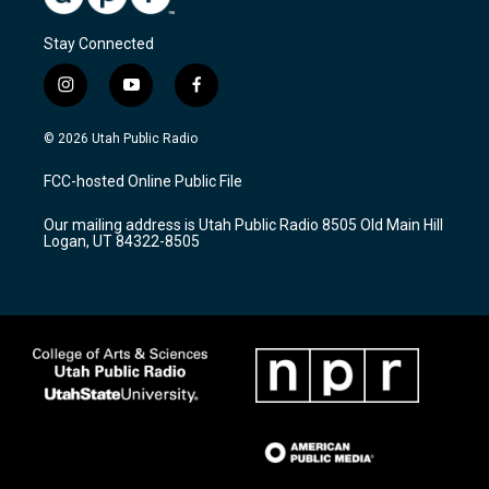
Stay Connected
i
y
f
n
o
a
s
u
c
© 2026 Utah Public Radio
t
t
e
a
u
b
FCC-hosted Online Public File
g
b
o
r
e
o
Our mailing address is Utah Public Radio 8505 Old Main Hill
a
k
Logan, UT 84322-8505
m