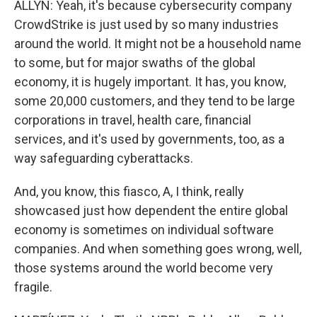
ALLYN: Yeah, it's because cybersecurity company
CrowdStrike is just used by so many industries
around the world. It might not be a household name
to some, but for major swaths of the global
economy, it is hugely important. It has, you know,
some 20,000 customers, and they tend to be large
corporations in travel, health care, financial
services, and it's used by governments, too, as a
way safeguarding cyberattacks.
And, you know, this fiasco, A, I think, really
showcased just how dependent the entire global
economy is sometimes on individual software
companies. And when something goes wrong, well,
those systems around the world become very
fragile.