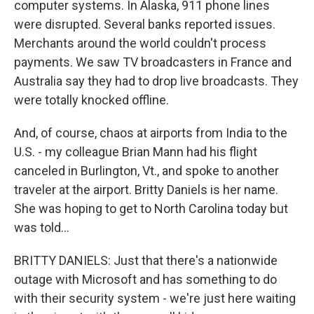
computer systems. In Alaska, 911 phone lines
were disrupted. Several banks reported issues.
Merchants around the world couldn't process
payments. We saw TV broadcasters in France and
Australia say they had to drop live broadcasts. They
were totally knocked offline.
And, of course, chaos at airports from India to the
U.S. - my colleague Brian Mann had his flight
canceled in Burlington, Vt., and spoke to another
traveler at the airport. Britty Daniels is her name.
She was hoping to get to North Carolina today but
was told...
BRITTY DANIELS: Just that there's a nationwide
outage with Microsoft and has something to do
with their security system - we're just here waiting