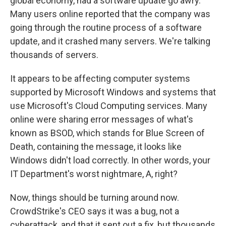
global economy, had a software update go awry.
Many users online reported that the company was
going through the routine process of a software
update, and it crashed many servers. We're talking
thousands of servers.
It appears to be affecting computer systems
supported by Microsoft Windows and systems that
use Microsoft's Cloud Computing services. Many
online were sharing error messages of what's
known as BSOD, which stands for Blue Screen of
Death, containing the message, it looks like
Windows didn't load correctly. In other words, your
IT Department's worst nightmare, A, right?
Now, things should be turning around now.
CrowdStrike's CEO says it was a bug, not a
cyberattack, and that it sent out a fix, but thousands