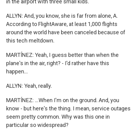
in the airport with three small kids.
ALLYN: And, you know, she is far from alone, A.
According to FlightAware, at least 1,000 flights
around the world have been canceled because of
this tech meltdown.
MARTÍNEZ: Yeah, I guess better than when the
plane's in the air, right? - I'd rather have this
happen...
ALLYN: Yeah, really.
MARTÍNEZ: ...When I'm on the ground. And, you
know - but here's the thing. I mean, service outages
seem pretty common. Why was this one in
particular so widespread?