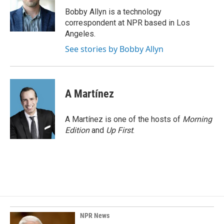
o
d
o
I
Bobby Allyn is a technology
k
n
correspondent at NPR based in Los
Angeles.
See stories by Bobby Allyn
A Martínez
A Martínez is one of the hosts of
Morning
Edition
and
Up First
.
NPR News