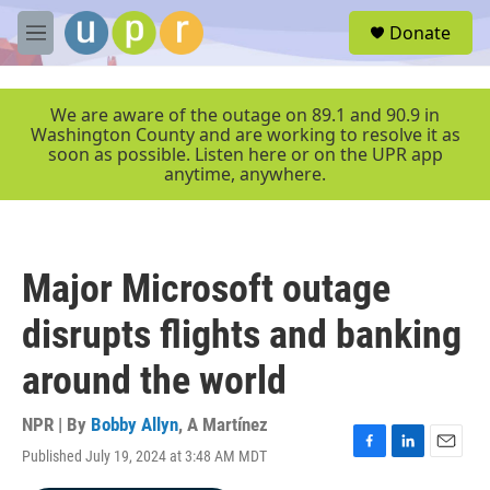
Skip to main content
S
Donate
e
M
a
e
r
n
c
u
We are aware of the outage on 89.1 and 90.9 in
h
Washington County and are working to resolve it as
soon as possible. Listen here or on the UPR app
u
anytime, anywhere.
e
r
y
Major Microsoft outage
disrupts flights and banking
around the world
NPR | By
Bobby Allyn
,
A Martínez
Published July 19, 2024 at 3:48 AM MDT
F
L
E
a
i
m