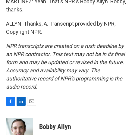
MARTÍNEZ: Yeah. That's NPR's Bobby Allyn. Bobby,
thanks.
ALLYN: Thanks, A. Transcript provided by NPR,
Copyright NPR.
NPR transcripts are created on a rush deadline by
an NPR contractor. This text may not be in its final
form and may be updated or revised in the future.
Accuracy and availability may vary. The
authoritative record of NPR’s programming is the
audio record.
F
L
E
a
i
m
c
n
a
e
k
i
Bobby Allyn
b
e
l