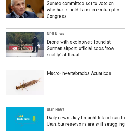
Senate committee set to vote on
whether to hold Fauci in contempt of
Congress
NPR News
Drone with explosives found at
German airport, official sees 'new
quality' of threat
Macro-invertebrados Acuaticos
Utah News
Daily news: July brought lots of rain to
Utah, but reservoirs are still struggling