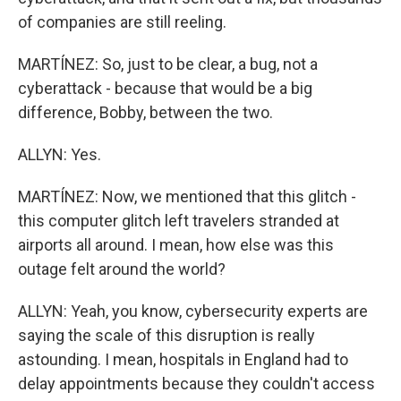
of companies are still reeling.
MARTÍNEZ: So, just to be clear, a bug, not a
cyberattack - because that would be a big
difference, Bobby, between the two.
ALLYN: Yes.
MARTÍNEZ: Now, we mentioned that this glitch -
this computer glitch left travelers stranded at
airports all around. I mean, how else was this
outage felt around the world?
ALLYN: Yeah, you know, cybersecurity experts are
saying the scale of this disruption is really
astounding. I mean, hospitals in England had to
delay appointments because they couldn't access