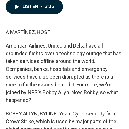
c
n
a
LISTEN
•
3:36
e
k
i
b
e
l
o
d
o
I
k
n
A MARTÍNEZ, HOST:
American Airlines, United and Delta have all
grounded flights over a technology outage that has
taken services offline around the world.
Companies, banks, hospitals and emergency
services have also been disrupted as there is a
race to fix the issues behind it. For more, we're
joined by NPR's Bobby Allyn. Now, Bobby, so what
happened?
BOBBY ALLYN, BYLINE: Yeah. Cybersecurity firm
CrowdStrike, which is used by major parts of the