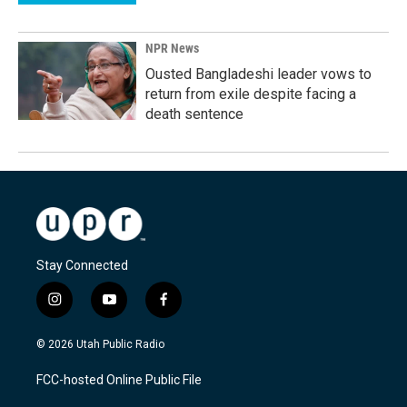
NPR News
Ousted Bangladeshi leader vows to
return from exile despite facing a
death sentence
Stay Connected
i
y
f
n
o
a
s
u
c
© 2026 Utah Public Radio
t
t
e
a
u
b
FCC-hosted Online Public File
g
b
o
r
e
o