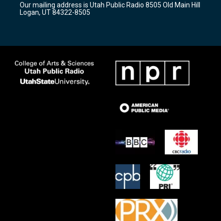
Our mailing address is Utah Public Radio 8505 Old Main Hill
a
k
Logan, UT 84322-8505
m