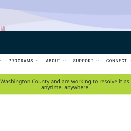
PROGRAMS
ABOUT
SUPPORT
CONNECT
 Washington County and are working to resolve it as 
anytime, anywhere.