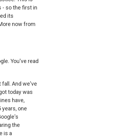
 so the first in
ed its
 More now from
gle. You've read
t fall. And we've
 got today was
gines have,
5 years, one
Google's
ring the
 is a