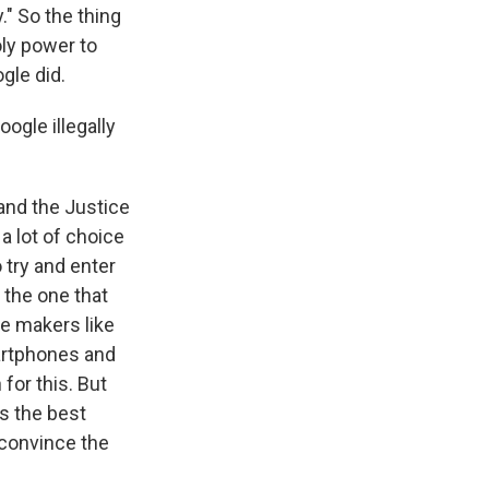
." So the thing
oly power to
gle did.
ogle illegally
and the Justice
 lot of choice
o try and enter
 the one that
e makers like
artphones and
for this. But
s the best
o convince the