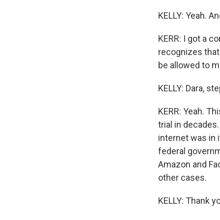
KELLY: Yeah. An
KERR: I got a c
recognizes that
be allowed to ma
KELLY: Dara, ste
KERR: Yeah. This
trial in decades
internet was in 
federal governm
Amazon and Face
other cases.
KELLY: Thank yo