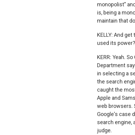
monopolist" and 
is, being a mono
maintain that do
KELLY: And get t
used its power
KERR: Yeah. So 
Department says
in selecting a se
the search engin
caught the mos
Apple and Samsu
web browsers. So
Google's case d
search engine, a
judge.