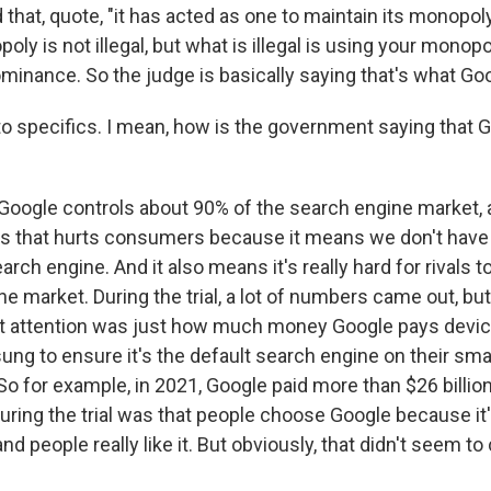
that, quote, "it has acted as one to maintain its monopoly
poly is not illegal, but what is illegal is using your monop
minance. So the judge is basically saying that's what Goo
o specifics. I mean, how is the government saying that Go
?
Google controls about 90% of the search engine market, 
 that hurts consumers because it means we don't have a
arch engine. And it also means it's really hard for rivals t
e market. During the trial, a lot of numbers came out, but
t attention was just how much money Google pays devic
ng to ensure it's the default search engine on their sm
 for example, in 2021, Google paid more than $26 billion 
uring the trial was that people choose Google because it'
nd people really like it. But obviously, that didn't seem t