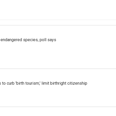
r endangered species, poll says
o curb 'birth tourism,' limit birthright citizenship