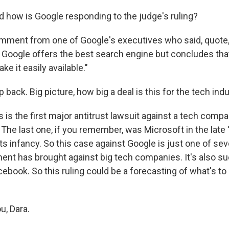
d how is Google responding to the judge's ruling?
omment from one of Google's executives who said, quote, 
 Google offers the best search engine but concludes tha
ke it easily available."
p back. Big picture, how big a deal is this for the tech ind
 is the first major antitrust lawsuit against a tech compa
. The last one, if you remember, was Microsoft in the late
its infancy. So this case against Google is just one of sev
ent has brought against big tech companies. It's also su
book. So this ruling could be a forecasting of what's to
u, Dara.