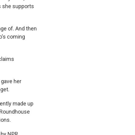
s she supports
age of. And then
ho's coming
claims
 gave her
get.
rently made up
e Roundhouse
ions.
 by NPR,