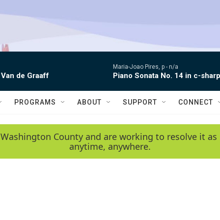
Maria-Joao Pires, p -
n/a
 Van de Graaff
Piano Sonata No. 14 in c-sharp
PROGRAMS
ABOUT
SUPPORT
CONNECT
 Washington County and are working to resolve it as 
anytime, anywhere.