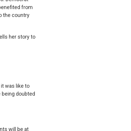
 benefited from
o the country
ls her story to
t was like to
e being doubted
ts will be at