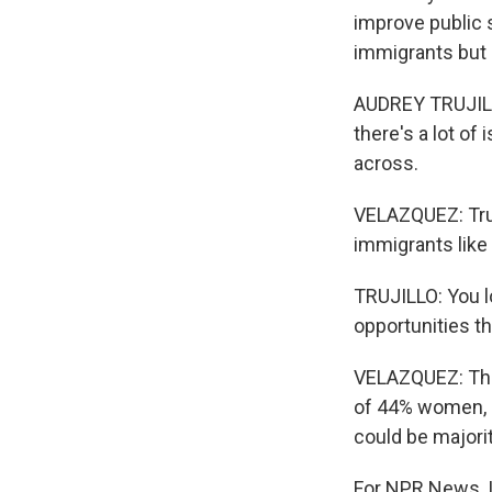
improve public
immigrants but i
AUDREY TRUJILLO
there's a lot o
across.
VELAZQUEZ: Truj
immigrants like
TRUJILLO: You l
opportunities th
VELAZQUEZ: The 
of 44% women, o
could be majori
For NPR News, I