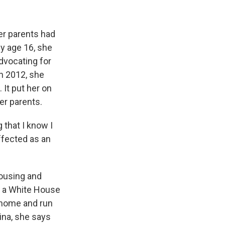
er parents had
y age 16, she
dvocating for
n 2012, she
 It put her on
er parents.
 that I know I
ffected as an
ousing and
e a White House
 home and run
tina, she says