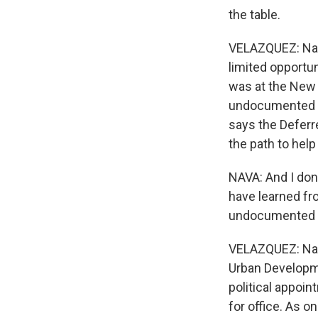
the table.
VELAZQUEZ: Nava
limited opportu
was at the New 
undocumented st
says the Deferre
the path to help
NAVA: And I don
have learned fr
undocumented s
VELAZQUEZ: Nav
Urban Developme
political appoi
for office. As o