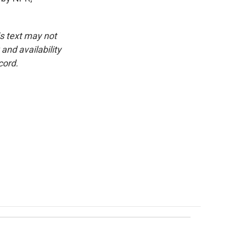
is text may not
and availability
cord.