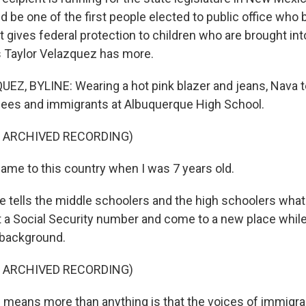
d be one of the first people elected to public office who
 gives federal protection to children who are brought int
's Taylor Velazquez has more.
Z, BYLINE: Wearing a hot pink blazer and jeans, Nava tel
gees and immigrants at Albuquerque High School.
F ARCHIVED RECORDING)
ame to this country when I was 7 years old.
tells the middle schoolers and the high schoolers what i
 a Social Security number and come to a new place whil
 background.
F ARCHIVED RECORDING)
 means more than anything is that the voices of immigran