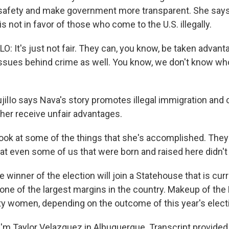
 safety and make government more transparent. She say
s not in favor of those who come to the U.S. illegally.
: It's just not fair. They can, you know, be taken advant
f issues behind crime as well. You know, we don't know w
ilIo says Nava's story promotes illegal immigration and 
 her receive unfair advantages.
ook at some of the things that she's accomplished. They
at even some of us that were born and raised here didn't 
winner of the election will join a Statehouse that is cur
ne of the largest margins in the country. Makeup of th
ty women, depending on the outcome of this year's elect
'm Taylor Velazquez in Albuquerque. Transcript provided