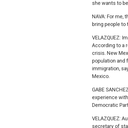
she wants to be
NAVA: For me, th
bring people to 
VELAZQUEZ: Immi
According to a r
crisis. New Mexi
population and f
immigration, sa
Mexico.
GABE SANCHEZ: I
experience with 
Democratic Part
VELAZQUEZ: Audre
secretary of st