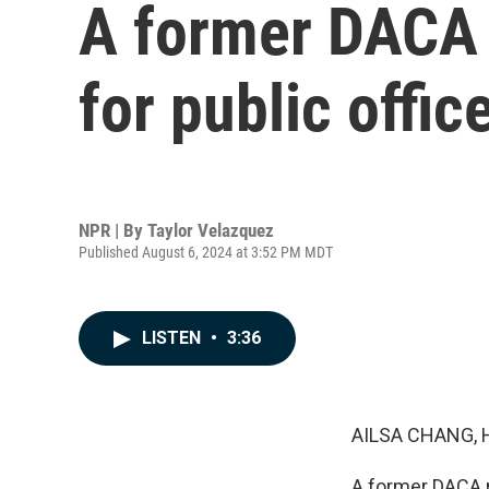
A former DACA r
for public offi
NPR | By
Taylor Velazquez
Published August 6, 2024 at 3:52 PM MDT
LISTEN
•
3:36
AILSA CHANG, 
A former DACA r