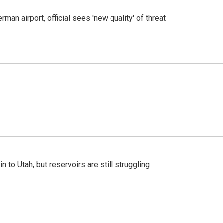
man airport, official sees 'new quality' of threat
n to Utah, but reservoirs are still struggling