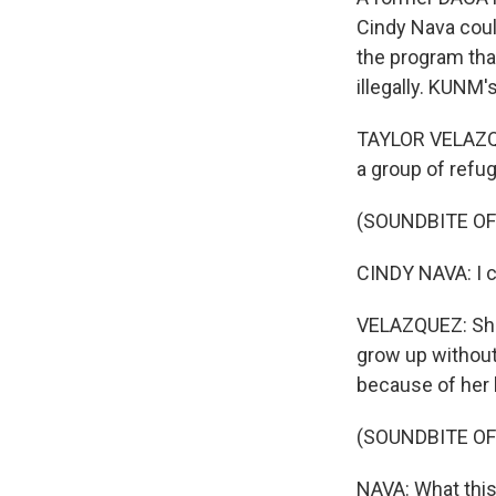
Cindy Nava coul
the program that
illegally. KUNM
TAYLOR VELAZQUE
a group of refu
(SOUNDBITE O
CINDY NAVA: I c
VELAZQUEZ: She 
grow up without
because of her
(SOUNDBITE O
NAVA: What this