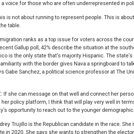
 a voice for those who are often underrepresented in poli
is is not about running to represent people. This is about
the table.
gration ranks as a top issue for voters across the count
ecent Gallup poll, 42% describe the situation at the south
co is the only state that's majority Hispanic. The state's
amiliarity with the border gives Nava a springboard to tal
ys Gabe Sanchez, a political science professor at The Un
f she can message on that well and connect her person
her policy platform, I think that will play very well in term
y's opportunity to reach out to the younger demographic
y Trujillo is the Republican candidate in the race. She r
ate in 2020. She says she wants to strengthen the electo