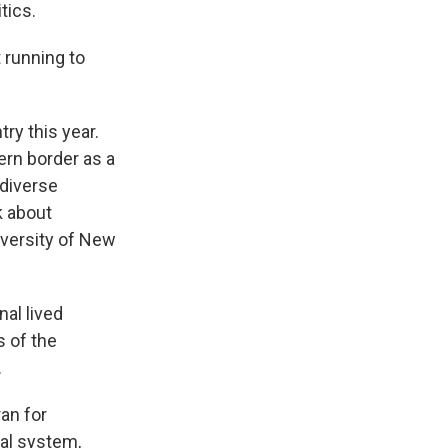
tics.
 running to
ry this year.
ern border as a
 diverse
k about
iversity of New
al lived
s of the
.
an for
ral system,