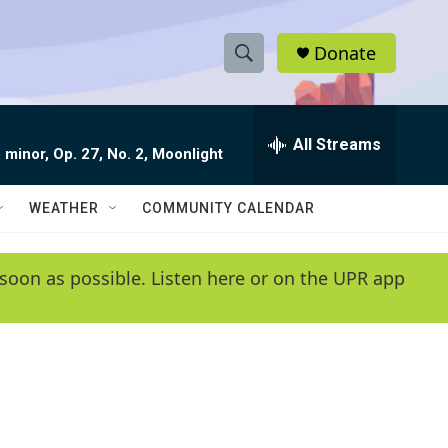
Donate
S
S
e
h
a
r
All Streams
o
 minor, Op. 27, No. 2, Moonlight
c
h
w
Q
WEATHER
COMMUNITY CALENDAR
u
S
e
r
e
soon as possible. Listen here or on the UPR app
y
a
r
c
h