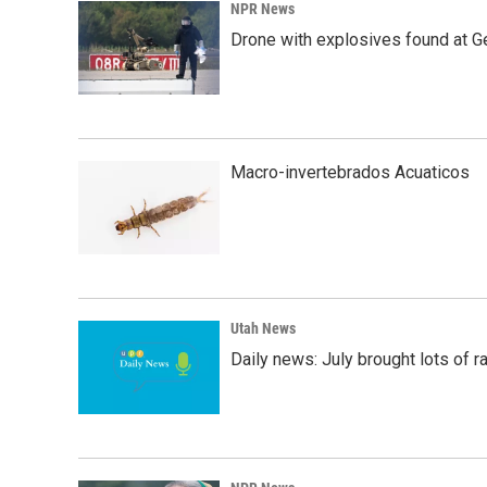
NPR News
Drone with explosives found at Ger
Macro-invertebrados Acuaticos
Utah News
Daily news: July brought lots of rai