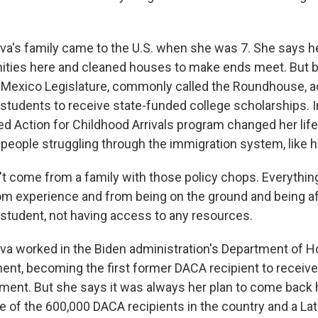
's family came to the U.S. when she was 7. She says h
nities here and cleaned houses to make ends meet. But b
Mexico Legislature, commonly called the Roundhouse, a
udents to receive state-funded college scholarships. I
d Action for Childhood Arrivals program changed her life.
 people struggling through the immigration system, like h
't come from a family with those policy chops. Everything
om experience and from being on the ground and being a
tudent, not having access to any resources.
a worked in the Biden administration's Department of H
nt, becoming the first former DACA recipient to receiv
ntment. But she says it was always her plan to come back
ne of the 600,000 DACA recipients in the country and a La