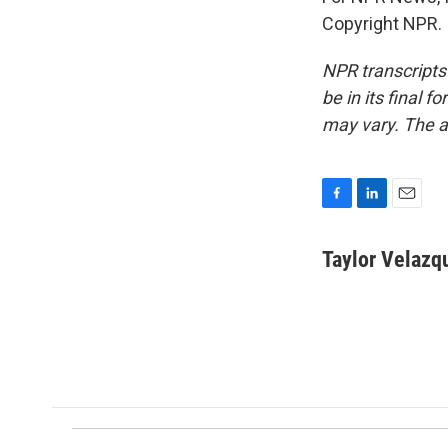
Copyright NPR.
NPR transcripts
be in its final 
may vary. The a
F
L
E
a
i
m
c
n
a
Taylor Velazq
e
k
i
b
e
l
o
d
o
I
k
n