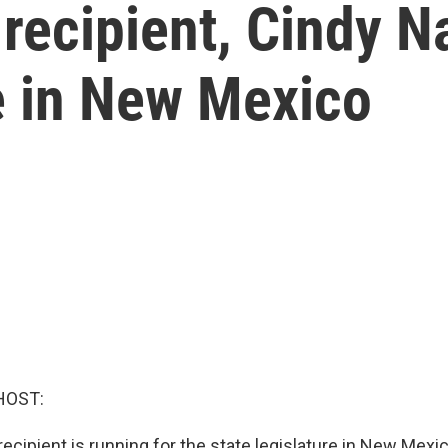
ecipient, Cindy Na
ce in New Mexico
HOST:
ecipient is running for the state legislature in New Mex