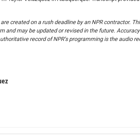
 are created on a rush deadline by an NPR contractor. Th
form and may be updated or revised in the future. Accuracy 
uthoritative record of NPR’s programming is the audio re
uez