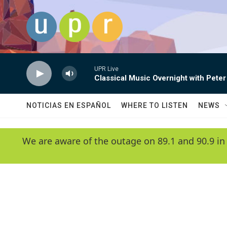
Skip to main content
UPR Live
Classical Music Overnight with Peter
NOTICIAS EN ESPAÑOL
WHERE TO LISTEN
NEWS
We are aware of the outage on 89.1 and 90.9 in