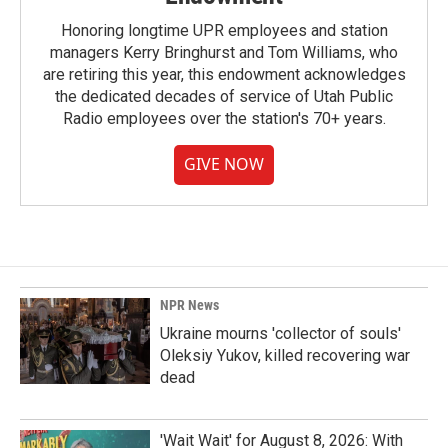
Honoring longtime UPR employees and station
managers Kerry Bringhurst and Tom Williams, who
are retiring this year, this endowment acknowledges
the dedicated decades of service of Utah Public
Radio employees over the station's 70+ years.
GIVE NOW
NPR News
Ukraine mourns 'collector of souls'
Oleksiy Yukov, killed recovering war
dead
'Wait Wait' for August 8, 2026: With