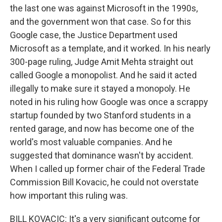
the last one was against Microsoft in the 1990s,
and the government won that case. So for this
Google case, the Justice Department used
Microsoft as a template, and it worked. In his nearly
300-page ruling, Judge Amit Mehta straight out
called Google a monopolist. And he said it acted
illegally to make sure it stayed a monopoly. He
noted in his ruling how Google was once a scrappy
startup founded by two Stanford students in a
rented garage, and now has become one of the
world's most valuable companies. And he
suggested that dominance wasn't by accident.
When I called up former chair of the Federal Trade
Commission Bill Kovacic, he could not overstate
how important this ruling was.
BILL KOVACIC: It's a very significant outcome for