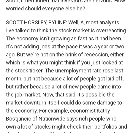
Scott, I mentioned that investors are nervous. How
worried should everyone else be?
SCOTT HORSLEY, BYLINE: Well, A, most analysts
I've talked to think the stock market is overreacting.
The economy isn't growing as fast as it had been.
It's not adding jobs at the pace it was a year or two
ago. But we're not on the brink of recession, either,
which is what you might think if you just looked at
the stock ticker. The unemployment rate rose last
month, but not because a lot of people got laid off,
but rather because a lot of new people came into
the job market. Now, that said, it's possible the
market downturn itself could do some damage to
the economy. For example, economist Kathy
Bostjancic of Nationwide says rich people who
own a lot of stocks might check their portfolios and