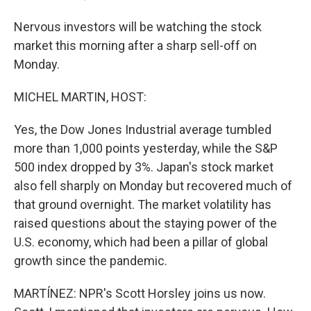
Nervous investors will be watching the stock
market this morning after a sharp sell-off on
Monday.
MICHEL MARTIN, HOST:
Yes, the Dow Jones Industrial average tumbled
more than 1,000 points yesterday, while the S&P
500 index dropped by 3%. Japan's stock market
also fell sharply on Monday but recovered much of
that ground overnight. The market volatility has
raised questions about the staying power of the
U.S. economy, which had been a pillar of global
growth since the pandemic.
MARTÍNEZ: NPR's Scott Horsley joins us now.