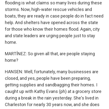
flooding is what claims so many lives during these
storms. Now, high-water rescue vehicles and
boats, they are ready in case people do in fact need
help. And shelters have opened across the state
for those who know their homes flood. Again, city
and state leaders are urging people just to stay
home.
MARTÍNEZ: So given all that, are people staying
home?
HANSEN: Well, fortunately, many businesses are
closed, and yes, people have been preparing,
getting supplies and sandbagging their homes. I
caught up with Kathy Evans (ph) at a grocery store
during a break in the rain yesterday. She's lived in
Charleston for nearly 30 years now, and she does