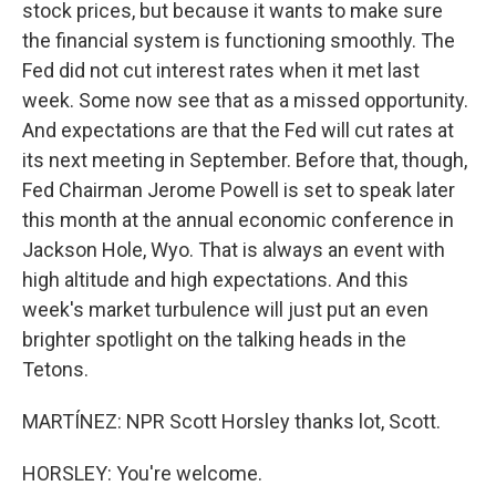
stock prices, but because it wants to make sure
the financial system is functioning smoothly. The
Fed did not cut interest rates when it met last
week. Some now see that as a missed opportunity.
And expectations are that the Fed will cut rates at
its next meeting in September. Before that, though,
Fed Chairman Jerome Powell is set to speak later
this month at the annual economic conference in
Jackson Hole, Wyo. That is always an event with
high altitude and high expectations. And this
week's market turbulence will just put an even
brighter spotlight on the talking heads in the
Tetons.
MARTÍNEZ: NPR Scott Horsley thanks lot, Scott.
HORSLEY: You're welcome.