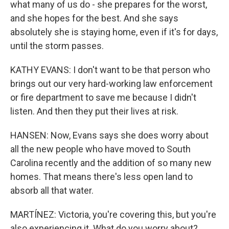
what many of us do - she prepares for the worst,
and she hopes for the best. And she says
absolutely she is staying home, even if it's for days,
until the storm passes.
KATHY EVANS: I don't want to be that person who
brings out our very hard-working law enforcement
or fire department to save me because I didn't
listen. And then they put their lives at risk.
HANSEN: Now, Evans says she does worry about
all the new people who have moved to South
Carolina recently and the addition of so many new
homes. That means there's less open land to
absorb all that water.
MARTÍNEZ: Victoria, you're covering this, but you're
also experiencing it. What do you worry about?