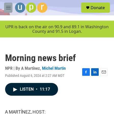
Skip to main content
S
Donate
e
M
a
e
r
n
c
u
UPR is back on the air on 90.9 and 89.1 in Washington
h
County and 91.5 in Logan.
u
e
r
y
Morning news brief
NPR | By
A Martínez
,
Michel Martin
Published August 6, 2024 at 2:27 AM MDT
F
L
E
a
i
m
c
n
a
LISTEN
•
11:17
e
k
i
b
e
l
o
d
o
I
k
n
A MARTÍNEZ, HOST: