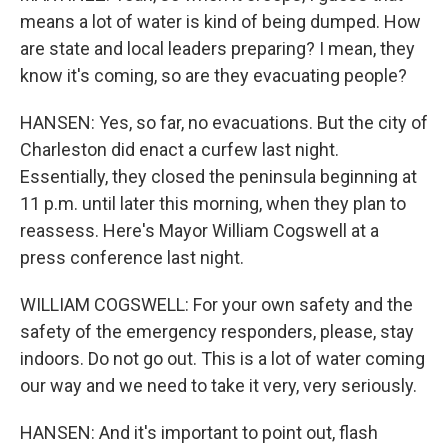
means a lot of water is kind of being dumped. How
are state and local leaders preparing? I mean, they
know it's coming, so are they evacuating people?
HANSEN: Yes, so far, no evacuations. But the city of
Charleston did enact a curfew last night.
Essentially, they closed the peninsula beginning at
11 p.m. until later this morning, when they plan to
reassess. Here's Mayor William Cogswell at a
press conference last night.
WILLIAM COGSWELL: For your own safety and the
safety of the emergency responders, please, stay
indoors. Do not go out. This is a lot of water coming
our way and we need to take it very, very seriously.
HANSEN: And it's important to point out, flash