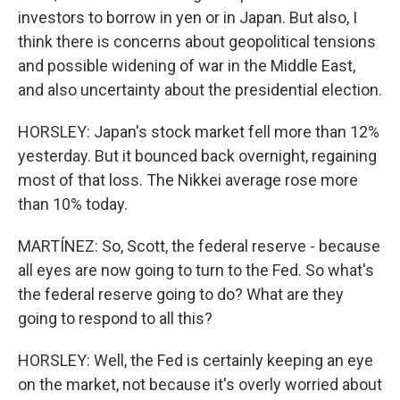
investors to borrow in yen or in Japan. But also, I
think there is concerns about geopolitical tensions
and possible widening of war in the Middle East,
and also uncertainty about the presidential election.
HORSLEY: Japan's stock market fell more than 12%
yesterday. But it bounced back overnight, regaining
most of that loss. The Nikkei average rose more
than 10% today.
MARTÍNEZ: So, Scott, the federal reserve - because
all eyes are now going to turn to the Fed. So what's
the federal reserve going to do? What are they
going to respond to all this?
HORSLEY: Well, the Fed is certainly keeping an eye
on the market, not because it's overly worried about