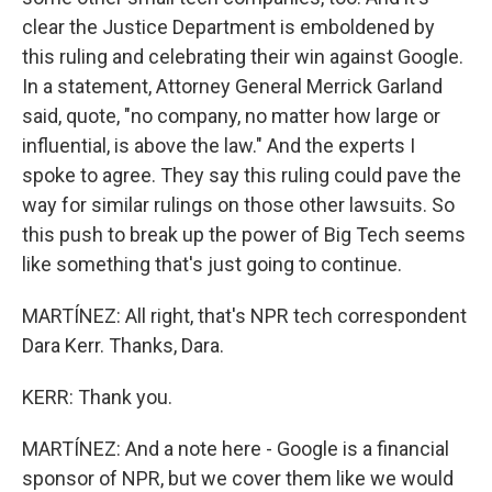
clear the Justice Department is emboldened by
this ruling and celebrating their win against Google.
In a statement, Attorney General Merrick Garland
said, quote, "no company, no matter how large or
influential, is above the law." And the experts I
spoke to agree. They say this ruling could pave the
way for similar rulings on those other lawsuits. So
this push to break up the power of Big Tech seems
like something that's just going to continue.
MARTÍNEZ: All right, that's NPR tech correspondent
Dara Kerr. Thanks, Dara.
KERR: Thank you.
MARTÍNEZ: And a note here - Google is a financial
sponsor of NPR, but we cover them like we would