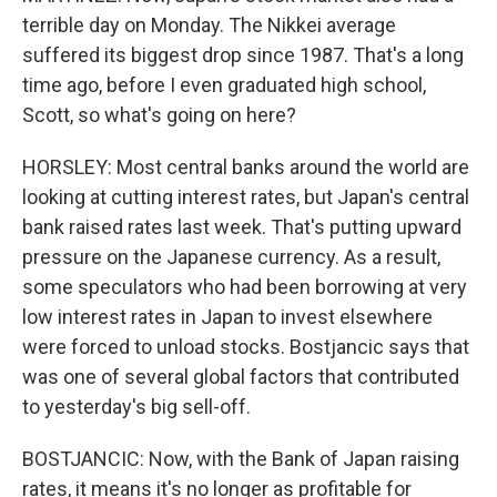
terrible day on Monday. The Nikkei average
suffered its biggest drop since 1987. That's a long
time ago, before I even graduated high school,
Scott, so what's going on here?
HORSLEY: Most central banks around the world are
looking at cutting interest rates, but Japan's central
bank raised rates last week. That's putting upward
pressure on the Japanese currency. As a result,
some speculators who had been borrowing at very
low interest rates in Japan to invest elsewhere
were forced to unload stocks. Bostjancic says that
was one of several global factors that contributed
to yesterday's big sell-off.
BOSTJANCIC: Now, with the Bank of Japan raising
rates, it means it's no longer as profitable for