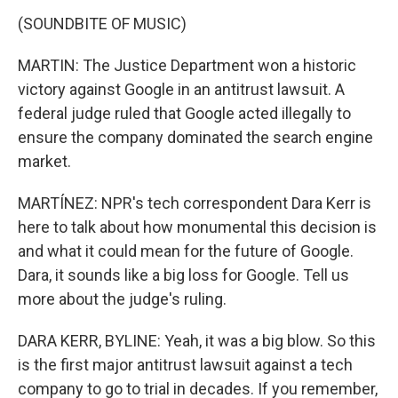
(SOUNDBITE OF MUSIC)
MARTIN: The Justice Department won a historic
victory against Google in an antitrust lawsuit. A
federal judge ruled that Google acted illegally to
ensure the company dominated the search engine
market.
MARTÍNEZ: NPR's tech correspondent Dara Kerr is
here to talk about how monumental this decision is
and what it could mean for the future of Google.
Dara, it sounds like a big loss for Google. Tell us
more about the judge's ruling.
DARA KERR, BYLINE: Yeah, it was a big blow. So this
is the first major antitrust lawsuit against a tech
company to go to trial in decades. If you remember,