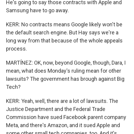
He's going to say those contracts with Apple and
Samsung have to go away.
KERR: No contracts means Google likely won't be
the default search engine. But Hay says we're a
long way from that because of the whole appeals
process.
MARTÍNEZ: OK, now, beyond Google, though, Dara, I
mean, what does Monday's ruling mean for other
lawsuits? The government has brough against Big
Tech?
KERR: Yeah, well, there are a lot of lawsuits. The
Justice Department and the Federal Trade
Commission have sued Facebook parent company
Meta, and there's Amazon, and it sued Apple and
some other small tech companies, too. And it's