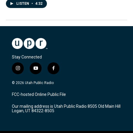
LISTEN
•
4:32
Stay Connected
i
y
f
n
o
a
s
u
c
© 2026 Utah Public Radio
t
t
e
a
u
b
FCC-hosted Online Public File
g
b
o
r
e
o
Our mailing address is Utah Public Radio 8505 Old Main Hill
a
k
Logan, UT 84322-8505
m