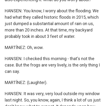
HANSEN: You know, I worry about the flooding. We
had what they called historic floods in 2015, which
just dumped a substantial amount of rain on us,
more than 20 inches. At that time, my backyard
probably took in about 3 feet of water.
MARTÍNEZ: Oh, wow.
HANSEN: I checked this morning - that's not the
case. But the frogs are very lively, is the only thing I
can say.
MARTÍNEZ: (Laughter).
HANSEN: It was very, very loud outside my window
last night. So, you know, again, I think a lot of us just