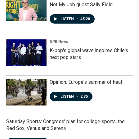
Not My Job guest Sally Field
LISTEN
•
45:20
NPR News
K-pop's global wave inspires Chile's
next pop stars
Opinion: Europe's summer of heat
LISTEN
•
2:35
Saturday Sports: Congress' plan for college sports; the
Red Sox; Venus and Serena