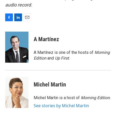
audio record.
F
L
E
a
i
m
c
n
a
e
k
i
A Martínez
b
e
l
o
d
o
I
A Martínez is one of the hosts of
Morning
k
n
Edition
and
Up First
.
Michel Martin
Michel Martin is a host of
Morning Edition
.
See stories by Michel Martin