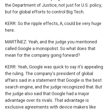
the Department of Justice, not just for U.S. policy,
but for global efforts to control Big Tech.
KERR: So the ripple effects, A, could be very huge
here.
MARTÍNEZ: Yeah, and the judge you mentioned
called Google a monopolist. So what does that
mean for the company going forward?
KERR: Yeah, Google was quick to say it's appealing
the ruling. The company's president of global
affairs said in a statement that Google is the best
search engine, and the judge recognized that. But
the judge also said that Google had a major
advantage over its rivals. That advantage is
exclusive agreements with device makers like