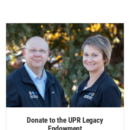
Donate to the UPR Legacy
Endowment