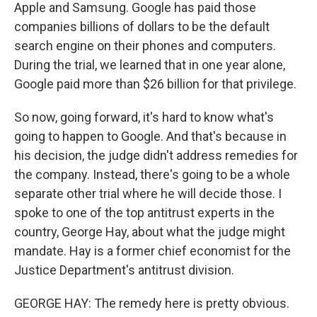
Apple and Samsung. Google has paid those
companies billions of dollars to be the default
search engine on their phones and computers.
During the trial, we learned that in one year alone,
Google paid more than $26 billion for that privilege.
So now, going forward, it's hard to know what's
going to happen to Google. And that's because in
his decision, the judge didn't address remedies for
the company. Instead, there's going to be a whole
separate other trial where he will decide those. I
spoke to one of the top antitrust experts in the
country, George Hay, about what the judge might
mandate. Hay is a former chief economist for the
Justice Department's antitrust division.
GEORGE HAY: The remedy here is pretty obvious.