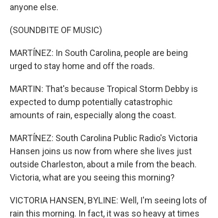
anyone else.
(SOUNDBITE OF MUSIC)
MARTÍNEZ: In South Carolina, people are being
urged to stay home and off the roads.
MARTIN: That's because Tropical Storm Debby is
expected to dump potentially catastrophic
amounts of rain, especially along the coast.
MARTÍNEZ: South Carolina Public Radio's Victoria
Hansen joins us now from where she lives just
outside Charleston, about a mile from the beach.
Victoria, what are you seeing this morning?
VICTORIA HANSEN, BYLINE: Well, I'm seeing lots of
rain this morning. In fact, it was so heavy at times