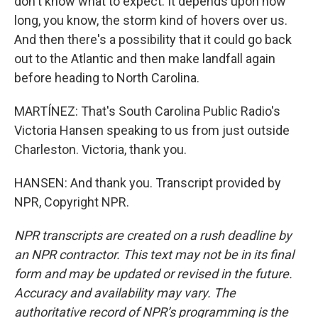
don't know what to expect. It depends upon how
long, you know, the storm kind of hovers over us.
And then there's a possibility that it could go back
out to the Atlantic and then make landfall again
before heading to North Carolina.
MARTÍNEZ: That's South Carolina Public Radio's
Victoria Hansen speaking to us from just outside
Charleston. Victoria, thank you.
HANSEN: And thank you. Transcript provided by
NPR, Copyright NPR.
NPR transcripts are created on a rush deadline by
an NPR contractor. This text may not be in its final
form and may be updated or revised in the future.
Accuracy and availability may vary. The
authoritative record of NPR’s programming is the