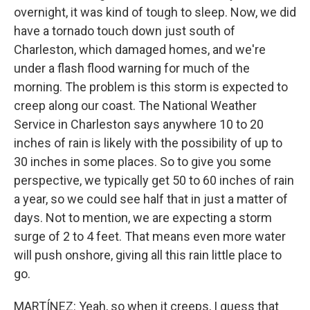
overnight, it was kind of tough to sleep. Now, we did
have a tornado touch down just south of
Charleston, which damaged homes, and we're
under a flash flood warning for much of the
morning. The problem is this storm is expected to
creep along our coast. The National Weather
Service in Charleston says anywhere 10 to 20
inches of rain is likely with the possibility of up to
30 inches in some places. So to give you some
perspective, we typically get 50 to 60 inches of rain
a year, so we could see half that in just a matter of
days. Not to mention, we are expecting a storm
surge of 2 to 4 feet. That means even more water
will push onshore, giving all this rain little place to
go.
MARTÍNEZ: Yeah, so when it creeps, I guess that