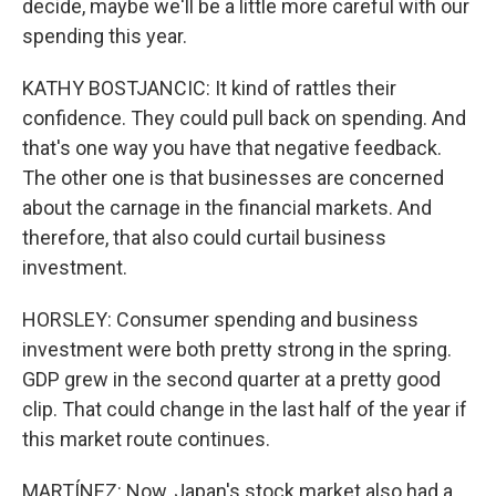
decide, maybe we'll be a little more careful with our
spending this year.
KATHY BOSTJANCIC: It kind of rattles their
confidence. They could pull back on spending. And
that's one way you have that negative feedback.
The other one is that businesses are concerned
about the carnage in the financial markets. And
therefore, that also could curtail business
investment.
HORSLEY: Consumer spending and business
investment were both pretty strong in the spring.
GDP grew in the second quarter at a pretty good
clip. That could change in the last half of the year if
this market route continues.
MARTÍNEZ: Now, Japan's stock market also had a