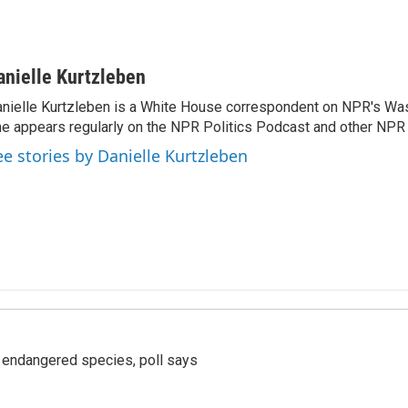
anielle Kurtzleben
nielle Kurtzleben is a White House correspondent on NPR's Wa
e appears regularly on the NPR Politics Podcast and other NP
ee stories by Danielle Kurtzleben
r endangered species, poll says