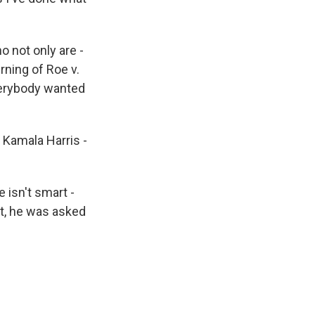
o not only are -
rning of Roe v.
verybody wanted
 Kamala Harris -
 isn't smart -
nt, he was asked