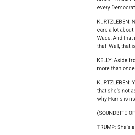
every Democrat
KURTZLEBEN: Now,
care a lot about
Wade. And that 
that. Well, that i
KELLY: Aside fro
more than once
KURTZLEBEN: Yes
that she's not a
why Harris is ri
(SOUNDBITE O
TRUMP: She's a 