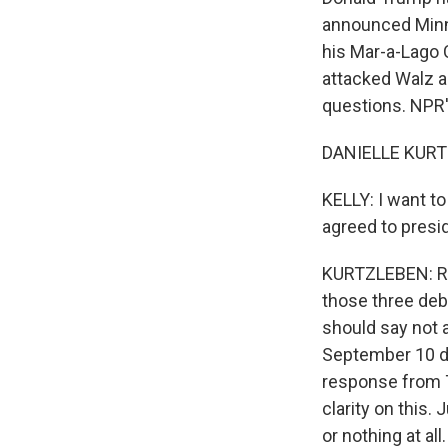
announced Minn
his Mar-a-Lago C
attacked Walz a
questions. NPR's
DANIELLE KURTZ
KELLY: I want t
agreed to presi
KURTZLEBEN: Righ
those three deb
should say not a
September 10 deb
response from T
clarity on this
or nothing at all