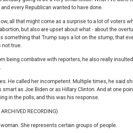
 and every Republican wanted to have done.
 all that might come as a surprise to a lot of voters wh
 abortion, but also are upset about what - about the overtu
is something that Trump says a lot on the stump, that e
s not true.
m being combative with reporters, he also really insulted
.
. He called her incompetent. Multiple times, he said she
s smart as Joe Biden or as Hillary Clinton. And at one poi
sing in the polls, and this was his response.
F ARCHIVED RECORDING)
woman. She represents certain groups of people.