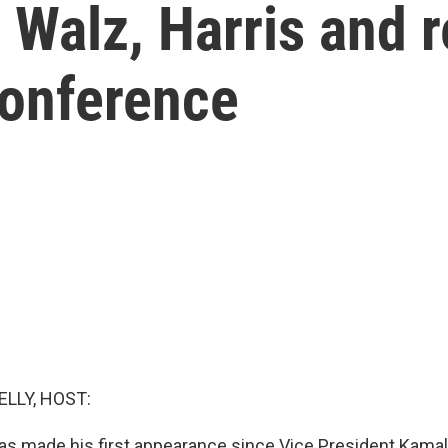
Walz, Harris and r
conference
ELLY, HOST:
s made his first appearance since Vice President Kamal