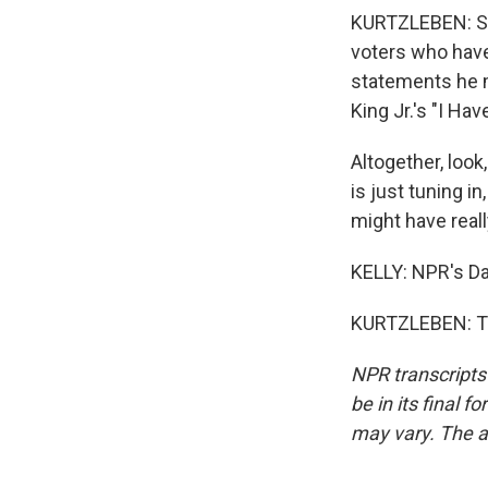
KURTZLEBEN: So t
voters who have
statements he m
King Jr.'s "I Ha
Altogether, look
is just tuning i
might have real
KELLY: NPR's Da
KURTZLEBEN: Th
NPR transcripts
be in its final 
may vary. The a