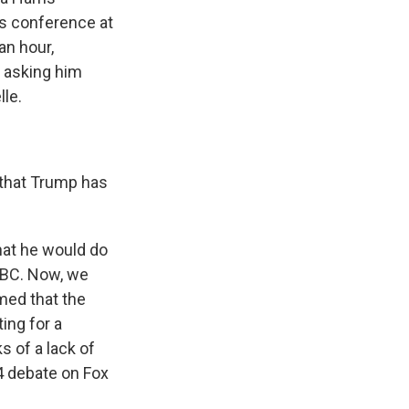
s conference at
an hour,
e asking him
lle.
 that Trump has
that he would do
ABC. Now, we
rmed that the
ing for a
 of a lack of
4 debate on Fox