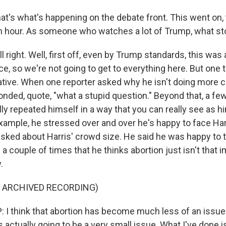
at's what's happening on the debate front. This went on, t
n hour. As someone who watches a lot of Trump, what st
right. Well, first off, even by Trump standards, this was 
, so we're not going to get to everything here. But one th
tive. When one reporter asked why he isn't doing more 
onded, quote, "what a stupid question." Beyond that, a fe
ly repeated himself in a way that you can really see as h
xample, he stressed over and over he's happy to face Harr
ked about Harris' crowd size. He said he was happy to tal
d a couple of times that he thinks abortion just isn't that 
.
F ARCHIVED RECORDING)
 think that abortion has become much less of an issue. 
it's actually going to be a very small issue. What I've done 