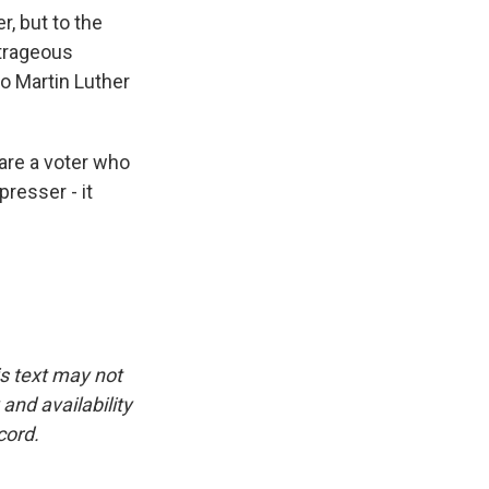
, but to the
utrageous
o Martin Luther
 are a voter who
presser - it
is text may not
and availability
cord.