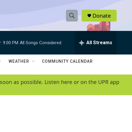
Donate
S
S
e
h
a
r
All Streams
:
9:00 PM
All Songs Considered
o
c
h
w
Q
WEATHER
COMMUNITY CALENDAR
u
S
e
r
e
soon as possible. Listen here or on the UPR app
y
a
r
c
h