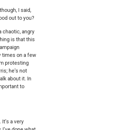
hough, I said,
ood out to you?
a chaotic, angry
ing is that this
campaign
w times on a few
im protesting
is; he's not
k about it. In
important to
It's a very
is I've done what