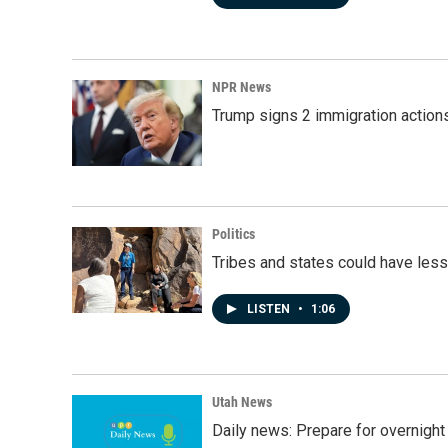
NPR News
Trump signs 2 immigration actions t
Politics
Tribes and states could have less
LISTEN
•
1:06
Utah News
Daily news: Prepare for overnight