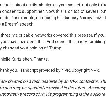
hat's about as dismissive as you can get, not only to her
 chosen to support her. Now, this is on top of several o
ade. For example, comparing his January 6 crowd size t
ve a Dream" speech.
, three major cable networks covered this presser. If you
n, you may have seen this. And seeing this angry, rambling 
ly changed your opinion of Trump.
nielle Kurtzleben. Thanks.
ank you. Transcript provided by NPR, Copyright NPR.
 are created on a rush deadline by an NPR contractor. Th
form and may be updated or revised in the future. Accuracy 
uthoritative record of NPR’s programming is the audio re