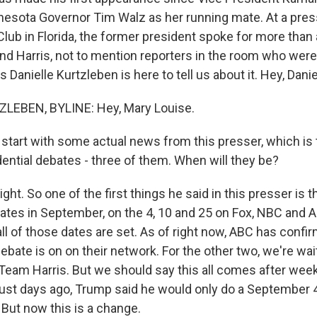
esota Governor Tim Walz as her running mate. At a pres
lub in Florida, the former president spoke for more than 
nd Harris, not to mention reporters in the room who wer
 Danielle Kurtzleben is here to tell us about it. Hey, Danie
LEBEN, BYLINE: Hey, Mary Louise.
o start with some actual news from this presser, which is
dential debates - three of them. When will they be?
t. So one of the first things he said in this presser is 
ates in September, on the 4, 10 and 25 on Fox, NBC and 
ll of those dates are set. As of right now, ABC has confi
ate is on on their network. For the other two, we're wait
eam Harris. But we should say this all comes after weeks
. Just days ago, Trump said he would only do a September 
. But now this is a change.