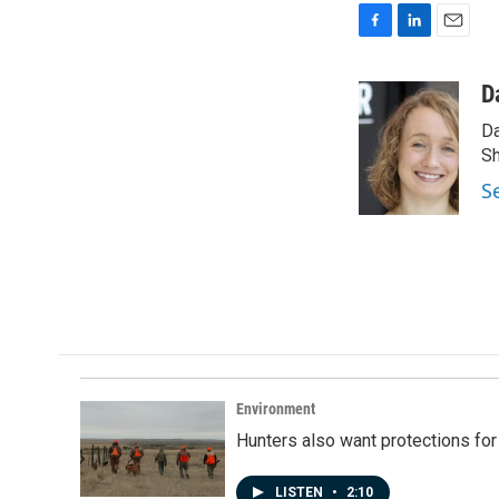
F
L
E
a
i
m
c
n
a
D
e
k
i
Da
b
e
l
o
d
Sh
o
I
S
k
n
Environment
Hunters also want protections fo
LISTEN
•
2:10