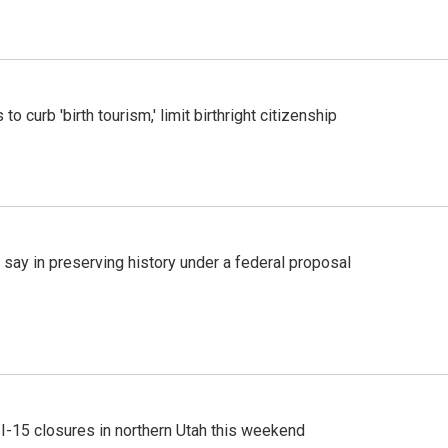
o curb 'birth tourism,' limit birthright citizenship
 say in preserving history under a federal proposal
 I-15 closures in northern Utah this weekend