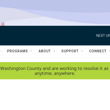
NEXT UP
PROGRAMS
ABOUT
SUPPORT
CONNECT
 Washington County and are working to resolve it as 
anytime, anywhere.