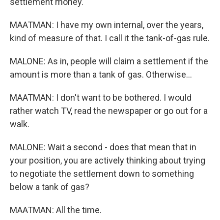
settlement money.
MAATMAN: I have my own internal, over the years,
kind of measure of that. I call it the tank-of-gas rule.
MALONE: As in, people will claim a settlement if the
amount is more than a tank of gas. Otherwise...
MAATMAN: I don't want to be bothered. I would
rather watch TV, read the newspaper or go out for a
walk.
MALONE: Wait a second - does that mean that in
your position, you are actively thinking about trying
to negotiate the settlement down to something
below a tank of gas?
MAATMAN: All the time.