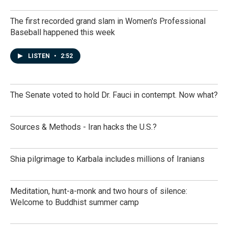
The first recorded grand slam in Women's Professional
Baseball happened this week
LISTEN
•
2:52
The Senate voted to hold Dr. Fauci in contempt. Now what?
Sources & Methods - Iran hacks the U.S.?
Shia pilgrimage to Karbala includes millions of Iranians
Meditation, hunt-a-monk and two hours of silence:
Welcome to Buddhist summer camp