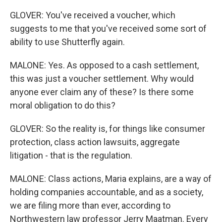
GLOVER: You've received a voucher, which
suggests to me that you've received some sort of
ability to use Shutterfly again.
MALONE: Yes. As opposed to a cash settlement,
this was just a voucher settlement. Why would
anyone ever claim any of these? Is there some
moral obligation to do this?
GLOVER: So the reality is, for things like consumer
protection, class action lawsuits, aggregate
litigation - that is the regulation.
MALONE: Class actions, Maria explains, are a way of
holding companies accountable, and as a society,
we are filing more than ever, according to
Northwestern law professor Jerry Maatman. Every