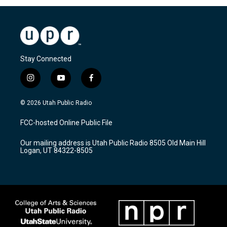
Stay Connected
i
y
f
n
o
a
s
u
c
© 2026 Utah Public Radio
t
t
e
a
u
b
FCC-hosted Online Public File
g
b
o
r
e
o
Our mailing address is Utah Public Radio 8505 Old Main Hill
a
k
Logan, UT 84322-8505
m