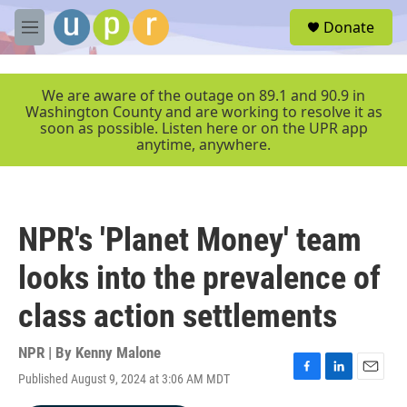
Skip to main content
S
Donate
e
M
a
e
r
n
c
u
We are aware of the outage on 89.1 and 90.9 in
h
Washington County and are working to resolve it as
soon as possible. Listen here or on the UPR app
u
anytime, anywhere.
e
r
y
NPR's 'Planet Money' team
looks into the prevalence of
class action settlements
NPR | By
Kenny Malone
Published August 9, 2024 at 3:06 AM MDT
F
L
E
a
i
m