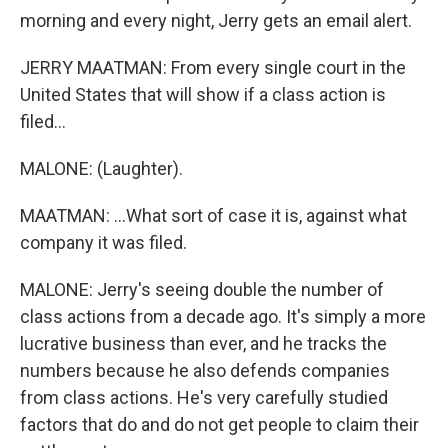
morning and every night, Jerry gets an email alert.
JERRY MAATMAN: From every single court in the
United States that will show if a class action is
filed...
MALONE: (Laughter).
MAATMAN: ...What sort of case it is, against what
company it was filed.
MALONE: Jerry's seeing double the number of
class actions from a decade ago. It's simply a more
lucrative business than ever, and he tracks the
numbers because he also defends companies
from class actions. He's very carefully studied
factors that do and do not get people to claim their