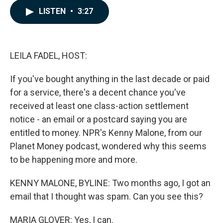
c
n
a
LISTEN
•
3:27
e
k
i
b
e
l
o
d
o
I
k
n
LEILA FADEL, HOST:
If you've bought anything in the last decade or paid
for a service, there's a decent chance you've
received at least one class-action settlement
notice - an email or a postcard saying you are
entitled to money. NPR's Kenny Malone, from our
Planet Money podcast, wondered why this seems
to be happening more and more.
KENNY MALONE, BYLINE: Two months ago, I got an
email that I thought was spam. Can you see this?
MARIA GLOVER: Yes, I can.