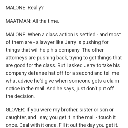
MALONE: Really?
MAATMAN: All the time.
MALONE: When a class action is settled - and most
of them are - a lawyer like Jerry is pushing for
things that will help his company. The other
attorneys are pushing back, trying to get things that
are good for the class. But I asked Jerry to take his
company defense hat off for a second and tell me
what advice he'd give when someone gets a claim
notice in the mail. And he says, just don't put off
the decision.
GLOVER: If you were my brother, sister or son or
daughter, and I say, you get it in the mail - touch it
once. Deal with it once. Fill it out the day you get it.