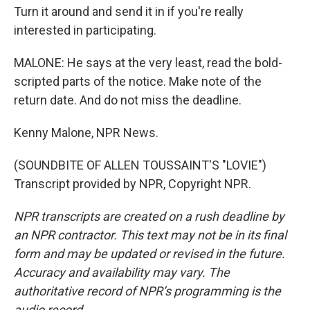
Turn it around and send it in if you're really
interested in participating.
MALONE: He says at the very least, read the bold-
scripted parts of the notice. Make note of the
return date. And do not miss the deadline.
Kenny Malone, NPR News.
(SOUNDBITE OF ALLEN TOUSSAINT'S "LOVIE")
Transcript provided by NPR, Copyright NPR.
NPR transcripts are created on a rush deadline by
an NPR contractor. This text may not be in its final
form and may be updated or revised in the future.
Accuracy and availability may vary. The
authoritative record of NPR’s programming is the
audio record.