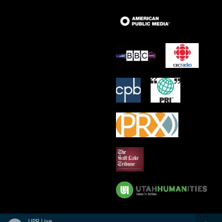
UPR Live