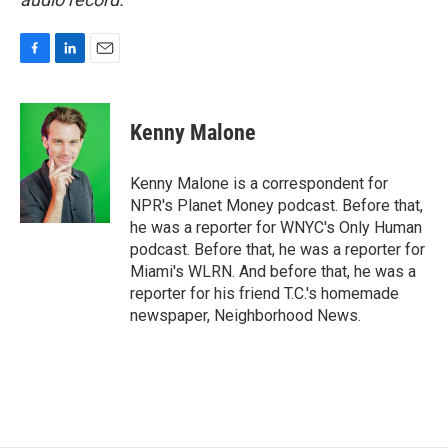
F
L
E
a
i
m
c
n
a
e
k
i
Kenny Malone
b
e
l
o
d
o
I
Kenny Malone is a correspondent for
k
n
NPR's Planet Money podcast. Before that,
he was a reporter for WNYC's Only Human
podcast. Before that, he was a reporter for
Miami's WLRN. And before that, he was a
reporter for his friend T.C.'s homemade
newspaper, Neighborhood News.