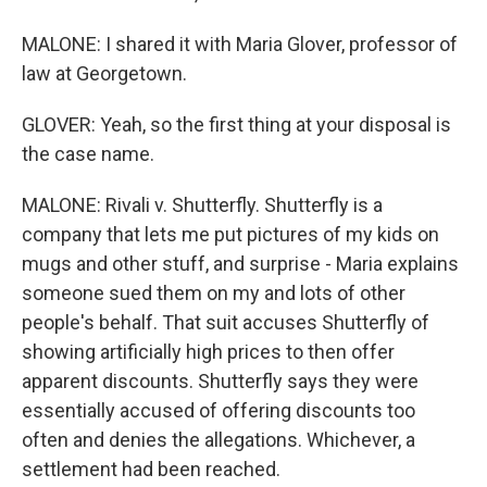
MALONE: I shared it with Maria Glover, professor of
law at Georgetown.
GLOVER: Yeah, so the first thing at your disposal is
the case name.
MALONE: Rivali v. Shutterfly. Shutterfly is a
company that lets me put pictures of my kids on
mugs and other stuff, and surprise - Maria explains
someone sued them on my and lots of other
people's behalf. That suit accuses Shutterfly of
showing artificially high prices to then offer
apparent discounts. Shutterfly says they were
essentially accused of offering discounts too
often and denies the allegations. Whichever, a
settlement had been reached.