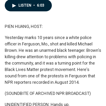
c
n
a
LISTEN
•
6:03
e
k
i
b
e
l
o
d
o
I
k
n
PIEN HUANG, HOST:
Yesterday marks 10 years since a white police
officer in Ferguson, Mo., shot and killed Michael
Brown. He was an unarmed black teenager. Brown's
killing drew attention to problems with policing in
the community, and it was a turning point for the
Black Lives Matter protest movement. Here's
sound from one of the protests in Ferguson that
NPR reporters recorded in August 2014.
(SOUNDBITE OF ARCHIVED NPR BROADCAST)
UNIDENTIFIED PERSON: Hands up.