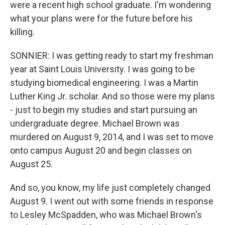
were a recent high school graduate. I'm wondering
what your plans were for the future before his
killing.
SONNIER: I was getting ready to start my freshman
year at Saint Louis University. I was going to be
studying biomedical engineering. I was a Martin
Luther King Jr. scholar. And so those were my plans
- just to begin my studies and start pursuing an
undergraduate degree. Michael Brown was
murdered on August 9, 2014, and I was set to move
onto campus August 20 and begin classes on
August 25.
And so, you know, my life just completely changed
August 9. I went out with some friends in response
to Lesley McSpadden, who was Michael Brown's