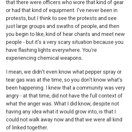
that there were officers who wore that kind of gear
or had that kind of equipment. I've never been in
protests, but I think to see the protests and see
just large groups and swaths of people, and then
you begin to like, kind of hear chants and meet new
people - but it's a very scary situation because you
have flashing lights everywhere. You're
experiencing chemical weapons.
I mean, we didn't even know what pepper spray or
tear gas was at the time, so you don't know what's
been happening. I knew that a community was very
angry - at that time, did not have the full context of
what the anger was. What I did know, despite not
having any idea what it would grow into, is that I
could not walk away now and that we were all kind
of linked together.