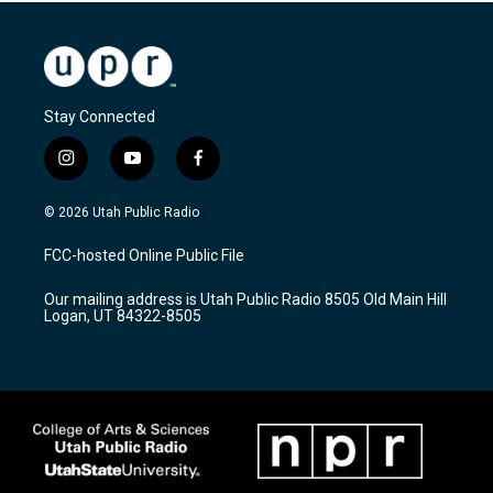
Stay Connected
i
y
f
n
o
a
s
u
c
© 2026 Utah Public Radio
t
t
e
a
u
b
FCC-hosted Online Public File
g
b
o
r
e
o
Our mailing address is Utah Public Radio 8505 Old Main Hill
a
k
Logan, UT 84322-8505
m