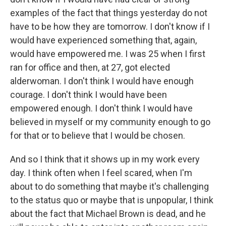
examples of the fact that things yesterday do not
have to be how they are tomorrow. I don't know if I
would have experienced something that, again,
would have empowered me. I was 25 when I first
ran for office and then, at 27, got elected
alderwoman. I don't think I would have enough
courage. I don't think I would have been
empowered enough. I don't think I would have
believed in myself or my community enough to go
for that or to believe that I would be chosen.
And so I think that it shows up in my work every
day. I think often when I feel scared, when I'm
about to do something that maybe it's challenging
to the status quo or maybe that is unpopular, I think
about the fact that Michael Brown is dead, and he