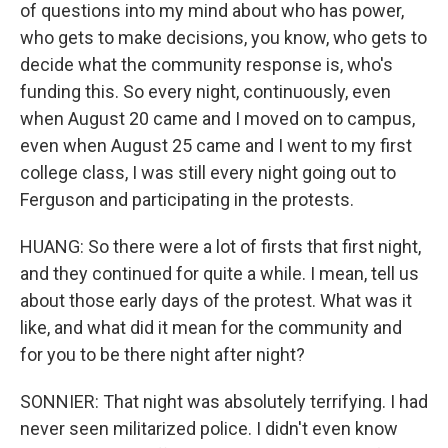
of questions into my mind about who has power,
who gets to make decisions, you know, who gets to
decide what the community response is, who's
funding this. So every night, continuously, even
when August 20 came and I moved on to campus,
even when August 25 came and I went to my first
college class, I was still every night going out to
Ferguson and participating in the protests.
HUANG: So there were a lot of firsts that first night,
and they continued for quite a while. I mean, tell us
about those early days of the protest. What was it
like, and what did it mean for the community and
for you to be there night after night?
SONNIER: That night was absolutely terrifying. I had
never seen militarized police. I didn't even know