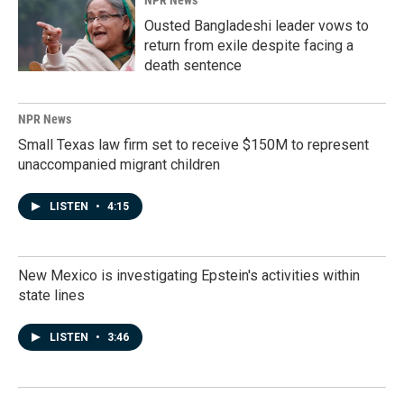
NPR News
Ousted Bangladeshi leader vows to
return from exile despite facing a
death sentence
NPR News
Small Texas law firm set to receive $150M to represent
unaccompanied migrant children
LISTEN
•
4:15
New Mexico is investigating Epstein's activities within
state lines
LISTEN
•
3:46