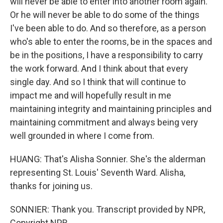
will never be able to enter into another room again.
Or he will never be able to do some of the things
I've been able to do. And so therefore, as a person
who's able to enter the rooms, be in the spaces and
be in the positions, I have a responsibility to carry
the work forward. And I think about that every
single day. And so I think that will continue to
impact me and will hopefully result in me
maintaining integrity and maintaining principles and
maintaining commitment and always being very
well grounded in where I come from.
HUANG: That's Alisha Sonnier. She's the alderman
representing St. Louis' Seventh Ward. Alisha,
thanks for joining us.
SONNIER: Thank you. Transcript provided by NPR,
Copyright NPR.