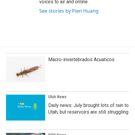
voices to air and online.
See stories by Pien Huang
Macro-invertebrados Acuaticos
Utah News
Daily news: July brought lots of rain to
Utah, but reservoirs are still struggling