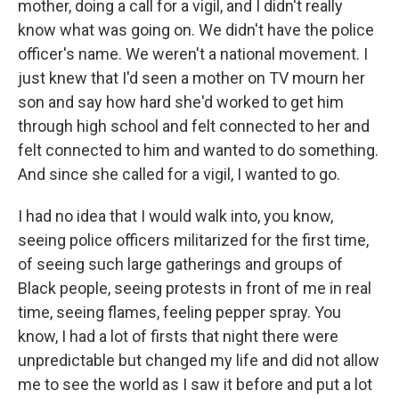
mother, doing a call for a vigil, and I didn't really
know what was going on. We didn't have the police
officer's name. We weren't a national movement. I
just knew that I'd seen a mother on TV mourn her
son and say how hard she'd worked to get him
through high school and felt connected to her and
felt connected to him and wanted to do something.
And since she called for a vigil, I wanted to go.
I had no idea that I would walk into, you know,
seeing police officers militarized for the first time,
of seeing such large gatherings and groups of
Black people, seeing protests in front of me in real
time, seeing flames, feeling pepper spray. You
know, I had a lot of firsts that night there were
unpredictable but changed my life and did not allow
me to see the world as I saw it before and put a lot