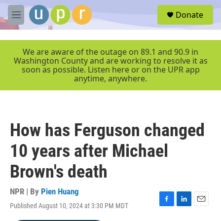
Skip to main content
S
Donate
e
M
a
e
r
n
c
u
We are aware of the outage on 89.1 and 90.9 in
h
Washington County and are working to resolve it as
soon as possible. Listen here or on the UPR app
u
anytime, anywhere.
e
r
y
How has Ferguson changed
10 years after Michael
Brown's death
NPR | By
Pien Huang
Published August 10, 2024 at 3:30 PM MDT
F
L
E
a
i
m