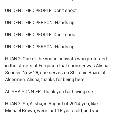
UNIDENTIFIED PEOPLE: Don't shoot.
UNIDENTIFIED PERSON: Hands up.
UNIDENTIFIED PEOPLE: Don't shoot.
UNIDENTIFIED PERSON: Hands up.
HUANG: One of the young activists who protested
in the streets of Ferguson that summer was Alisha
Sonnier. Now 28, she serves on St. Louis Board of
Aldermen. Alisha, thanks for being here.
ALISHA SONNIER: Thank you for having me.
HUANG: So, Alisha, in August of 2014, you, like
Michael Brown, were just 18 years old, and you