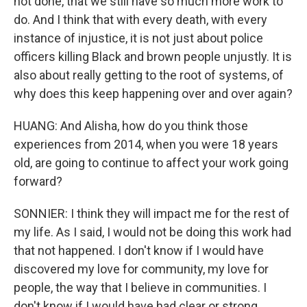
not done, that we still have so much more work to
do. And I think that with every death, with every
instance of injustice, it is not just about police
officers killing Black and brown people unjustly. It is
also about really getting to the root of systems, of
why does this keep happening over and over again?
HUANG: And Alisha, how do you think those
experiences from 2014, when you were 18 years
old, are going to continue to affect your work going
forward?
SONNIER: I think they will impact me for the rest of
my life. As I said, I would not be doing this work had
that not happened. I don't know if I would have
discovered my love for community, my love for
people, the way that I believe in communities. I
don't know if I would have had clear or strong