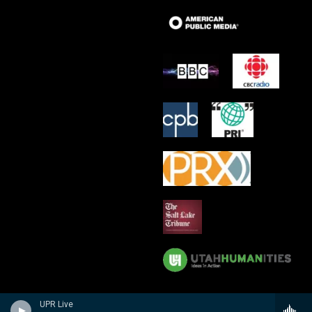
UPR Live