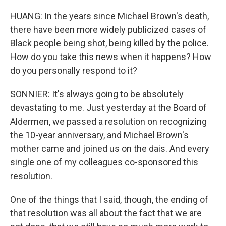
HUANG: In the years since Michael Brown's death,
there have been more widely publicized cases of
Black people being shot, being killed by the police.
How do you take this news when it happens? How
do you personally respond to it?
SONNIER: It's always going to be absolutely
devastating to me. Just yesterday at the Board of
Aldermen, we passed a resolution on recognizing
the 10-year anniversary, and Michael Brown's
mother came and joined us on the dais. And every
single one of my colleagues co-sponsored this
resolution.
One of the things that I said, though, the ending of
that resolution was all about the fact that we are