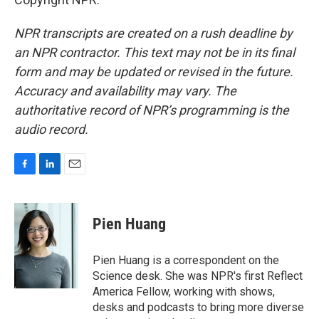
NPR transcripts are created on a rush deadline by
an NPR contractor. This text may not be in its final
form and may be updated or revised in the future.
Accuracy and availability may vary. The
authoritative record of NPR’s programming is the
audio record.
F
L
E
a
i
m
c
n
a
e
k
i
Pien Huang
b
e
l
o
d
o
I
Pien Huang is a correspondent on the
k
n
Science desk. She was NPR's first Reflect
America Fellow, working with shows,
desks and podcasts to bring more diverse