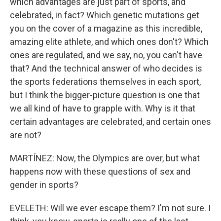
which advantages are just part of sports, and
celebrated, in fact? Which genetic mutations get
you on the cover of a magazine as this incredible,
amazing elite athlete, and which ones don't? Which
ones are regulated, and we say, no, you can't have
that? And the technical answer of who decides is
the sports federations themselves in each sport,
but I think the bigger-picture question is one that
we all kind of have to grapple with. Why is it that
certain advantages are celebrated, and certain ones
are not?
MARTÍNEZ: Now, the Olympics are over, but what
happens now with these questions of sex and
gender in sports?
EVELETH: Will we ever escape them? I'm not sure. I