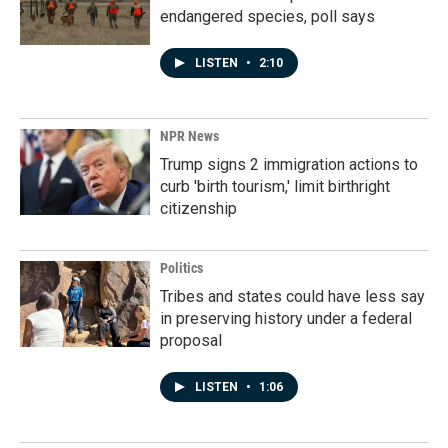
endangered species, poll says
LISTEN
•
2:10
NPR News
Trump signs 2 immigration actions to
curb 'birth tourism,' limit birthright
citizenship
Politics
Tribes and states could have less say
in preserving history under a federal
proposal
LISTEN
•
1:06