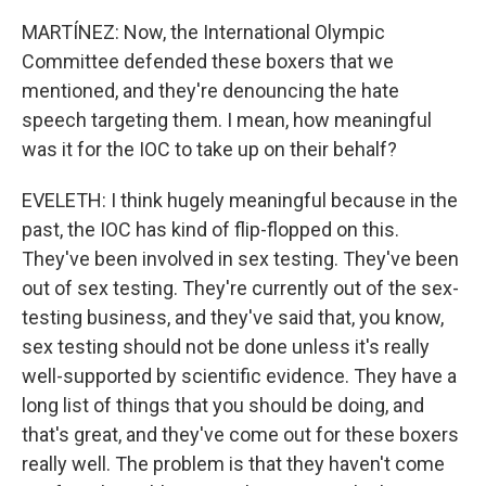
MARTÍNEZ: Now, the International Olympic
Committee defended these boxers that we
mentioned, and they're denouncing the hate
speech targeting them. I mean, how meaningful
was it for the IOC to take up on their behalf?
EVELETH: I think hugely meaningful because in the
past, the IOC has kind of flip-flopped on this.
They've been involved in sex testing. They've been
out of sex testing. They're currently out of the sex-
testing business, and they've said that, you know,
sex testing should not be done unless it's really
well-supported by scientific evidence. They have a
long list of things that you should be doing, and
that's great, and they've come out for these boxers
really well. The problem is that they haven't come