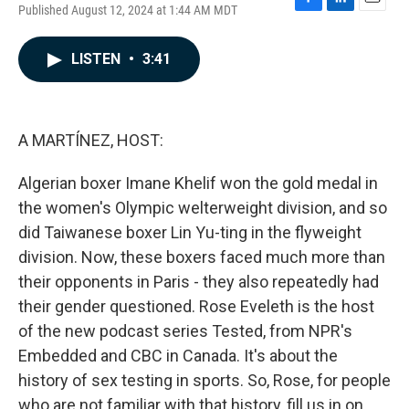
Published August 12, 2024 at 1:44 AM MDT
F
L
E
a
i
m
c
n
a
LISTEN
•
3:41
e
k
i
b
e
l
o
d
o
I
k
n
A MARTÍNEZ, HOST:
Algerian boxer Imane Khelif won the gold medal in
the women's Olympic welterweight division, and so
did Taiwanese boxer Lin Yu-ting in the flyweight
division. Now, these boxers faced much more than
their opponents in Paris - they also repeatedly had
their gender questioned. Rose Eveleth is the host
of the new podcast series Tested, from NPR's
Embedded and CBC in Canada. It's about the
history of sex testing in sports. So, Rose, for people
who are not familiar with that history, fill us in on