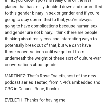
think, you know, sports is really one of the last
places that has really doubled down and committed
to this gender binary in sex or gender, and if you're
going to stay committed to that, you're always
going to have complications because human sex
and gender are not binary. I think there are people
thinking about really cool and interesting ways to
potentially break out of that, but we can't have
those conversations until we get out from
underneath the weight of these sort of culture-war
conversations about gender.
MARTÍNEZ: That's Rose Eveleth, host of the new
podcast series Tested, from NPR's Embedded and
CBC in Canada. Rose, thanks.
EVELETH: Thanks for having me.