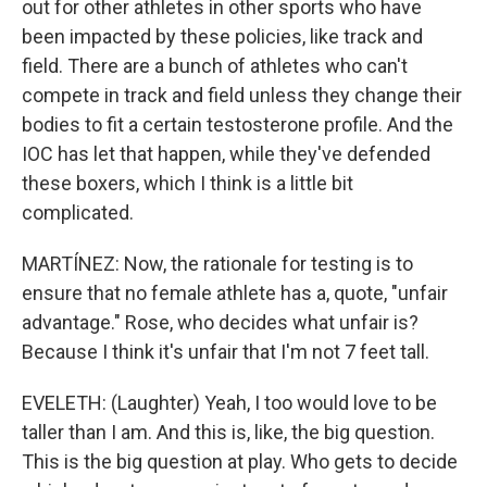
out for other athletes in other sports who have
been impacted by these policies, like track and
field. There are a bunch of athletes who can't
compete in track and field unless they change their
bodies to fit a certain testosterone profile. And the
IOC has let that happen, while they've defended
these boxers, which I think is a little bit
complicated.
MARTÍNEZ: Now, the rationale for testing is to
ensure that no female athlete has a, quote, "unfair
advantage." Rose, who decides what unfair is?
Because I think it's unfair that I'm not 7 feet tall.
EVELETH: (Laughter) Yeah, I too would love to be
taller than I am. And this is, like, the big question.
This is the big question at play. Who gets to decide