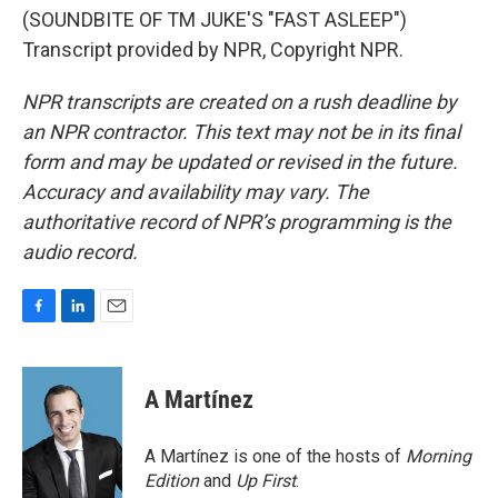
(SOUNDBITE OF TM JUKE'S "FAST ASLEEP")
Transcript provided by NPR, Copyright NPR.
NPR transcripts are created on a rush deadline by
an NPR contractor. This text may not be in its final
form and may be updated or revised in the future.
Accuracy and availability may vary. The
authoritative record of NPR’s programming is the
audio record.
F
L
E
a
i
m
c
n
a
e
k
i
A Martínez
b
e
l
o
d
o
I
A Martínez is one of the hosts of
Morning
k
n
Edition
and
Up First
.