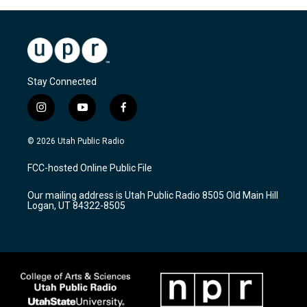
Stay Connected
i
y
f
n
o
a
s
u
c
© 2026 Utah Public Radio
t
t
e
a
u
b
FCC-hosted Online Public File
g
b
o
r
e
o
Our mailing address is Utah Public Radio 8505 Old Main Hill
a
k
Logan, UT 84322-8505
m