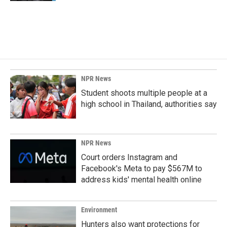
NPR News
Student shoots multiple people at a
high school in Thailand, authorities say
NPR News
Court orders Instagram and
Facebook's Meta to pay $567M to
address kids' mental health online
Environment
Hunters also want protections for