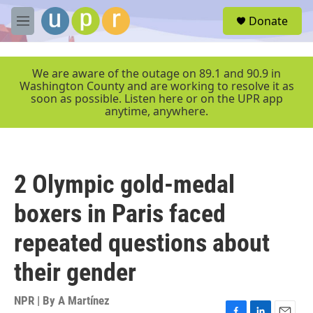
Skip to main content
S
Donate
e
M
a
e
r
n
c
u
We are aware of the outage on 89.1 and 90.9 in
h
Washington County and are working to resolve it as
soon as possible. Listen here or on the UPR app
u
anytime, anywhere.
e
r
y
2 Olympic gold-medal
boxers in Paris faced
repeated questions about
their gender
NPR | By
A Martínez