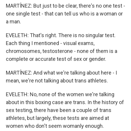
MARTÍNEZ: But just to be clear, there's no one test -
one single test - that can tell us who is a woman or
a man.
EVELETH: That's right. There is no singular test.
Each thing I mentioned - visual exams,
chromosomes, testosterone - none of them is a
complete or accurate test of sex or gender.
MARTÍNEZ: And what we're talking about here - I
mean, we're not talking about trans athletes.
EVELETH: No, none of the women we're talking
about in this boxing case are trans. In the history of
sex testing, there have been a couple of trans
athletes, but largely, these tests are aimed at
women who don't seem womanly enough.