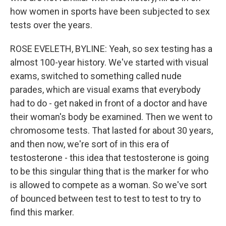
how women in sports have been subjected to sex
tests over the years.
ROSE EVELETH, BYLINE: Yeah, so sex testing has a
almost 100-year history. We've started with visual
exams, switched to something called nude
parades, which are visual exams that everybody
had to do - get naked in front of a doctor and have
their woman's body be examined. Then we went to
chromosome tests. That lasted for about 30 years,
and then now, we're sort of in this era of
testosterone - this idea that testosterone is going
to be this singular thing that is the marker for who
is allowed to compete as a woman. So we've sort
of bounced between test to test to test to try to
find this marker.