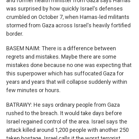
and former health minister from Gaza says Hamas
was surprised by how quickly Israel's defenses
crumbled on October 7, when Hamas-led militants
stormed from Gaza across Israel's heavily fortified
border.
BASEM NAIM: There is a difference between
regrets and mistakes. Maybe there are some
mistakes done because no one was expecting that
this superpower which has suffocated Gaza for
years and years that will collapse suddenly within
few minutes or hours.
BATRAWY: He says ordinary people from Gaza
rushed to the breach. It would take days before
Israel regained control of the area. Israel says the
attack killed around 1,200 people with another 250
taken hostage. Israel calls it the worst terrorist