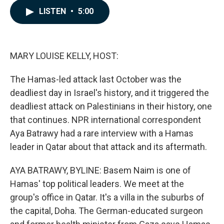
c
n
a
LISTEN
•
5:00
e
k
i
b
e
l
o
d
o
I
k
n
MARY LOUISE KELLY, HOST:
The Hamas-led attack last October was the
deadliest day in Israel's history, and it triggered the
deadliest attack on Palestinians in their history, one
that continues. NPR international correspondent
Aya Batrawy had a rare interview with a Hamas
leader in Qatar about that attack and its aftermath.
AYA BATRAWY, BYLINE: Basem Naim is one of
Hamas' top political leaders. We meet at the
group's office in Qatar. It's a villa in the suburbs of
the capital, Doha. The German-educated surgeon