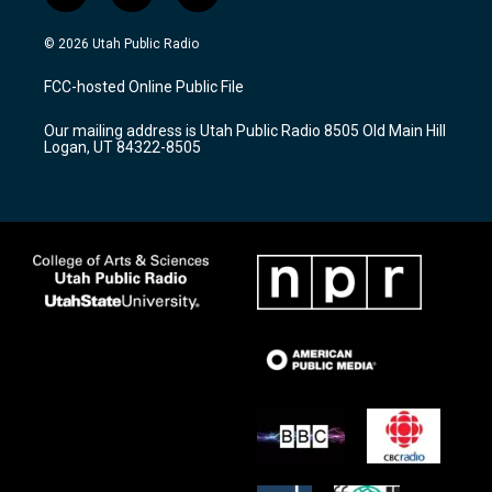
n
o
a
s
u
c
© 2026 Utah Public Radio
t
t
e
a
u
b
FCC-hosted Online Public File
g
b
o
r
e
o
Our mailing address is Utah Public Radio 8505 Old Main Hill
a
k
Logan, UT 84322-8505
m