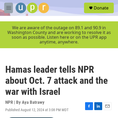
Skip to main content
S
Donate
e
M
a
e
r
n
c
u
We are aware of the outage on 89.1 and 90.9 in
h
Washington County and are working to resolve it as
soon as possible. Listen here or on the UPR app
u
anytime, anywhere.
e
r
y
Hamas leader tells NPR
about Oct. 7 attack and the
war with Israel
NPR | By
Aya Batrawy
Published August 12, 2024 at 3:08 PM MDT
F
L
E
a
i
m