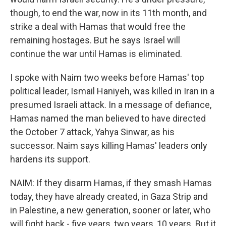
though, to end the war, now in its 11th month, and
strike a deal with Hamas that would free the
remaining hostages. But he says Israel will
continue the war until Hamas is eliminated.
I spoke with Naim two weeks before Hamas' top
political leader, Ismail Haniyeh, was killed in Iran in a
presumed Israeli attack. In a message of defiance,
Hamas named the man believed to have directed
the October 7 attack, Yahya Sinwar, as his
successor. Naim says killing Hamas' leaders only
hardens its support.
NAIM: If they disarm Hamas, if they smash Hamas
today, they have already created, in Gaza Strip and
in Palestine, a new generation, sooner or later, who
will fight back - five years, two years, 10 years. But it