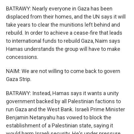
BATRAWY: Nearly everyone in Gaza has been
displaced from their homes, and the UN says it will
take years to clear the munitions left behind and
rebuild. In order to achieve a cease-fire that leads
to international funds to rebuild Gaza, Naim says
Hamas understands the group will have to make
concessions.
NAIM: We are not willing to come back to govern
Gaza Strip.
BATRAWY: Instead, Hamas says it wants a unity
government backed by all Palestinian factions to
run Gaza and the West Bank. Israeli Prime Minister
Benjamin Netanyahu has vowed to block the
establishment of a Palestinian state, saying it
would harm Israeli security. He's under pressure,