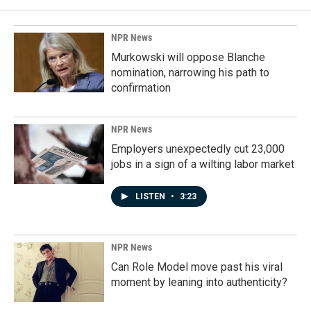
NPR News
Murkowski will oppose Blanche
nomination, narrowing his path to
confirmation
NPR News
Employers unexpectedly cut 23,000
jobs in a sign of a wilting labor market
LISTEN
•
3:23
NPR News
Can Role Model move past his viral
moment by leaning into authenticity?