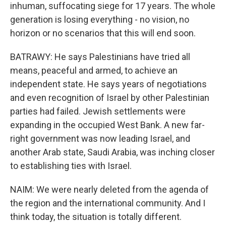
inhuman, suffocating siege for 17 years. The whole
generation is losing everything - no vision, no
horizon or no scenarios that this will end soon.
BATRAWY: He says Palestinians have tried all
means, peaceful and armed, to achieve an
independent state. He says years of negotiations
and even recognition of Israel by other Palestinian
parties had failed. Jewish settlements were
expanding in the occupied West Bank. A new far-
right government was now leading Israel, and
another Arab state, Saudi Arabia, was inching closer
to establishing ties with Israel.
NAIM: We were nearly deleted from the agenda of
the region and the international community. And I
think today, the situation is totally different.