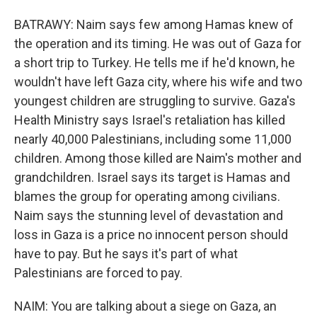
BATRAWY: Naim says few among Hamas knew of
the operation and its timing. He was out of Gaza for
a short trip to Turkey. He tells me if he'd known, he
wouldn't have left Gaza city, where his wife and two
youngest children are struggling to survive. Gaza's
Health Ministry says Israel's retaliation has killed
nearly 40,000 Palestinians, including some 11,000
children. Among those killed are Naim's mother and
grandchildren. Israel says its target is Hamas and
blames the group for operating among civilians.
Naim says the stunning level of devastation and
loss in Gaza is a price no innocent person should
have to pay. But he says it's part of what
Palestinians are forced to pay.
NAIM: You are talking about a siege on Gaza, an