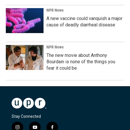
NPR News
A new vaccine could vanquish a major
cause of deadly diarrheal disease
NPR News
The new movie about Anthony
Bourdain is none of the things you
fear it could be
Stay Connected
i
y
f