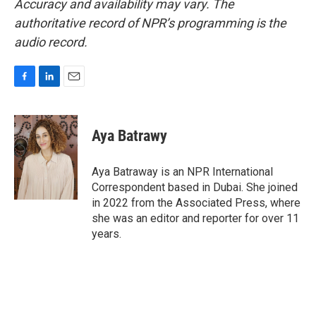
Accuracy and availability may vary. The
authoritative record of NPR’s programming is the
audio record.
F
L
E
a
i
m
c
n
a
e
k
i
Aya Batrawy
b
e
l
o
d
o
I
Aya Batraway is an NPR International
k
n
Correspondent based in Dubai. She joined
in 2022 from the Associated Press, where
she was an editor and reporter for over 11
years.