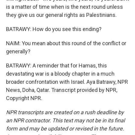
is a matter of time when is the next round unless
they give us our general rights as Palestinians.
BATRAWY: How do you see this ending?
NAIM: You mean about this round of the conflict or
generally?
BATRAWY: A reminder that for Hamas, this
devastating war is a bloody chapter in a much
broader confrontation with Israel. Aya Batrawy, NPR
News, Doha, Qatar. Transcript provided by NPR,
Copyright NPR.
NPR transcripts are created on a rush deadline by
an NPR contractor. This text may not be in its final
form and may be updated or revised in the future.