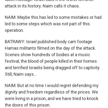
attack in its history. Naim calls it chaos.
NAIM: Maybe this has led to some mistakes or had
led to some steps which was not part of this
operation.
BATRAWY: Israel published body cam footage
Hamas militants filmed on the day of the attack.
Scenes show hundreds of bodies at a music
festival, the blood of people killed in their homes
and terrified Israelis being dragged off to captivity.
Still, Naim says...
NAIM: But at no time I would regret defending my
dignity and freedom regardless of the prices. We
were living in a prison, and we have tried to knock
the doors of this prison.