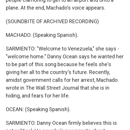
plane. At the end, Machado's voice appears.
(SOUNDBITE OF ARCHIVED RECORDING)
MACHADO: (Speaking Spanish).
SARMIENTO: "Welcome to Venezuela," she says -
"welcome home." Danny Ocean says he wanted her
to be part of this song because he feels she's
giving her all to the country's future. Recently,
amidst government calls for her arrest, Machado
wrote in The Wall Street Journal that she is in
hiding, and fears for her life.
OCEAN: (Speaking Spanish).
SARMIENTO: Danny Ocean firmly believes this is