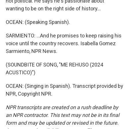
not political. He says he's passionate about
wanting to be on the right side of history...
OCEAN: (Speaking Spanish).
SARMIENTO: ...And he promises to keep raising his
voice until the country recovers. Isabella Gomez
Sarmiento, NPR News.
(SOUNDBITE OF SONG, "ME REHUSO (2024
ACUSTICO)")
OCEAN: (Singing in Spanish). Transcript provided by
NPR, Copyright NPR.
NPR transcripts are created on a rush deadline by
an NPR contractor. This text may not be in its final
form and may be updated or revised in the future.