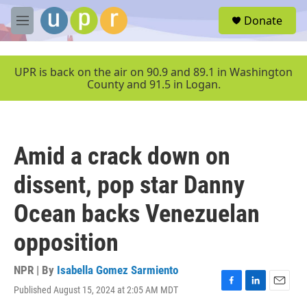
Skip to main content
S
Donate
e
M
a
e
r
n
c
u
UPR is back on the air on 90.9 and 89.1 in Washington
h
County and 91.5 in Logan.
u
e
r
y
Amid a crack down on
dissent, pop star Danny
Ocean backs Venezuelan
opposition
NPR | By
Isabella Gomez Sarmiento
Published August 15, 2024 at 2:05 AM MDT
F
L
E