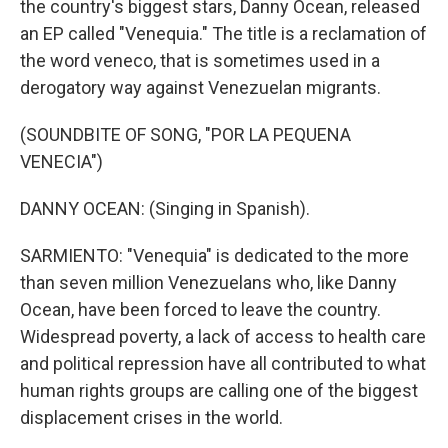
the country's biggest stars, Danny Ocean, released
an EP called "Venequia." The title is a reclamation of
the word veneco, that is sometimes used in a
derogatory way against Venezuelan migrants.
(SOUNDBITE OF SONG, "POR LA PEQUENA
VENECIA")
DANNY OCEAN: (Singing in Spanish).
SARMIENTO: "Venequia" is dedicated to the more
than seven million Venezuelans who, like Danny
Ocean, have been forced to leave the country.
Widespread poverty, a lack of access to health care
and political repression have all contributed to what
human rights groups are calling one of the biggest
displacement crises in the world.