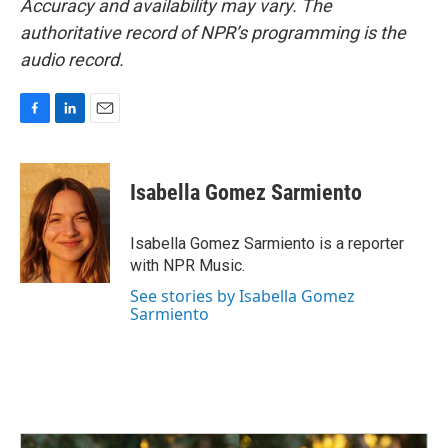
Accuracy and availability may vary. The
authoritative record of NPR’s programming is the
audio record.
F
L
E
a
i
m
c
n
a
e
k
i
Isabella Gomez Sarmiento
b
e
l
o
d
o
I
Isabella Gomez Sarmiento is a reporter
k
n
with NPR Music.
See stories by Isabella Gomez
Sarmiento