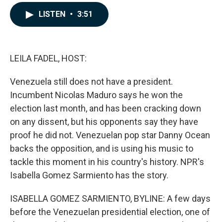
a
i
m
c
n
a
LISTEN
•
3:51
e
k
i
b
e
l
o
d
o
I
k
n
LEILA FADEL, HOST:
Venezuela still does not have a president.
Incumbent Nicolas Maduro says he won the
election last month, and has been cracking down
on any dissent, but his opponents say they have
proof he did not. Venezuelan pop star Danny Ocean
backs the opposition, and is using his music to
tackle this moment in his country's history. NPR's
Isabella Gomez Sarmiento has the story.
ISABELLA GOMEZ SARMIENTO, BYLINE: A few days
before the Venezuelan presidential election, one of