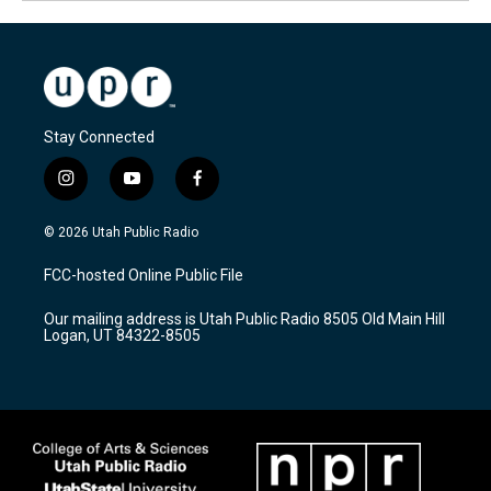
Stay Connected
i
y
f
n
o
a
s
u
c
© 2026 Utah Public Radio
t
t
e
a
u
b
FCC-hosted Online Public File
g
b
o
r
e
o
Our mailing address is Utah Public Radio 8505 Old Main Hill
a
k
Logan, UT 84322-8505
m