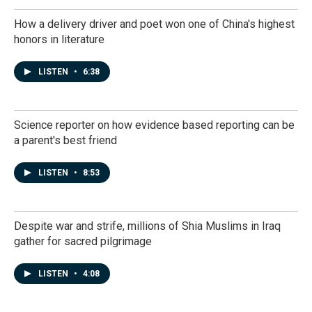
How a delivery driver and poet won one of China's highest
honors in literature
LISTEN
•
6:38
Science reporter on how evidence based reporting can be
a parent's best friend
LISTEN
•
8:53
Despite war and strife, millions of Shia Muslims in Iraq
gather for sacred pilgrimage
LISTEN
•
4:08