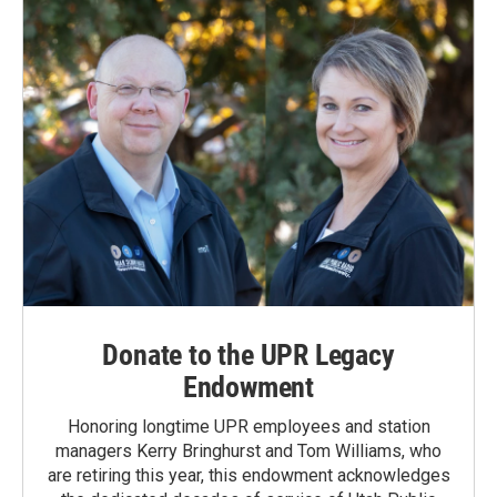
Donate to the UPR Legacy
Endowment
Honoring longtime UPR employees and station
managers Kerry Bringhurst and Tom Williams, who
are retiring this year, this endowment acknowledges