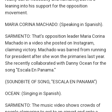
leaning into his support for the opposition
movement.
MARIA CORINA MACHADO: (Speaking in Spanish).
SARMIENTO: That's opposition leader Maria Corina
Machado in a video she posted on Instagram,
claiming victory. Machado was barred from running
for president after she won the primaries last year.
She recently collaborated with Danny Ocean for the
song "Escala En Panama."
(SOUNDBITE OF SONG, "ESCALA EN PANAMA")
OCEAN: (Singing in Spanish).
SARMIENTO: The music video shows crowds of
people clamoring to get to an airport and onto a