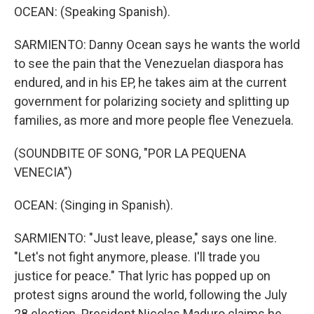
OCEAN: (Speaking Spanish).
SARMIENTO: Danny Ocean says he wants the world
to see the pain that the Venezuelan diaspora has
endured, and in his EP, he takes aim at the current
government for polarizing society and splitting up
families, as more and more people flee Venezuela.
(SOUNDBITE OF SONG, "POR LA PEQUENA
VENECIA")
OCEAN: (Singing in Spanish).
SARMIENTO: "Just leave, please," says one line.
"Let's not fight anymore, please. I'll trade you
justice for peace." That lyric has popped up on
protest signs around the world, following the July
28 election. President Nicolas Maduro claims he