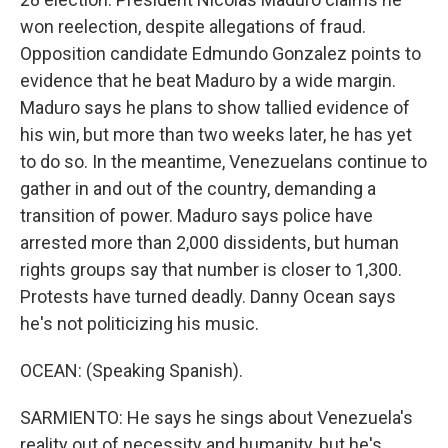
won reelection, despite allegations of fraud.
Opposition candidate Edmundo Gonzalez points to
evidence that he beat Maduro by a wide margin.
Maduro says he plans to show tallied evidence of
his win, but more than two weeks later, he has yet
to do so. In the meantime, Venezuelans continue to
gather in and out of the country, demanding a
transition of power. Maduro says police have
arrested more than 2,000 dissidents, but human
rights groups say that number is closer to 1,300.
Protests have turned deadly. Danny Ocean says
he's not politicizing his music.
OCEAN: (Speaking Spanish).
SARMIENTO: He says he sings about Venezuela's
reality out of necessity and humanity, but he's