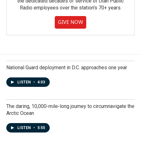
the dedicated decades of service of Utah Public
Radio employees over the station's 70+ years.
GIVE NOW
National Guard deployment in D.C. approaches one year
LISTEN
•
4:03
The daring, 10,000-mile-long journey to circumnavigate the
Arctic Ocean
LISTEN
•
5:55