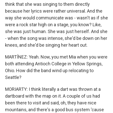
think that she was singing to them directly
because her lyrics were rather universal. And the
way she would communicate was - wasn't as if she
were a rock star high on a stage, you know? Like,
she was just human. She was just herself. And she
- when the song was intense, she'd be down on her
knees, and she'd be singing her heart out.
MARTÍNEZ: Yeah. Now, you met Mia when you were
both attending Antioch College in Yellow Springs,
Ohio. How did the band wind up relocating to
Seattle?
MORIARTY: I think literally a dart was thrown at a
dartboard with the map on it. A couple of us had
been there to visit and said, oh, they have nice
mountains, and there's a good bus system 'cause