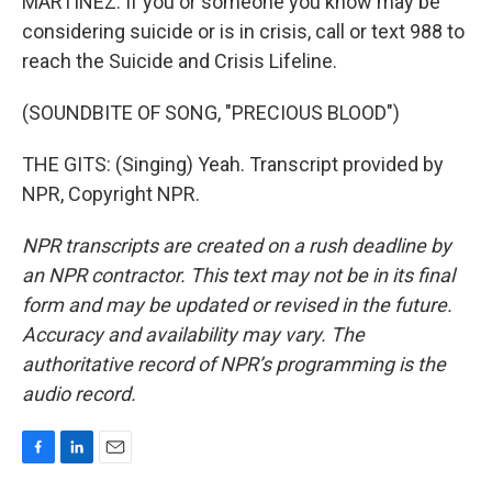
MARTÍNEZ: If you or someone you know may be
considering suicide or is in crisis, call or text 988 to
reach the Suicide and Crisis Lifeline.
(SOUNDBITE OF SONG, "PRECIOUS BLOOD")
THE GITS: (Singing) Yeah. Transcript provided by
NPR, Copyright NPR.
NPR transcripts are created on a rush deadline by
an NPR contractor. This text may not be in its final
form and may be updated or revised in the future.
Accuracy and availability may vary. The
authoritative record of NPR’s programming is the
audio record.
F
L
E