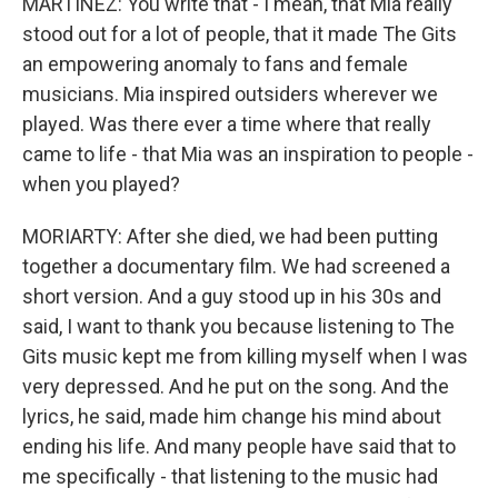
MARTÍNEZ: You write that - I mean, that Mia really
stood out for a lot of people, that it made The Gits
an empowering anomaly to fans and female
musicians. Mia inspired outsiders wherever we
played. Was there ever a time where that really
came to life - that Mia was an inspiration to people -
when you played?
MORIARTY: After she died, we had been putting
together a documentary film. We had screened a
short version. And a guy stood up in his 30s and
said, I want to thank you because listening to The
Gits music kept me from killing myself when I was
very depressed. And he put on the song. And the
lyrics, he said, made him change his mind about
ending his life. And many people have said that to
me specifically - that listening to the music had