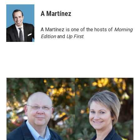
a
i
m
c
n
a
e
k
i
A Martínez
b
e
l
o
d
o
I
A Martínez is one of the hosts of
Morning
k
n
Edition
and
Up First
.