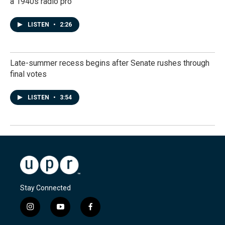
a 1940s radio pro
LISTEN
•
2:26
Late-summer recess begins after Senate rushes through
final votes
LISTEN
•
3:54
Stay Connected
i
y
f
n
o
a