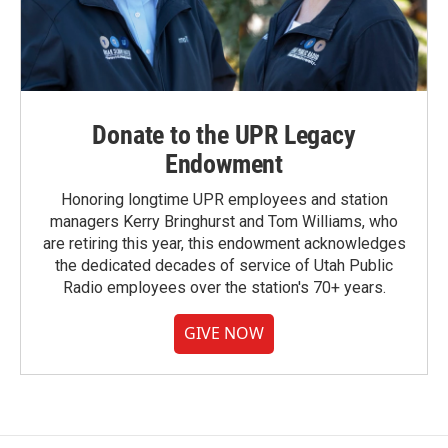
Donate to the UPR Legacy
Endowment
Honoring longtime UPR employees and station
managers Kerry Bringhurst and Tom Williams, who
are retiring this year, this endowment acknowledges
the dedicated decades of service of Utah Public
Radio employees over the station's 70+ years.
GIVE NOW