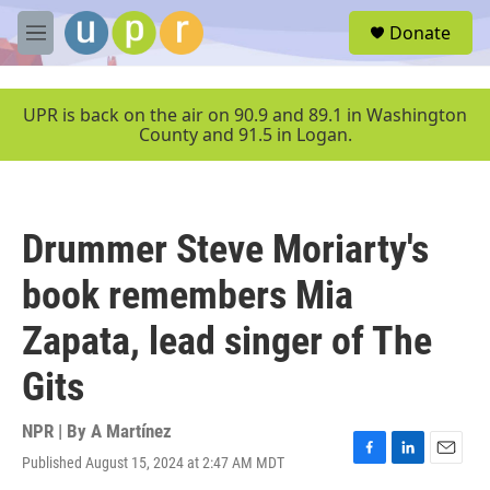
Skip to main content
S
Donate
e
M
a
e
r
n
c
u
UPR is back on the air on 90.9 and 89.1 in Washington
h
County and 91.5 in Logan.
u
e
r
y
Drummer Steve Moriarty's
book remembers Mia
Zapata, lead singer of The
Gits
NPR | By
A Martínez
Published August 15, 2024 at 2:47 AM MDT
F
L
E