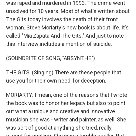
was raped and murdered in 1993. The crime went
unsolved for 10 years. Most of what's written about
The Gits today involves the death of their front
woman. Steve Moriarty's new book is about life. It's
called "Mia Zapata And The Gits." And just to note -
this interview includes a mention of suicide.
(SOUNDBITE OF SONG, "ABSYNTHE")
THE GITS: (Singing) There are these people that
use you for their own need, for deception.
MORIARTY: I mean, one of the reasons that I wrote
the book was to honor her legacy but also to point
out what a unique and creative and innovative
musician she was - writer and painter, as well. She
was sort of good at anything she tried, really,
except for spelling. She was a terrible speller. But