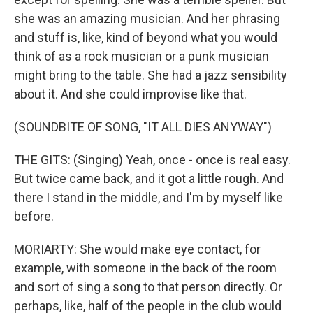
she was an amazing musician. And her phrasing
and stuff is, like, kind of beyond what you would
think of as a rock musician or a punk musician
might bring to the table. She had a jazz sensibility
about it. And she could improvise like that.
(SOUNDBITE OF SONG, "IT ALL DIES ANYWAY")
THE GITS: (Singing) Yeah, once - once is real easy.
But twice came back, and it got a little rough. And
there I stand in the middle, and I'm by myself like
before.
MORIARTY: She would make eye contact, for
example, with someone in the back of the room
and sort of sing a song to that person directly. Or
perhaps, like, half of the people in the club would