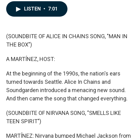
a
i
m
c
n
a
LISTEN
•
7:01
e
k
i
b
e
l
o
d
o
I
k
n
(SOUNDBITE OF ALICE IN CHAINS SONG, "MAN IN
THE BOX")
A MARTÍNEZ, HOST:
At the beginning of the 1990s, the nation's ears
turned towards Seattle. Alice In Chains and
Soundgarden introduced a menacing new sound.
And then came the song that changed everything.
(SOUNDBITE OF NIRVANA SONG, "SMELLS LIKE
TEEN SPIRIT")
MARTÍNEZ: Nirvana bumped Michael Jackson from