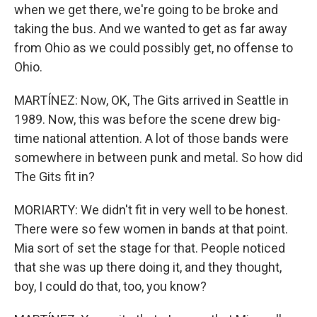
when we get there, we're going to be broke and
taking the bus. And we wanted to get as far away
from Ohio as we could possibly get, no offense to
Ohio.
MARTÍNEZ: Now, OK, The Gits arrived in Seattle in
1989. Now, this was before the scene drew big-
time national attention. A lot of those bands were
somewhere in between punk and metal. So how did
The Gits fit in?
MORIARTY: We didn't fit in very well to be honest.
There were so few women in bands at that point.
Mia sort of set the stage for that. People noticed
that she was up there doing it, and they thought,
boy, I could do that, too, you know?