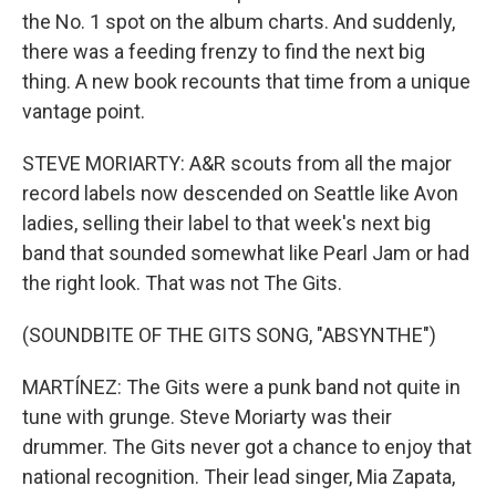
the No. 1 spot on the album charts. And suddenly,
there was a feeding frenzy to find the next big
thing. A new book recounts that time from a unique
vantage point.
STEVE MORIARTY: A&R scouts from all the major
record labels now descended on Seattle like Avon
ladies, selling their label to that week's next big
band that sounded somewhat like Pearl Jam or had
the right look. That was not The Gits.
(SOUNDBITE OF THE GITS SONG, "ABSYNTHE")
MARTÍNEZ: The Gits were a punk band not quite in
tune with grunge. Steve Moriarty was their
drummer. The Gits never got a chance to enjoy that
national recognition. Their lead singer, Mia Zapata,