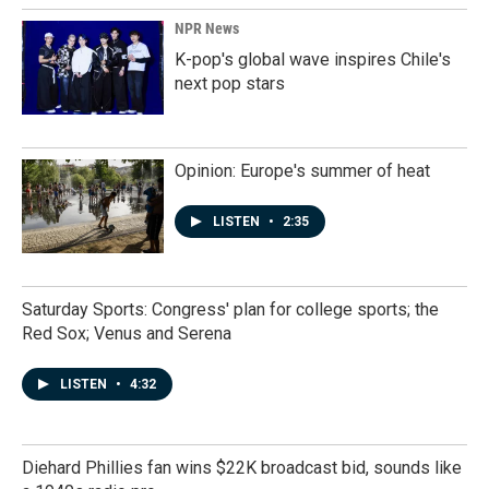
NPR News
K-pop's global wave inspires Chile's
next pop stars
Opinion: Europe's summer of heat
LISTEN
•
2:35
Saturday Sports: Congress' plan for college sports; the
Red Sox; Venus and Serena
LISTEN
•
4:32
Diehard Phillies fan wins $22K broadcast bid, sounds like