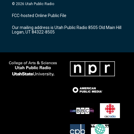
s
u
c
© 2026 Utah Public Radio
t
t
e
a
u
b
FCC-hosted Online Public File
g
b
o
r
e
o
Our mailing address is Utah Public Radio 8505 Old Main Hill
a
k
Logan, UT 84322-8505
m