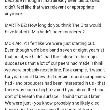
because I thought it had already been discussed. I
didn't feel like that was relevant or appropriate
anymore.
MARTÍNEZ: How long do you think The Gits would
have lasted if Mia hadn't been murdered?
MORIARTY: I felt like we were just starting out.
Even though we'd be a band seven or eight years at
that point, we hadn't had the - close to the major
successes that a lot of our peers had made. I think
we were probably next in line. For example, it wasn't
for years until I knew that certain record companies
had - and producers had been interested in us - that
there was such a big buzz and hype about the band
sort of beneath the surface. I found that out later.
We were just - you know, probably she likely died
hours prior to us receiving this contract from