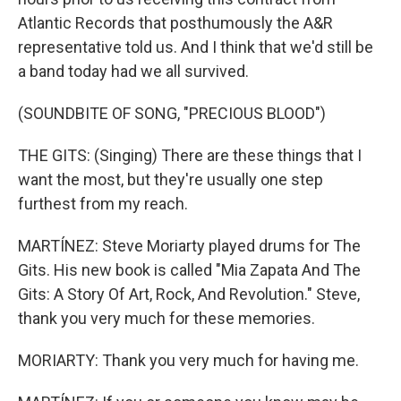
Atlantic Records that posthumously the A&R
representative told us. And I think that we'd still be
a band today had we all survived.
(SOUNDBITE OF SONG, "PRECIOUS BLOOD")
THE GITS: (Singing) There are these things that I
want the most, but they're usually one step
furthest from my reach.
MARTÍNEZ: Steve Moriarty played drums for The
Gits. His new book is called "Mia Zapata And The
Gits: A Story Of Art, Rock, And Revolution." Steve,
thank you very much for these memories.
MORIARTY: Thank you very much for having me.