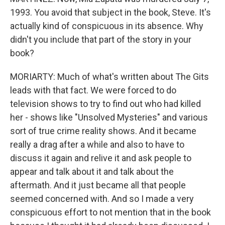
1993. You avoid that subject in the book, Steve. It's
actually kind of conspicuous in its absence. Why
didn't you include that part of the story in your
book?
MORIARTY: Much of what's written about The Gits
leads with that fact. We were forced to do
television shows to try to find out who had killed
her - shows like "Unsolved Mysteries" and various
sort of true crime reality shows. And it became
really a drag after a while and also to have to
discuss it again and relive it and ask people to
appear and talk about it and talk about the
aftermath. And it just became all that people
seemed concerned with. And so I made a very
conspicuous effort to not mention that in the book