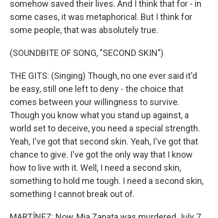
somehow saved their lives. And I think that for - in
some cases, it was metaphorical. But I think for
some people, that was absolutely true.
(SOUNDBITE OF SONG, "SECOND SKIN")
THE GITS: (Singing) Though, no one ever said it'd
be easy, still one left to deny - the choice that
comes between your willingness to survive.
Though you know what you stand up against, a
world set to deceive, you need a special strength.
Yeah, I've got that second skin. Yeah, I've got that
chance to give. I've got the only way that I know
how to live with it. Well, I need a second skin,
something to hold me tough. I need a second skin,
something I cannot break out of.
MARTÍNEZ: Now, Mia Zapata was murdered July 7,