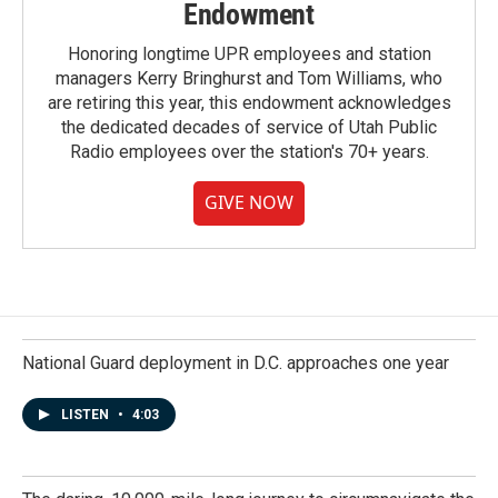
Endowment
Honoring longtime UPR employees and station
managers Kerry Bringhurst and Tom Williams, who
are retiring this year, this endowment acknowledges
the dedicated decades of service of Utah Public
Radio employees over the station's 70+ years.
GIVE NOW
National Guard deployment in D.C. approaches one year
LISTEN
•
4:03