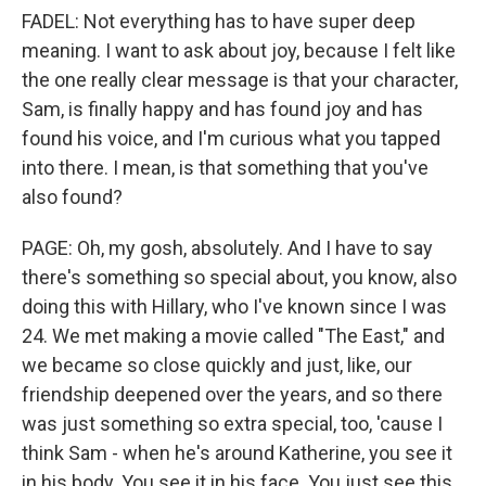
FADEL: Not everything has to have super deep
meaning. I want to ask about joy, because I felt like
the one really clear message is that your character,
Sam, is finally happy and has found joy and has
found his voice, and I'm curious what you tapped
into there. I mean, is that something that you've
also found?
PAGE: Oh, my gosh, absolutely. And I have to say
there's something so special about, you know, also
doing this with Hillary, who I've known since I was
24. We met making a movie called "The East," and
we became so close quickly and just, like, our
friendship deepened over the years, and so there
was just something so extra special, too, 'cause I
think Sam - when he's around Katherine, you see it
in his body. You see it in his face. You just see this