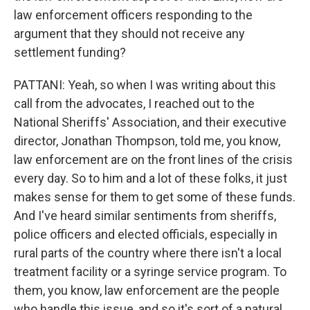
law enforcement officers responding to the
argument that they should not receive any
settlement funding?
PATTANI: Yeah, so when I was writing about this
call from the advocates, I reached out to the
National Sheriffs' Association, and their executive
director, Jonathan Thompson, told me, you know,
law enforcement are on the front lines of the crisis
every day. So to him and a lot of these folks, it just
makes sense for them to get some of these funds.
And I've heard similar sentiments from sheriffs,
police officers and elected officials, especially in
rural parts of the country where there isn't a local
treatment facility or a syringe service program. To
them, you know, law enforcement are the people
who handle this issue, and so it's sort of a natural