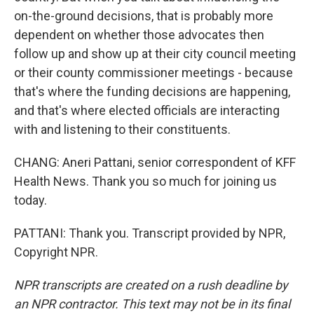
on-the-ground decisions, that is probably more
dependent on whether those advocates then
follow up and show up at their city council meeting
or their county commissioner meetings - because
that's where the funding decisions are happening,
and that's where elected officials are interacting
with and listening to their constituents.
CHANG: Aneri Pattani, senior correspondent of KFF
Health News. Thank you so much for joining us
today.
PATTANI: Thank you. Transcript provided by NPR,
Copyright NPR.
NPR transcripts are created on a rush deadline by
an NPR contractor. This text may not be in its final