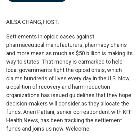
o
d
o
I
k
n
AILSA CHANG, HOST:
Settlements in opioid cases against
pharmaceutical manufacturers, pharmacy chains
and more mean as much as $50 billion is making its
way to states. That money is earmarked to help
local governments fight the opioid crisis, which
claims hundreds of lives every day in the U.S. Now,
a coalition of recovery and harm-reduction
organizations has issued guidelines that they hope
decision-makers will consider as they allocate the
funds. Aneri Pattani, senior correspondent with KFF
Health News, has been tracking the settlement
funds and joins us now. Welcome.