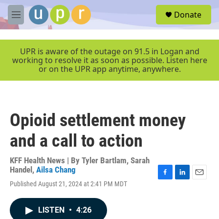
Skip to main content
S
Donate
e
M
a
e
r
n
c
u
UPR is aware of the outage on 91.5 in Logan and
h
working to resolve it as soon as possible. Listen here
or on the UPR app anytime, anywhere.
u
e
r
y
Opioid settlement money
and a call to action
KFF Health News | By
Tyler Bartlam
,
Sarah
Handel
,
Ailsa Chang
F
L
E
Published August 21, 2024 at 2:41 PM MDT
a
i
m
c
n
a
e
k
i
LISTEN
•
4:26
b
e
l