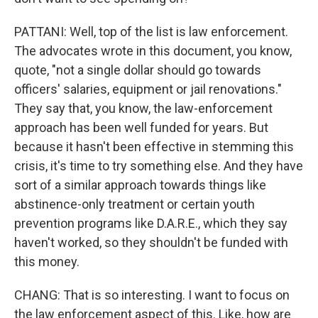
PATTANI: Well, top of the list is law enforcement.
The advocates wrote in this document, you know,
quote, "not a single dollar should go towards
officers' salaries, equipment or jail renovations."
They say that, you know, the law-enforcement
approach has been well funded for years. But
because it hasn't been effective in stemming this
crisis, it's time to try something else. And they have
sort of a similar approach towards things like
abstinence-only treatment or certain youth
prevention programs like D.A.R.E., which they say
haven't worked, so they shouldn't be funded with
this money.
CHANG: That is so interesting. I want to focus on
the law enforcement aspect of this. Like, how are