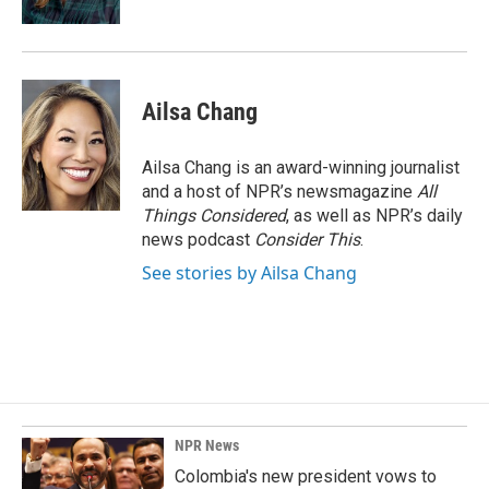
Ailsa Chang
Ailsa Chang is an award-winning journalist
and a host of NPR’s newsmagazine
All
Things Considered
, as well as NPR’s daily
news podcast
Consider This
.
See stories by Ailsa Chang
NPR News
Colombia's new president vows to