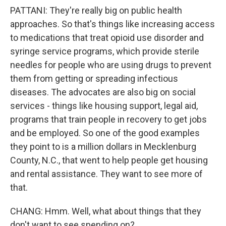
PATTANI: They're really big on public health
approaches. So that's things like increasing access
to medications that treat opioid use disorder and
syringe service programs, which provide sterile
needles for people who are using drugs to prevent
them from getting or spreading infectious
diseases. The advocates are also big on social
services - things like housing support, legal aid,
programs that train people in recovery to get jobs
and be employed. So one of the good examples
they point to is a million dollars in Mecklenburg
County, N.C., that went to help people get housing
and rental assistance. They want to see more of
that.
CHANG: Hmm. Well, what about things that they
don't want to see spending on?