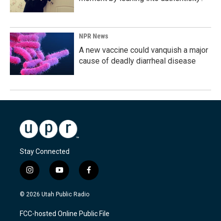
NPR News
A new vaccine could vanquish a major
cause of deadly diarrheal disease
Stay Connected
i
y
f
n
o
a
s
u
c
© 2026 Utah Public Radio
t
t
e
a
u
b
FCC-hosted Online Public File
g
b
o