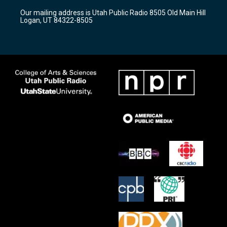
r
e
o
Our mailing address is Utah Public Radio 8505 Old Main Hill
a
k
Logan, UT 84322-8505
m