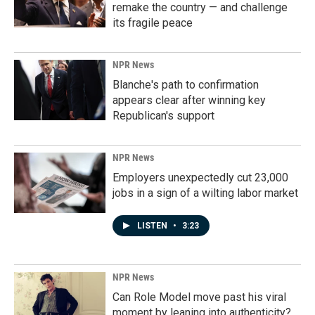
remake the country — and challenge
its fragile peace
NPR News
Blanche's path to confirmation
appears clear after winning key
Republican's support
NPR News
Employers unexpectedly cut 23,000
jobs in a sign of a wilting labor market
LISTEN
•
3:23
NPR News
Can Role Model move past his viral
moment by leaning into authenticity?