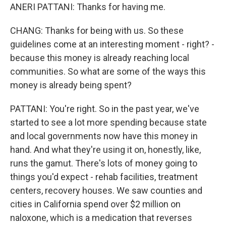
ANERI PATTANI: Thanks for having me.
CHANG: Thanks for being with us. So these
guidelines come at an interesting moment - right? -
because this money is already reaching local
communities. So what are some of the ways this
money is already being spent?
PATTANI: You're right. So in the past year, we've
started to see a lot more spending because state
and local governments now have this money in
hand. And what they're using it on, honestly, like,
runs the gamut. There's lots of money going to
things you'd expect - rehab facilities, treatment
centers, recovery houses. We saw counties and
cities in California spend over $2 million on
naloxone, which is a medication that reverses