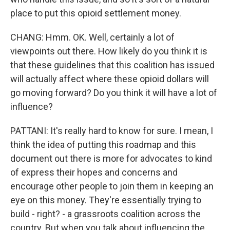
place to put this opioid settlement money.
CHANG: Hmm. OK. Well, certainly a lot of
viewpoints out there. How likely do you think it is
that these guidelines that this coalition has issued
will actually affect where these opioid dollars will
go moving forward? Do you think it will have a lot of
influence?
PATTANI: It's really hard to know for sure. I mean, I
think the idea of putting this roadmap and this
document out there is more for advocates to kind
of express their hopes and concerns and
encourage other people to join them in keeping an
eye on this money. They're essentially trying to
build - right? - a grassroots coalition across the
country. But when you talk about influencing the