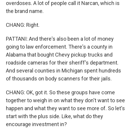
overdoses. A lot of people call it Narcan, which is
the brand name.
CHANG: Right.
PATTANI: And there's also been a lot of money
going to law enforcement. There's a county in
Alabama that bought Chevy pickup trucks and
roadside cameras for their sheriff's department.
And several counties in Michigan spent hundreds
of thousands on body scanners for their jails.
CHANG: OK, got it. So these groups have come
together to weigh in on what they don't want to see
happen and what they want to see more of. So let's
start with the plus side. Like, what do they
encourage investment in?