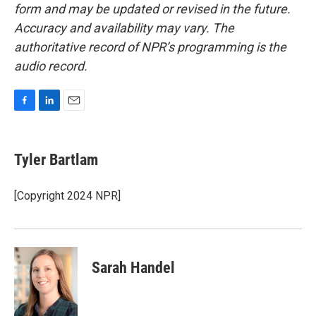
form and may be updated or revised in the future.
Accuracy and availability may vary. The
authoritative record of NPR’s programming is the
audio record.
F
L
E
a
i
m
c
n
a
e
k
i
Tyler Bartlam
b
e
l
o
d
o
I
[Copyright 2024 NPR]
k
n
Sarah Handel