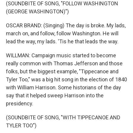
(SOUNDBITE OF SONG, "FOLLOW WASHINGTON
(GEORGE WASHINGTON)")
OSCAR BRAND: (Singing) The day is broke. My lads,
march on, and follow, follow Washington. He will
lead the way, my lads. 'Tis he that leads the way.
WILLMAN: Campaign music started to become
really common with Thomas Jefferson and those
folks, but the biggest example, "Tippecanoe and
Tyler Too," was a big hit song in the election of 1840
with William Harrison. Some historians of the day
say that it helped sweep Harrison into the
presidency.
(SOUNDBITE OF SONG, "WITH TIPPECANOE AND
TYLER TOO")