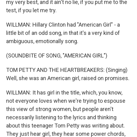
my very best, and it ain't no lie, if you put me to the
test, if you let me try.
WILLMAN: Hillary Clinton had "American Girl" - a
little bit of an odd song, in that it's a very kind of
ambiguous, emotionally song.
(SOUNDBITE OF SONG, "AMERICAN GIRL")
TOM PETTY AND THE HEARTBREAKERS: (Singing)
Well, she was an American girl, raised on promises.
WILLMAN: It has girl in the title, which, you know,
not everyone loves when we're trying to espouse
this view of strong women, but people aren't
necessarily listening to the lyrics and thinking
about this teenager Tom Petty was writing about.
They just hear girl, they hear some power chords,