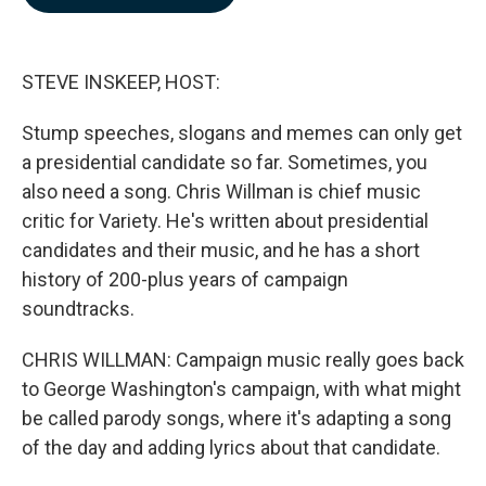
b
e
l
o
d
o
I
k
n
STEVE INSKEEP, HOST:
Stump speeches, slogans and memes can only get
a presidential candidate so far. Sometimes, you
also need a song. Chris Willman is chief music
critic for Variety. He's written about presidential
candidates and their music, and he has a short
history of 200-plus years of campaign
soundtracks.
CHRIS WILLMAN: Campaign music really goes back
to George Washington's campaign, with what might
be called parody songs, where it's adapting a song
of the day and adding lyrics about that candidate.