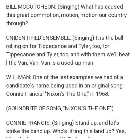
BILL MCCUTCHEON: (Singing) What has caused
this great commotion, motion, motion our country
through?
UNIDENTIFIED ENSEMBLE: (Singing) It is the ball
rolling on for Tippecanoe and Tyler, too, for
Tippecanoe and Tyler, too, and with them we'll beat
little Van, Van. Van is a used-up man.
WILLMAN: One of the last examples we had of a
candidate's name being used in an original song -
Connie Francis' "Nixon's The One," in 1968.
(SOUNDBITE OF SONG, "NIXON'S THE ONE")
CONNIE FRANCIS: (Singing) Stand up, and let's
strike the band up. Who's lifting this land up? Yes,