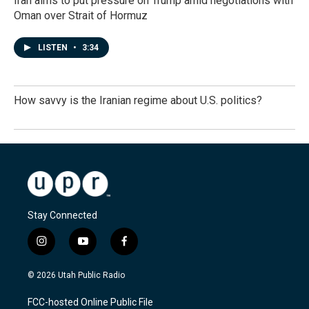
Iran aims to put pressure on Trump amid negotiations with
Oman over Strait of Hormuz
LISTEN
•
3:34
How savvy is the Iranian regime about U.S. politics?
Stay Connected
i
y
f
n
o
a
s
u
c
© 2026 Utah Public Radio
t
t
e
a
u
b
FCC-hosted Online Public File
g
b
o