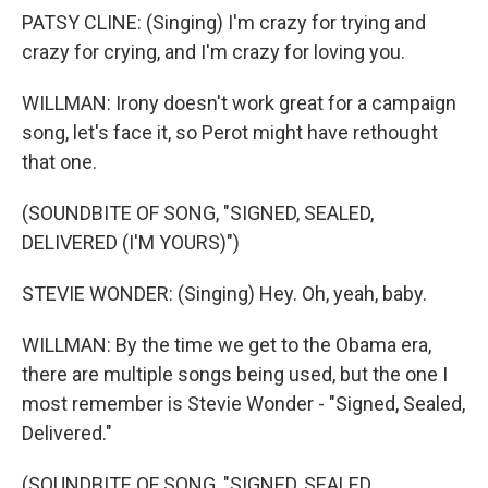
PATSY CLINE: (Singing) I'm crazy for trying and
crazy for crying, and I'm crazy for loving you.
WILLMAN: Irony doesn't work great for a campaign
song, let's face it, so Perot might have rethought
that one.
(SOUNDBITE OF SONG, "SIGNED, SEALED,
DELIVERED (I'M YOURS)")
STEVIE WONDER: (Singing) Hey. Oh, yeah, baby.
WILLMAN: By the time we get to the Obama era,
there are multiple songs being used, but the one I
most remember is Stevie Wonder - "Signed, Sealed,
Delivered."
(SOUNDBITE OF SONG, "SIGNED, SEALED,