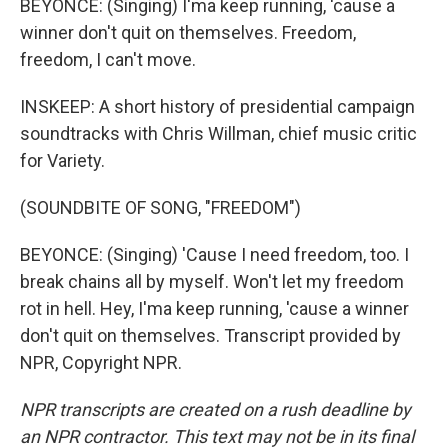
BEYONCE: (Singing) I'ma keep running, 'cause a
winner don't quit on themselves. Freedom,
freedom, I can't move.
INSKEEP: A short history of presidential campaign
soundtracks with Chris Willman, chief music critic
for Variety.
(SOUNDBITE OF SONG, "FREEDOM")
BEYONCE: (Singing) 'Cause I need freedom, too. I
break chains all by myself. Won't let my freedom
rot in hell. Hey, I'ma keep running, 'cause a winner
don't quit on themselves. Transcript provided by
NPR, Copyright NPR.
NPR transcripts are created on a rush deadline by
an NPR contractor. This text may not be in its final