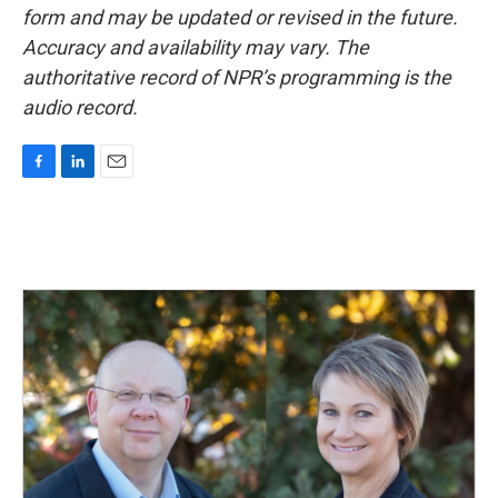
form and may be updated or revised in the future.
Accuracy and availability may vary. The
authoritative record of NPR’s programming is the
audio record.
F
L
E
a
i
m
c
n
a
e
k
i
b
e
l
o
d
o
I
k
n