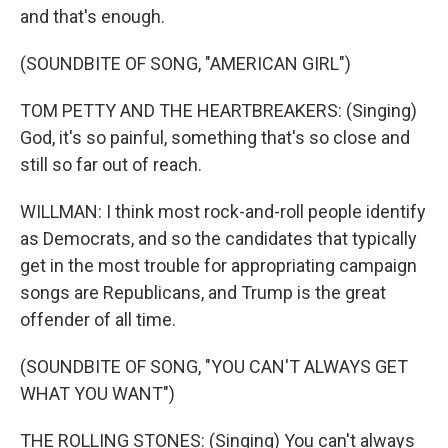
and that's enough.
(SOUNDBITE OF SONG, "AMERICAN GIRL")
TOM PETTY AND THE HEARTBREAKERS: (Singing)
God, it's so painful, something that's so close and
still so far out of reach.
WILLMAN: I think most rock-and-roll people identify
as Democrats, and so the candidates that typically
get in the most trouble for appropriating campaign
songs are Republicans, and Trump is the great
offender of all time.
(SOUNDBITE OF SONG, "YOU CAN'T ALWAYS GET
WHAT YOU WANT")
THE ROLLING STONES: (Singing) You can't always