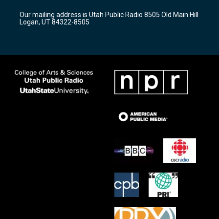
r
e
o
Our mailing address is Utah Public Radio 8505 Old Main Hill
a
k
Logan, UT 84322-8505
m