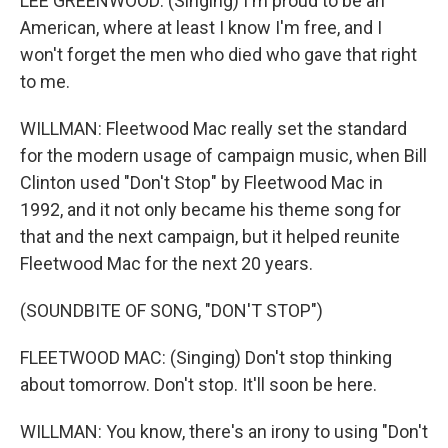
LEE GREENWOOD: (Singing) I'm proud to be an
American, where at least I know I'm free, and I
won't forget the men who died who gave that right
to me.
WILLMAN: Fleetwood Mac really set the standard
for the modern usage of campaign music, when Bill
Clinton used "Don't Stop" by Fleetwood Mac in
1992, and it not only became his theme song for
that and the next campaign, but it helped reunite
Fleetwood Mac for the next 20 years.
(SOUNDBITE OF SONG, "DON'T STOP")
FLEETWOOD MAC: (Singing) Don't stop thinking
about tomorrow. Don't stop. It'll soon be here.
WILLMAN: You know, there's an irony to using "Don't