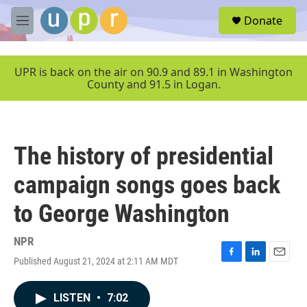
Skip to main content
S
Donate
e
M
a
e
r
n
c
u
UPR is back on the air on 90.9 and 89.1 in Washington
h
County and 91.5 in Logan.
u
e
r
y
The history of presidential
campaign songs goes back
to George Washington
NPR
Published August 21, 2024 at 2:11 AM MDT
F
L
E
a
i
m
c
n
a
LISTEN
•
7:02
e
k
i