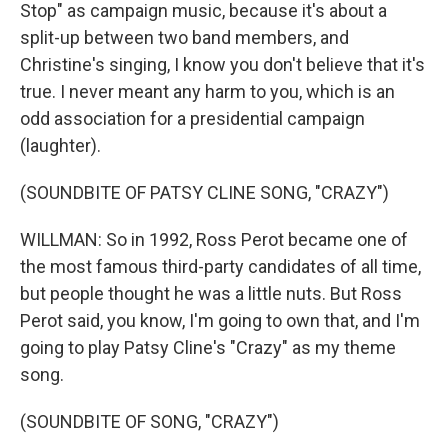
Stop" as campaign music, because it's about a
split-up between two band members, and
Christine's singing, I know you don't believe that it's
true. I never meant any harm to you, which is an
odd association for a presidential campaign
(laughter).
(SOUNDBITE OF PATSY CLINE SONG, "CRAZY")
WILLMAN: So in 1992, Ross Perot became one of
the most famous third-party candidates of all time,
but people thought he was a little nuts. But Ross
Perot said, you know, I'm going to own that, and I'm
going to play Patsy Cline's "Crazy" as my theme
song.
(SOUNDBITE OF SONG, "CRAZY")