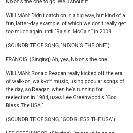
Nixon's the one to go. We'll shout it.
WILLMAN: Didn't catch on in a big way, but kind of a
fun, latter-day example, of which we don't really get
too much again until "Raisin' McCain," in 2008.
(SOUNDBITE OF SONG, "NIXON'S THE ONE")
FRANCIS: (Singing) Ah, yes, Nixon's the one.
WILLMAN: Ronald Reagan really kicked off the era
of walk-on, walk-off music, using popular songs of
the day, so Reagan, when he's running for
reelection in 1984, uses Lee Greenwood's "God
Bless The USA."
(SOUNDBITE OF SONG, "GOD BLESS THE USA")