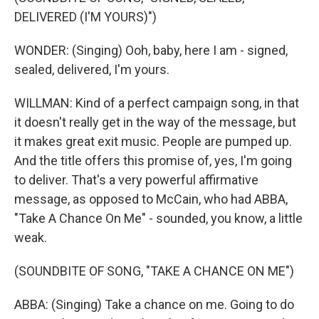
DELIVERED (I'M YOURS)")
WONDER: (Singing) Ooh, baby, here I am - signed,
sealed, delivered, I'm yours.
WILLMAN: Kind of a perfect campaign song, in that
it doesn't really get in the way of the message, but
it makes great exit music. People are pumped up.
And the title offers this promise of, yes, I'm going
to deliver. That's a very powerful affirmative
message, as opposed to McCain, who had ABBA,
"Take A Chance On Me" - sounded, you know, a little
weak.
(SOUNDBITE OF SONG, "TAKE A CHANCE ON ME")
ABBA: (Singing) Take a chance on me. Going to do