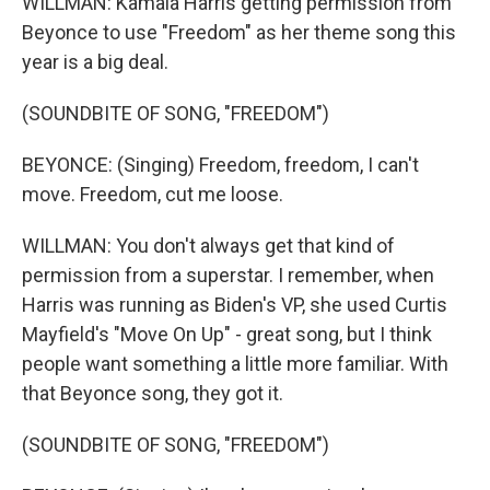
WILLMAN: Kamala Harris getting permission from
Beyonce to use "Freedom" as her theme song this
year is a big deal.
(SOUNDBITE OF SONG, "FREEDOM")
BEYONCE: (Singing) Freedom, freedom, I can't
move. Freedom, cut me loose.
WILLMAN: You don't always get that kind of
permission from a superstar. I remember, when
Harris was running as Biden's VP, she used Curtis
Mayfield's "Move On Up" - great song, but I think
people want something a little more familiar. With
that Beyonce song, they got it.
(SOUNDBITE OF SONG, "FREEDOM")