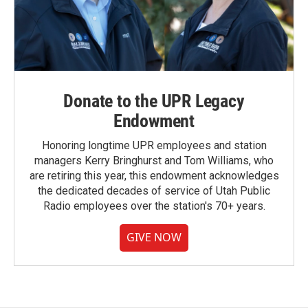
Donate to the UPR Legacy
Endowment
Honoring longtime UPR employees and station
managers Kerry Bringhurst and Tom Williams, who
are retiring this year, this endowment acknowledges
the dedicated decades of service of Utah Public
Radio employees over the station's 70+ years.
GIVE NOW