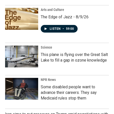
Arts and Culture
The Edge of Jazz - 8/9/26
LISTEN
•
59:00
Science
This plane is flying over the Great Salt
Lake to fill a gap in ozone knowledge
NPR News
Some disabled people want to
advance their careers. They say
Medicaid rules stop them