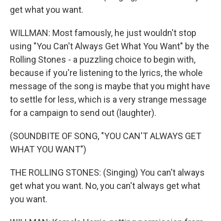
get what you want.
WILLMAN: Most famously, he just wouldn't stop
using "You Can't Always Get What You Want" by the
Rolling Stones - a puzzling choice to begin with,
because if you're listening to the lyrics, the whole
message of the song is maybe that you might have
to settle for less, which is a very strange message
for a campaign to send out (laughter).
(SOUNDBITE OF SONG, "YOU CAN'T ALWAYS GET
WHAT YOU WANT")
THE ROLLING STONES: (Singing) You can't always
get what you want. No, you can't always get what
you want.