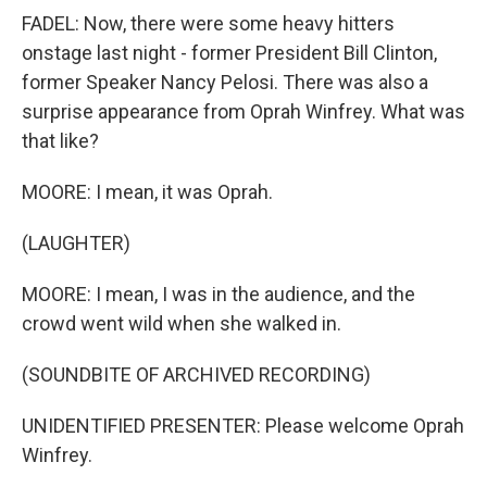
FADEL: Now, there were some heavy hitters
onstage last night - former President Bill Clinton,
former Speaker Nancy Pelosi. There was also a
surprise appearance from Oprah Winfrey. What was
that like?
MOORE: I mean, it was Oprah.
(LAUGHTER)
MOORE: I mean, I was in the audience, and the
crowd went wild when she walked in.
(SOUNDBITE OF ARCHIVED RECORDING)
UNIDENTIFIED PRESENTER: Please welcome Oprah
Winfrey.