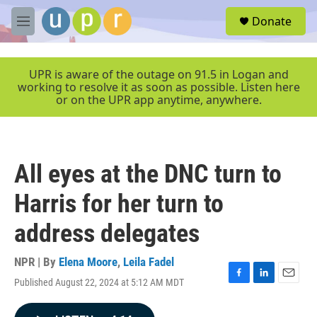
Skip to main content
S
Donate
e
M
a
e
r
n
c
u
UPR is aware of the outage on 91.5 in Logan and
h
working to resolve it as soon as possible. Listen here
or on the UPR app anytime, anywhere.
u
e
r
y
All eyes at the DNC turn to
Harris for her turn to
address delegates
NPR | By
Elena Moore
,
Leila Fadel
Published August 22, 2024 at 5:12 AM MDT
F
L
E
a
i
m
c
n
a