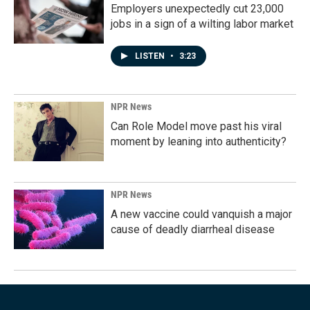
Employers unexpectedly cut 23,000
jobs in a sign of a wilting labor market
LISTEN
•
3:23
NPR News
Can Role Model move past his viral
moment by leaning into authenticity?
NPR News
A new vaccine could vanquish a major
cause of deadly diarrheal disease