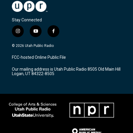
Stay Connected
i
y
f
n
o
a
s
u
c
© 2026 Utah Public Radio
t
t
e
a
u
b
FCC-hosted Online Public File
g
b
o
r
e
o
Our mailing address is Utah Public Radio 8505 Old Main Hill
a
k
Logan, UT 84322-8505
m