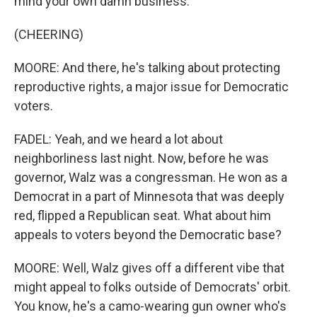
mind your own damn business.
(CHEERING)
MOORE: And there, he's talking about protecting
reproductive rights, a major issue for Democratic
voters.
FADEL: Yeah, and we heard a lot about
neighborliness last night. Now, before he was
governor, Walz was a congressman. He won as a
Democrat in a part of Minnesota that was deeply
red, flipped a Republican seat. What about him
appeals to voters beyond the Democratic base?
MOORE: Well, Walz gives off a different vibe that
might appeal to folks outside of Democrats' orbit.
You know, he's a camo-wearing gun owner who's