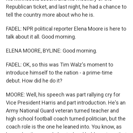
Republican ticket, and last night, he had a chance to
tell the country more about who he is.
FADEL: NPR political reporter Elena Moore is here to
talk about it all. Good morning.
ELENA MOORE, BYLINE: Good morning.
FADEL: OK, so this was Tim Walz's moment to
introduce himself to the nation - a prime-time
debut. How did he do it?
MOORE: Well, his speech was part rallying cry for
Vice President Harris and part introduction. He's an
Army National Guard veteran turned teacher and
high school football coach turned politician, but the
coach role is the one he leaned into. You know, as