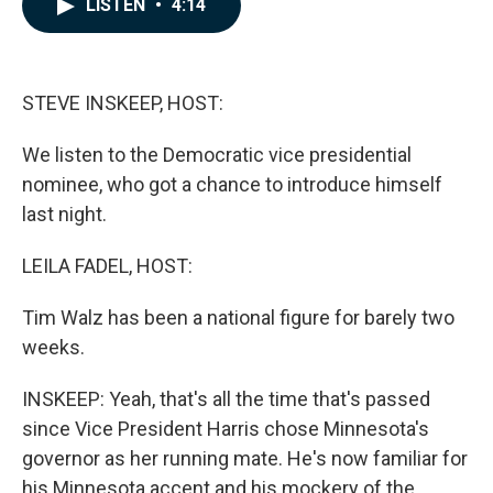
LISTEN
•
4:14
e
k
i
b
e
l
o
d
o
I
k
n
STEVE INSKEEP, HOST:
We listen to the Democratic vice presidential
nominee, who got a chance to introduce himself
last night.
LEILA FADEL, HOST:
Tim Walz has been a national figure for barely two
weeks.
INSKEEP: Yeah, that's all the time that's passed
since Vice President Harris chose Minnesota's
governor as her running mate. He's now familiar for
his Minnesota accent and his mockery of the