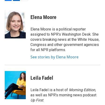
F
L
E
a
i
m
c
n
a
e
k
i
Elena Moore
b
e
l
o
d
o
I
Elena Moore is a political reporter
k
n
assigned to NPR’s Washington Desk. She
covers breaking news at the White House,
Congress and other government agencies
for all NPR platforms.
See stories by Elena Moore
Leila Fadel
Leila Fadel is a host of
Morning Edition
,
as well as NPR's morning news podcast
Up First
.