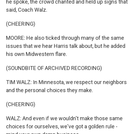
he spoke, the crowd chanted and held up signs that
said, Coach Walz.
(CHEERING)
MOORE: He also ticked through many of the same
issues that we hear Harris talk about, but he added
his own Midwestern flare.
(SOUNDBITE OF ARCHIVED RECORDING)
TIM WALZ: In Minnesota, we respect our neighbors
and the personal choices they make.
(CHEERING)
WALZ: And even if we wouldn't make those same
choices for ourselves, we've got a golden rule -