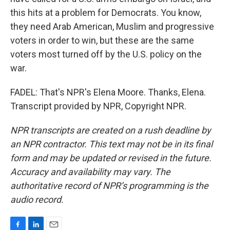
this hits at a problem for Democrats. You know,
they need Arab American, Muslim and progressive
voters in order to win, but these are the same
voters most turned off by the U.S. policy on the
war.
FADEL: That's NPR's Elena Moore. Thanks, Elena.
Transcript provided by NPR, Copyright NPR.
NPR transcripts are created on a rush deadline by
an NPR contractor. This text may not be in its final
form and may be updated or revised in the future.
Accuracy and availability may vary. The
authoritative record of NPR’s programming is the
audio record.