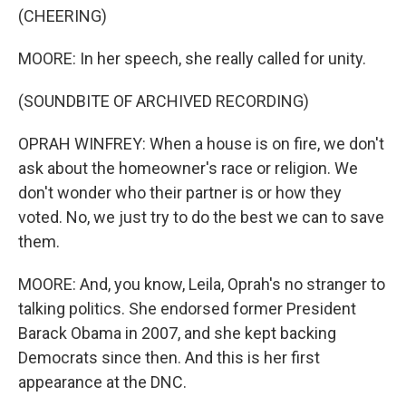
(CHEERING)
MOORE: In her speech, she really called for unity.
(SOUNDBITE OF ARCHIVED RECORDING)
OPRAH WINFREY: When a house is on fire, we don't
ask about the homeowner's race or religion. We
don't wonder who their partner is or how they
voted. No, we just try to do the best we can to save
them.
MOORE: And, you know, Leila, Oprah's no stranger to
talking politics. She endorsed former President
Barack Obama in 2007, and she kept backing
Democrats since then. And this is her first
appearance at the DNC.