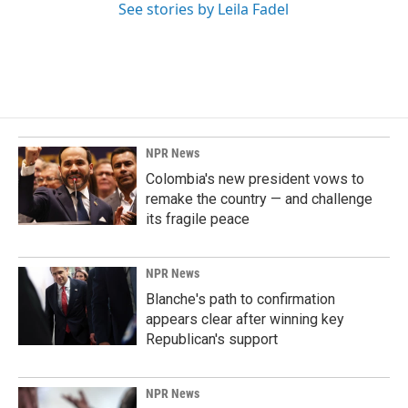
See stories by Leila Fadel
NPR News
Colombia's new president vows to
remake the country — and challenge
its fragile peace
NPR News
Blanche's path to confirmation
appears clear after winning key
Republican's support
NPR News