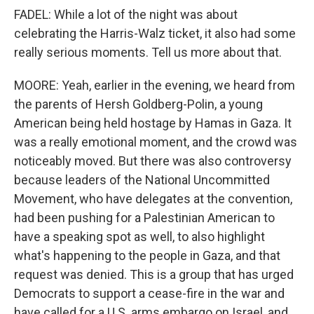
FADEL: While a lot of the night was about
celebrating the Harris-Walz ticket, it also had some
really serious moments. Tell us more about that.
MOORE: Yeah, earlier in the evening, we heard from
the parents of Hersh Goldberg-Polin, a young
American being held hostage by Hamas in Gaza. It
was a really emotional moment, and the crowd was
noticeably moved. But there was also controversy
because leaders of the National Uncommitted
Movement, who have delegates at the convention,
had been pushing for a Palestinian American to
have a speaking spot as well, to also highlight
what's happening to the people in Gaza, and that
request was denied. This is a group that has urged
Democrats to support a cease-fire in the war and
have called for a U.S. arms embargo on Israel, and