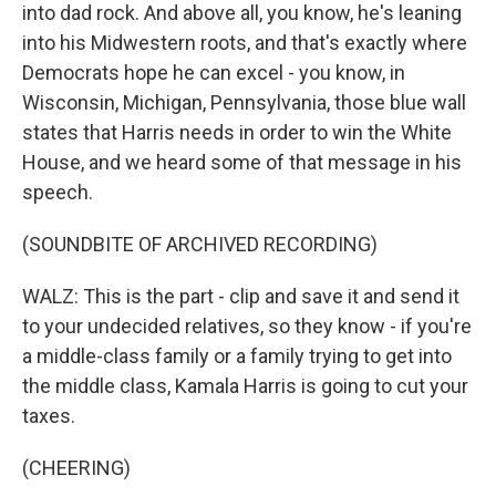
into dad rock. And above all, you know, he's leaning
into his Midwestern roots, and that's exactly where
Democrats hope he can excel - you know, in
Wisconsin, Michigan, Pennsylvania, those blue wall
states that Harris needs in order to win the White
House, and we heard some of that message in his
speech.
(SOUNDBITE OF ARCHIVED RECORDING)
WALZ: This is the part - clip and save it and send it
to your undecided relatives, so they know - if you're
a middle-class family or a family trying to get into
the middle class, Kamala Harris is going to cut your
taxes.
(CHEERING)