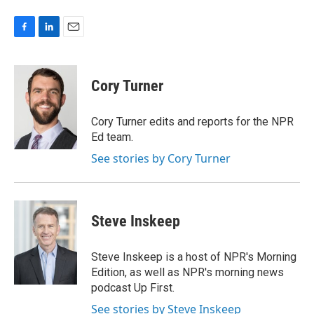
F
L
E
a
i
m
c
n
a
e
k
i
Cory Turner
b
e
l
o
d
o
I
Cory Turner edits and reports for the NPR
k
n
Ed team.
See stories by Cory Turner
Steve Inskeep
Steve Inskeep is a host of NPR's Morning
Edition, as well as NPR's morning news
podcast Up First.
See stories by Steve Inskeep