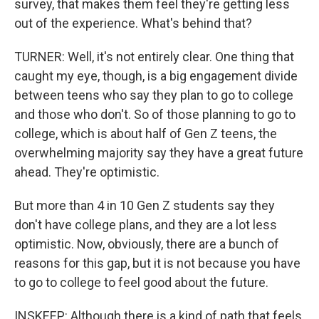
survey, that makes them feel they're getting less
out of the experience. What's behind that?
TURNER: Well, it's not entirely clear. One thing that
caught my eye, though, is a big engagement divide
between teens who say they plan to go to college
and those who don't. So of those planning to go to
college, which is about half of Gen Z teens, the
overwhelming majority say they have a great future
ahead. They're optimistic.
But more than 4 in 10 Gen Z students say they
don't have college plans, and they are a lot less
optimistic. Now, obviously, there are a bunch of
reasons for this gap, but it is not because you have
to go to college to feel good about the future.
INSKEEP: Although there is a kind of path that feels