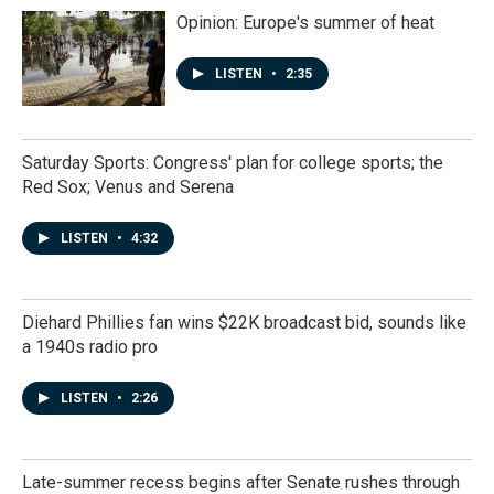
Opinion: Europe's summer of heat
LISTEN
•
2:35
Saturday Sports: Congress' plan for college sports; the
Red Sox; Venus and Serena
LISTEN
•
4:32
Diehard Phillies fan wins $22K broadcast bid, sounds like
a 1940s radio pro
LISTEN
•
2:26
Late-summer recess begins after Senate rushes through