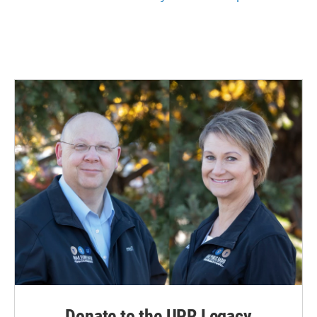
Donate to the UPR Legacy