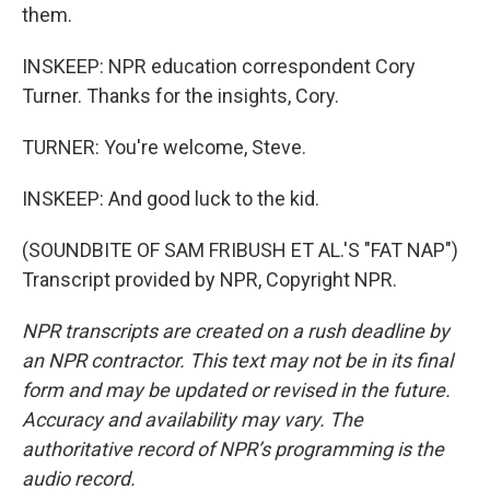
them.
INSKEEP: NPR education correspondent Cory
Turner. Thanks for the insights, Cory.
TURNER: You're welcome, Steve.
INSKEEP: And good luck to the kid.
(SOUNDBITE OF SAM FRIBUSH ET AL.'S "FAT NAP")
Transcript provided by NPR, Copyright NPR.
NPR transcripts are created on a rush deadline by
an NPR contractor. This text may not be in its final
form and may be updated or revised in the future.
Accuracy and availability may vary. The
authoritative record of NPR’s programming is the
audio record.