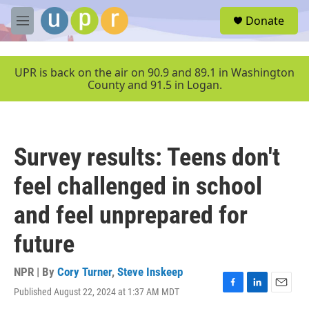
Skip to main content
S
Donate
e
M
a
e
r
n
c
u
UPR is back on the air on 90.9 and 89.1 in Washington
h
County and 91.5 in Logan.
u
e
r
y
Survey results: Teens don't
feel challenged in school
and feel unprepared for
future
NPR | By
Cory Turner
,
Steve Inskeep
Published August 22, 2024 at 1:37 AM MDT
F
L
E