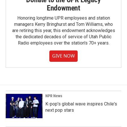
Endowment
Honoring longtime UPR employees and station
managers Kerry Bringhurst and Tom Williams, who
are retiring this year, this endowment acknowledges
the dedicated decades of service of Utah Public
Radio employees over the station's 70+ years.
GIVE NOW
NPR News
K-pop's global wave inspires Chile's
next pop stars