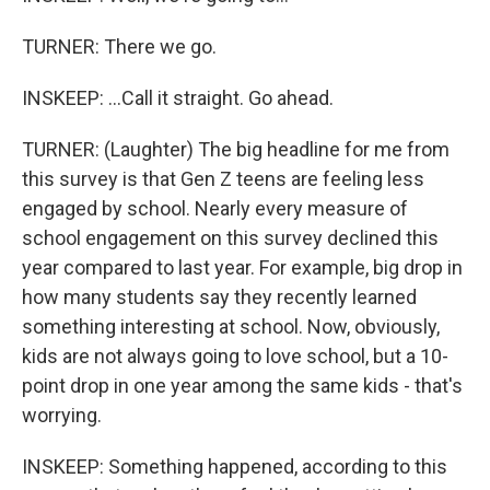
TURNER: There we go.
INSKEEP: ...Call it straight. Go ahead.
TURNER: (Laughter) The big headline for me from
this survey is that Gen Z teens are feeling less
engaged by school. Nearly every measure of
school engagement on this survey declined this
year compared to last year. For example, big drop in
how many students say they recently learned
something interesting at school. Now, obviously,
kids are not always going to love school, but a 10-
point drop in one year among the same kids - that's
worrying.
INSKEEP: Something happened, according to this