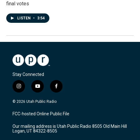
final votes
LISTEN
•
3:54
Stay Connected
i
y
f
n
o
a
s
u
c
© 2026 Utah Public Radio
t
t
e
a
u
b
FCC-hosted Online Public File
g
b
o
r
e
o
Our mailing address is Utah Public Radio 8505 Old Main Hill
a
k
Logan, UT 84322-8505
m