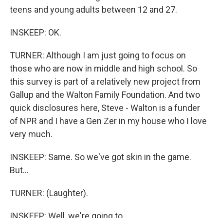
teens and young adults between 12 and 27.
INSKEEP: OK.
TURNER: Although I am just going to focus on
those who are now in middle and high school. So
this survey is part of a relatively new project from
Gallup and the Walton Family Foundation. And two
quick disclosures here, Steve - Walton is a funder
of NPR and I have a Gen Zer in my house who I love
very much.
INSKEEP: Same. So we've got skin in the game.
But...
TURNER: (Laughter).
INSKEEP: Well, we're going to...