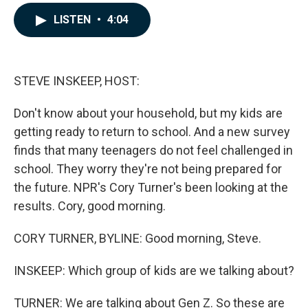
a
i
m
c
n
a
LISTEN
•
4:04
e
k
i
b
e
l
o
d
o
I
k
n
STEVE INSKEEP, HOST:
Don't know about your household, but my kids are
getting ready to return to school. And a new survey
finds that many teenagers do not feel challenged in
school. They worry they're not being prepared for
the future. NPR's Cory Turner's been looking at the
results. Cory, good morning.
CORY TURNER, BYLINE: Good morning, Steve.
INSKEEP: Which group of kids are we talking about?
TURNER: We are talking about Gen Z. So these are