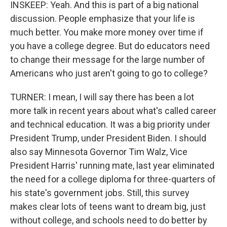
INSKEEP: Yeah. And this is part of a big national
discussion. People emphasize that your life is
much better. You make more money over time if
you have a college degree. But do educators need
to change their message for the large number of
Americans who just aren't going to go to college?
TURNER: I mean, I will say there has been a lot
more talk in recent years about what's called career
and technical education. It was a big priority under
President Trump, under President Biden. I should
also say Minnesota Governor Tim Walz, Vice
President Harris' running mate, last year eliminated
the need for a college diploma for three-quarters of
his state's government jobs. Still, this survey
makes clear lots of teens want to dream big, just
without college, and schools need to do better by