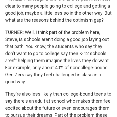
clear to many people going to college and getting a
good job, maybe a little less so in the other way. But
what are the reasons behind the optimism gap?
TURNER: Well, I think part of the problem here,
Steve, is schools aren't doing a good job laying out
that path. You know, the students who say they
don't want to go to college say their K-12 schools
aren't helping them imagine the lives they do want.
For example, only about 40% of noncollege-bound
Gen Zers say they feel challenged in class in a
good way.
They're also less likely than college-bound teens to
say there's an adult at school who makes them feel
excited about the future or even encourages them
to pursue their dreams. Part of the problem these