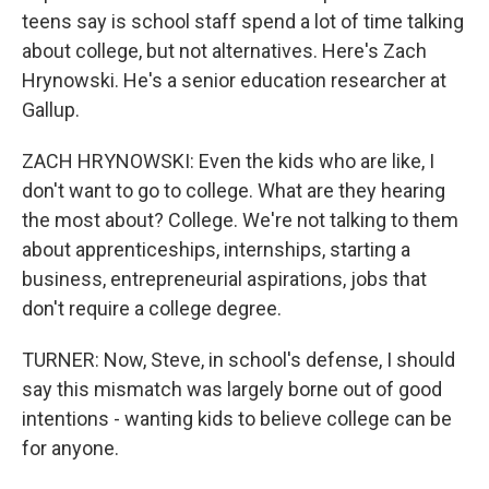
teens say is school staff spend a lot of time talking
about college, but not alternatives. Here's Zach
Hrynowski. He's a senior education researcher at
Gallup.
ZACH HRYNOWSKI: Even the kids who are like, I
don't want to go to college. What are they hearing
the most about? College. We're not talking to them
about apprenticeships, internships, starting a
business, entrepreneurial aspirations, jobs that
don't require a college degree.
TURNER: Now, Steve, in school's defense, I should
say this mismatch was largely borne out of good
intentions - wanting kids to believe college can be
for anyone.