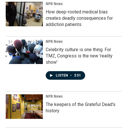
NPR News
How deep-rooted medical bias
creates deadly consequences for
addiction patients
NPR News
Celebrity culture is one thing. For
TMZ, Congress is the new 'reality
show'
LISTEN
•
3:51
NPR News
The keepers of the Grateful Dead's
history