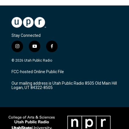
Stay Connected
i
y
f
n
o
a
s
u
c
© 2026 Utah Public Radio
t
t
e
a
u
b
FCC-hosted Online Public File
g
b
o
r
e
o
Our mailing address is Utah Public Radio 8505 Old Main Hill
a
k
Logan, UT 84322-8505
m