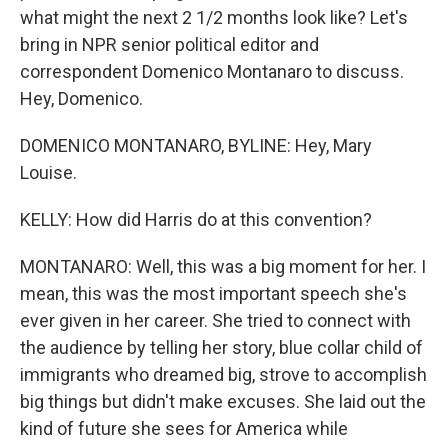
what might the next 2 1/2 months look like? Let's
bring in NPR senior political editor and
correspondent Domenico Montanaro to discuss.
Hey, Domenico.
DOMENICO MONTANARO, BYLINE: Hey, Mary
Louise.
KELLY: How did Harris do at this convention?
MONTANARO: Well, this was a big moment for her. I
mean, this was the most important speech she's
ever given in her career. She tried to connect with
the audience by telling her story, blue collar child of
immigrants who dreamed big, strove to accomplish
big things but didn't make excuses. She laid out the
kind of future she sees for America while