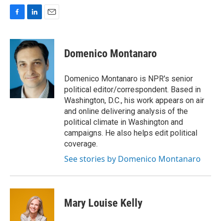
F
L
E
a
i
m
c
n
a
e
k
i
Domenico Montanaro
b
e
l
o
d
o
I
Domenico Montanaro is NPR's senior
k
n
political editor/correspondent. Based in
Washington, D.C., his work appears on air
and online delivering analysis of the
political climate in Washington and
campaigns. He also helps edit political
coverage.
See stories by Domenico Montanaro
Mary Louise Kelly