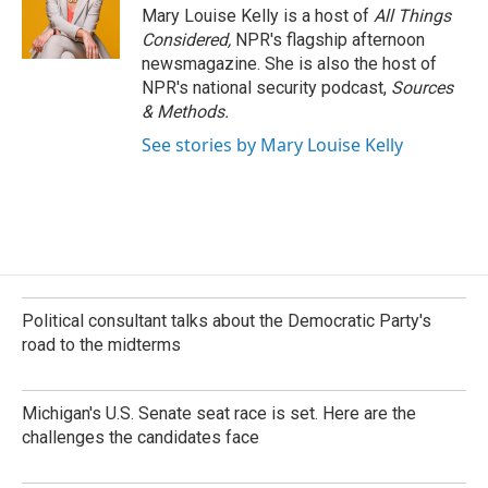
Mary Louise Kelly is a host of
All Things
Considered,
NPR's flagship afternoon
newsmagazine. She is also the host of
NPR's national security podcast,
Sources
& Methods.
See stories by Mary Louise Kelly
Political consultant talks about the Democratic Party's
road to the midterms
Michigan's U.S. Senate seat race is set. Here are the
challenges the candidates face