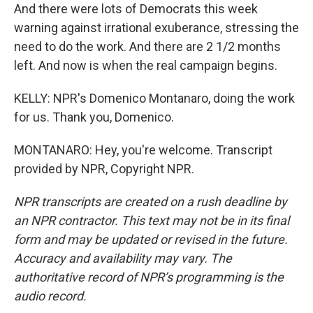
And there were lots of Democrats this week
warning against irrational exuberance, stressing the
need to do the work. And there are 2 1/2 months
left. And now is when the real campaign begins.
KELLY: NPR's Domenico Montanaro, doing the work
for us. Thank you, Domenico.
MONTANARO: Hey, you're welcome. Transcript
provided by NPR, Copyright NPR.
NPR transcripts are created on a rush deadline by
an NPR contractor. This text may not be in its final
form and may be updated or revised in the future.
Accuracy and availability may vary. The
authoritative record of NPR’s programming is the
audio record.