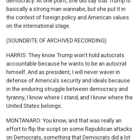
democracy. At one point, she did say that Trump is
basically a strong man wannabe, but she put it in
the context of foreign policy and American values
on the international stage.
(SOUNDBITE OF ARCHIVED RECORDING)
HARRIS: They know Trump won't hold autocrats
accountable because he wants to be an autocrat
himself. And as president, I will never waver in
defense of America's security and ideals because
in the enduring struggle between democracy and
tyranny, I know where I stand, and I know where the
United States belongs.
MONTANARO: You know, and that was really an
effort to flip the script on some Republican attacks
on Democrats, something that Democrats did a lot