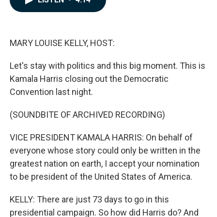
b
e
l
o
d
o
I
k
n
MARY LOUISE KELLY, HOST:
Let's stay with politics and this big moment. This is
Kamala Harris closing out the Democratic
Convention last night.
(SOUNDBITE OF ARCHIVED RECORDING)
VICE PRESIDENT KAMALA HARRIS: On behalf of
everyone whose story could only be written in the
greatest nation on earth, I accept your nomination
to be president of the United States of America.
KELLY: There are just 73 days to go in this
presidential campaign. So how did Harris do? And