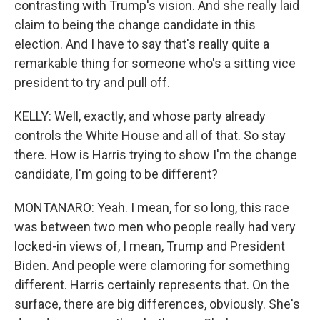
contrasting with Trump's vision. And she really laid
claim to being the change candidate in this
election. And I have to say that's really quite a
remarkable thing for someone who's a sitting vice
president to try and pull off.
KELLY: Well, exactly, and whose party already
controls the White House and all of that. So stay
there. How is Harris trying to show I'm the change
candidate, I'm going to be different?
MONTANARO: Yeah. I mean, for so long, this race
was between two men who people really had very
locked-in views of, I mean, Trump and President
Biden. And people were clamoring for something
different. Harris certainly represents that. On the
surface, there are big differences, obviously. She's