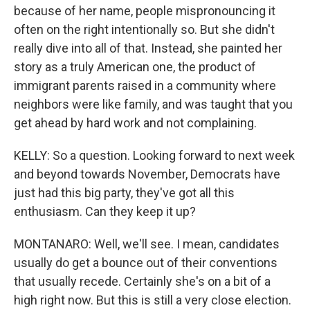
because of her name, people mispronouncing it
often on the right intentionally so. But she didn't
really dive into all of that. Instead, she painted her
story as a truly American one, the product of
immigrant parents raised in a community where
neighbors were like family, and was taught that you
get ahead by hard work and not complaining.
KELLY: So a question. Looking forward to next week
and beyond towards November, Democrats have
just had this big party, they've got all this
enthusiasm. Can they keep it up?
MONTANARO: Well, we'll see. I mean, candidates
usually do get a bounce out of their conventions
that usually recede. Certainly she's on a bit of a
high right now. But this is still a very close election.