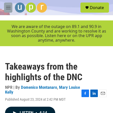
Skip to main content
S
Donate
e
M
a
e
r
n
c
u
We are aware of the outage on 89.1 and 90.9 in
h
Washington County and are working to resolve it as
soon as possible. Listen here or on the UPR app
u
anytime, anywhere.
e
r
y
Takeaways from the
highlights of the DNC
NPR | By
Domenico Montanaro
,
Mary Louise
Kelly
F
L
E
Published August 23, 2024 at 2:42 PM MDT
a
i
m
c
n
a
e
k
i
LISTEN
•
4:14