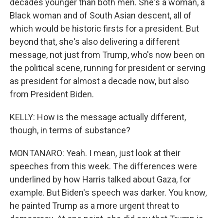
decades younger than both men. She's a woman, a
Black woman and of South Asian descent, all of
which would be historic firsts for a president. But
beyond that, she's also delivering a different
message, not just from Trump, who's now been on
the political scene, running for president or serving
as president for almost a decade now, but also
from President Biden.
KELLY: How is the message actually different,
though, in terms of substance?
MONTANARO: Yeah. I mean, just look at their
speeches from this week. The differences were
underlined by how Harris talked about Gaza, for
example. But Biden's speech was darker. You know,
he painted Trump as a more urgent threat to