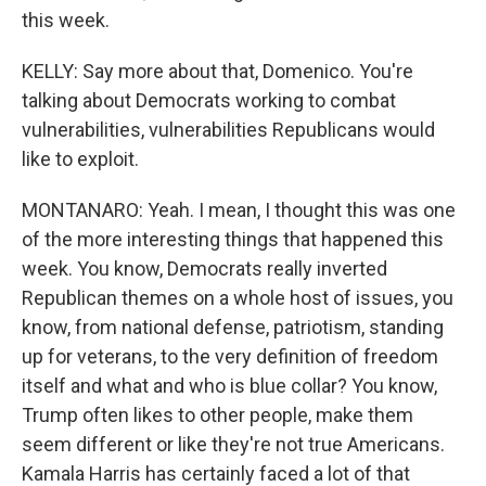
this week.
KELLY: Say more about that, Domenico. You're
talking about Democrats working to combat
vulnerabilities, vulnerabilities Republicans would
like to exploit.
MONTANARO: Yeah. I mean, I thought this was one
of the more interesting things that happened this
week. You know, Democrats really inverted
Republican themes on a whole host of issues, you
know, from national defense, patriotism, standing
up for veterans, to the very definition of freedom
itself and what and who is blue collar? You know,
Trump often likes to other people, make them
seem different or like they're not true Americans.
Kamala Harris has certainly faced a lot of that