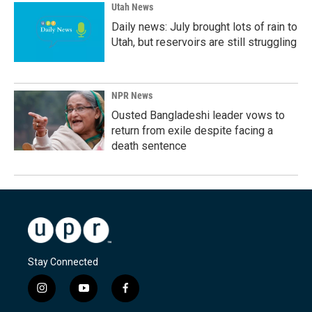
Utah News
Daily news: July brought lots of rain to
Utah, but reservoirs are still struggling
NPR News
Ousted Bangladeshi leader vows to
return from exile despite facing a
death sentence
Stay Connected
i
y
f
n
o
a