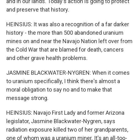
and in our lands. Today's action is going to protect
and preserve that history.
HEINSIUS: It was also a recognition of a far darker
history - the more than 500 abandoned uranium
mines on and near the Navajo Nation left over from
the Cold War that are blamed for death, cancers
and other grave health problems.
JASMINE BLACKWATER-NYGREN: When it comes
to uranium specifically, I think there's almost a
moral obligation to say no and to make that
message strong.
HEINSIUS: Navajo First Lady and former Arizona
legislator, Jasmine Blackwater-Nygren, says
radiation exposure killed two of her grandparents,
one of whom was a uranium miner. It's an all-too-