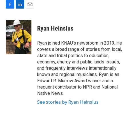
F
L
E
a
i
m
c
n
a
e
k
i
Ryan Heinsius
b
e
l
o
d
o
I
Ryan joined KNAU's newsroom in 2013. He
k
n
covers a broad range of stories from local,
state and tribal politics to education,
economy, energy and public lands issues,
and frequently interviews internationally
known and regional musicians. Ryan is an
Edward R. Murrow Award winner and a
frequent contributor to NPR and National
Native News.
See stories by Ryan Heinsius