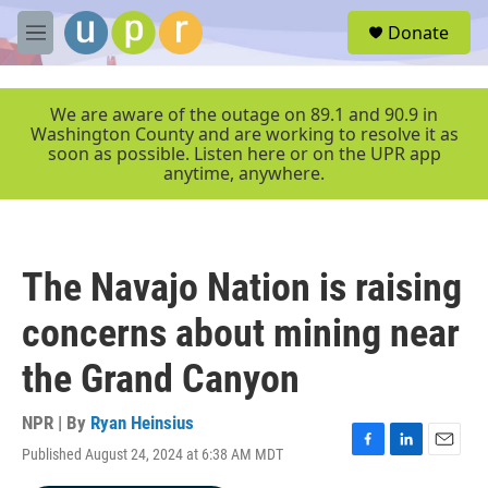
Skip to main content
S
Donate
e
M
a
e
r
n
c
u
We are aware of the outage on 89.1 and 90.9 in
h
Washington County and are working to resolve it as
soon as possible. Listen here or on the UPR app
u
anytime, anywhere.
e
r
y
The Navajo Nation is raising
concerns about mining near
the Grand Canyon
NPR | By
Ryan Heinsius
Published August 24, 2024 at 6:38 AM MDT
F
L
E
a
i
m