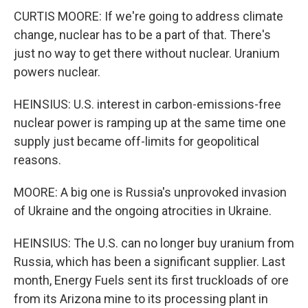
CURTIS MOORE: If we're going to address climate
change, nuclear has to be a part of that. There's
just no way to get there without nuclear. Uranium
powers nuclear.
HEINSIUS: U.S. interest in carbon-emissions-free
nuclear power is ramping up at the same time one
supply just became off-limits for geopolitical
reasons.
MOORE: A big one is Russia's unprovoked invasion
of Ukraine and the ongoing atrocities in Ukraine.
HEINSIUS: The U.S. can no longer buy uranium from
Russia, which has been a significant supplier. Last
month, Energy Fuels sent its first truckloads of ore
from its Arizona mine to its processing plant in