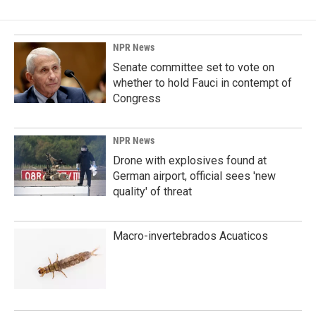
NPR News
Senate committee set to vote on
whether to hold Fauci in contempt of
Congress
NPR News
Drone with explosives found at
German airport, official sees 'new
quality' of threat
Macro-invertebrados Acuaticos