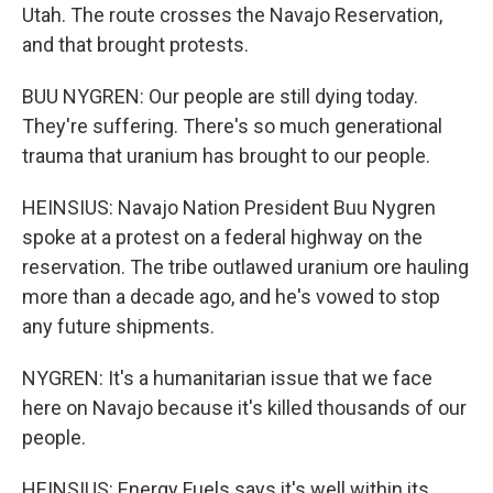
Utah. The route crosses the Navajo Reservation,
and that brought protests.
BUU NYGREN: Our people are still dying today.
They're suffering. There's so much generational
trauma that uranium has brought to our people.
HEINSIUS: Navajo Nation President Buu Nygren
spoke at a protest on a federal highway on the
reservation. The tribe outlawed uranium ore hauling
more than a decade ago, and he's vowed to stop
any future shipments.
NYGREN: It's a humanitarian issue that we face
here on Navajo because it's killed thousands of our
people.
HEINSIUS: Energy Fuels says it's well within its