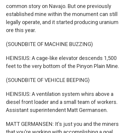
common story on Navajo. But one previously
established mine within the monument can still
legally operate, and it started producing uranium
ore this year.
(SOUNDBITE OF MACHINE BUZZING)
HEINSIUS: A cage-like elevator descends 1,500
feet to the very bottom of the Pinyon Plain Mine.
(SOUNDBITE OF VEHICLE BEEPING)
HEINSIUS: A ventilation system whirs above a
diesel front loader and a small team of workers.
Assistant superintendent Matt Germansen.
MATT GERMANSEN: It's just you and the miners
that you're working with accomplishing a goal.