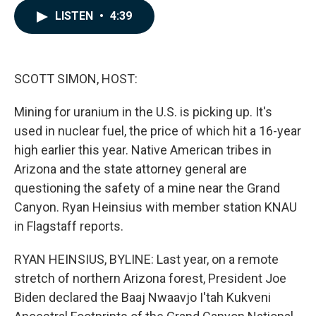
c
n
a
LISTEN
•
4:39
e
k
i
b
e
l
o
d
o
I
k
n
SCOTT SIMON, HOST:
Mining for uranium in the U.S. is picking up. It's
used in nuclear fuel, the price of which hit a 16-year
high earlier this year. Native American tribes in
Arizona and the state attorney general are
questioning the safety of a mine near the Grand
Canyon. Ryan Heinsius with member station KNAU
in Flagstaff reports.
RYAN HEINSIUS, BYLINE: Last year, on a remote
stretch of northern Arizona forest, President Joe
Biden declared the Baaj Nwaavjo I'tah Kukveni