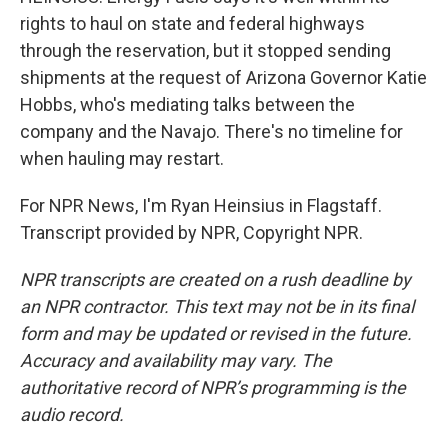
rights to haul on state and federal highways
through the reservation, but it stopped sending
shipments at the request of Arizona Governor Katie
Hobbs, who's mediating talks between the
company and the Navajo. There's no timeline for
when hauling may restart.
For NPR News, I'm Ryan Heinsius in Flagstaff.
Transcript provided by NPR, Copyright NPR.
NPR transcripts are created on a rush deadline by
an NPR contractor. This text may not be in its final
form and may be updated or revised in the future.
Accuracy and availability may vary. The
authoritative record of NPR’s programming is the
audio record.