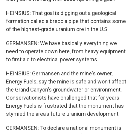
HEINSIUS: That goal is digging out a geological
formation called a breccia pipe that contains some
of the highest-grade uranium ore in the U.S.
GERMANSEN: We have basically everything we
need to operate down here, from heavy equipment
to first aid to electrical power systems.
HEINSIUS: Germansen and the mine's owner,
Energy Fuels, say the mine is safe and won't affect
the Grand Canyon's groundwater or environment.
Conservationists have challenged that for years.
Energy Fuels is frustrated that the monument has
stymied the area's future uranium development.
GERMANSEN: To declare a national monument is