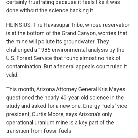
certainly frustrating because it feels like it was
done without the science backing it.
HEINSIUS: The Havasupai Tribe, whose reservation
is at the bottom of the Grand Canyon, worries that
the mine will pollute its groundwater. They
challenged a 1986 environmental analysis by the
U.S. Forest Service that found almost no risk of
contamination. But a federal appeals court ruled it
valid.
This month, Arizona Attorney General Kris Mayes
questioned the nearly 40-year-old science in the
study and asked for a new one. Energy Fuels' vice
president, Curtis Moore, says Arizona's only
operational uranium mine is a key part of the
transition from fossil fuels.