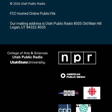
s
u
c
© 2026 Utah Public Radio
t
t
e
a
u
b
FCC-hosted Online Public File
g
b
o
r
e
o
Our mailing address is Utah Public Radio 8505 Old Main Hill
a
k
Logan, UT 84322-8505
m