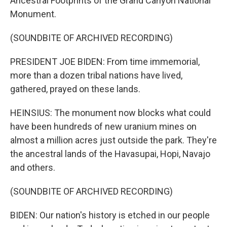
Ancestral Footprints of the Grand Canyon National
Monument.
(SOUNDBITE OF ARCHIVED RECORDING)
PRESIDENT JOE BIDEN: From time immemorial,
more than a dozen tribal nations have lived,
gathered, prayed on these lands.
HEINSIUS: The monument now blocks what could
have been hundreds of new uranium mines on
almost a million acres just outside the park. They're
the ancestral lands of the Havasupai, Hopi, Navajo
and others.
(SOUNDBITE OF ARCHIVED RECORDING)
BIDEN: Our nation's history is etched in our people