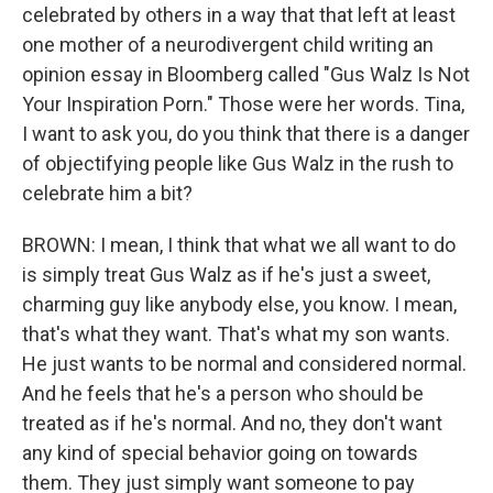
celebrated by others in a way that that left at least
one mother of a neurodivergent child writing an
opinion essay in Bloomberg called "Gus Walz Is Not
Your Inspiration Porn." Those were her words. Tina,
I want to ask you, do you think that there is a danger
of objectifying people like Gus Walz in the rush to
celebrate him a bit?
BROWN: I mean, I think that what we all want to do
is simply treat Gus Walz as if he's just a sweet,
charming guy like anybody else, you know. I mean,
that's what they want. That's what my son wants.
He just wants to be normal and considered normal.
And he feels that he's a person who should be
treated as if he's normal. And no, they don't want
any kind of special behavior going on towards
them. They just simply want someone to pay