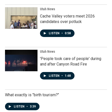
Utah News
Cache Valley voters meet 2026
candidates over potluck
LISTEN
•
0:58
Utah News
'People took care of people' during
and after Canyon Road Fire
LISTEN
•
1:48
What exactly is "birth tourism?"
LISTEN
•
3:39