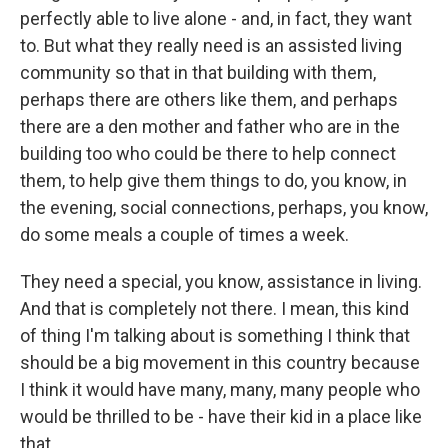
perfectly able to live alone - and, in fact, they want
to. But what they really need is an assisted living
community so that in that building with them,
perhaps there are others like them, and perhaps
there are a den mother and father who are in the
building too who could be there to help connect
them, to help give them things to do, you know, in
the evening, social connections, perhaps, you know,
do some meals a couple of times a week.
They need a special, you know, assistance in living.
And that is completely not there. I mean, this kind
of thing I'm talking about is something I think that
should be a big movement in this country because
I think it would have many, many, many people who
would be thrilled to be - have their kid in a place like
that.