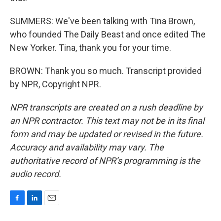
SUMMERS: We've been talking with Tina Brown,
who founded The Daily Beast and once edited The
New Yorker. Tina, thank you for your time.
BROWN: Thank you so much. Transcript provided
by NPR, Copyright NPR.
NPR transcripts are created on a rush deadline by
an NPR contractor. This text may not be in its final
form and may be updated or revised in the future.
Accuracy and availability may vary. The
authoritative record of NPR’s programming is the
audio record.
F
L
E
a
i
m