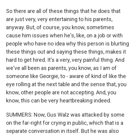
So there are all of these things that he does that
are just very, very entertaining to his parents,
anyway. But, of course, you know, sometimes
cause him issues when he's, like, on a job or with
people who have no idea why this person is blurting
these things out and saying these things, makes it
hard to get hired. It's a very, very painful thing. And
we've all been as parents, you know, as I am of
someone like Georgie, to - aware of kind of like the
eye rolling at the next table and the sense that, you
know, other people are not accepting. And, you
know, this can be very heartbreaking indeed.
SUMMERS: Now, Gus Walz was attacked by some
on the far-right for crying in public, which that is a
separate conversation in itself. But he was also