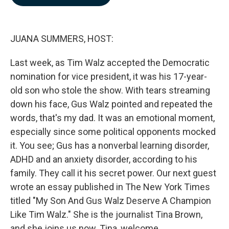
b
e
l
o
d
o
I
k
n
JUANA SUMMERS, HOST:
Last week, as Tim Walz accepted the Democratic
nomination for vice president, it was his 17-year-
old son who stole the show. With tears streaming
down his face, Gus Walz pointed and repeated the
words, that's my dad. It was an emotional moment,
especially since some political opponents mocked
it. You see; Gus has a nonverbal learning disorder,
ADHD and an anxiety disorder, according to his
family. They call it his secret power. Our next guest
wrote an essay published in The New York Times
titled "My Son And Gus Walz Deserve A Champion
Like Tim Walz." She is the journalist Tina Brown,
and she joins us now. Tina, welcome.