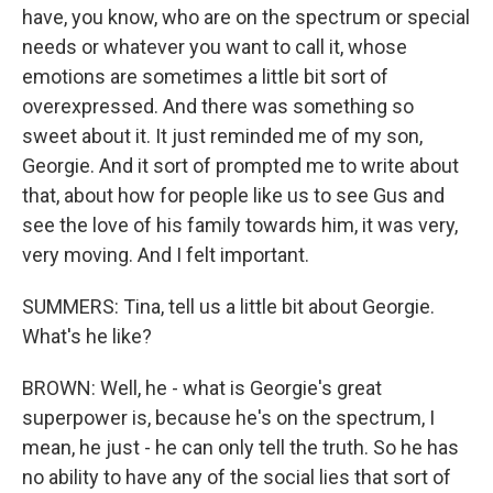
have, you know, who are on the spectrum or special
needs or whatever you want to call it, whose
emotions are sometimes a little bit sort of
overexpressed. And there was something so
sweet about it. It just reminded me of my son,
Georgie. And it sort of prompted me to write about
that, about how for people like us to see Gus and
see the love of his family towards him, it was very,
very moving. And I felt important.
SUMMERS: Tina, tell us a little bit about Georgie.
What's he like?
BROWN: Well, he - what is Georgie's great
superpower is, because he's on the spectrum, I
mean, he just - he can only tell the truth. So he has
no ability to have any of the social lies that sort of