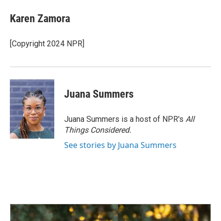
c
n
a
e
k
i
Karen Zamora
b
e
l
o
d
o
I
[Copyright 2024 NPR]
k
n
Juana Summers
Juana Summers is a host of NPR's
All
Things Considered.
See stories by Juana Summers