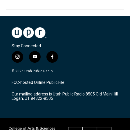
Stay Connected
i
y
f
n
o
a
s
u
c
© 2026 Utah Public Radio
t
t
e
a
u
b
FCC-hosted Online Public File
g
b
o
r
e
o
Our mailing address is Utah Public Radio 8505 Old Main Hill
a
k
Logan, UT 84322-8505
m