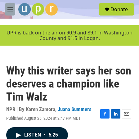
Skip to main content
S
Donate
e
M
a
e
r
n
c
u
UPR is back on the air on 90.9 and 89.1 in Washington
h
County and 91.5 in Logan.
u
e
r
y
Why this writer says her son
deserves a champion like
Tim Walz
NPR | By
Karen Zamora
,
Juana Summers
Published August 26, 2024 at 2:47 PM MDT
F
L
E
a
i
m
c
n
a
LISTEN
•
6:25
e
k
i