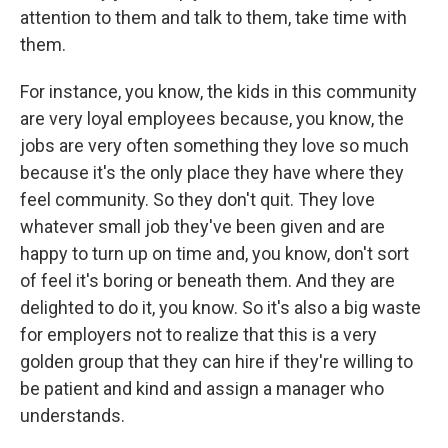
attention to them and talk to them, take time with
them.
For instance, you know, the kids in this community
are very loyal employees because, you know, the
jobs are very often something they love so much
because it's the only place they have where they
feel community. So they don't quit. They love
whatever small job they've been given and are
happy to turn up on time and, you know, don't sort
of feel it's boring or beneath them. And they are
delighted to do it, you know. So it's also a big waste
for employers not to realize that this is a very
golden group that they can hire if they're willing to
be patient and kind and assign a manager who
understands.