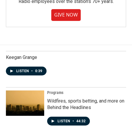
Radio employees over the station's 70+ years.
GIVE NOW
Keegan Grange
LISTEN
•
0:39
Programs
Wildfires, sports betting, and more on
Behind the Headlines
LISTEN
•
44:32