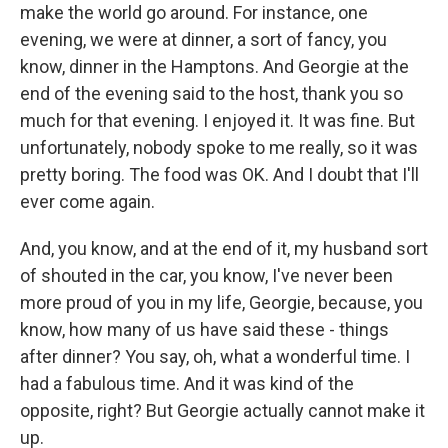
make the world go around. For instance, one
evening, we were at dinner, a sort of fancy, you
know, dinner in the Hamptons. And Georgie at the
end of the evening said to the host, thank you so
much for that evening. I enjoyed it. It was fine. But
unfortunately, nobody spoke to me really, so it was
pretty boring. The food was OK. And I doubt that I'll
ever come again.
And, you know, and at the end of it, my husband sort
of shouted in the car, you know, I've never been
more proud of you in my life, Georgie, because, you
know, how many of us have said these - things
after dinner? You say, oh, what a wonderful time. I
had a fabulous time. And it was kind of the
opposite, right? But Georgie actually cannot make it
up.