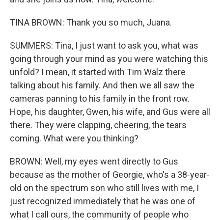
TINA BROWN: Thank you so much, Juana.
SUMMERS: Tina, I just want to ask you, what was
going through your mind as you were watching this
unfold? I mean, it started with Tim Walz there
talking about his family. And then we all saw the
cameras panning to his family in the front row.
Hope, his daughter, Gwen, his wife, and Gus were all
there. They were clapping, cheering, the tears
coming. What were you thinking?
BROWN: Well, my eyes went directly to Gus
because as the mother of Georgie, who's a 38-year-
old on the spectrum son who still lives with me, I
just recognized immediately that he was one of
what I call ours, the community of people who