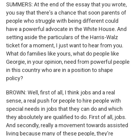
SUMMERS: At the end of the essay that you wrote,
you say that there's a chance that soon parents of
people who struggle with being different could
have a powerful advocate in the White House. And
setting aside the particulars of the Harris-Walz
ticket for a moment, I just want to hear from you.
What do families like yours, what do people like
Georgie, in your opinion, need from powerful people
in this country who are in a position to shape
policy?
BROWN: Well, first of all, I think jobs and a real
sense, a real push for people to hire people with
special needs in jobs that they can do and which
they absolutely are qualified to do. First of all, jobs.
And secondly, really a movement towards assisted
living because many of these people, they're