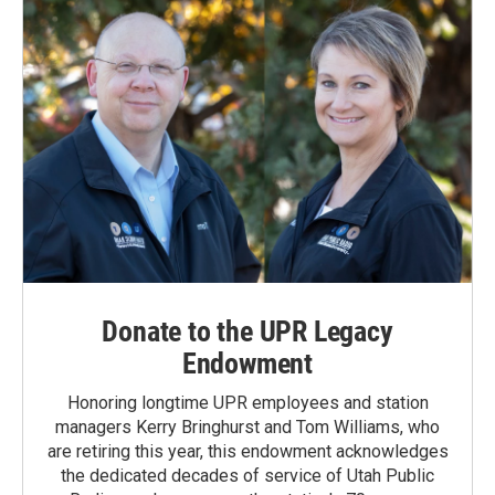
Donate to the UPR Legacy
Endowment
Honoring longtime UPR employees and station
managers Kerry Bringhurst and Tom Williams, who
are retiring this year, this endowment acknowledges
the dedicated decades of service of Utah Public