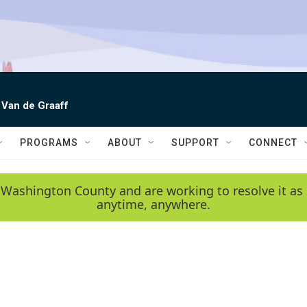
 Van de Graaff
PROGRAMS
ABOUT
SUPPORT
CONNECT
 Washington County and are working to resolve it as 
anytime, anywhere.