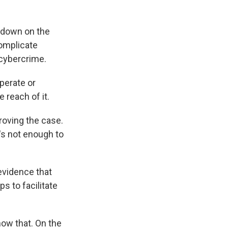
ckdown on the
complicate
cybercrime.
perate or
 reach of it.
roving the case.
t's not enough to
evidence that
s to facilitate
ow that. On the