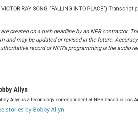
VICTOR RAY SONG, "FALLING INTO PLACE") Transcript p
 are created on a rush deadline by an NPR contractor. Th
form and may be updated or revised in the future. Accuracy 
uthoritative record of NPR’s programming is the audio re
obby Allyn
bby Allyn is a technology correspondent at NPR based in Los A
ee stories by Bobby Allyn