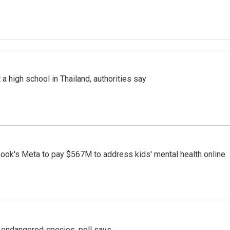
a high school in Thailand, authorities say
ook's Meta to pay $567M to address kids' mental health online
r endangered species, poll says