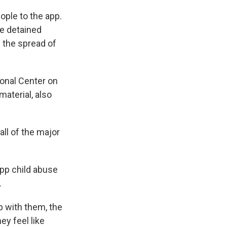
ple to the app.
ve detained
 the spread of
ional Center on
material, also
all of the major
app child abuse
.
 with them, the
ey feel like