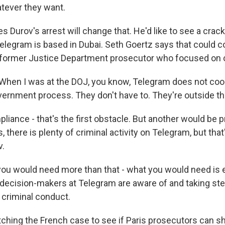
tever they want.
s Durov's arrest will change that. He'd like to see a cra
 Telegram is based in Dubai. Seth Goertz says that could 
a former Justice Department prosecutor who focused on 
hen I was at the DOJ, you know, Telegram does not coo
ernment process. They don't have to. They're outside the
iance - that's the first obstacle. But another would be p
, there is plenty of criminal activity on Telegram, but tha
v.
u would need more than that - what you would need is 
decision-makers at Telegram are aware of and taking step
 criminal conduct.
ching the French case to see if Paris prosecutors can sh