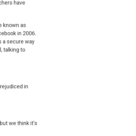
rchers have
me known as
cebook in 2006.
as a secure way
 talking to
rejudiced in
but we think it's