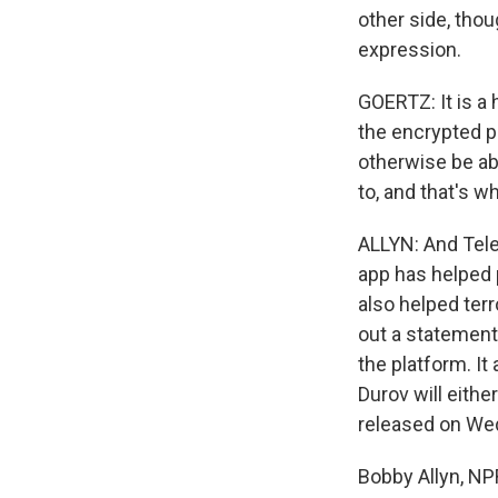
other side, thou
expression.
GOERTZ: It is a 
the encrypted p
otherwise be ab
to, and that's w
ALLYN: And Teleg
app has helped p
also helped terr
out a statement
the platform. It
Durov will eithe
released on We
Bobby Allyn, N