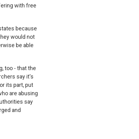
fering with free
e states because
they would not
erwise be able
 too - that the
chers say it's
r its part, put
 who are abusing
authorities say
arged and