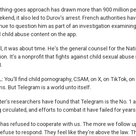
thing-goes approach has drawn more than 900 million peo
kend, it also led to Durov's arrest. French authorities ha
nue to question him as part of an investigation examining
d child abuse content on the app.
, it was about time. He's the general counsel for the Nat
ion. It's a nonprofit that fights against child sexual abuse 
.
ou'll find child pornography, CSAM, on X, on TikTok, on 
ms. But Telegram is a world unto itself.
er's researchers have found that Telegram is the No. 1 
g circulated, and efforts to combat it have failed for years
has refused to cooperate with us. The more we follow up
efuse to respond. They feel like they're above the law. Th