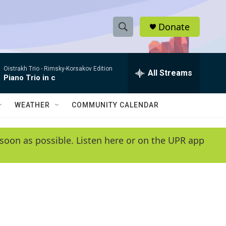
Donate
S
S
e
h
a
Oistrakh Trio -
Rimsky-Korsakov Edition
r
All Streams
o
Piano Trio in c
c
h
w
Q
WEATHER
COMMUNITY CALENDAR
u
S
e
r
e
soon as possible. Listen here or on the UPR app
y
a
r
c
h