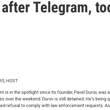
 after Telegram, to
S, HOST:
 is in the spotlight since its founder, Pavel Durov, was 
es over the weekend. Durov is still detained. He's being
ged refusal to comply with law enforcement requests. A