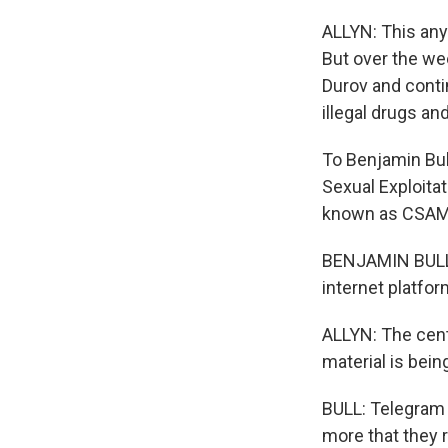
ALLYN: This any
But over the wee
Durov and conti
illegal drugs an
To Benjamin Bull
Sexual Exploitat
known as CSAM
BENJAMIN BULL: Y
internet platfor
ALLYN: The cent
material is bein
BULL: Telegram 
more that they r