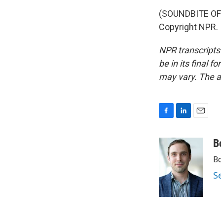
(SOUNDBITE OF 
Copyright NPR.
NPR transcripts
be in its final 
may vary. The a
F
L
E
a
i
m
c
n
a
B
e
k
i
Bo
b
e
l
o
d
S
o
I
k
n