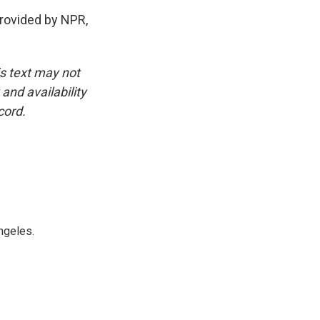
rovided by NPR,
is text may not
and availability
cord.
ngeles.