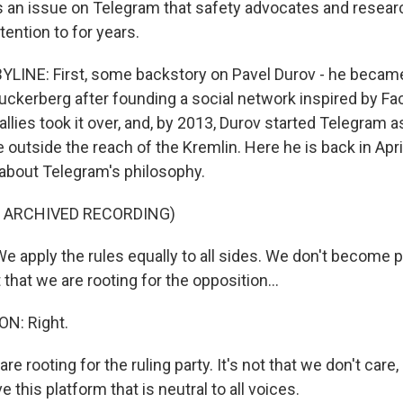
it's an issue on Telegram that safety advocates and resea
ention to for years.
YLINE: First, some backstory on Pavel Durov - he beca
uckerberg after founding a social network inspired by Fa
 allies took it over, and, by 2013, Durov started Telegram 
utside the reach of the Kremlin. Here he is back in April,
about Telegram's philosophy.
F ARCHIVED RECORDING)
 apply the rules equally to all sides. We don't become p
t that we are rooting for the opposition...
N: Right.
re rooting for the ruling party. It's not that we don't care, 
 this platform that is neutral to all voices.