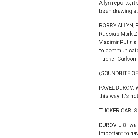
Allyn reports, 
been drawing att
BOBBY ALLYN, B
Russia's Mark Z
Vladimir Putin's
to communicate o
Tucker Carlson 
(SOUNDBITE O
PAVEL DUROV: We
this way. It's no
TUCKER CARLSO
DUROV: ...Or we a
important to have