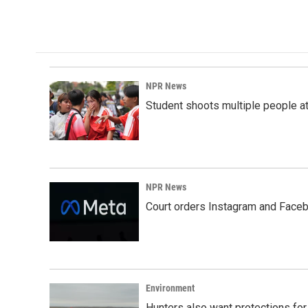
NPR News
Student shoots multiple people at 
NPR News
Court orders Instagram and Faceb
Environment
Hunters also want protections fo