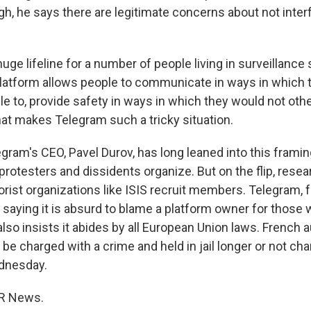
gh, he says there are legitimate concerns about not inter
huge lifeline for a number of people living in surveillanc
latform allows people to communicate in ways in which 
le to, provide safety in ways in which they would not oth
hat makes Telegram such a tricky situation.
ram's CEO, Pavel Durov, has long leaned into this framing,
rotesters and dissidents organize. But on the flip, resear
orist organizations like ISIS recruit members. Telegram, fo
 saying it is absurd to blame a platform owner for those
 also insists it abides by all European Union laws. French 
r be charged with a crime and held in jail longer or not ch
dnesday.
PR News.