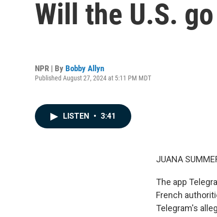
Will the U.S. go
NPR | By
Bobby Allyn
Published August 27, 2024 at 5:11 PM MDT
LISTEN
•
3:41
JUANA SUMMER
The app Telegram
French authoriti
Telegram's alle