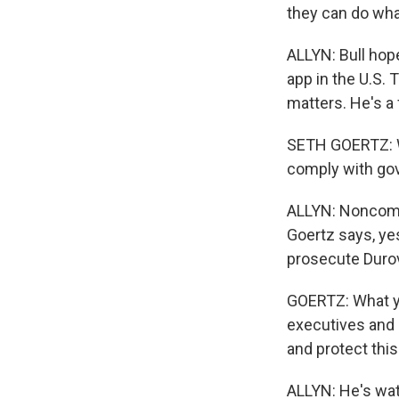
they can do wha
ALLYN: Bull hope
app in the U.S.
matters. He's 
SETH GOERTZ: W
comply with gov
ALLYN: Noncompl
Goertz says, yes
prosecute Duro
GOERTZ: What yo
executives and 
and protect this
ALLYN: He's wat