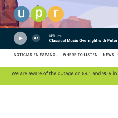
Skip to main content
UPR Live
Classical Music Overnight with Peter
NOTICIAS EN ESPAÑOL
WHERE TO LISTEN
NEWS
We are aware of the outage on 89.1 and 90.9 in