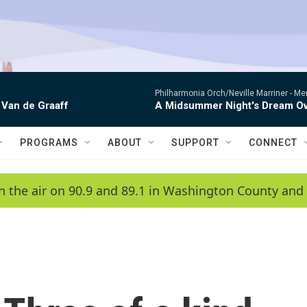
Philharmonia Orch/Neville Marriner -
Me
 Van de Graaff
A Midsummer Night's Dream Ov
PROGRAMS
ABOUT
SUPPORT
CONNECT
n the air on 90.9 and 89.1 in Washington County and 