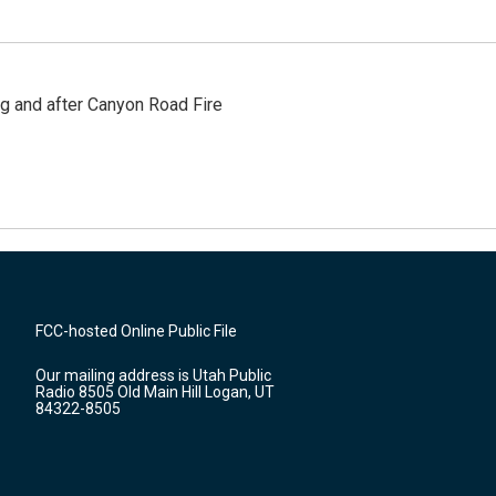
ng and after Canyon Road Fire
FCC-hosted Online Public File
Our mailing address is Utah Public
Radio 8505 Old Main Hill Logan, UT
84322-8505