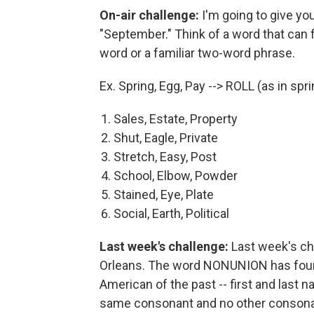
On-air challenge:
I'm going to give you
"September." Think of a word that can
word or a familiar two-word phrase.
Ex. Spring, Egg, Pay --> ROLL (as in spring
Sales, Estate, Property
Shut, Eagle, Private
Stretch, Easy, Post
School, Elbow, Powder
Stained, Eye, Plate
Social, Earth, Political
Last week's challenge:
Last week's ch
Orleans. The word NONUNION has four
American of the past -- first and last na
same consonant and no other conson