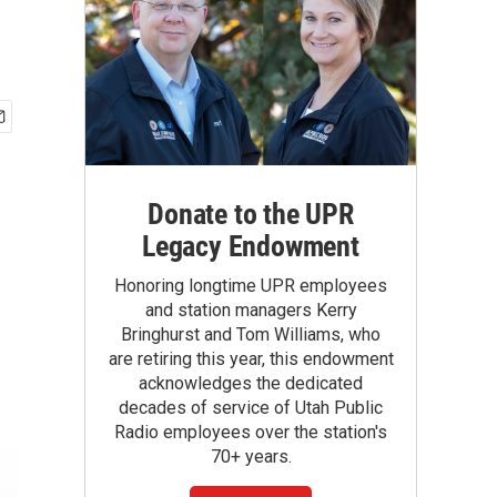
Donate to the UPR
Legacy Endowment
Honoring longtime UPR employees
and station managers Kerry
Bringhurst and Tom Williams, who
are retiring this year, this endowment
acknowledges the dedicated
decades of service of Utah Public
Radio employees over the station's
70+ years.