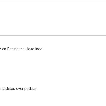
re on Behind the Headlines
ndidates over potluck