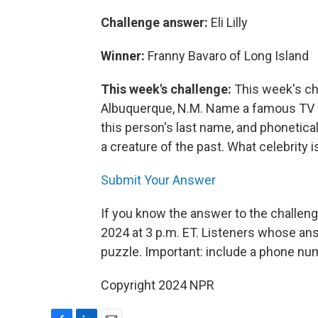
Challenge answer:
Eli Lilly
Winner:
Franny Bavaro of Long Island
This week's challenge:
This week's ch
Albuquerque, N.M. Name a famous TV pe
this person's last name, and phonetical
a creature of the past. What celebrity i
Submit Your Answer
If you know the answer to the challeng
2024 at 3 p.m. ET. Listeners whose ans
puzzle. Important: include a phone n
Copyright 2024 NPR