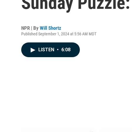
Sunday Puzzle: 
NPR | By
Will Shortz
Published September 1, 2024 at 5:56 AM MDT
LISTEN
•
6:08