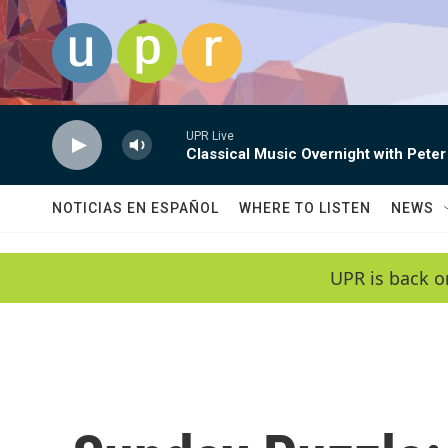
Skip to main content
UPR Live
Classical Music Overnight with Peter
NOTICIAS EN ESPAÑOL
WHERE TO LISTEN
NEWS
UPR is back o