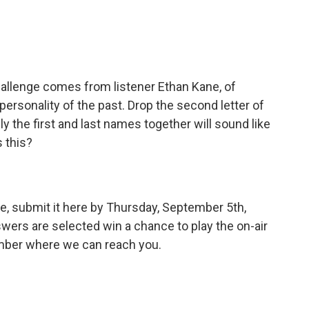
allenge comes from listener Ethan Kane, of
rsonality of the past. Drop the second letter of
ly the first and last names together will sound like
s this?
e, submit it here by Thursday, September 5th,
wers are selected win a chance to play the on-air
umber where we can reach you.