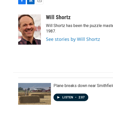
F
L
E
a
i
m
c
n
a
Will Shortz
e
k
i
Will Shortz has been the puzzle mast
b
e
l
o
d
1987.
o
I
See stories by Will Shortz
k
n
Plane breaks down near Smithfiel
LISTEN
•
2:07