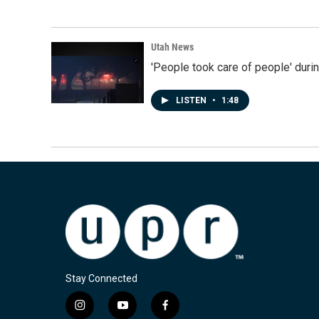
Utah News
'People took care of people' duri
LISTEN
•
1:48
Stay Connected
i
y
f