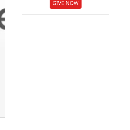
GIVE NOW