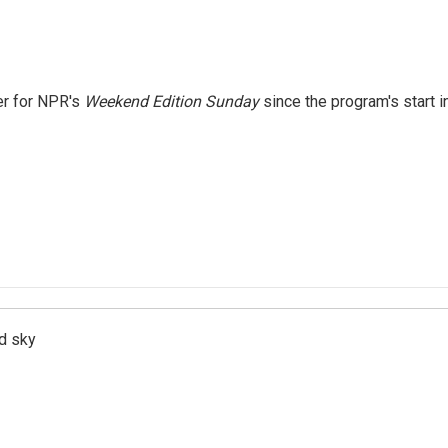
er for NPR's
Weekend Edition
Sunday
since the program's start i
d sky