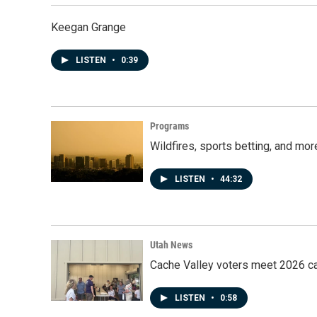
Keegan Grange
LISTEN
•
0:39
Programs
Wildfires, sports betting, and mo
LISTEN
•
44:32
Utah News
Cache Valley voters meet 2026 ca
LISTEN
•
0:58