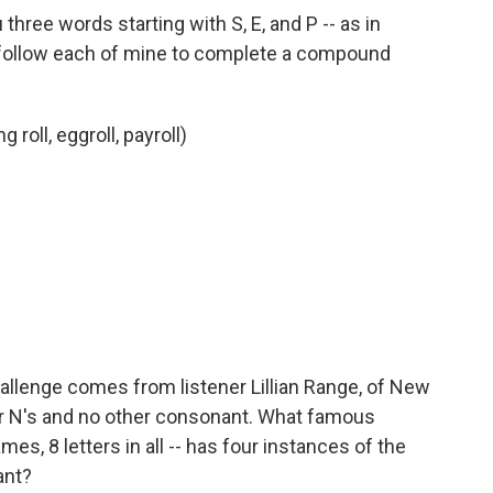
 three words starting with S, E, and P -- as in
 follow each of mine to complete a compound
 roll, eggroll, payroll)
allenge comes from listener Lillian Range, of New
 N's and no other consonant. What famous
mes, 8 letters in all -- has four instances of the
ant?