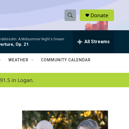
Donate
S
S
e
h
a
ndelssohn: A Midsummer Night's Dream
r
All Streams
o
erture, Op. 21
c
h
w
Q
WEATHER
COMMUNITY CALENDAR
u
S
e
r
e
91.5 in Logan.
y
a
r
c
h