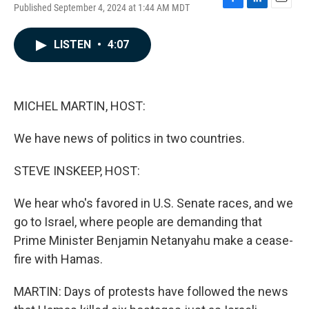
Published September 4, 2024 at 1:44 AM MDT
F
L
E
a
i
m
c
n
a
LISTEN
•
4:07
e
k
i
b
e
l
o
d
o
I
k
n
MICHEL MARTIN, HOST:
We have news of politics in two countries.
STEVE INSKEEP, HOST:
We hear who's favored in U.S. Senate races, and we
go to Israel, where people are demanding that
Prime Minister Benjamin Netanyahu make a cease-
fire with Hamas.
MARTIN: Days of protests have followed the news