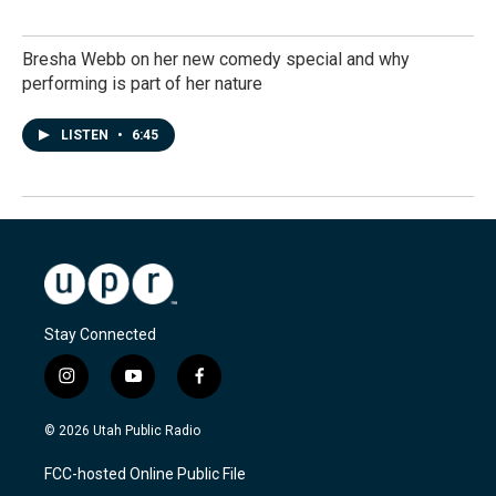
Bresha Webb on her new comedy special and why
performing is part of her nature
LISTEN
•
6:45
Stay Connected
i
y
f
n
o
a
s
u
c
© 2026 Utah Public Radio
t
t
e
a
u
b
FCC-hosted Online Public File
g
b
o