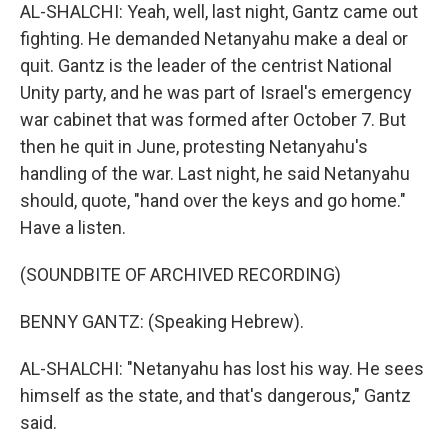
AL-SHALCHI: Yeah, well, last night, Gantz came out
fighting. He demanded Netanyahu make a deal or
quit. Gantz is the leader of the centrist National
Unity party, and he was part of Israel's emergency
war cabinet that was formed after October 7. But
then he quit in June, protesting Netanyahu's
handling of the war. Last night, he said Netanyahu
should, quote, "hand over the keys and go home."
Have a listen.
(SOUNDBITE OF ARCHIVED RECORDING)
BENNY GANTZ: (Speaking Hebrew).
AL-SHALCHI: "Netanyahu has lost his way. He sees
himself as the state, and that's dangerous," Gantz
said.