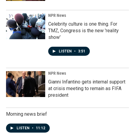
NPR News
Celebrity culture is one thing. For
TMZ, Congress is the new 'reality
show'
LISTEN
•
3:51
NPR News
Gianni Infantino gets internal support
at crisis meeting to remain as FIFA
president
Morning news brief
LISTEN
•
11:12