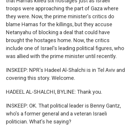
that Hamas killed six hostages just as Israeli
troops were approaching the part of Gaza where
they were. Now, the prime minister's critics do
blame Hamas for the killings, but they accuse
Netanyahu of blocking a deal that could have
brought the hostages home. Now, the critics
include one of Israel's leading political figures, who
was allied with the prime minister until recently.
INSKEEP: NPR's Hadeel Al-Shalchi is in Tel Aviv and
covering this story. Welcome.
HADEEL AL-SHALCHI, BYLINE: Thank you.
INSKEEP: OK. That political leader is Benny Gantz,
who's a former general and a veteran Israeli
politician. What's he saying?