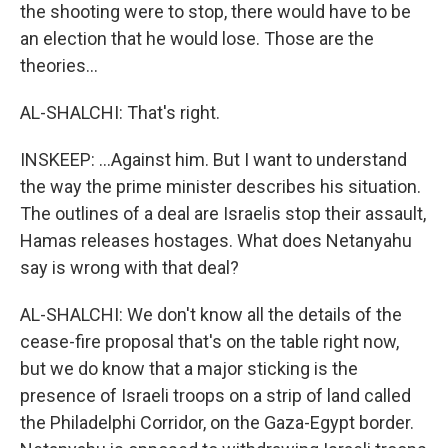
the shooting were to stop, there would have to be
an election that he would lose. Those are the
theories...
AL-SHALCHI: That's right.
INSKEEP: ...Against him. But I want to understand
the way the prime minister describes his situation.
The outlines of a deal are Israelis stop their assault,
Hamas releases hostages. What does Netanyahu
say is wrong with that deal?
AL-SHALCHI: We don't know all the details of the
cease-fire proposal that's on the table right now,
but we do know that a major sticking is the
presence of Israeli troops on a strip of land called
the Philadelphi Corridor, on the Gaza-Egypt border.