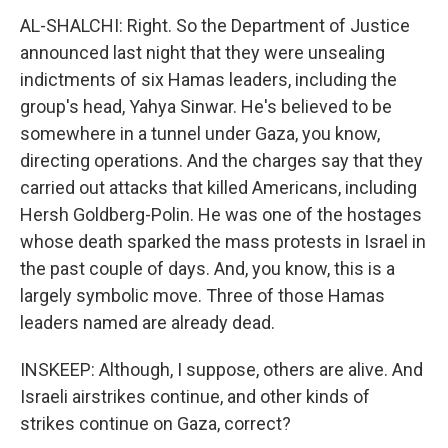
AL-SHALCHI: Right. So the Department of Justice
announced last night that they were unsealing
indictments of six Hamas leaders, including the
group's head, Yahya Sinwar. He's believed to be
somewhere in a tunnel under Gaza, you know,
directing operations. And the charges say that they
carried out attacks that killed Americans, including
Hersh Goldberg-Polin. He was one of the hostages
whose death sparked the mass protests in Israel in
the past couple of days. And, you know, this is a
largely symbolic move. Three of those Hamas
leaders named are already dead.
INSKEEP: Although, I suppose, others are alive. And
Israeli airstrikes continue, and other kinds of
strikes continue on Gaza, correct?