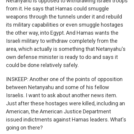
Netanyahu is opposed to withdrawing Israeli troops
from it. He says that Hamas could smuggle
weapons through the tunnels under it and rebuild
its military capabilities or even smuggle hostages
the other way, into Egypt. And Hamas wants the
Israeli military to withdraw completely from the
area, which actually is something that Netanyahu's
own defense minister is ready to do and says it
could be done relatively safely.
INSKEEP: Another one of the points of opposition
between Netanyahu and some of his fellow
Israelis. I want to ask about another news item.
Just after these hostages were killed, including an
American, the American Justice Department
issued indictments against Hamas leaders. What's
going on there?