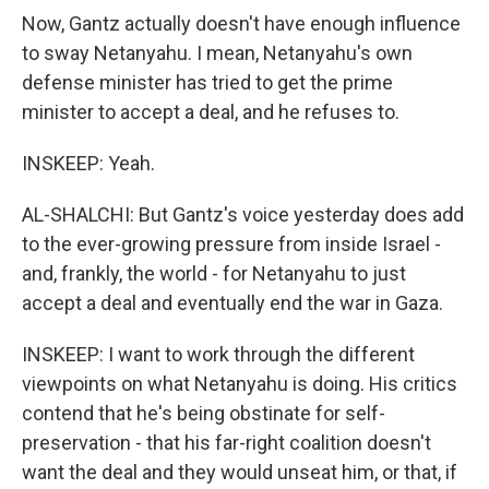
Now, Gantz actually doesn't have enough influence
to sway Netanyahu. I mean, Netanyahu's own
defense minister has tried to get the prime
minister to accept a deal, and he refuses to.
INSKEEP: Yeah.
AL-SHALCHI: But Gantz's voice yesterday does add
to the ever-growing pressure from inside Israel -
and, frankly, the world - for Netanyahu to just
accept a deal and eventually end the war in Gaza.
INSKEEP: I want to work through the different
viewpoints on what Netanyahu is doing. His critics
contend that he's being obstinate for self-
preservation - that his far-right coalition doesn't
want the deal and they would unseat him, or that, if