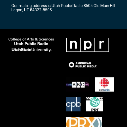
r
e
o
Our mailing address is Utah Public Radio 8505 Old Main Hill
a
k
Logan, UT 84322-8505
m