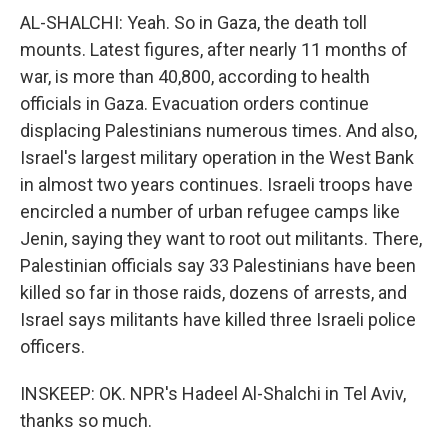
AL-SHALCHI: Yeah. So in Gaza, the death toll
mounts. Latest figures, after nearly 11 months of
war, is more than 40,800, according to health
officials in Gaza. Evacuation orders continue
displacing Palestinians numerous times. And also,
Israel's largest military operation in the West Bank
in almost two years continues. Israeli troops have
encircled a number of urban refugee camps like
Jenin, saying they want to root out militants. There,
Palestinian officials say 33 Palestinians have been
killed so far in those raids, dozens of arrests, and
Israel says militants have killed three Israeli police
officers.
INSKEEP: OK. NPR's Hadeel Al-Shalchi in Tel Aviv,
thanks so much.