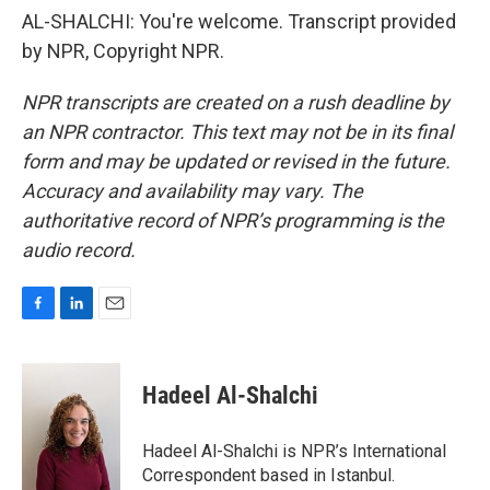
AL-SHALCHI: You're welcome. Transcript provided
by NPR, Copyright NPR.
NPR transcripts are created on a rush deadline by
an NPR contractor. This text may not be in its final
form and may be updated or revised in the future.
Accuracy and availability may vary. The
authoritative record of NPR’s programming is the
audio record.
F
L
E
a
i
m
c
n
a
e
k
i
Hadeel Al-Shalchi
b
e
l
o
d
o
I
Hadeel Al-Shalchi is NPR’s International
k
n
Correspondent based in Istanbul.