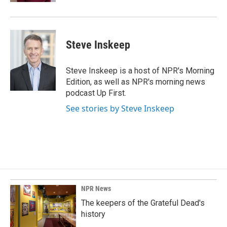
Steve Inskeep
Steve Inskeep is a host of NPR's Morning
Edition, as well as NPR's morning news
podcast Up First.
See stories by Steve Inskeep
NPR News
The keepers of the Grateful Dead's
history