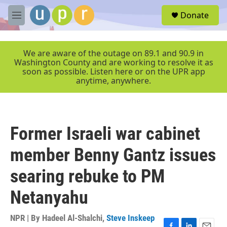
Skip to main content
S
Donate
e
M
a
e
r
n
c
u
We are aware of the outage on 89.1 and 90.9 in
h
Washington County and are working to resolve it as
soon as possible. Listen here or on the UPR app
u
anytime, anywhere.
e
r
y
Former Israeli war cabinet
member Benny Gantz issues
searing rebuke to PM
Netanyahu
NPR | By
Hadeel Al-Shalchi
,
Steve Inskeep