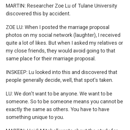
MARTIN: Researcher Zoe Lu of Tulane University
discovered this by accident.
ZOE LU: When I posted the marriage proposal
photos on my social network (laughter), I received
quite a lot of likes. But when I asked my relatives or
my close friends, they would avoid going to that
same place for their marriage proposal.
INSKEEP: Lu looked into this and discovered that
people generally decide, well, that spot's taken.
LU: We don't want to be anyone. We want to be
someone. So to be someone means you cannot be
exactly the same as others. You have to have
something unique to you.