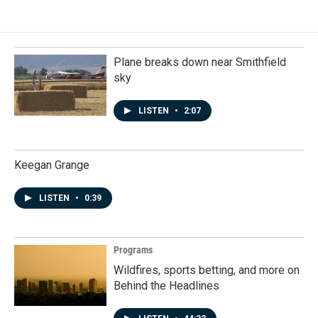
Plane breaks down near Smithfield
sky
LISTEN
•
2:07
Keegan Grange
LISTEN
•
0:39
Programs
Wildfires, sports betting, and more on
Behind the Headlines