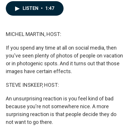
a
i
m
c
n
a
LISTEN
•
1:47
e
k
i
b
e
l
o
d
o
I
k
n
MICHEL MARTIN, HOST:
If you spend any time at all on social media, then
you've seen plenty of photos of people on vacation
or in photogenic spots. And it turns out that those
images have certain effects.
STEVE INSKEEP, HOST:
An unsurprising reaction is you feel kind of bad
because you're not somewhere nice. A more
surprising reaction is that people decide they do
not want to go there.