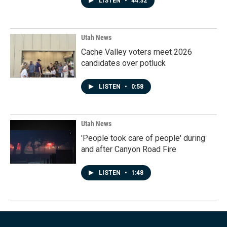
LISTEN
•
44:32
Utah News
Cache Valley voters meet 2026
candidates over potluck
LISTEN
•
0:58
Utah News
'People took care of people' during
and after Canyon Road Fire
LISTEN
•
1:48