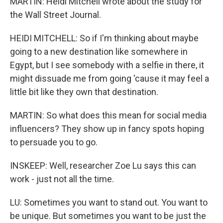
MARTIN: Heidi Mitchell wrote about the study for
the Wall Street Journal.
HEIDI MITCHELL: So if I'm thinking about maybe
going to a new destination like somewhere in
Egypt, but I see somebody with a selfie in there, it
might dissuade me from going 'cause it may feel a
little bit like they own that destination.
MARTIN: So what does this mean for social media
influencers? They show up in fancy spots hoping
to persuade you to go.
INSKEEP: Well, researcher Zoe Lu says this can
work - just not all the time.
LU: Sometimes you want to stand out. You want to
be unique. But sometimes you want to be just the