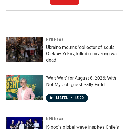
NPR News
Ukraine mourns 'collector of souls'
Oleksiy Yukov, killed recovering war
dead
'Wait Wait' for August 8, 2026: With
Not My Job guest Sally Field
LISTEN
•
45:20
NPR News
K-pop's global wave inspires Chile's