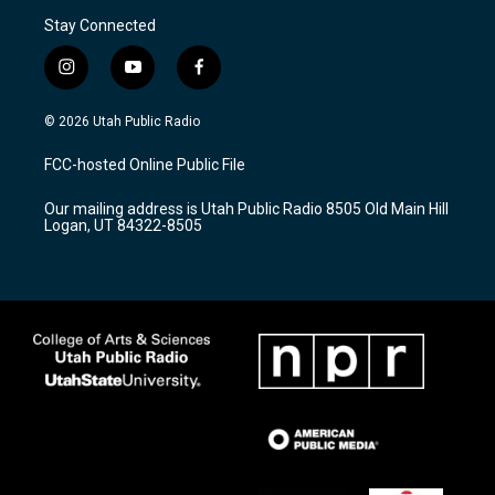
Stay Connected
i
y
f
n
o
a
s
u
c
© 2026 Utah Public Radio
t
t
e
a
u
b
FCC-hosted Online Public File
g
b
o
r
e
o
Our mailing address is Utah Public Radio 8505 Old Main Hill
a
k
Logan, UT 84322-8505
m