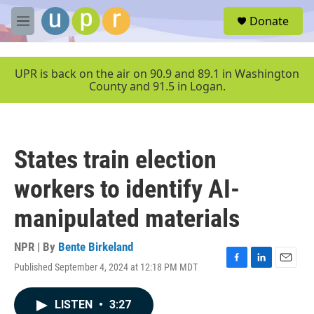
Skip to main content
S
Donate
e
M
a
e
r
n
c
u
UPR is back on the air on 90.9 and 89.1 in Washington
h
County and 91.5 in Logan.
u
e
r
y
States train election
workers to identify AI-
manipulated materials
NPR | By
Bente Birkeland
Published September 4, 2024 at 12:18 PM MDT
F
L
E
a
i
m
c
n
a
LISTEN
•
3:27
e
k
i