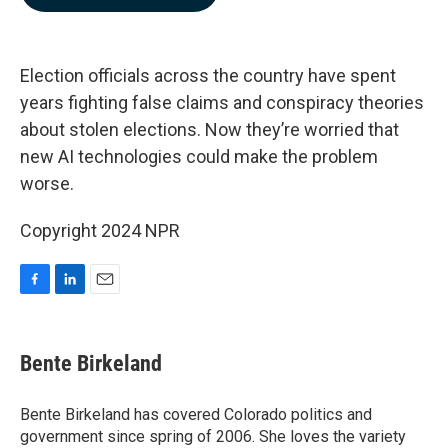
b
e
l
o
d
o
I
k
n
Election officials across the country have spent
years fighting false claims and conspiracy theories
about stolen elections. Now they’re worried that
new AI technologies could make the problem
worse.
Copyright 2024 NPR
F
L
E
a
i
m
c
n
a
e
k
i
Bente Birkeland
b
e
l
o
d
o
I
Bente Birkeland has covered Colorado politics and
k
n
government since spring of 2006. She loves the variety