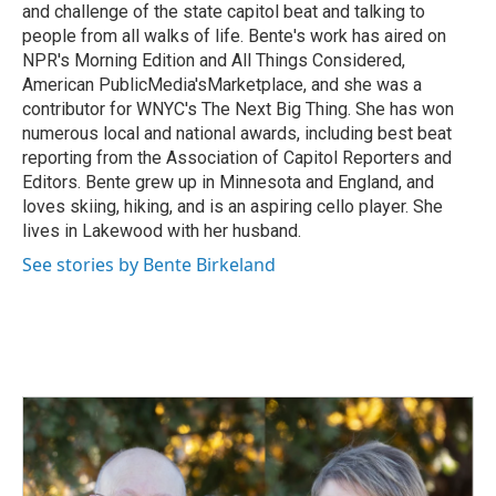
and challenge of the state capitol beat and talking to
people from all walks of life. Bente's work has aired on
NPR's Morning Edition and All Things Considered,
American PublicMedia'sMarketplace, and she was a
contributor for WNYC's The Next Big Thing. She has won
numerous local and national awards, including best beat
reporting from the Association of Capitol Reporters and
Editors. Bente grew up in Minnesota and England, and
loves skiing, hiking, and is an aspiring cello player. She
lives in Lakewood with her husband.
See stories by Bente Birkeland