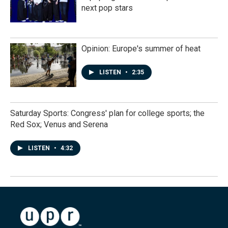
next pop stars
Opinion: Europe's summer of heat
LISTEN
•
2:35
Saturday Sports: Congress' plan for college sports; the
Red Sox; Venus and Serena
LISTEN
•
4:32