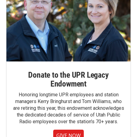
Donate to the UPR Legacy
Endowment
Honoring longtime UPR employees and station
managers Kerry Bringhurst and Tom Williams, who
are retiring this year, this endowment acknowledges
the dedicated decades of service of Utah Public
Radio employees over the station's 70+ years.
GIVE NOW