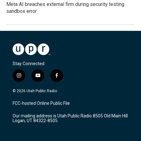
Meta AI breaches external firm during security testing
sandbox error
Stay Connected
i
y
f
n
o
a
s
u
c
© 2026 Utah Public Radio
t
t
e
a
u
b
FCC-hosted Online Public File
g
b
o
r
e
o
Our mailing address is Utah Public Radio 8505 Old Main Hill
a
k
Logan, UT 84322-8505
m