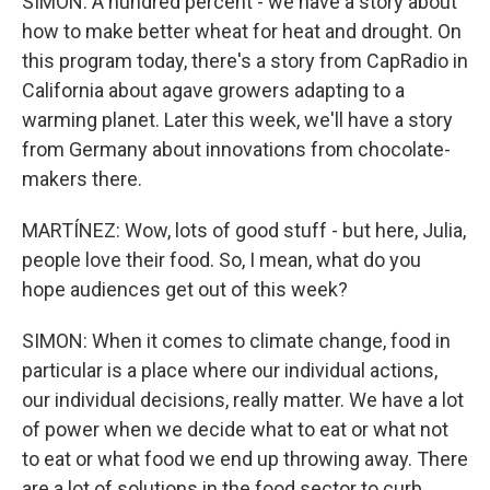
SIMON: A hundred percent - we have a story about
how to make better wheat for heat and drought. On
this program today, there's a story from CapRadio in
California about agave growers adapting to a
warming planet. Later this week, we'll have a story
from Germany about innovations from chocolate-
makers there.
MARTÍNEZ: Wow, lots of good stuff - but here, Julia,
people love their food. So, I mean, what do you
hope audiences get out of this week?
SIMON: When it comes to climate change, food in
particular is a place where our individual actions,
our individual decisions, really matter. We have a lot
of power when we decide what to eat or what not
to eat or what food we end up throwing away. There
are a lot of solutions in the food sector to curb