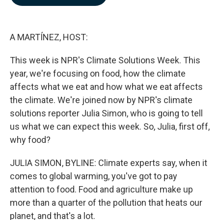
b
e
l
o
d
o
I
k
n
A MARTÍNEZ, HOST:
This week is NPR's Climate Solutions Week. This
year, we're focusing on food, how the climate
affects what we eat and how what we eat affects
the climate. We're joined now by NPR's climate
solutions reporter Julia Simon, who is going to tell
us what we can expect this week. So, Julia, first off,
why food?
JULIA SIMON, BYLINE: Climate experts say, when it
comes to global warming, you've got to pay
attention to food. Food and agriculture make up
more than a quarter of the pollution that heats our
planet, and that's a lot.