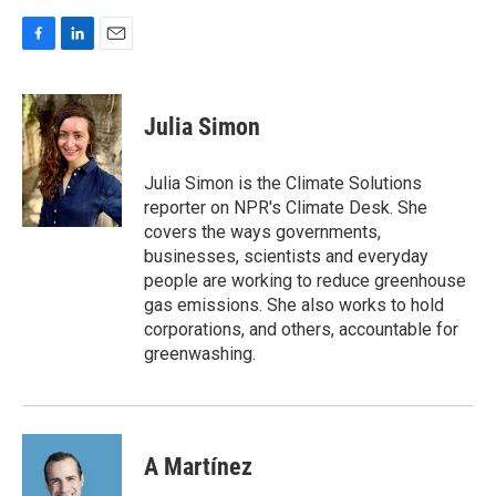
F
L
E
a
i
m
c
n
a
e
k
i
Julia Simon
b
e
l
o
d
o
I
Julia Simon is the Climate Solutions
k
n
reporter on NPR's Climate Desk. She
covers the ways governments,
businesses, scientists and everyday
people are working to reduce greenhouse
gas emissions. She also works to hold
corporations, and others, accountable for
greenwashing.
A Martínez