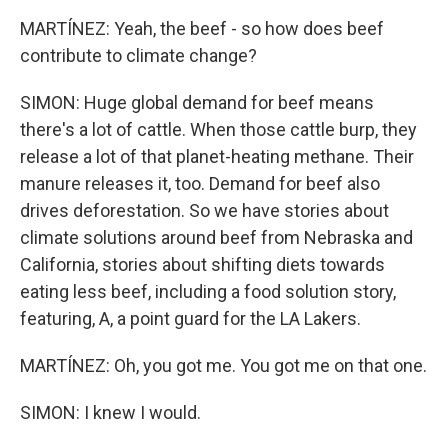
MARTÍNEZ: Yeah, the beef - so how does beef
contribute to climate change?
SIMON: Huge global demand for beef means
there's a lot of cattle. When those cattle burp, they
release a lot of that planet-heating methane. Their
manure releases it, too. Demand for beef also
drives deforestation. So we have stories about
climate solutions around beef from Nebraska and
California, stories about shifting diets towards
eating less beef, including a food solution story,
featuring, A, a point guard for the LA Lakers.
MARTÍNEZ: Oh, you got me. You got me on that one.
SIMON: I knew I would.