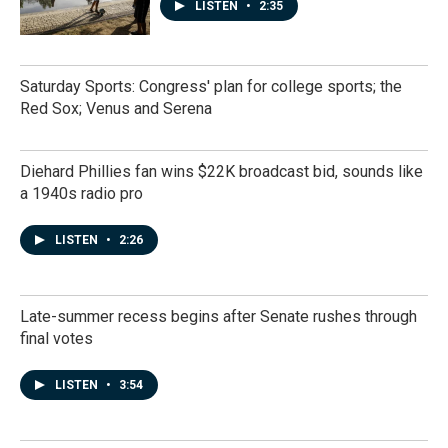
LISTEN
•
2:35
Saturday Sports: Congress' plan for college sports; the
Red Sox; Venus and Serena
Diehard Phillies fan wins $22K broadcast bid, sounds like
a 1940s radio pro
LISTEN
•
2:26
Late-summer recess begins after Senate rushes through
final votes
LISTEN
•
3:54