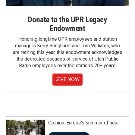
Donate to the UPR Legacy
Endowment
Honoring longtime UPR employees and station
managers Kerry Bringhurst and Tom Williams, who
are retiring this year, this endowment acknowledges
the dedicated decades of service of Utah Public
Radio employees over the station's 70+ years.
GIVE NOW
Opinion: Europe's summer of heat