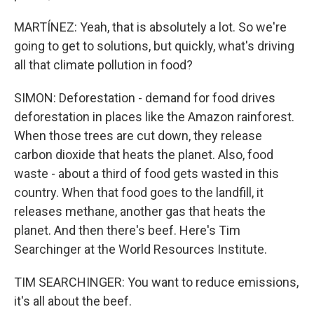
MARTÍNEZ: Yeah, that is absolutely a lot. So we're
going to get to solutions, but quickly, what's driving
all that climate pollution in food?
SIMON: Deforestation - demand for food drives
deforestation in places like the Amazon rainforest.
When those trees are cut down, they release
carbon dioxide that heats the planet. Also, food
waste - about a third of food gets wasted in this
country. When that food goes to the landfill, it
releases methane, another gas that heats the
planet. And then there's beef. Here's Tim
Searchinger at the World Resources Institute.
TIM SEARCHINGER: You want to reduce emissions,
it's all about the beef.