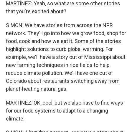
MARTÍNEZ: Yeah, so what are some other stories
that you're excited about?
SIMON: We have stories from across the NPR
network. They'll go into how we grow food, shop for
food, cook and how we eat it. Some of the stories
highlight solutions to curb global warming. For
example, we'll have a story out of Mississippi about
new farming techniques in rice fields to help
reduce climate pollution. We'll have one out of
Colorado about restaurants switching away from
planet-heating natural gas.
MARTÍNEZ: OK, cool, but we also have to find ways
for our food systems to adapt to a changing
climate.