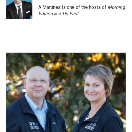
A Martínez is one of the hosts of
Morning
Edition
and
Up First
.