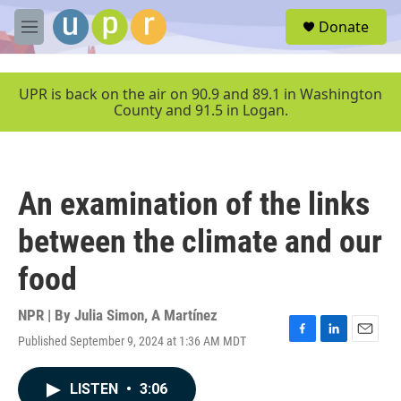
Skip to main content
S
Donate
e
M
a
e
r
n
c
u
UPR is back on the air on 90.9 and 89.1 in Washington
h
County and 91.5 in Logan.
u
e
r
y
An examination of the links
between the climate and our
food
NPR | By
Julia Simon
,
A Martínez
Published September 9, 2024 at 1:36 AM MDT
F
L
E
a
i
m
c
n
a
LISTEN
•
3:06
e
k
i