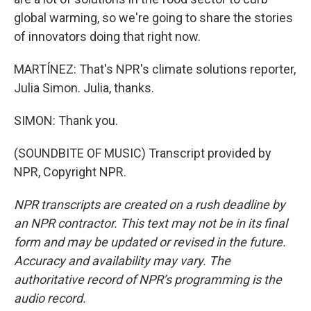
global warming, so we're going to share the stories
of innovators doing that right now.
MARTÍNEZ: That's NPR's climate solutions reporter,
Julia Simon. Julia, thanks.
SIMON: Thank you.
(SOUNDBITE OF MUSIC) Transcript provided by
NPR, Copyright NPR.
NPR transcripts are created on a rush deadline by
an NPR contractor. This text may not be in its final
form and may be updated or revised in the future.
Accuracy and availability may vary. The
authoritative record of NPR’s programming is the
audio record.