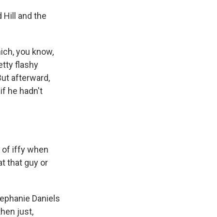
 Hill and the
hich, you know,
retty flashy
ut afterward,
if he hadn't
d of iffy when
t that guy or
tephanie Daniels
hen just,