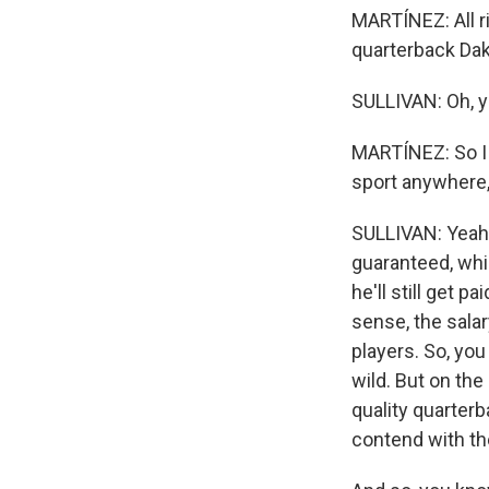
MARTÍNEZ: All ri
quarterback Dak 
SULLIVAN: Oh, y
MARTÍNEZ: So I 
sport anywhere,
SULLIVAN: Yeah, 
guaranteed, whic
he'll still get 
sense, the salar
players. So, you
wild. But on the
quality quarterb
contend with th