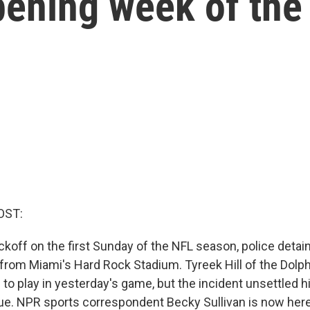
opening week of th
OST:
ckoff on the first Sunday of the NFL season, police detai
r from Miami's Hard Rock Stadium. Tyreek Hill of the Dolp
 to play in yesterday's game, but the incident unsettled 
ue. NPR sports correspondent Becky Sullivan is now here