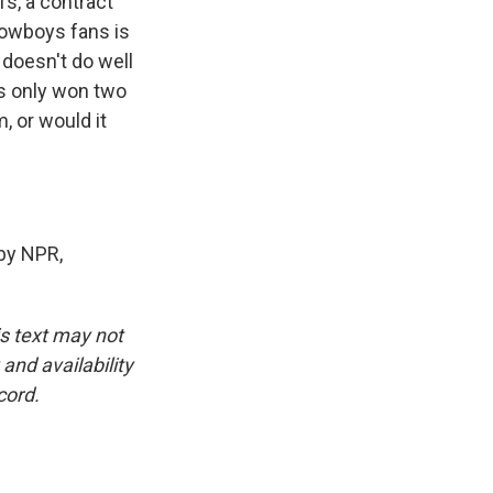
s, a contract
 Cowboys fans is
t doesn't do well
as only won two
 or would it
by NPR,
is text may not
and availability
cord.