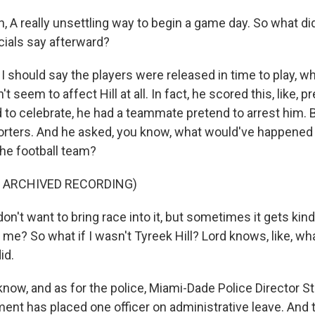
 A really unsettling way to begin a game day. So what did
cials say afterward?
I should say the players were released in time to play, w
't seem to affect Hill at all. In fact, he scored this, like, p
to celebrate, he had a teammate pretend to arrest him. B
porters. And he asked, you know, what would've happened 
the football team?
F ARCHIVED RECORDING)
on't want to bring race into it, but sometimes it gets kin
 me? So what if I wasn't Tyreek Hill? Lord knows, like, wha
id.
now, and as for the police, Miami-Dade Police Director S
ent has placed one officer on administrative leave. And t