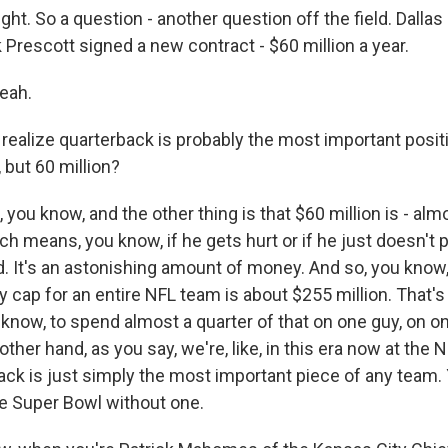
ght. So a question - another question off the field. Dall
Prescott signed a new contract - $60 million a year.
eah.
realize quarterback is probably the most important posit
 but 60 million?
you know, and the other thing is that $60 million is - almost
h means, you know, if he gets hurt or if he just doesn't p
paid. It's an astonishing amount of money. And so, you know,
y cap for an entire NFL team is about $255 million. That's
 know, to spend almost a quarter of that on one guy, on on
 other hand, as you say, we're, like, in this era now at the
ack is just simply the most important piece of any team. 
e Super Bowl without one.