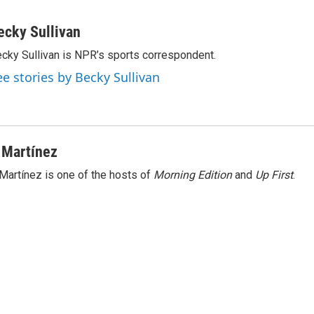
ecky Sullivan
cky Sullivan is NPR’s sports correspondent.
ee stories by Becky Sullivan
 Martínez
Martínez is one of the hosts of
Morning Edition
and
Up First
.