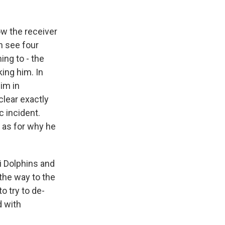
w the receiver
an see four
ing to - the
king him. In
him in
clear exactly
c incident.
n as for why he
i Dolphins and
the way to the
o try to de-
d with