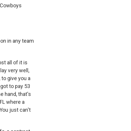
as Cowboys
ion in any team
 all of it is
lay very well,
 to give you a
 got to pay 53
e hand, that's
 NFL where a
You just can't