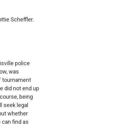
tie Scheffler.
sville police
now, was
lf tournament
e did not end up
 course, being
ll seek legal
 out whether
 can find as