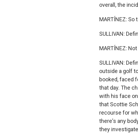
overall, the inci
MARTÍNEZ: So th
SULLIVAN: Defini
MARTÍNEZ: Not t
SULLIVAN: Defini
outside a golf 
booked, faced f
that day. The c
with his face on
that Scottie Sche
recourse for wh
there's any bod
they investigate