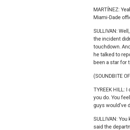
MARTÍNEZ: Yeah,
Miami-Dade offi
SULLIVAN: Well, 
the incident didn
touchdown. And 
he talked to re
been a star for 
(SOUNDBITE O
TYREEK HILL: I d
you do. You feel
guys would've d
SULLIVAN: You k
said the departm