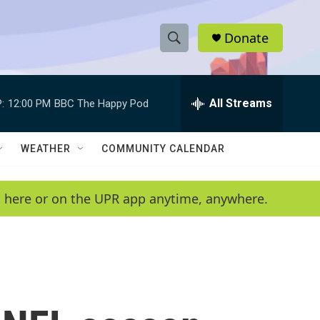
Donate
S
S
e
h
a
r
All Streams
:
12:00 PM
BBC The Happy Pod
o
c
h
w
Q
WEATHER
COMMUNITY CALENDAR
u
S
e
r
e
en here or on the UPR app anytime, anywhere.
y
a
r
c
h