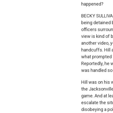
happened?
BECKY SULLIVAN,
being detained b
officers surroun
view is kind of 
another video, y
handcuffs. Hill 
what prompted t
Reportedly, he w
was handled so 
Hill was on his
the Jacksonvill
game. And at le
escalate the si
disobeying a pol