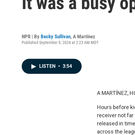
It was a busy 
NPR | By
Becky Sullivan
,
A Martínez
Published September 9, 2024 at 2:23 AM MDT
LISTEN
•
3:54
A MARTÍNEZ, H
Hours before ki
receiver not fa
released in time
across the leag