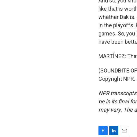
And so, you kno
like that is wor
whether Dak is. 
in the playoffs
games. So, you 
have been bett
MARTÍNEZ: That'
(SOUNDBITE OF 
Copyright NPR.
NPR transcripts
be in its final 
may vary. The a