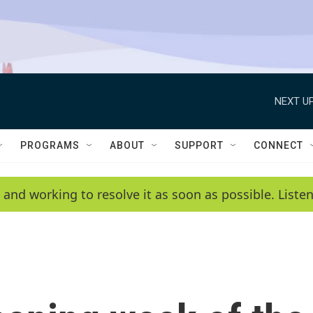
NEXT UP
PROGRAMS
ABOUT
SUPPORT
CONNECT
 and working to resolve it as soon as possible. List