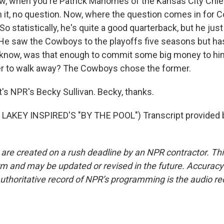
w, when you're Patrick Mahomes of the Kansas City Chief
th it, no question. Now, where the question comes in for
So statistically, he's quite a good quarterback, but he jus
. He saw the Cowboys to the playoffs five seasons but h
know, was that enough to commit some big money to him,
er to walk away? The Cowboys chose the former.
s NPR's Becky Sullivan. Becky, thanks.
LAKEY INSPIRED'S "BY THE POOL") Transcript provided 
 are created on a rush deadline by an NPR contractor. Th
form and may be updated or revised in the future. Accuracy 
uthoritative record of NPR’s programming is the audio re