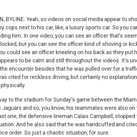
 BYLINE: Yeah, so videos on social media appear to sho
y cops next to his car, like, a luxury sports car. So you c
ding him. In one video, you can see an officer that's seem
blocked, but you can see the officer kind of shoving or kic
ou could see an officer kneeling on his back as they put 
appears to be calm and still throughout the videos. It's un
he encounter besides that he was pulled over for a traffi
as cited for reckless driving, but certainly no explanatio
physically.
 way to the stadium for Sunday's game between the Miam
e Jaguars and so, you know, his teammates were also on 
ast one, the defensive lineman Calais Campbell, stopped t
tuation. And he also said that he was handcuffed and cite
ice order. So just a chaotic situation, for sure.