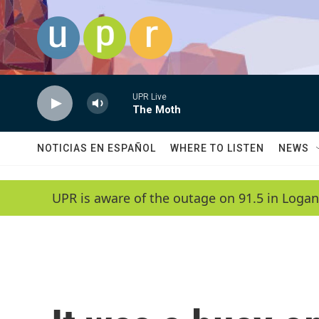
Skip to main content
UPR Live
The Moth
NOTICIAS EN ESPAÑOL
WHERE TO LISTEN
NEWS
UPR is aware of the outage on 91.5 in Logan