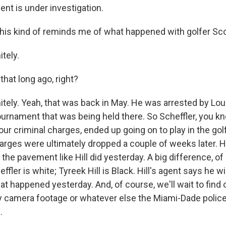
dent is under investigation.
is kind of reminds me of what happened with golfer Scot
tely.
hat long ago, right?
tely. Yeah, that was back in May. He was arrested by Loui
tournament that was being held there. So Scheffler, you k
our criminal charges, ended up going on to play in the go
harges were ultimately dropped a couple of weeks later. H
 the pavement like Hill did yesterday. A big difference, of
ffler is white; Tyreek Hill is Black. Hill's agent says he wi
at happened yesterday. And, of course, we'll wait to find
y camera footage or whatever else the Miami-Dade police
.