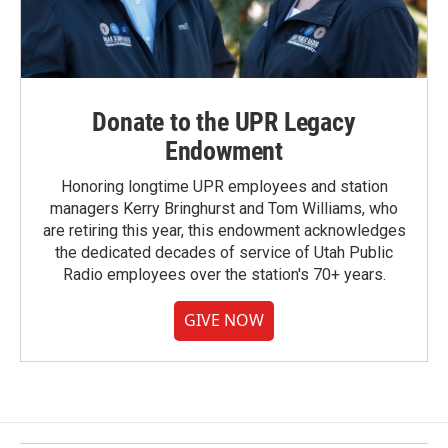
Donate to the UPR Legacy
Endowment
Honoring longtime UPR employees and station
managers Kerry Bringhurst and Tom Williams, who
are retiring this year, this endowment acknowledges
the dedicated decades of service of Utah Public
Radio employees over the station's 70+ years.
GIVE NOW