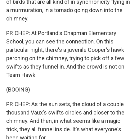
of birds that are all kind of in synchronicity flying in
a murmuration, in a tornado going down into the
chimney.
PRICHEP: At Portland's Chapman Elementary
School, you can see the connection. On this
particular night, there's a juvenile Cooper's hawk
perching on the chimney, trying to pick off a few
swifts as they funnel in. And the crowd is not on
Team Hawk.
(BOOING)
PRICHEP: As the sun sets, the cloud of a couple
thousand Vaux's swifts circles and closer to the
chimney. And then, in what seems like a magic
trick, they all funnel inside. It's what everyone's
been waiting for.