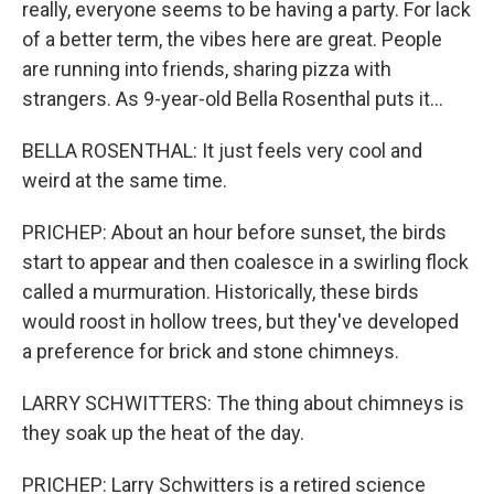
really, everyone seems to be having a party. For lack
of a better term, the vibes here are great. People
are running into friends, sharing pizza with
strangers. As 9-year-old Bella Rosenthal puts it...
BELLA ROSENTHAL: It just feels very cool and
weird at the same time.
PRICHEP: About an hour before sunset, the birds
start to appear and then coalesce in a swirling flock
called a murmuration. Historically, these birds
would roost in hollow trees, but they've developed
a preference for brick and stone chimneys.
LARRY SCHWITTERS: The thing about chimneys is
they soak up the heat of the day.
PRICHEP: Larry Schwitters is a retired science