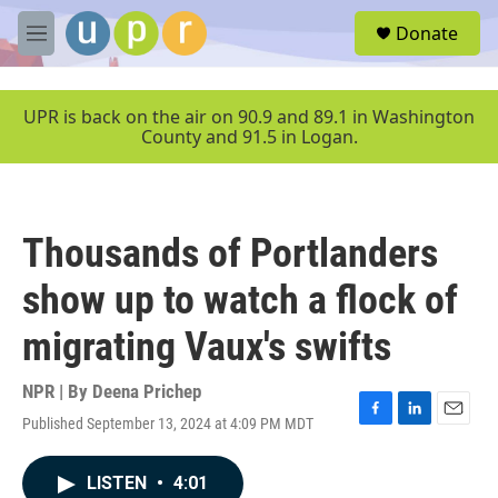
Skip to main content
S
Donate
e
M
a
e
r
n
c
u
UPR is back on the air on 90.9 and 89.1 in Washington
h
County and 91.5 in Logan.
u
e
r
y
Thousands of Portlanders
show up to watch a flock of
migrating Vaux's swifts
NPR | By
Deena Prichep
Published September 13, 2024 at 4:09 PM MDT
F
L
E
a
i
m
c
n
a
LISTEN
•
4:01
e
k
i