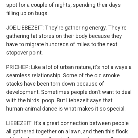
spot for a couple of nights, spending their days
filling up on bugs.
JOE LIEBEZEIT: They're gathering energy. They're
gathering fat stores on their body because they
have to migrate hundreds of miles to the next
stopover point.
PRICHEP: Like a lot of urban nature, it's not always a
seamless relationship. Some of the old smoke
stacks have been torn down because of
development. Sometimes people don't want to deal
with the birds' poop. But Liebezeit says that
human-animal dance is what makes it so special.
LIEBEZEIT: It's a great connection between people
all gathered together on a lawn, and then this flock