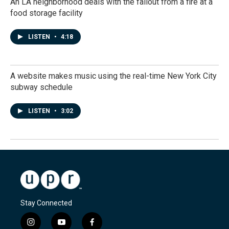
An LA neighborhood deals with the fallout from a fire at a
food storage facility
LISTEN
•
4:18
A website makes music using the real-time New York City
subway schedule
LISTEN
•
3:02
Stay Connected
i
y
f