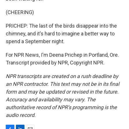
(CHEERING)
PRICHEP: The last of the birds disappear into the
chimney, and it's hard to imagine a better way to
spend a September night.
For NPR News, I'm Deena Prichep in Portland, Ore.
Transcript provided by NPR, Copyright NPR.
NPR transcripts are created on a rush deadline by
an NPR contractor. This text may not be in its final
form and may be updated or revised in the future.
Accuracy and availability may vary. The
authoritative record of NPR’s programming is the
audio record.