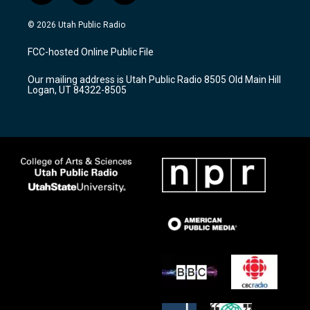
n
o
a
s
u
c
© 2026 Utah Public Radio
t
t
e
a
u
b
FCC-hosted Online Public File
g
b
o
r
e
o
Our mailing address is Utah Public Radio 8505 Old Main Hill
a
k
Logan, UT 84322-8505
m