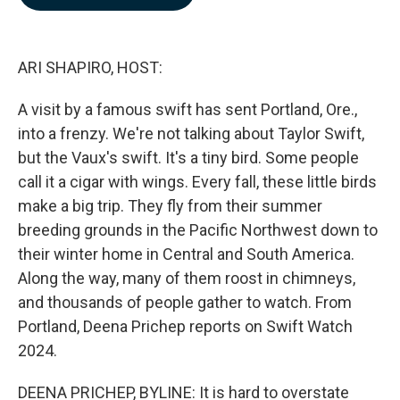
b
e
l
o
d
o
I
k
n
ARI SHAPIRO, HOST:
A visit by a famous swift has sent Portland, Ore.,
into a frenzy. We're not talking about Taylor Swift,
but the Vaux's swift. It's a tiny bird. Some people
call it a cigar with wings. Every fall, these little birds
make a big trip. They fly from their summer
breeding grounds in the Pacific Northwest down to
their winter home in Central and South America.
Along the way, many of them roost in chimneys,
and thousands of people gather to watch. From
Portland, Deena Prichep reports on Swift Watch
2024.
DEENA PRICHEP, BYLINE: It is hard to overstate