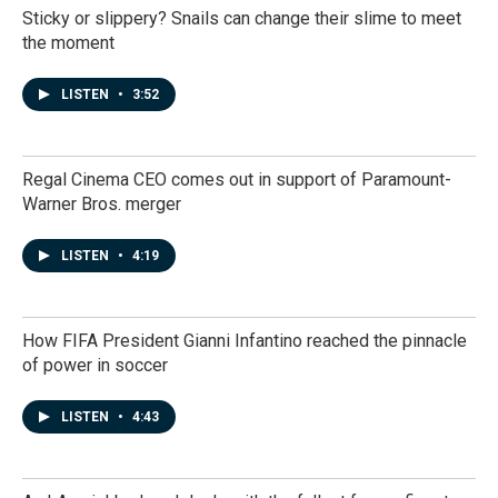
Sticky or slippery? Snails can change their slime to meet
the moment
LISTEN
•
3:52
Regal Cinema CEO comes out in support of Paramount-
Warner Bros. merger
LISTEN
•
4:19
How FIFA President Gianni Infantino reached the pinnacle
of power in soccer
LISTEN
•
4:43