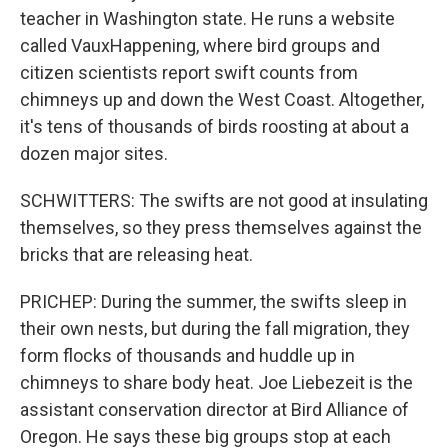
teacher in Washington state. He runs a website
called VauxHappening, where bird groups and
citizen scientists report swift counts from
chimneys up and down the West Coast. Altogether,
it's tens of thousands of birds roosting at about a
dozen major sites.
SCHWITTERS: The swifts are not good at insulating
themselves, so they press themselves against the
bricks that are releasing heat.
PRICHEP: During the summer, the swifts sleep in
their own nests, but during the fall migration, they
form flocks of thousands and huddle up in
chimneys to share body heat. Joe Liebezeit is the
assistant conservation director at Bird Alliance of
Oregon. He says these big groups stop at each