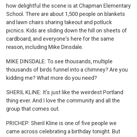
how delightful the scene is at Chapman Elementary
School. There are about 1,500 people on blankets
and lawn chairs sharing takeout and potluck
picnics. Kids are sliding down the hill on sheets of
cardboard, and everyone's here for the same
reason, including Mike Dinsdale.
MIKE DINSDALE: To see thousands, multiple
thousands of birds funnel into a chimney? Are you
kidding me? What more do you need?
SHERIL KLINE: It's just like the weirdest Portland
thing ever. And I love the community and all the
group that comes out.
PRICHEP: Sheril Kline is one of five people we
came across celebrating a birthday tonight. But