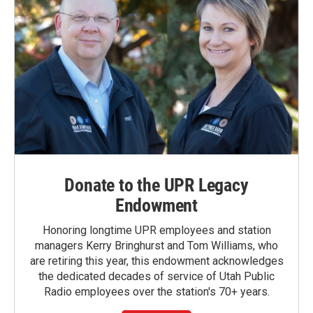
Donate to the UPR Legacy
Endowment
Honoring longtime UPR employees and station
managers Kerry Bringhurst and Tom Williams, who
are retiring this year, this endowment acknowledges
the dedicated decades of service of Utah Public
Radio employees over the station's 70+ years.