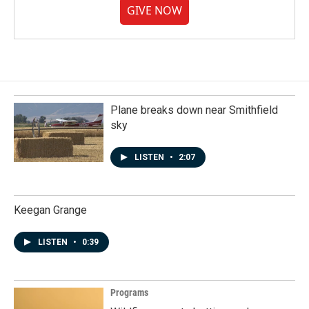
GIVE NOW
Plane breaks down near Smithfield
sky
LISTEN
•
2:07
Keegan Grange
LISTEN
•
0:39
Programs