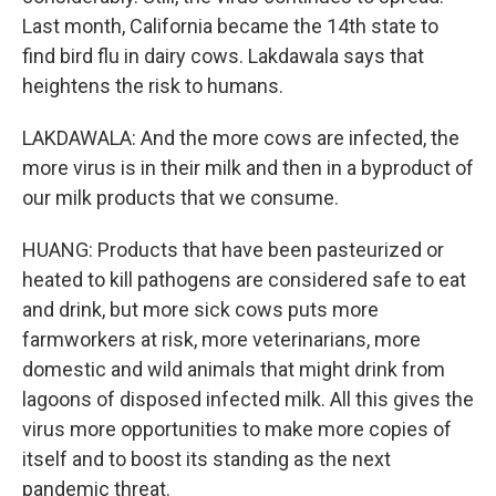
Last month, California became the 14th state to
find bird flu in dairy cows. Lakdawala says that
heightens the risk to humans.
LAKDAWALA: And the more cows are infected, the
more virus is in their milk and then in a byproduct of
our milk products that we consume.
HUANG: Products that have been pasteurized or
heated to kill pathogens are considered safe to eat
and drink, but more sick cows puts more
farmworkers at risk, more veterinarians, more
domestic and wild animals that might drink from
lagoons of disposed infected milk. All this gives the
virus more opportunities to make more copies of
itself and to boost its standing as the next
pandemic threat.