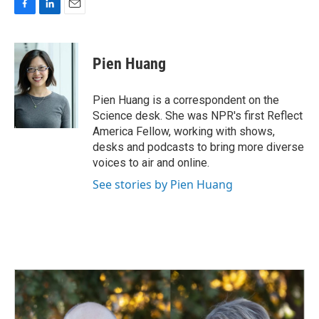
F
L
E
a
i
m
c
n
a
e
k
i
Pien Huang
b
e
l
o
d
o
I
Pien Huang is a correspondent on the
k
n
Science desk. She was NPR's first Reflect
America Fellow, working with shows,
desks and podcasts to bring more diverse
voices to air and online.
See stories by Pien Huang