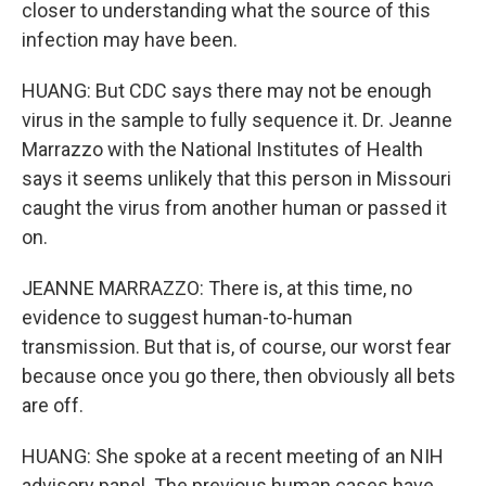
closer to understanding what the source of this
infection may have been.
HUANG: But CDC says there may not be enough
virus in the sample to fully sequence it. Dr. Jeanne
Marrazzo with the National Institutes of Health
says it seems unlikely that this person in Missouri
caught the virus from another human or passed it
on.
JEANNE MARRAZZO: There is, at this time, no
evidence to suggest human-to-human
transmission. But that is, of course, our worst fear
because once you go there, then obviously all bets
are off.
HUANG: She spoke at a recent meeting of an NIH
advisory panel. The previous human cases have