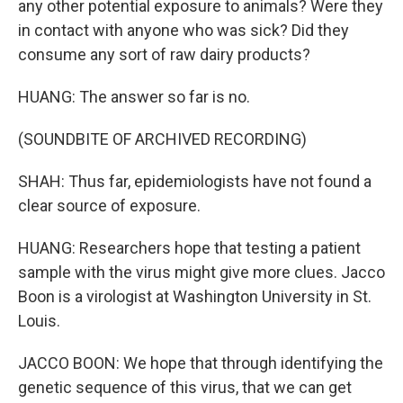
any other potential exposure to animals? Were they
in contact with anyone who was sick? Did they
consume any sort of raw dairy products?
HUANG: The answer so far is no.
(SOUNDBITE OF ARCHIVED RECORDING)
SHAH: Thus far, epidemiologists have not found a
clear source of exposure.
HUANG: Researchers hope that testing a patient
sample with the virus might give more clues. Jacco
Boon is a virologist at Washington University in St.
Louis.
JACCO BOON: We hope that through identifying the
genetic sequence of this virus, that we can get