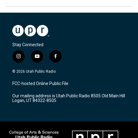
Stay Connected
i
y
f
n
o
a
s
u
c
© 2026 Utah Public Radio
t
t
e
a
u
b
FCC-hosted Online Public File
g
b
o
r
e
o
Our mailing address is Utah Public Radio 8505 Old Main Hill
a
k
Logan, UT 84322-8505
m