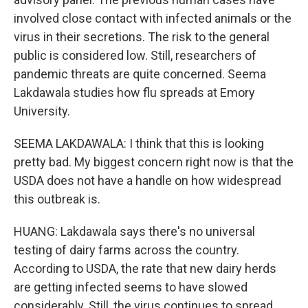
involved close contact with infected animals or the
virus in their secretions. The risk to the general
public is considered low. Still, researchers of
pandemic threats are quite concerned. Seema
Lakdawala studies how flu spreads at Emory
University.
SEEMA LAKDAWALA: I think that this is looking
pretty bad. My biggest concern right now is that the
USDA does not have a handle on how widespread
this outbreak is.
HUANG: Lakdawala says there's no universal
testing of dairy farms across the country.
According to USDA, the rate that new dairy herds
are getting infected seems to have slowed
considerably. Still, the virus continues to spread.