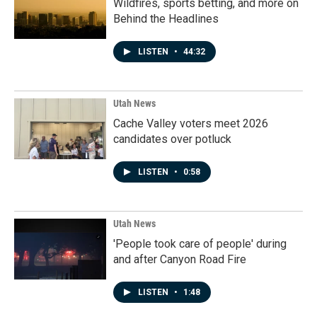
Wildfires, sports betting, and more on
Behind the Headlines
LISTEN
•
44:32
Utah News
Cache Valley voters meet 2026
candidates over potluck
LISTEN
•
0:58
Utah News
'People took care of people' during
and after Canyon Road Fire
LISTEN
•
1:48