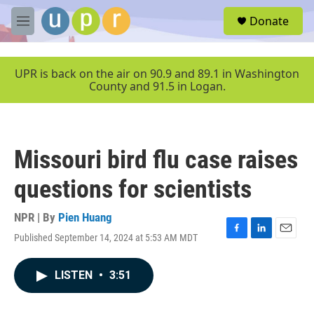
Skip to main content
S
Donate
e
M
a
e
r
n
c
u
UPR is back on the air on 90.9 and 89.1 in Washington
h
County and 91.5 in Logan.
u
e
r
y
Missouri bird flu case raises
questions for scientists
NPR | By
Pien Huang
Published September 14, 2024 at 5:53 AM MDT
F
L
E
a
i
m
c
n
a
LISTEN
•
3:51
e
k
i
b
e
l
o
d