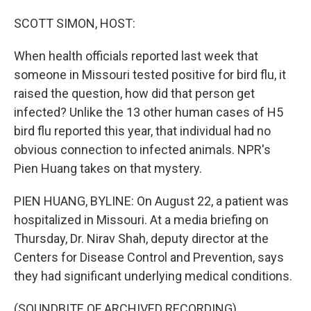
o
I
k
n
SCOTT SIMON, HOST:
When health officials reported last week that
someone in Missouri tested positive for bird flu, it
raised the question, how did that person get
infected? Unlike the 13 other human cases of H5
bird flu reported this year, that individual had no
obvious connection to infected animals. NPR's
Pien Huang takes on that mystery.
PIEN HUANG, BYLINE: On August 22, a patient was
hospitalized in Missouri. At a media briefing on
Thursday, Dr. Nirav Shah, deputy director at the
Centers for Disease Control and Prevention, says
they had significant underlying medical conditions.
(SOUNDBITE OF ARCHIVED RECORDING)