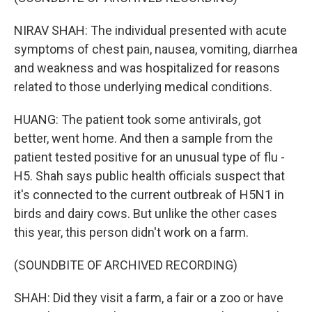
NIRAV SHAH: The individual presented with acute
symptoms of chest pain, nausea, vomiting, diarrhea
and weakness and was hospitalized for reasons
related to those underlying medical conditions.
HUANG: The patient took some antivirals, got
better, went home. And then a sample from the
patient tested positive for an unusual type of flu -
H5. Shah says public health officials suspect that
it's connected to the current outbreak of H5N1 in
birds and dairy cows. But unlike the other cases
this year, this person didn't work on a farm.
(SOUNDBITE OF ARCHIVED RECORDING)
SHAH: Did they visit a farm, a fair or a zoo or have