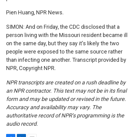
Pien Huang, NPR News.
SIMON: And on Friday, the CDC disclosed that a
person living with the Missouri resident became ill
on the same day, but they say it's likely the two
people were exposed to the same source rather
than infecting one another. Transcript provided by
NPR, Copyright NPR.
NPR transcripts are created on a rush deadline by
an NPR contractor. This text may not be in its final
form and may be updated or revised in the future.
Accuracy and availability may vary. The
authoritative record of NPR’s programming is the
audio record.