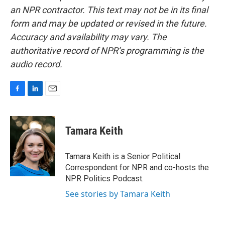
an NPR contractor. This text may not be in its final
form and may be updated or revised in the future.
Accuracy and availability may vary. The
authoritative record of NPR’s programming is the
audio record.
F
L
E
a
i
m
c
n
a
e
k
i
Tamara Keith
b
e
l
o
d
o
I
Tamara Keith is a Senior Political
k
n
Correspondent for NPR and co-hosts the
NPR Politics Podcast.
See stories by Tamara Keith