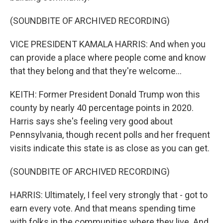
(SOUNDBITE OF ARCHIVED RECORDING)
VICE PRESIDENT KAMALA HARRIS: And when you
can provide a place where people come and know
that they belong and that they're welcome...
KEITH: Former President Donald Trump won this
county by nearly 40 percentage points in 2020.
Harris says she's feeling very good about
Pennsylvania, though recent polls and her frequent
visits indicate this state is as close as you can get.
(SOUNDBITE OF ARCHIVED RECORDING)
HARRIS: Ultimately, I feel very strongly that - got to
earn every vote. And that means spending time
with folks in the communities where they live. And