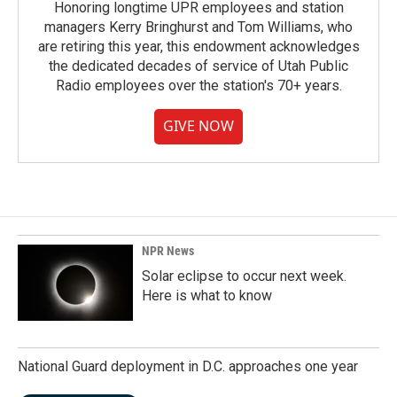
Honoring longtime UPR employees and station
managers Kerry Bringhurst and Tom Williams, who
are retiring this year, this endowment acknowledges
the dedicated decades of service of Utah Public
Radio employees over the station's 70+ years.
GIVE NOW
NPR News
Solar eclipse to occur next week.
Here is what to know
National Guard deployment in D.C. approaches one year