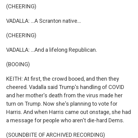
(CHEERING)
VADALLA: ...A Scranton native...
(CHEERING)
VADALLA: ...And a lifelong Republican.
(BOOING)
KEITH: At first, the crowd booed, and then they
cheered. Vadalla said Trump's handling of COVID
and her mother's death from the virus made her
turn on Trump. Now she's planning to vote for
Harris. And when Harris came out onstage, she had
a message for people who aren't die-hard Dems.
(SOUNDBITE OF ARCHIVED RECORDING)