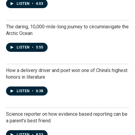
LISTEN
•
4:03
The daring, 10,000-mile-long journey to circumnavigate the
Arctic Ocean
LISTEN
•
5:55
How a delivery driver and poet won one of China's highest
honors in literature
LISTEN
•
6:38
Science reporter on how evidence based reporting can be
a parent's best friend
LISTEN
•
8:53