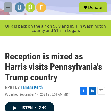
Skip to main content
S
Donate
e
M
a
e
r
n
c
u
UPR is back on the air on 90.9 and 89.1 in Washington
h
County and 91.5 in Logan.
u
e
r
y
Reception is mixed as
Harris visits Pennsylvania's
Trump country
NPR | By
Tamara Keith
Published September 14, 2024 at 5:53 AM MDT
F
L
E
a
i
m
c
n
a
LISTEN
•
2:49
e
k
i