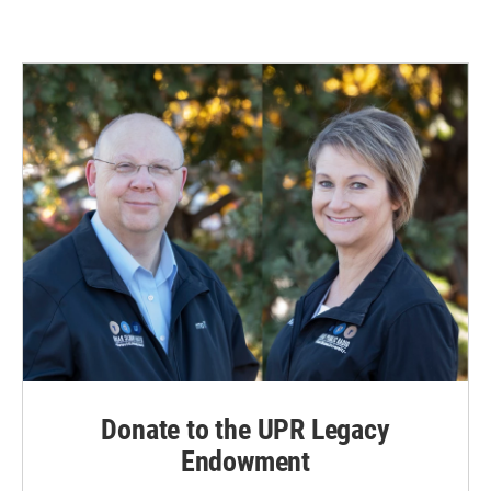
Donate to the UPR Legacy
Endowment