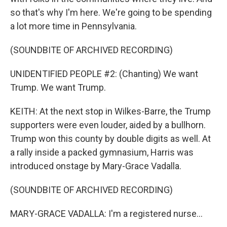
so that's why I'm here. We're going to be spending
a lot more time in Pennsylvania.
(SOUNDBITE OF ARCHIVED RECORDING)
UNIDENTIFIED PEOPLE #2: (Chanting) We want
Trump. We want Trump.
KEITH: At the next stop in Wilkes-Barre, the Trump
supporters were even louder, aided by a bullhorn.
Trump won this county by double digits as well. At
a rally inside a packed gymnasium, Harris was
introduced onstage by Mary-Grace Vadalla.
(SOUNDBITE OF ARCHIVED RECORDING)
MARY-GRACE VADALLA: I'm a registered nurse...