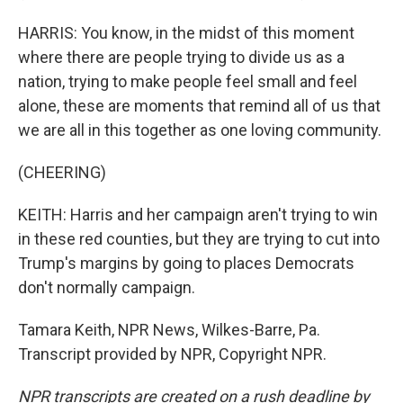
HARRIS: You know, in the midst of this moment
where there are people trying to divide us as a
nation, trying to make people feel small and feel
alone, these are moments that remind all of us that
we are all in this together as one loving community.
(CHEERING)
KEITH: Harris and her campaign aren't trying to win
in these red counties, but they are trying to cut into
Trump's margins by going to places Democrats
don't normally campaign.
Tamara Keith, NPR News, Wilkes-Barre, Pa.
Transcript provided by NPR, Copyright NPR.
NPR transcripts are created on a rush deadline by