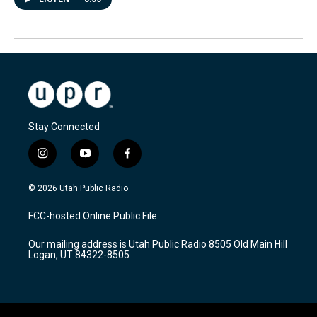
Stay Connected
i
y
f
n
o
a
s
u
c
© 2026 Utah Public Radio
t
t
e
a
u
b
FCC-hosted Online Public File
g
b
o
r
e
o
Our mailing address is Utah Public Radio 8505 Old Main Hill
a
k
Logan, UT 84322-8505
m