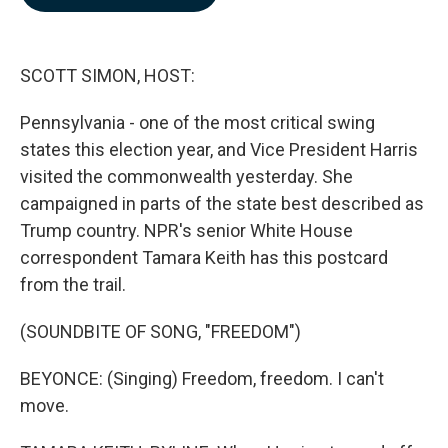
b
e
l
o
d
o
I
k
n
SCOTT SIMON, HOST:
Pennsylvania - one of the most critical swing
states this election year, and Vice President Harris
visited the commonwealth yesterday. She
campaigned in parts of the state best described as
Trump country. NPR's senior White House
correspondent Tamara Keith has this postcard
from the trail.
(SOUNDBITE OF SONG, "FREEDOM")
BEYONCE: (Singing) Freedom, freedom. I can't
move.