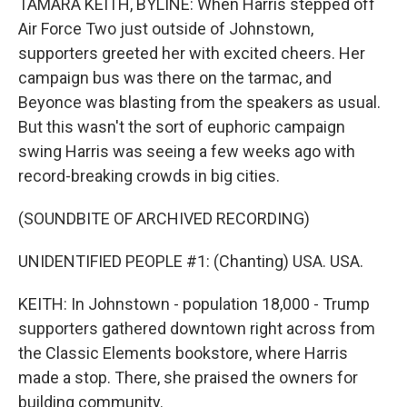
TAMARA KEITH, BYLINE: When Harris stepped off
Air Force Two just outside of Johnstown,
supporters greeted her with excited cheers. Her
campaign bus was there on the tarmac, and
Beyonce was blasting from the speakers as usual.
But this wasn't the sort of euphoric campaign
swing Harris was seeing a few weeks ago with
record-breaking crowds in big cities.
(SOUNDBITE OF ARCHIVED RECORDING)
UNIDENTIFIED PEOPLE #1: (Chanting) USA. USA.
KEITH: In Johnstown - population 18,000 - Trump
supporters gathered downtown right across from
the Classic Elements bookstore, where Harris
made a stop. There, she praised the owners for
building community.