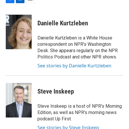
F
L
E
a
i
m
c
n
a
e
k
i
Danielle Kurtzleben
b
e
l
o
d
o
I
Danielle Kurtzleben is a White House
k
n
correspondent on NPR's Washington
Desk. She appears regularly on the NPR
Politics Podcast and other NPR shows.
See stories by Danielle Kurtzleben
Steve Inskeep
Steve Inskeep is a host of NPR's Morning
Edition, as well as NPR's morning news
podcast Up First.
See stories by Steve Inskeep