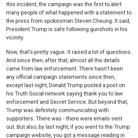
this incident, the campaign was the first to alert
many people of what happened with a statement to
the press from spokesman Steven Cheung. It said,
President Trump is safe following gunshots in his
vicinity.
Now, that's pretty vague. It raised a lot of questions.
And since then, after that, almost all the details
came from law enforcement. There hasn't been
any official campaign statements since then,
except last night, Donald Trump posted a post on
his Truth Social network saying thank you to law
enforcement and Secret Service. But beyond that,
Trump was definitely communicating with
supporters. There was - there were emails sent
out. But also, by last night, if you went to the Trump
campaign website, you got a message reading in