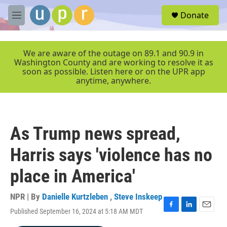
Skip to main content
S
Donate
e
M
a
e
r
n
c
u
We are aware of the outage on 89.1 and 90.9 in
h
Washington County and are working to resolve it as
soon as possible. Listen here or on the UPR app
u
anytime, anywhere.
e
r
y
As Trump news spread,
Harris says 'violence has no
place in America'
NPR | By
Danielle Kurtzleben
,
Steve Inskeep
Published September 16, 2024 at 5:18 AM MDT
F
L
E
a
i
m