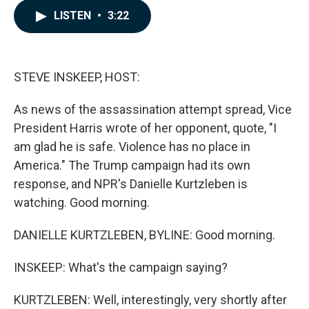
c
n
a
LISTEN
•
3:22
e
k
i
b
e
l
o
d
o
I
k
n
STEVE INSKEEP, HOST:
As news of the assassination attempt spread, Vice
President Harris wrote of her opponent, quote, "I
am glad he is safe. Violence has no place in
America." The Trump campaign had its own
response, and NPR's Danielle Kurtzleben is
watching. Good morning.
DANIELLE KURTZLEBEN, BYLINE: Good morning.
INSKEEP: What's the campaign saying?
KURTZLEBEN: Well, interestingly, very shortly after