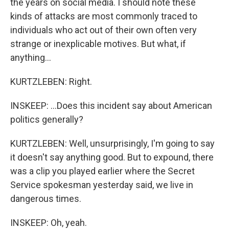
the years on social media. I should note these
kinds of attacks are most commonly traced to
individuals who act out of their own often very
strange or inexplicable motives. But what, if
anything...
KURTZLEBEN: Right.
INSKEEP: ...Does this incident say about American
politics generally?
KURTZLEBEN: Well, unsurprisingly, I'm going to say
it doesn't say anything good. But to expound, there
was a clip you played earlier where the Secret
Service spokesman yesterday said, we live in
dangerous times.
INSKEEP: Oh, yeah.