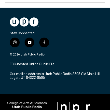
Stay Connected
i
y
f
n
o
a
s
u
c
© 2026 Utah Public Radio
t
t
e
a
u
b
FCC-hosted Online Public File
g
b
o
r
e
o
Our mailing address is Utah Public Radio 8505 Old Main Hill
a
k
Logan, UT 84322-8505
m