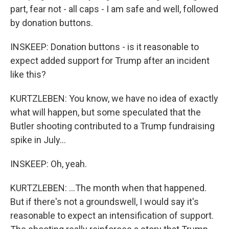
part, fear not - all caps - I am safe and well, followed
by donation buttons.
INSKEEP: Donation buttons - is it reasonable to
expect added support for Trump after an incident
like this?
KURTZLEBEN: You know, we have no idea of exactly
what will happen, but some speculated that the
Butler shooting contributed to a Trump fundraising
spike in July...
INSKEEP: Oh, yeah.
KURTZLEBEN: ...The month when that happened.
But if there's not a groundswell, I would say it's
reasonable to expect an intensification of support.