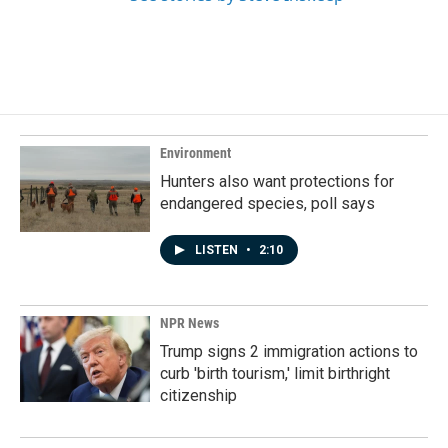
Environment
Hunters also want protections for
endangered species, poll says
LISTEN
•
2:10
NPR News
Trump signs 2 immigration actions to
curb 'birth tourism,' limit birthright
citizenship