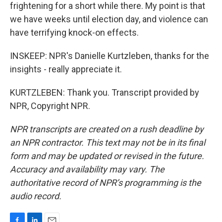
frightening for a short while there. My point is that
we have weeks until election day, and violence can
have terrifying knock-on effects.
INSKEEP: NPR's Danielle Kurtzleben, thanks for the
insights - really appreciate it.
KURTZLEBEN: Thank you. Transcript provided by
NPR, Copyright NPR.
NPR transcripts are created on a rush deadline by
an NPR contractor. This text may not be in its final
form and may be updated or revised in the future.
Accuracy and availability may vary. The
authoritative record of NPR’s programming is the
audio record.