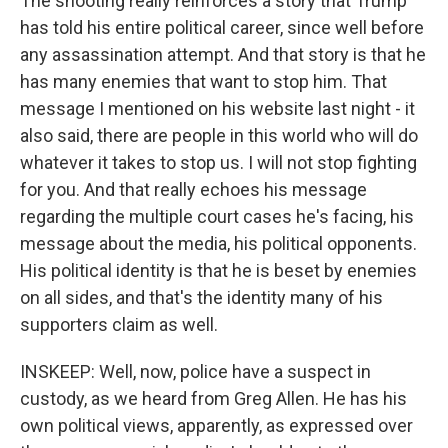
The shooting really reinforces a story that Trump
has told his entire political career, since well before
any assassination attempt. And that story is that he
has many enemies that want to stop him. That
message I mentioned on his website last night - it
also said, there are people in this world who will do
whatever it takes to stop us. I will not stop fighting
for you. And that really echoes his message
regarding the multiple court cases he's facing, his
message about the media, his political opponents.
His political identity is that he is beset by enemies
on all sides, and that's the identity many of his
supporters claim as well.
INSKEEP: Well, now, police have a suspect in
custody, as we heard from Greg Allen. He has his
own political views, apparently, as expressed over