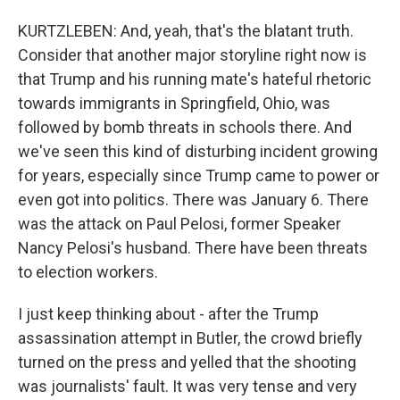
KURTZLEBEN: And, yeah, that's the blatant truth.
Consider that another major storyline right now is
that Trump and his running mate's hateful rhetoric
towards immigrants in Springfield, Ohio, was
followed by bomb threats in schools there. And
we've seen this kind of disturbing incident growing
for years, especially since Trump came to power or
even got into politics. There was January 6. There
was the attack on Paul Pelosi, former Speaker
Nancy Pelosi's husband. There have been threats
to election workers.
I just keep thinking about - after the Trump
assassination attempt in Butler, the crowd briefly
turned on the press and yelled that the shooting
was journalists' fault. It was very tense and very