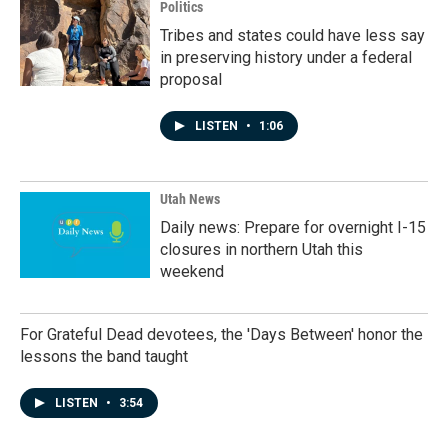
Politics
Tribes and states could have less say
in preserving history under a federal
proposal
LISTEN
•
1:06
Utah News
Daily news: Prepare for overnight I-15
closures in northern Utah this
weekend
For Grateful Dead devotees, the 'Days Between' honor the
lessons the band taught
LISTEN
•
3:54