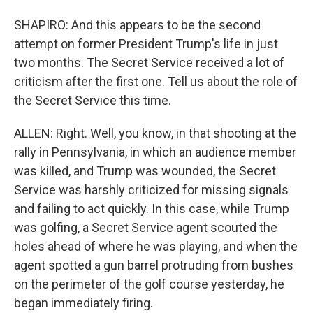
SHAPIRO: And this appears to be the second
attempt on former President Trump's life in just
two months. The Secret Service received a lot of
criticism after the first one. Tell us about the role of
the Secret Service this time.
ALLEN: Right. Well, you know, in that shooting at the
rally in Pennsylvania, in which an audience member
was killed, and Trump was wounded, the Secret
Service was harshly criticized for missing signals
and failing to act quickly. In this case, while Trump
was golfing, a Secret Service agent scouted the
holes ahead of where he was playing, and when the
agent spotted a gun barrel protruding from bushes
on the perimeter of the golf course yesterday, he
began immediately firing.