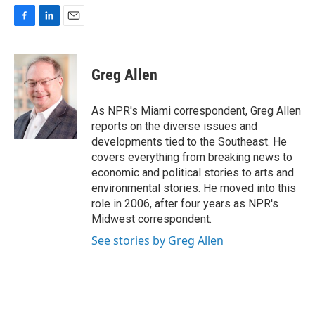
F
L
E
a
i
m
c
n
a
e
k
i
Greg Allen
b
e
l
o
d
o
I
As NPR's Miami correspondent, Greg Allen
k
n
reports on the diverse issues and
developments tied to the Southeast. He
covers everything from breaking news to
economic and political stories to arts and
environmental stories. He moved into this
role in 2006, after four years as NPR's
Midwest correspondent.
See stories by Greg Allen