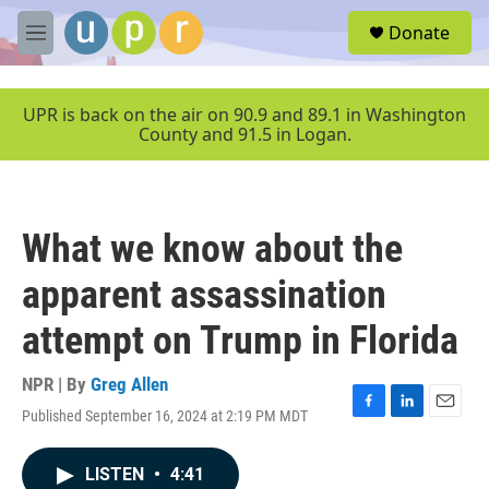
Skip to main content
S
Donate
e
M
a
e
r
n
c
u
UPR is back on the air on 90.9 and 89.1 in Washington
h
County and 91.5 in Logan.
u
e
r
y
What we know about the
apparent assassination
attempt on Trump in Florida
NPR | By
Greg Allen
Published September 16, 2024 at 2:19 PM MDT
F
L
E
a
i
m
c
n
a
LISTEN
•
4:41
e
k
i