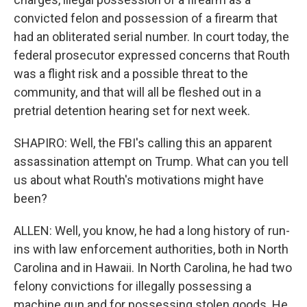
convicted felon and possession of a firearm that
had an obliterated serial number. In court today, the
federal prosecutor expressed concerns that Routh
was a flight risk and a possible threat to the
community, and that will all be fleshed out in a
pretrial detention hearing set for next week.
SHAPIRO: Well, the FBI's calling this an apparent
assassination attempt on Trump. What can you tell
us about what Routh's motivations might have
been?
ALLEN: Well, you know, he had a long history of run-
ins with law enforcement authorities, both in North
Carolina and in Hawaii. In North Carolina, he had two
felony convictions for illegally possessing a
machine gun and for possessing stolen goods. He