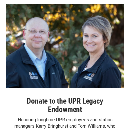
Donate to the UPR Legacy
Endowment
Honoring longtime UPR employees and station
managers Kerry Bringhurst and Tom Williams, who