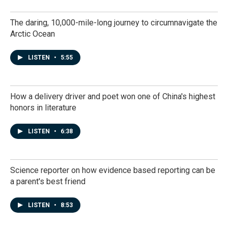
The daring, 10,000-mile-long journey to circumnavigate the
Arctic Ocean
LISTEN
•
5:55
How a delivery driver and poet won one of China's highest
honors in literature
LISTEN
•
6:38
Science reporter on how evidence based reporting can be
a parent's best friend
LISTEN
•
8:53