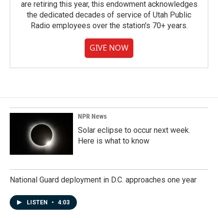
are retiring this year, this endowment acknowledges
the dedicated decades of service of Utah Public
Radio employees over the station's 70+ years.
GIVE NOW
NPR News
Solar eclipse to occur next week.
Here is what to know
National Guard deployment in D.C. approaches one year
LISTEN
•
4:03