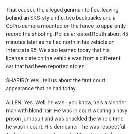
That caused the alleged gunman to flee, leaving
behind an SKS-style rifle, two backpacks and a
GoPro camera mounted on the fence to apparently
record the shooting. Police arrested Routh about 45
minutes later as he fled north in his vehicle on
Interstate 95. We also learned today that his
license plate on the vehicle was from a different
car that had been reported stolen.
SHAPIRO: Well, tell us about the first court
appearance that he had today.
ALLEN: Yes. Well, he was - you know, he's a slender
man with blond hair. He was in court wearing a navy
prison jumpsuit and was shackled the whole time
he was in court. His demeanor - he was respectful.