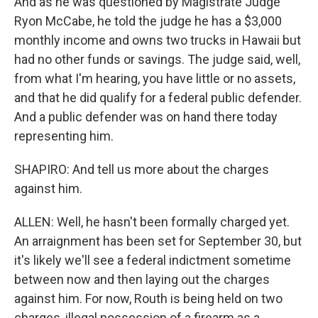
And as he was questioned by Magistrate Judge
Ryon McCabe, he told the judge he has a $3,000
monthly income and owns two trucks in Hawaii but
had no other funds or savings. The judge said, well,
from what I'm hearing, you have little or no assets,
and that he did qualify for a federal public defender.
And a public defender was on hand there today
representing him.
SHAPIRO: And tell us more about the charges
against him.
ALLEN: Well, he hasn't been formally charged yet.
An arraignment has been set for September 30, but
it's likely we'll see a federal indictment sometime
between now and then laying out the charges
against him. For now, Routh is being held on two
charges, illegal possession of a firearm as a