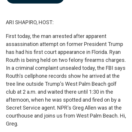
b
e
l
o
d
o
I
k
n
ARI SHAPIRO, HOST:
First today, the man arrested after apparent
assassination attempt on former President Trump
has had his first court appearance in Florida. Ryan
Routh is being held on two felony firearms charges.
In a criminal complaint unsealed today, the FBI says
Routh's cellphone records show he arrived at the
tree line outside Trump's West Palm Beach golf
club at 2 a.m. and waited there until 1:30 in the
afternoon, when he was spotted and fired on by a
Secret Service agent. NPR's Greg Allen was at the
courthouse and joins us from West Palm Beach. Hi,
Greg.