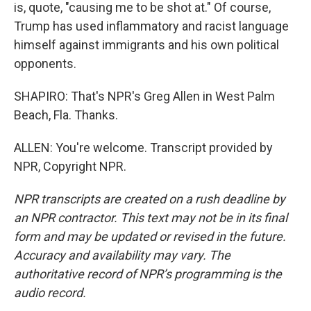
is, quote, "causing me to be shot at." Of course,
Trump has used inflammatory and racist language
himself against immigrants and his own political
opponents.
SHAPIRO: That's NPR's Greg Allen in West Palm
Beach, Fla. Thanks.
ALLEN: You're welcome. Transcript provided by
NPR, Copyright NPR.
NPR transcripts are created on a rush deadline by
an NPR contractor. This text may not be in its final
form and may be updated or revised in the future.
Accuracy and availability may vary. The
authoritative record of NPR’s programming is the
audio record.