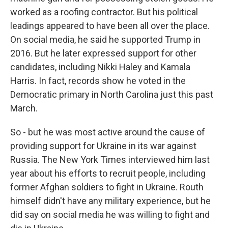
worked as a roofing contractor. But his political
leadings appeared to have been all over the place.
On social media, he said he supported Trump in
2016. But he later expressed support for other
candidates, including Nikki Haley and Kamala
Harris. In fact, records show he voted in the
Democratic primary in North Carolina just this past
March.
So - but he was most active around the cause of
providing support for Ukraine in its war against
Russia. The New York Times interviewed him last
year about his efforts to recruit people, including
former Afghan soldiers to fight in Ukraine. Routh
himself didn't have any military experience, but he
did say on social media he was willing to fight and