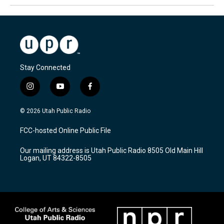
Stay Connected
i
y
f
n
o
a
s
u
c
© 2026 Utah Public Radio
t
t
e
a
u
b
FCC-hosted Online Public File
g
b
o
r
e
o
Our mailing address is Utah Public Radio 8505 Old Main Hill
a
k
Logan, UT 84322-8505
m