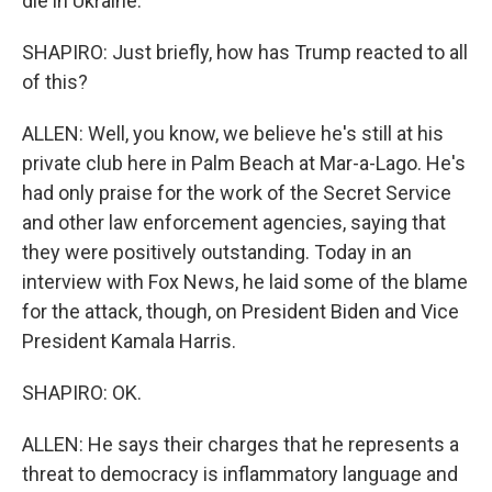
die in Ukraine.
SHAPIRO: Just briefly, how has Trump reacted to all
of this?
ALLEN: Well, you know, we believe he's still at his
private club here in Palm Beach at Mar-a-Lago. He's
had only praise for the work of the Secret Service
and other law enforcement agencies, saying that
they were positively outstanding. Today in an
interview with Fox News, he laid some of the blame
for the attack, though, on President Biden and Vice
President Kamala Harris.
SHAPIRO: OK.
ALLEN: He says their charges that he represents a
threat to democracy is inflammatory language and