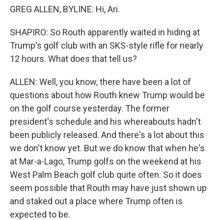
GREG ALLEN, BYLINE: Hi, Ari.
SHAPIRO: So Routh apparently waited in hiding at
Trump's golf club with an SKS-style rifle for nearly
12 hours. What does that tell us?
ALLEN: Well, you know, there have been a lot of
questions about how Routh knew Trump would be
on the golf course yesterday. The former
president's schedule and his whereabouts hadn't
been publicly released. And there's a lot about this
we don't know yet. But we do know that when he's
at Mar-a-Lago, Trump golfs on the weekend at his
West Palm Beach golf club quite often. So it does
seem possible that Routh may have just shown up
and staked out a place where Trump often is
expected to be.