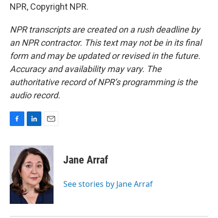
NPR, Copyright NPR.
NPR transcripts are created on a rush deadline by
an NPR contractor. This text may not be in its final
form and may be updated or revised in the future.
Accuracy and availability may vary. The
authoritative record of NPR’s programming is the
audio record.
F
L
E
a
i
m
c
n
a
e
k
i
Jane Arraf
b
e
l
o
d
o
I
See stories by Jane Arraf
k
n