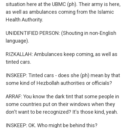
situation here at the UBMC (ph). Their army is here,
as well as ambulances coming from the Islamic
Health Authority.
UNIDENTIFIED PERSON: (Shouting in non-English
language).
RIZKALLAH: Ambulances keep coming, as well as
tinted cars.
INSKEEP: Tinted cars - does she (ph) mean by that
some kind of Hezbollah authorities or officials?
ARRAF: You know the dark tint that some people in
some countries put on their windows when they
don't want to be recognized? It's those kind, yeah.
INSKEEP: OK. Who might be behind this?