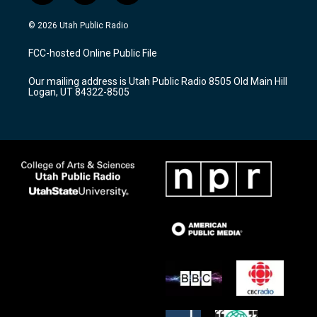
n
o
a
s
u
c
© 2026 Utah Public Radio
t
t
e
a
u
b
FCC-hosted Online Public File
g
b
o
r
e
o
Our mailing address is Utah Public Radio 8505 Old Main Hill
a
k
Logan, UT 84322-8505
m