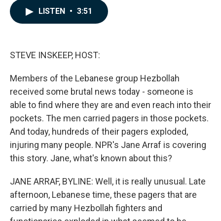
c
n
a
LISTEN
•
3:51
e
k
i
b
e
l
o
d
o
I
k
n
STEVE INSKEEP, HOST:
Members of the Lebanese group Hezbollah
received some brutal news today - someone is
able to find where they are and even reach into their
pockets. The men carried pagers in those pockets.
And today, hundreds of their pagers exploded,
injuring many people. NPR's Jane Arraf is covering
this story. Jane, what's known about this?
JANE ARRAF, BYLINE: Well, it is really unusual. Late
afternoon, Lebanese time, these pagers that are
carried by many Hezbollah fighters and