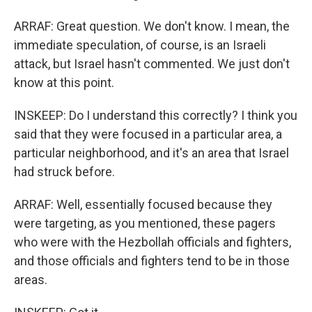
ARRAF: Great question. We don't know. I mean, the
immediate speculation, of course, is an Israeli
attack, but Israel hasn't commented. We just don't
know at this point.
INSKEEP: Do I understand this correctly? I think you
said that they were focused in a particular area, a
particular neighborhood, and it's an area that Israel
had struck before.
ARRAF: Well, essentially focused because they
were targeting, as you mentioned, these pagers
who were with the Hezbollah officials and fighters,
and those officials and fighters tend to be in those
areas.