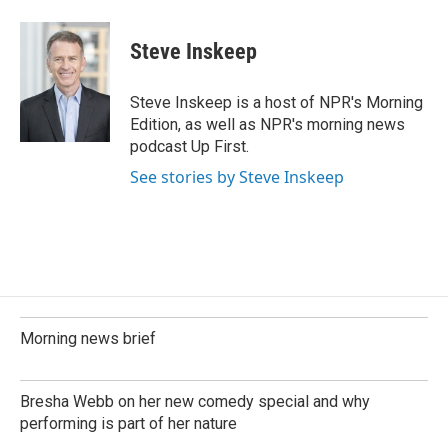
Steve Inskeep
Steve Inskeep is a host of NPR's Morning
Edition, as well as NPR's morning news
podcast Up First.
See stories by Steve Inskeep
Morning news brief
Bresha Webb on her new comedy special and why
performing is part of her nature