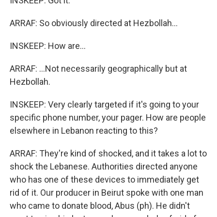
INSKEEP: Got it.
ARRAF: So obviously directed at Hezbollah...
INSKEEP: How are...
ARRAF: ...Not necessarily geographically but at
Hezbollah.
INSKEEP: Very clearly targeted if it's going to your
specific phone number, your pager. How are people
elsewhere in Lebanon reacting to this?
ARRAF: They're kind of shocked, and it takes a lot to
shock the Lebanese. Authorities directed anyone
who has one of these devices to immediately get
rid of it. Our producer in Beirut spoke with one man
who came to donate blood, Abus (ph). He didn't