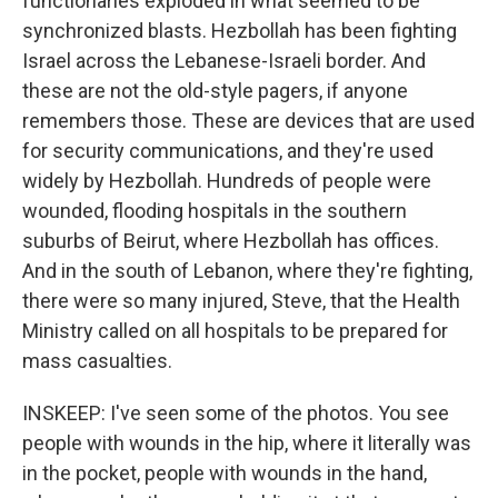
functionaries exploded in what seemed to be
synchronized blasts. Hezbollah has been fighting
Israel across the Lebanese-Israeli border. And
these are not the old-style pagers, if anyone
remembers those. These are devices that are used
for security communications, and they're used
widely by Hezbollah. Hundreds of people were
wounded, flooding hospitals in the southern
suburbs of Beirut, where Hezbollah has offices.
And in the south of Lebanon, where they're fighting,
there were so many injured, Steve, that the Health
Ministry called on all hospitals to be prepared for
mass casualties.
INSKEEP: I've seen some of the photos. You see
people with wounds in the hip, where it literally was
in the pocket, people with wounds in the hand,