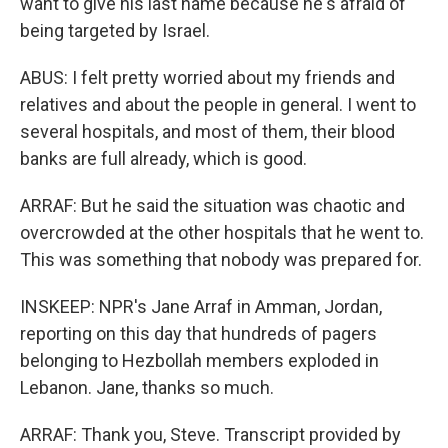
want to give his last name because he's afraid of
being targeted by Israel.
ABUS: I felt pretty worried about my friends and
relatives and about the people in general. I went to
several hospitals, and most of them, their blood
banks are full already, which is good.
ARRAF: But he said the situation was chaotic and
overcrowded at the other hospitals that he went to.
This was something that nobody was prepared for.
INSKEEP: NPR's Jane Arraf in Amman, Jordan,
reporting on this day that hundreds of pagers
belonging to Hezbollah members exploded in
Lebanon. Jane, thanks so much.
ARRAF: Thank you, Steve. Transcript provided by