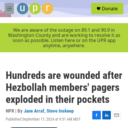
Skip to main content
S
Donate
e
M
a
e
r
n
c
u
We are aware of the outage on 89.1 and 90.9 in
h
Washington County and are working to resolve it as
soon as possible. Listen here or on the UPR app
u
anytime, anywhere.
e
r
y
Hundreds are wounded after
Hezbollah members' pagers
exploded in their pockets
NPR | By
Jane Arraf
,
Steve Inskeep
Published September 17, 2024 at 9:51 AM MDT
F
L
E
a
i
m