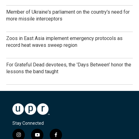
Member of Ukraine's parliament on the country's need for
more missile interceptors
Zoos in East Asia implement emergency protocols as
record heat waves sweep region
For Grateful Dead devotees, the 'Days Between' honor the
lessons the band taught
Stay Connected
i
y
f