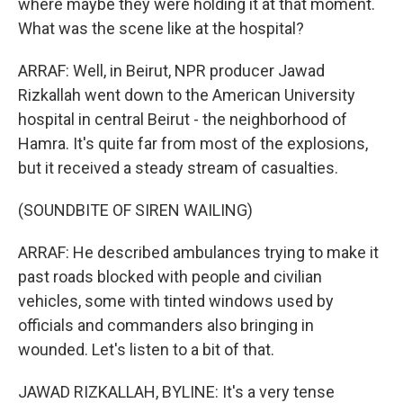
where maybe they were holding it at that moment.
What was the scene like at the hospital?
ARRAF: Well, in Beirut, NPR producer Jawad
Rizkallah went down to the American University
hospital in central Beirut - the neighborhood of
Hamra. It's quite far from most of the explosions,
but it received a steady stream of casualties.
(SOUNDBITE OF SIREN WAILING)
ARRAF: He described ambulances trying to make it
past roads blocked with people and civilian
vehicles, some with tinted windows used by
officials and commanders also bringing in
wounded. Let's listen to a bit of that.
JAWAD RIZKALLAH, BYLINE: It's a very tense