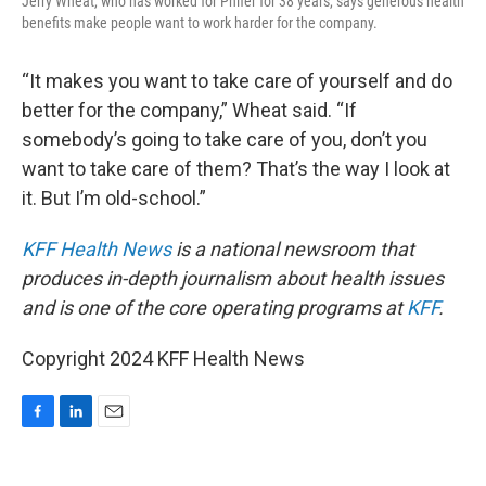
Jerry Wheat, who has worked for Phifer for 38 years, says generous health
benefits make people want to work harder for the company.
“It makes you want to take care of yourself and do
better for the company,” Wheat said. “If
somebody’s going to take care of you, don’t you
want to take care of them? That’s the way I look at
it. But I’m old-school.”
KFF Health News
is a national newsroom that
produces in-depth journalism about health issues
and is one of the core operating programs at
KFF
.
Copyright 2024 KFF Health News
F
L
E
a
i
m
c
n
a