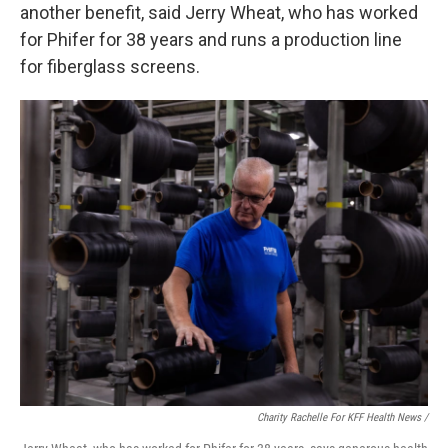
another benefit, said Jerry Wheat, who has worked
for Phifer for 38 years and runs a production line
for fiberglass screens.
Charity Rachelle For KFF Health News /