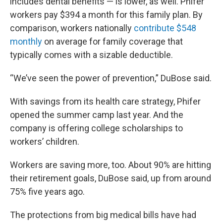
includes dental benefits — is lower, as well. Phifer
workers pay $394 a month for this family plan. By
comparison, workers nationally
contribute $548
monthly
on average for family coverage that
typically comes with a sizable deductible.
“We’ve seen the power of prevention,” DuBose said.
With savings from its health care strategy, Phifer
opened the summer camp last year. And the
company is offering college scholarships to
workers’ children.
Workers are saving more, too. About 90% are hitting
their retirement goals, DuBose said, up from around
75% five years ago.
The protections from big medical bills have had