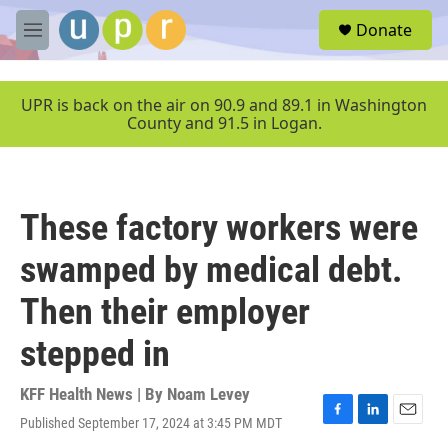
Skip to main content
S
Donate
e
M
a
e
r
n
c
u
UPR is back on the air on 90.9 and 89.1 in Washington
h
County and 91.5 in Logan.
u
e
r
y
These factory workers were
swamped by medical debt.
Then their employer
stepped in
KFF Health News | By
Noam Levey
Published September 17, 2024 at 3:45 PM MDT
F
L
E