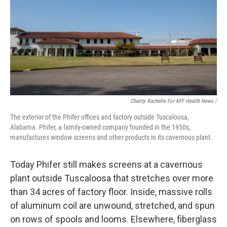
Charity Rachelle For KFF Health News /
The exterior of the Phifer offices and factory outside Tuscaloosa,
Alabama. Phifer, a family-owned company founded in the 1950s,
manufactures window screens and other products in its cavernous plant.
Today Phifer still makes screens at a cavernous
plant outside Tuscaloosa that stretches over more
than 34 acres of factory floor. Inside, massive rolls
of aluminum coil are unwound, stretched, and spun
on rows of spools and looms. Elsewhere, fiberglass