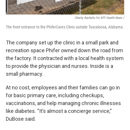
Charity Rachelle For KFF Health News /
The front entrance to the PhiferCares Clinic outside Tuscaloosa, Alabama.
The company set up the clinic in a small park and
recreation space Phifer owned down the road from
the factory. It contracted with a local health system
to provide the physician and nurses. Inside is a
small pharmacy.
At no cost, employees and their families can go in
for basic primary care, including checkups,
vaccinations, and help managing chronic illnesses
like diabetes. “It’s almost a concierge service,”
DuBose said.