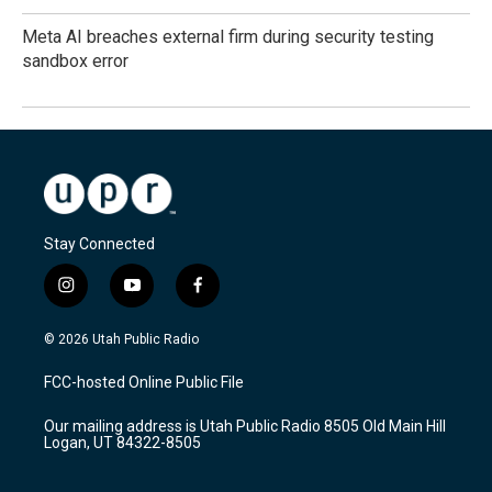
Meta AI breaches external firm during security testing
sandbox error
Stay Connected
i
y
f
n
o
a
s
u
c
© 2026 Utah Public Radio
t
t
e
a
u
b
FCC-hosted Online Public File
g
b
o
r
e
o
Our mailing address is Utah Public Radio 8505 Old Main Hill
a
k
Logan, UT 84322-8505
m