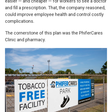
easier — and cheaper — for workers to see a doctor
and fill a prescription. That, the company reasoned,
could improve employee health and control costly
complications.
The cornerstone of this plan was the PhiferCares
Clinic and pharmacy.