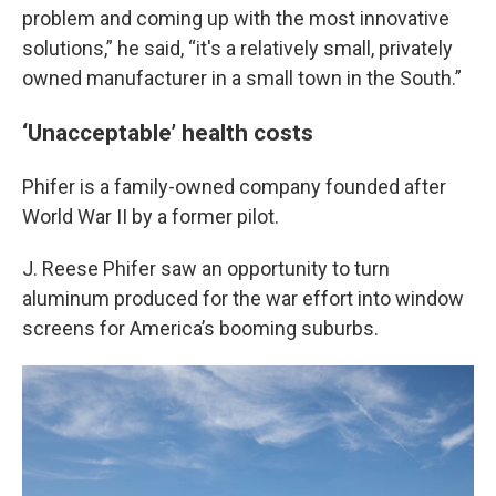
problem and coming up with the most innovative
solutions,” he said, “it's a relatively small, privately
owned manufacturer in a small town in the South.”
‘Unacceptable’ health costs
Phifer is a family-owned company founded after
World War II by a former pilot.
J. Reese Phifer saw an opportunity to turn
aluminum produced for the war effort into window
screens for America’s booming suburbs.