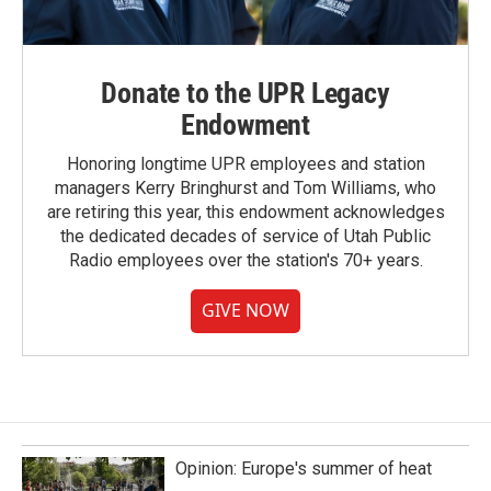
Donate to the UPR Legacy
Endowment
Honoring longtime UPR employees and station
managers Kerry Bringhurst and Tom Williams, who
are retiring this year, this endowment acknowledges
the dedicated decades of service of Utah Public
Radio employees over the station's 70+ years.
GIVE NOW
Opinion: Europe's summer of heat