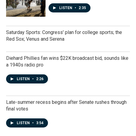
LISTEN
•
2:35
Saturday Sports: Congress' plan for college sports; the
Red Sox; Venus and Serena
Diehard Phillies fan wins $22K broadcast bid, sounds like
a 1940s radio pro
LISTEN
•
2:26
Late-summer recess begins after Senate rushes through
final votes
LISTEN
•
3:54