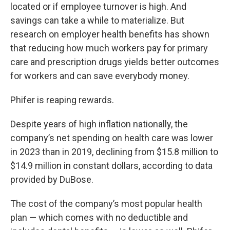
located or if employee turnover is high. And
savings can take a while to materialize. But
research on employer health benefits has shown
that reducing how much workers pay for primary
care and prescription drugs yields better outcomes
for workers and can save everybody money.
Phifer is reaping rewards.
Despite years of high inflation nationally, the
company’s net spending on health care was lower
in 2023 than in 2019, declining from $15.8 million to
$14.9 million in constant dollars, according to data
provided by DuBose.
The cost of the company’s most popular health
plan — which comes with no deductible and