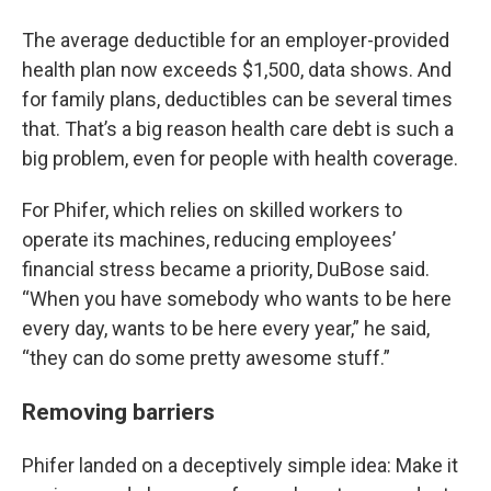
The average deductible for an employer-provided
health plan now exceeds $1,500, data shows. And
for family plans, deductibles can be several times
that. That’s a big reason health care debt is such a
big problem, even for people with health coverage.
For Phifer, which relies on skilled workers to
operate its machines, reducing employees’
financial stress became a priority, DuBose said.
“When you have somebody who wants to be here
every day, wants to be here every year,” he said,
“they can do some pretty awesome stuff.”
Removing barriers
Phifer landed on a deceptively simple idea: Make it