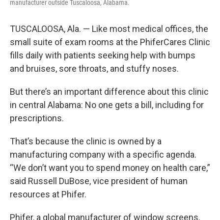
manufacturer outside Tuscaloosa, Alabama.
TUSCALOOSA, Ala. — Like most medical offices, the
small suite of exam rooms at the PhiferCares Clinic
fills daily with patients seeking help with bumps
and bruises, sore throats, and stuffy noses.
But there’s an important difference about this clinic
in central Alabama: No one gets a bill, including for
prescriptions.
That’s because the clinic is owned by a
manufacturing company with a specific agenda.
“We don’t want you to spend money on health care,”
said Russell DuBose, vice president of human
resources at Phifer.
Phifer, a global manufacturer of window screens,