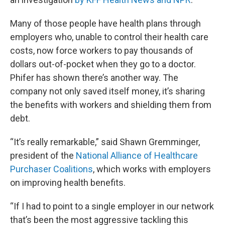
Many of those people have health plans through
employers who, unable to control their health care
costs, now force workers to pay thousands of
dollars out-of-pocket when they go to a doctor.
Phifer has shown there’s another way. The
company not only saved itself money, it’s sharing
the benefits with workers and shielding them from
debt.
“It’s really remarkable,” said Shawn Gremminger,
president of the
National Alliance of Healthcare
Purchaser Coalitions
, which works with employers
on improving health benefits.
“If I had to point to a single employer in our network
that’s been the most aggressive tackling this