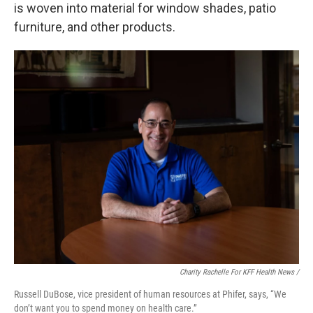
is woven into material for window shades, patio
furniture, and other products.
Charity Rachelle For KFF Health News /
Russell DuBose, vice president of human resources at Phifer, says, “We
don’t want you to spend money on health care.”