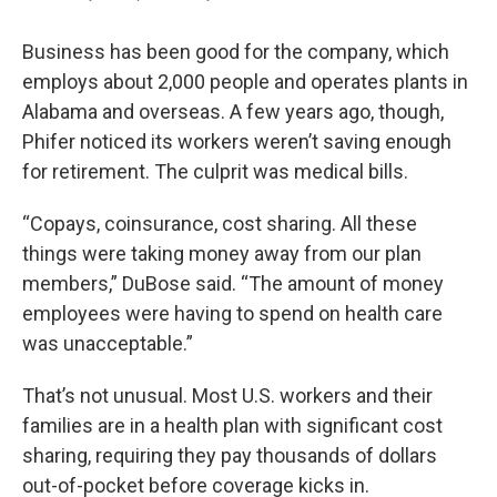
Business has been good for the company, which
employs about 2,000 people and operates plants in
Alabama and overseas. A few years ago, though,
Phifer noticed its workers weren’t saving enough
for retirement. The culprit was medical bills.
“Copays, coinsurance, cost sharing. All these
things were taking money away from our plan
members,” DuBose said. “The amount of money
employees were having to spend on health care
was unacceptable.”
That’s not unusual. Most U.S. workers and their
families are in a health plan with significant cost
sharing, requiring they pay thousands of dollars
out-of-pocket before coverage kicks in.