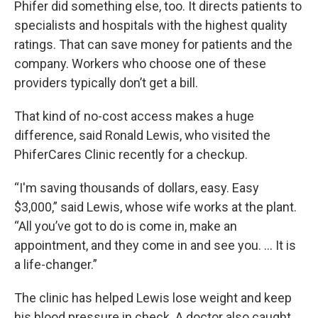
Phifer did something else, too. It directs patients to
specialists and hospitals with the highest quality
ratings. That can save money for patients and the
company. Workers who choose one of these
providers typically don’t get a bill.
That kind of no-cost access makes a huge
difference, said Ronald Lewis, who visited the
PhiferCares Clinic recently for a checkup.
“I'm saving thousands of dollars, easy. Easy
$3,000,” said Lewis, whose wife works at the plant.
“All you’ve got to do is come in, make an
appointment, and they come in and see you. … It is
a life-changer.”
The clinic has helped Lewis lose weight and keep
his blood pressure in check. A doctor also caught