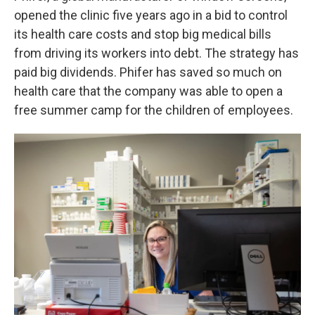
opened the clinic five years ago in a bid to control
its health care costs and stop big medical bills
from driving its workers into debt. The strategy has
paid big dividends. Phifer has saved so much on
health care that the company was able to open a
free summer camp for the children of employees.