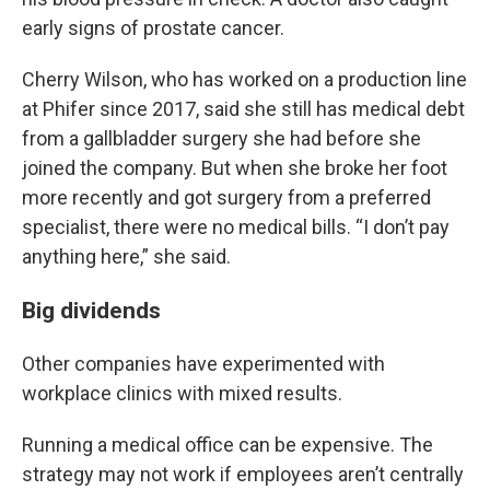
early signs of prostate cancer.
Cherry Wilson, who has worked on a production line
at Phifer since 2017, said she still has medical debt
from a gallbladder surgery she had before she
joined the company. But when she broke her foot
more recently and got surgery from a preferred
specialist, there were no medical bills. “I don’t pay
anything here,” she said.
Big dividends
Other companies have experimented with
workplace clinics with mixed results.
Running a medical office can be expensive. The
strategy may not work if employees aren’t centrally