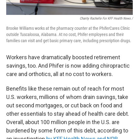
Charity Rachelle For KFF Health News /
Brooke Williams works at the pharmacy counter at the PhiferCares Clinic
outside Tuscaloosa, Alabama. At no cost, Phifer employees and their
families can visit and get basic primary care, including prescription drugs.
Workers have dramatically boosted retirement
savings, too. And Phifer is now adding chiropractic
care and orthotics, all at no cost to workers.
Benefits like these remain out of reach for most
U.S. workers, millions of whom drain savings, take
out second mortgages, or cut back on food and
other essentials to stay ahead of health care debt.
Overall, about 100 million people in the U.S. are
burdened by some form of this debt, according to
an investigation
by KFF Health News and NPR
.