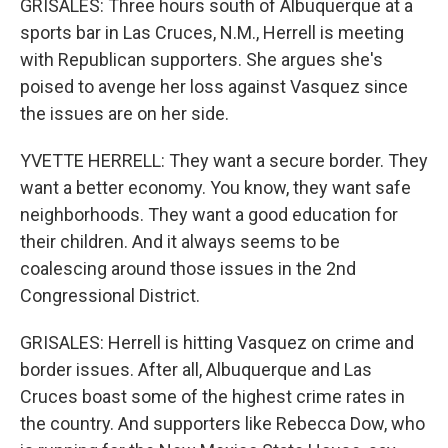
GRISALES: Three hours south of Albuquerque at a
sports bar in Las Cruces, N.M., Herrell is meeting
with Republican supporters. She argues she's
poised to avenge her loss against Vasquez since
the issues are on her side.
YVETTE HERRELL: They want a secure border. They
want a better economy. You know, they want safe
neighborhoods. They want a good education for
their children. And it always seems to be
coalescing around those issues in the 2nd
Congressional District.
GRISALES: Herrell is hitting Vasquez on crime and
border issues. After all, Albuquerque and Las
Cruces boast some of the highest crime rates in
the country. And supporters like Rebecca Dow, who