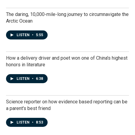
The daring, 10,000-mile-long journey to circumnavigate the
Arctic Ocean
LISTEN
•
5:55
How a delivery driver and poet won one of China's highest
honors in literature
LISTEN
•
6:38
Science reporter on how evidence based reporting can be
a parent's best friend
LISTEN
•
8:53