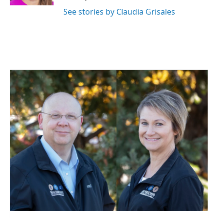
See stories by Claudia Grisales