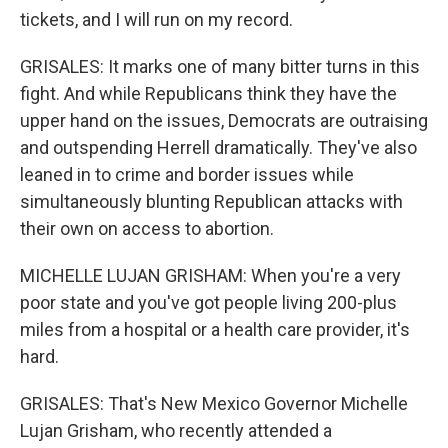
tickets, and I will run on my record.
GRISALES: It marks one of many bitter turns in this
fight. And while Republicans think they have the
upper hand on the issues, Democrats are outraising
and outspending Herrell dramatically. They've also
leaned in to crime and border issues while
simultaneously blunting Republican attacks with
their own on access to abortion.
MICHELLE LUJAN GRISHAM: When you're a very
poor state and you've got people living 200-plus
miles from a hospital or a health care provider, it's
hard.
GRISALES: That's New Mexico Governor Michelle
Lujan Grisham, who recently attended a