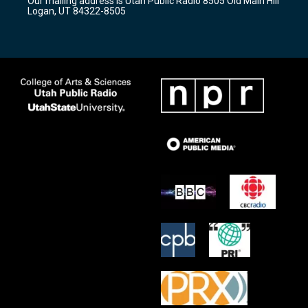
Our mailing address is Utah Public Radio 8505 Old Main Hill
a
k
Logan, UT 84322-8505
m