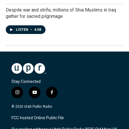
Despite war and strife, millions of Shia Muslims in Iraq
gather for sacred pilgrimage
LISTEN
•
4:08
Stay Connected
i
y
f
n
o
a
s
u
c
© 2026 Utah Public Radio
t
t
e
a
u
b
FCC-hosted Online Public File
g
b
o
r
e
o