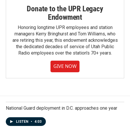
Donate to the UPR Legacy
Endowment
Honoring longtime UPR employees and station
managers Kerry Bringhurst and Tom Williams, who
are retiring this year, this endowment acknowledges
the dedicated decades of service of Utah Public
Radio employees over the station's 70+ years.
GIVE NOW
National Guard deployment in D.C. approaches one year
LISTEN
•
4:03