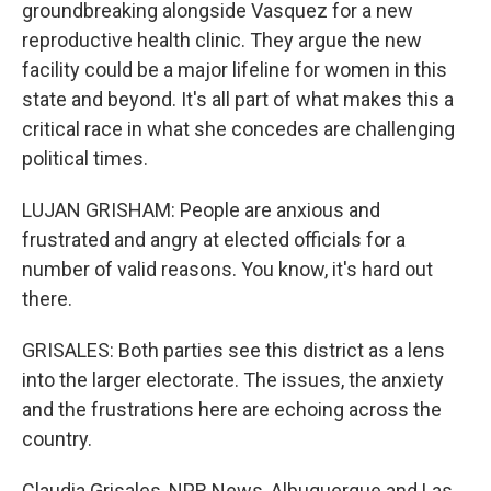
groundbreaking alongside Vasquez for a new
reproductive health clinic. They argue the new
facility could be a major lifeline for women in this
state and beyond. It's all part of what makes this a
critical race in what she concedes are challenging
political times.
LUJAN GRISHAM: People are anxious and
frustrated and angry at elected officials for a
number of valid reasons. You know, it's hard out
there.
GRISALES: Both parties see this district as a lens
into the larger electorate. The issues, the anxiety
and the frustrations here are echoing across the
country.
Claudia Grisales, NPR News, Albuquerque and Las