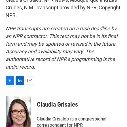
Cruces, N.M. Transcript provided by NPR, Copyright
NPR.
NPR transcripts are created on a rush deadline by
an NPR contractor. This text may not be in its final
form and may be updated or revised in the future.
Accuracy and availability may vary. The
authoritative record of NPR’s programming is the
audio record.
F
L
E
a
i
m
c
n
a
e
k
i
Claudia Grisales
b
e
l
o
d
o
I
Claudia Grisales is a congressional
k
n
correspondent for NPR.