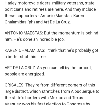
Harley motorcycle riders, military veterans, state
politicians and retirees are here. And they include
these supporters - Antonio Maestas, Karen
Chalamidas (ph) and Art De La Cruz.
ANTONIO MAESTAS: But the momentum is behind
him. He's done an incredible job.
KAREN CHALAMIDAS: I think that he's probably got
a better shot this time.
ART DE LA CRUZ: As you can tell by the turnout,
people are energized.
GRISALES: They're from different corners of this
large district, which stretches from Albuquerque to
the state's borders with Mexico and Texas.
Vasquez won his first election to Congress by