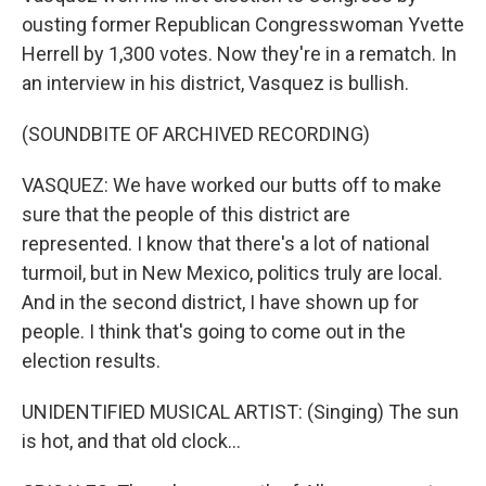
ousting former Republican Congresswoman Yvette
Herrell by 1,300 votes. Now they're in a rematch. In
an interview in his district, Vasquez is bullish.
(SOUNDBITE OF ARCHIVED RECORDING)
VASQUEZ: We have worked our butts off to make
sure that the people of this district are
represented. I know that there's a lot of national
turmoil, but in New Mexico, politics truly are local.
And in the second district, I have shown up for
people. I think that's going to come out in the
election results.
UNIDENTIFIED MUSICAL ARTIST: (Singing) The sun
is hot, and that old clock...