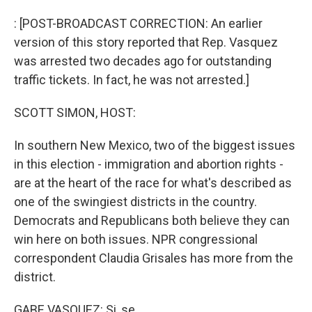
o
I
k
n
: [POST-BROADCAST CORRECTION: An earlier
version of this story reported that Rep. Vasquez
was arrested two decades ago for outstanding
traffic tickets. In fact, he was not arrested.]
SCOTT SIMON, HOST:
In southern New Mexico, two of the biggest issues
in this election - immigration and abortion rights -
are at the heart of the race for what's described as
one of the swingiest districts in the country.
Democrats and Republicans both believe they can
win here on both issues. NPR congressional
correspondent Claudia Grisales has more from the
district.
GABE VASQUEZ: Si, se...