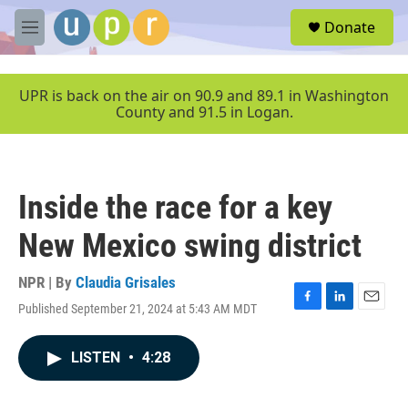
Skip to main content
S
Donate
e
M
a
e
r
n
c
u
UPR is back on the air on 90.9 and 89.1 in Washington
h
County and 91.5 in Logan.
u
e
r
y
Inside the race for a key
New Mexico swing district
NPR | By
Claudia Grisales
Published September 21, 2024 at 5:43 AM MDT
F
L
E
a
i
m
c
n
a
LISTEN
•
4:28
e
k
i
b
e
l
o
d