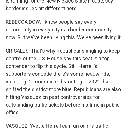
is running for the New Mexico State House, say
border issues hit different here.
REBECCA DOW: I know people say every
community in every city is a border community
now. But we've been living this. We've been living it.
GRISALES: That's why Republicans angling to keep
control of the U.S. House say this seat is a top
contender to flip this cycle. Still, Herrell's
supporters concede there's some headwinds,
including Democratic redistricting in 2021 that
shifted the district more blue. Republicans are also
hitting Vasquez on past controversies for
outstanding traffic tickets before his time in public
office.
VASQUEZ: Yvette Herrell can run on my traffic