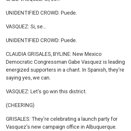
UNIDENTIFIED CROWD: Puede.
VASQUEZ: Si, se...
UNIDENTIFIED CROWD: Puede.
CLAUDIA GRISALES, BYLINE: New Mexico
Democratic Congressman Gabe Vasquez is leading
energized supporters in a chant. In Spanish, they're
saying yes, we can.
VASQUEZ: Let's go win this district.
(CHEERING)
GRISALES: They're celebrating a launch party for
Vasquez's new campaign office in Albuquerque.