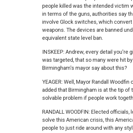
people killed was the intended victim w
in terms of the guns, authorities say 
involve Glock switches, which convert
weapons. The devices are banned unde
equivalent state level ban.
INSKEEP: Andrew, every detail you're gi
was targeted, that so many were hit b
Birmingham's mayor say about this?
YEAGER: Well, Mayor Randall Woodfin 
added that Birmingham is at the tip of t
solvable problem if people work togethe
RANDALL WOODFIN: Elected officials, loc
solve this American crisis, this Ameri
people to just ride around with any st