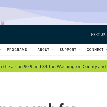
NEXT UP:
PROGRAMS
ABOUT
SUPPORT
CONNECT
n the air on 90.9 and 89.1 in Washington County and 