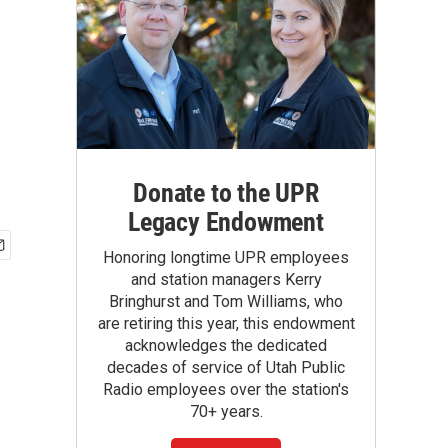
Donate to the UPR
Legacy Endowment
Honoring longtime UPR employees
and station managers Kerry
Bringhurst and Tom Williams, who
are retiring this year, this endowment
acknowledges the dedicated
decades of service of Utah Public
Radio employees over the station's
70+ years.