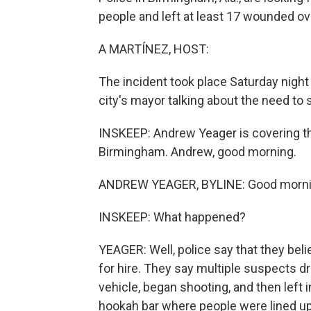
people and left at least 17 wounded o
A MARTÍNEZ, HOST:
The incident took place Saturday night i
city's mayor talking about the need to
INSKEEP: Andrew Yeager is covering t
Birmingham. Andrew, good morning.
ANDREW YEAGER, BYLINE: Good morni
INSKEEP: What happened?
YEAGER: Well, police say that they beli
for hire. They say multiple suspects dr
vehicle, began shooting, and then left 
hookah bar where people were lined up t