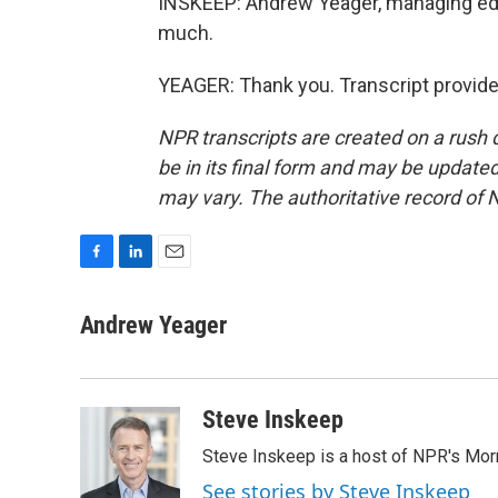
INSKEEP: Andrew Yeager, managing edi
much.
YEAGER: Thank you. Transcript provid
NPR transcripts are created on a rush 
be in its final form and may be updated 
may vary. The authoritative record of 
F
L
E
a
i
m
c
n
a
Andrew Yeager
e
k
i
b
e
l
o
d
o
I
Steve Inskeep
k
n
Steve Inskeep is a host of NPR's Morn
See stories by Steve Inskeep