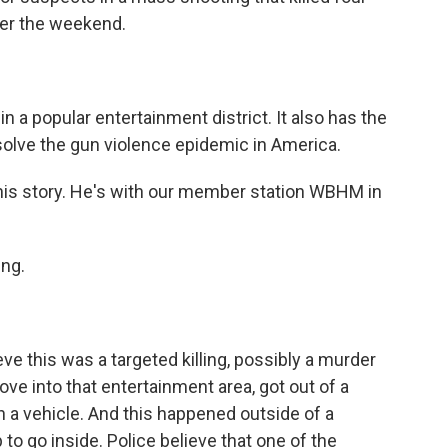
ver the weekend.
n a popular entertainment district. It also has the
 solve the gun violence epidemic in America.
his story. He's with our member station WBHM in
ng.
eve this was a targeted killing, possibly a murder
ove into that entertainment area, got out of a
in a vehicle. And this happened outside of a
o go inside. Police believe that one of the