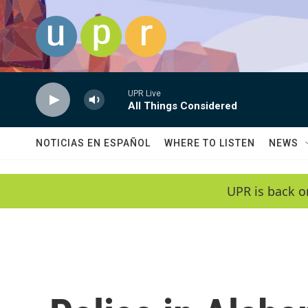
Skip to main content
UPR Live
All Things Considered
NOTICIAS EN ESPAÑOL
WHERE TO LISTEN
NEWS
UPR is back o