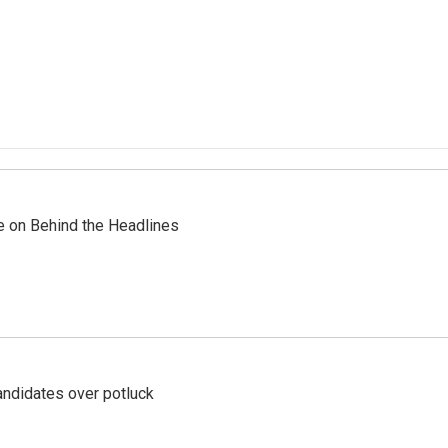
re on Behind the Headlines
ndidates over potluck