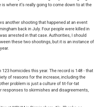
e is where it's really going to come down to at the
ws another shooting that happened at an event
irmingham back in July. Four people were killed in
as arrested in that case. Authorities, I should
etween these two shootings, but it is an instance of
year.
 123 homicides this year. The record is 148 - that
iety of reasons for the increase, including the
other problem is just a culture of tit-for-tat
eir responses to skirmishes and disagreements,