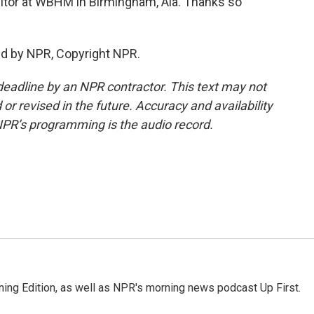
tor at WBHM in Birmingham, Ala. Thanks so
ed by NPR, Copyright NPR.
deadline by an NPR contractor. This text may not
or revised in the future. Accuracy and availability
NPR’s programming is the audio record.
ing Edition, as well as NPR's morning news podcast Up First.