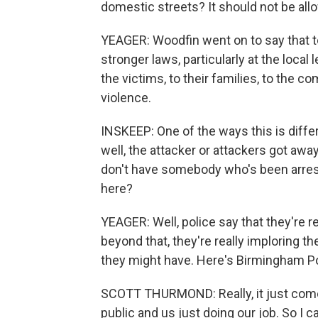
domestic streets? It should not be allow
YEAGER: Woodfin went on to say that t
stronger laws, particularly at the local
the victims, to their families, to the 
violence.
INSKEEP: One of the ways this is diffe
well, the attacker or attackers got aw
don't have somebody who's been arres
here?
YEAGER: Well, police say that they're r
beyond that, they're really imploring t
they might have. Here's Birmingham P
SCOTT THURMOND: Really, it just come
public and us just doing our job. So I c