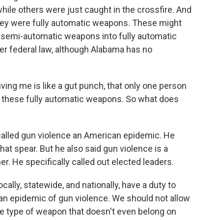
hile others were just caught in the crossfire. And
they were fully automatic weapons. These might
 semi-automatic weapons into fully automatic
r federal law, although Alabama has no
ving me is like a gut punch, that only one person
y these fully automatic weapons. So what does
called gun violence an American epidemic. He
hat spear. But he also said gun violence is a
r. He specifically called out elected leaders.
ally, statewide, and nationally, have a duty to
can epidemic of gun violence. We should not allow
yle type of weapon that doesn't even belong on