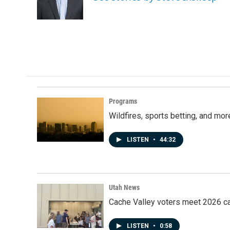
Programs
Wildfires, sports betting, and mo
LISTEN
•
44:32
Utah News
Cache Valley voters meet 2026 ca
LISTEN
•
0:58