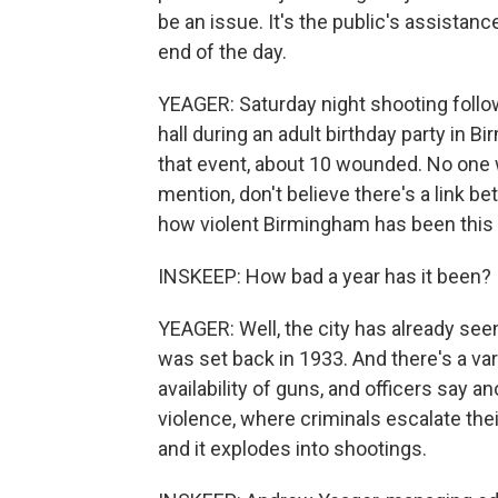
be an issue. It's the public's assistanc
end of the day.
YEAGER: Saturday night shooting follo
hall during an adult birthday party in B
that event, about 10 wounded. No one w
mention, don't believe there's a link b
how violent Birmingham has been this 
INSKEEP: How bad a year has it been?
YEAGER: Well, the city has already seen
was set back in 1933. And there's a var
availability of guns, and officers say an
violence, where criminals escalate th
and it explodes into shootings.