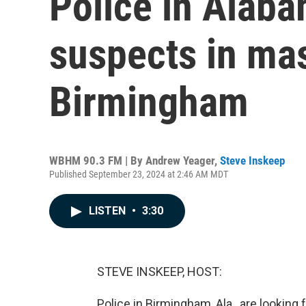
Police in Alaba
suspects in mas
Birmingham
WBHM 90.3 FM | By
Andrew Yeager
,
Steve Inskeep
Published September 23, 2024 at 2:46 AM MDT
LISTEN
•
3:30
STEVE INSKEEP, HOST:
Police in Birmingham, Ala., are looking 