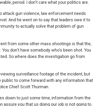
able, period. I don't care what your politics are.
o attack gun violence, law enforcement needs
 level. And he went on to say that leaders owe it to
community to actually solve that problem of gun
rent from some other mass shootings is that the,
ay. You don't have somebody who's been shot. You
ted. So where does the investigation go from
eviewing surveillance footage of the incident, but
he public to come forward with any information that
olice Chief Scott Thurman.
s down to just some time, information from the
an assure you that us doing our job is not going to