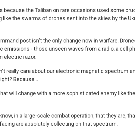
 because the Taliban on rare occasions used some crud
g like the swarms of drones sent into the skies by the Uk
ommand post isn't the only change now in warfare. Drone
ic emissions - those unseen waves from a radio, a cell p
n electric razor.
't really care about our electronic magnetic spectrum e
right? Because...
t will change with a more sophisticated enemy like th
now, in a large-scale combat operation, that they are, th
facing are absolutely collecting on that spectrum.