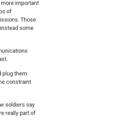
 more important
ps of
missions. Those
d instead some
mmunications
ast.
d plug them
ime constraint
w soldiers say
 really part of