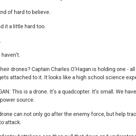
nd of hard to believe.
it a little hard too.
.
 haven't.
ir drones? Captain Charles O'Hagan is holding one - all 
ts attached to it. It looks like a high school science exp
: This is a drone. It's a quadcopter. It's small. We have
 power source.
ne can not only go after the enemy force, but help trac
to attack.