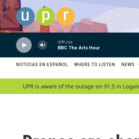
Skip to main content
UPR Live
BBC The Arts Hour
NOTICIAS EN ESPAÑOL
WHERE TO LISTEN
NEWS
UPR is aware of the outage on 91.5 in Logan