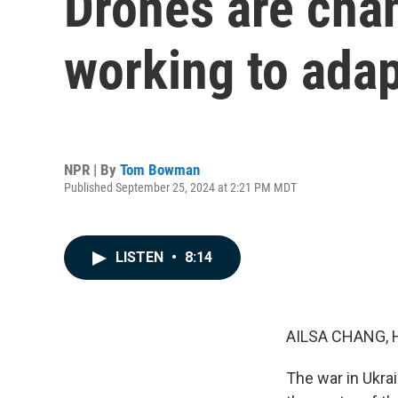
Drones are chan
working to adap
NPR | By
Tom Bowman
Published September 25, 2024 at 2:21 PM MDT
LISTEN
•
8:14
AILSA CHANG, 
The war in Ukrai