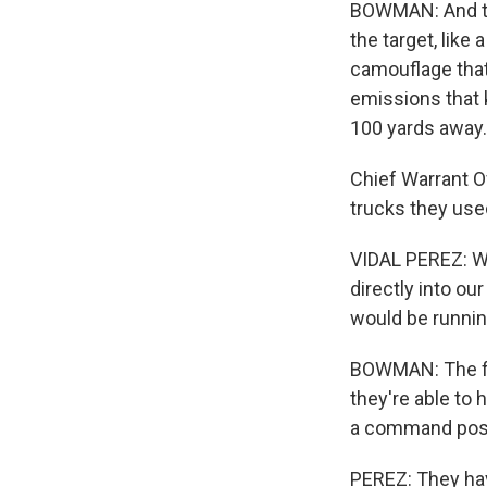
BOWMAN: And th
the target, like
camouflage that
emissions that 
100 yards away.
Chief Warrant O
trucks they used
VIDAL PEREZ: We
directly into ou
would be running
BOWMAN: The fib
they're able to 
a command pos
PEREZ: They have