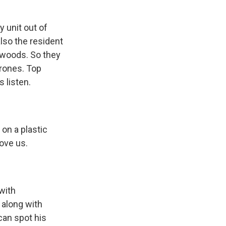
 unit out of
also the resident
a woods. So they
rones. Top
s listen.
 on a plastic
bove us.
with
 along with
can spot his