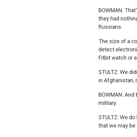
BOWMAN: That's
they had nothin
Russians.
The size of a c
detect electron
Fitbit watch or a
STULTZ: We didn
in Afghanistan, 
BOWMAN: And tha
military.
STULTZ: We do k
that we may be 