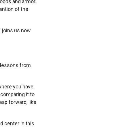
troops and armor.
ention of the
 joins us now.
f lessons from
 where you have
 comparing it to
ap forward, like
 center in this