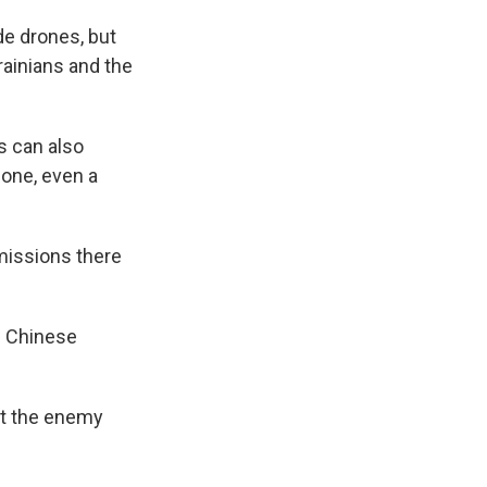
e drones, but
rainians and the
s can also
hone, even a
missions there
e Chinese
at the enemy