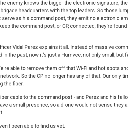
e enemy knows the bigger the electronic signature, the
 a brigade headquarters with the top leaders. So those lum
 serve as his command post, they emit no electronic e
keep the command post, or CP, connected, they're foun
fficer Vidal Perez explains it all. Instead of massive co
 in the past, now it's just a Humvee, not only small, but f
're able to remove them off that Wi-Fi and hot spots an
r network. So the CP no longer has any of that. Our only t
 the fiber.
er cable to the command post - and Perez and his fello
have a small presence, so a drone would not sense they are
t.
n't been able to find us yet.