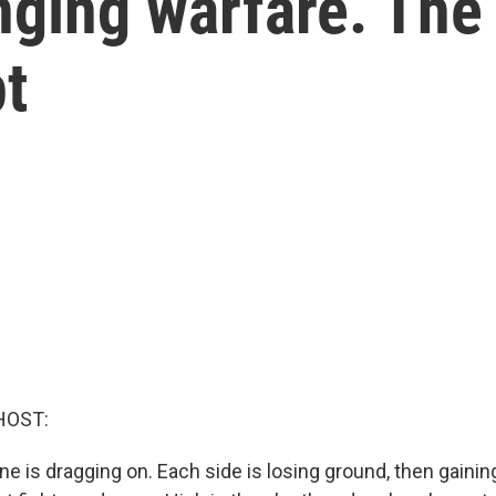
ging warfare. The U
t
HOST:
ne is dragging on. Each side is losing ground, then gainin