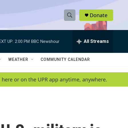
Donate
S
S
e
h
a
r
All Streams
EXT UP:
2:00 PM
BBC Newshour
o
c
h
w
Q
WEATHER
COMMUNITY CALENDAR
u
S
e
r
e
en here or on the UPR app anytime, anywhere.
y
a
r
c
h