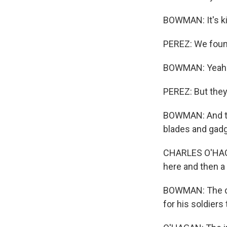
BOWMAN: It's ki
PEREZ: We found 
BOWMAN: Yeah
PEREZ: But they
BOWMAN: And the
blades and gadge
CHARLES O'HAGAN
here and then a
BOWMAN: The dro
for his soldiers 