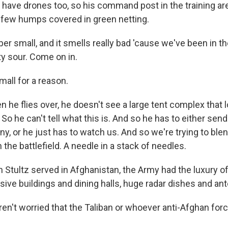
 have drones too, so his command post in the training are
 a few humps covered in green netting.
per small, and it smells really bad 'cause we've been in t
ty sour. Come on in.
all for a reason.
he flies over, he doesn't see a large tent complex that l
o he can't tell what this is. And so he has to either sen
ny, or he just has to watch us. And so we're trying to blend
n the battlefield. A needle in a stack of needles.
ultz served in Afghanistan, the Army had the luxury of l
ive buildings and dining halls, huge radar dishes and an
n't worried that the Taliban or whoever anti-Afghan for