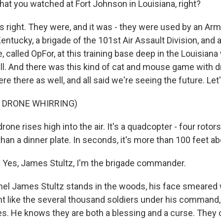
hat you watched at Fort Johnson in Louisiana, right?
right. They were, and it was - they were used by an Army
entucky, a brigade of the 101st Air Assault Division, and 
, called OpFor, at this training base deep in the Louisian
l. And there was this kind of cat and mouse game with d
e there as well, and all said we're seeing the future. Let'
F DRONE WHIRRING)
e rises high into the air. It's a quadcopter - four rotors
han a dinner plate. In seconds, it's more than 100 feet a
Yes, James Stultz, I'm the brigade commander.
l James Stultz stands in the woods, his face smeared 
t like the several thousand soldiers under his command,
. He knows they are both a blessing and a curse. They 