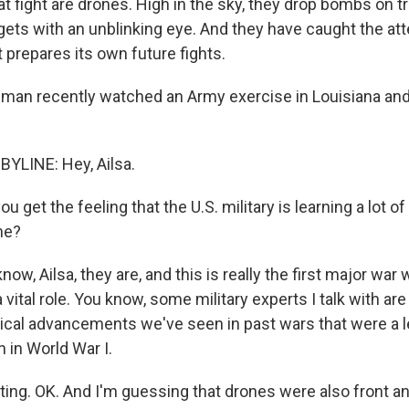
at fight are drones. High in the sky, they drop bombs on 
gets with an unblinking eye. And they have caught the att
it prepares its own future fights.
an recently watched an Army exercise in Louisiana and
LINE: Hey, Ailsa.
 get the feeling that the U.S. military is learning a lot o
ne?
, Ailsa, they are, and this is really the first major war
 vital role. You know, some military experts I talk with are
ical advancements we've seen in past wars that were a le
 in World War I.
ing. OK. And I'm guessing that drones were also front and