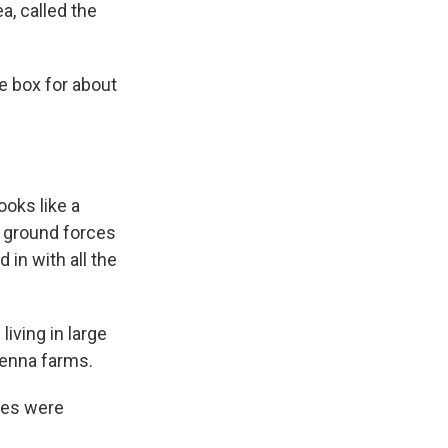
a, called the
he box for about
ooks like a
d ground forces
 in with all the
iving in large
tenna farms.
ces were