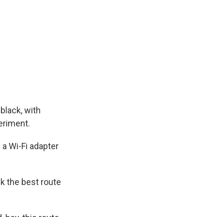
black, with
eriment.
 a Wi-Fi adapter
k the best route