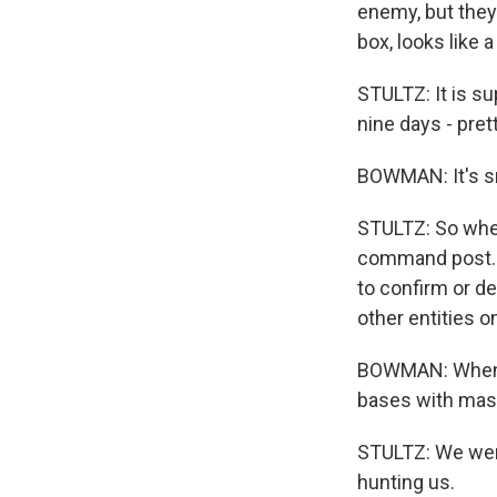
enemy, but they
box, looks like
STULTZ: It is su
nine days - pret
BOWMAN: It's sm
STULTZ: So when 
command post. S
to confirm or de
other entities o
BOWMAN: When St
bases with mass
STULTZ: We were
hunting us.