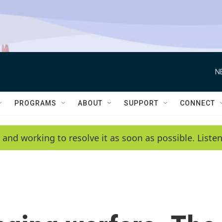
N
PROGRAMS
ABOUT
SUPPORT
CONNECT
 and working to resolve it as soon as possible. List