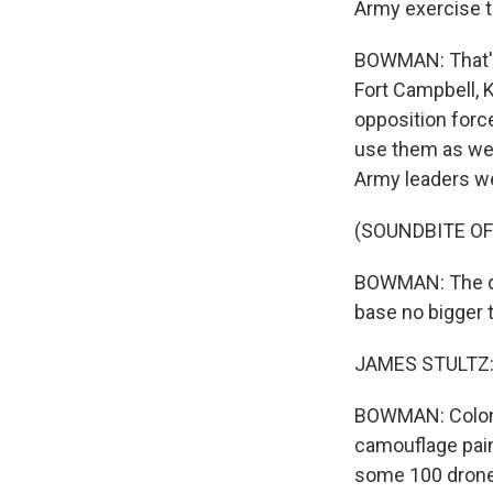
Army exercise t
BOWMAN: That's 
Fort Campbell, K
opposition force
use them as wel
Army leaders wer
(SOUNDBITE O
BOWMAN: The dron
base no bigger t
JAMES STULTZ: 
BOWMAN: Colone
camouflage pain
some 100 drones