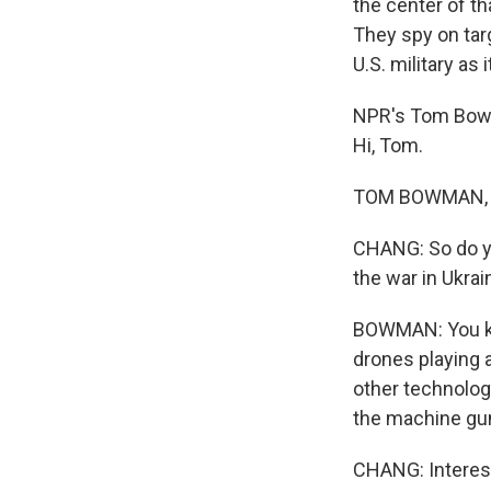
the center of th
They spy on tar
U.S. military as 
NPR's Tom Bowm
Hi, Tom.
TOM BOWMAN, BY
CHANG: So do you
the war in Ukrai
BOWMAN: You know
drones playing a
other technolog
the machine gun
CHANG: Interest