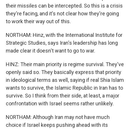
their missiles can be intercepted. So this is a crisis
they're facing, and it's not clear how they're going
to work their way out of this.
NORTHAM: Hinz, with the International Institute for
Strategic Studies, says Iran's leadership has long
made clear it doesn't want to go to war.
HINZ: Their main priority is regime survival. They've
openly said so. They basically express that priority
in ideological terms as well, saying if real Shia Islam
wants to survive, the Islamic Republic in Iran has to
survive. So I think from their side, at least, a major
confrontation with Israel seems rather unlikely.
NORTHAM: Although Iran may not have much
choice if Israel keeps pushing ahead with its