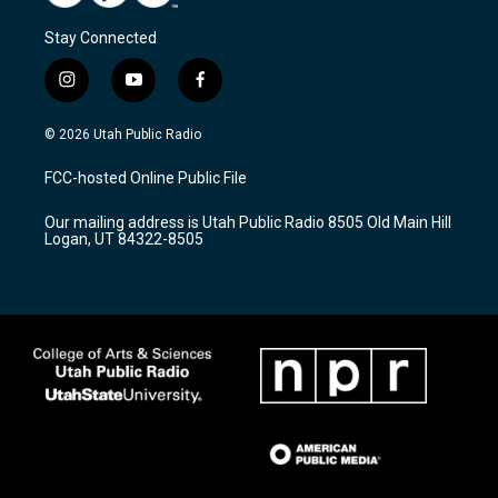
Stay Connected
i
y
f
n
o
a
s
u
c
© 2026 Utah Public Radio
t
t
e
a
u
b
FCC-hosted Online Public File
g
b
o
r
e
o
Our mailing address is Utah Public Radio 8505 Old Main Hill
a
k
Logan, UT 84322-8505
m