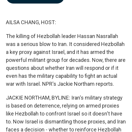
b
e
l
o
d
o
I
k
n
AILSA CHANG, HOST:
The killing of Hezbollah leader Hassan Nasrallah
was a serious blow to Iran. It considered Hezbollah
a key proxy against Israel, and it has armed the
powerful militant group for decades. Now, there are
questions about whether Iran will respond or if it
even has the military capability to fight an actual
war with Israel. NPR's Jackie Northam reports.
JACKIE NORTHAM, BYLINE: Iran's military strategy
is based on deterrence, relying on armed proxies
like Hezbollah to confront Israel so it doesn't have
to. Now Israel is dismantling those proxies, and Iran
faces a decision - whether to reinforce Hezbollah