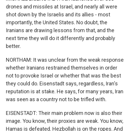
drones and missiles at Israel, and nearly all were
shot down by the Israelis and its allies - most
importantly, the United States. No doubt, the
Iranians are drawing lessons from that, and the
next time they will do it differently and probably
better.
NORTHAM: It was unclear from the weak response
whether Iranians restrained themselves in order
not to provoke Israel or whether that was the best
they could do. Eisenstadt says, regardless, Iran's
reputation is at stake. He says, for many years, Iran
was seen as a country not to be trifled with.
EISENSTADT: Their main problem now is also their
image. You know, their proxies are weak. You know,
Hamas is defeated. Hezbollah is on the ropes. And