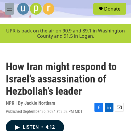
Skip to main content
S
Donate
e
M
a
e
r
n
c
u
UPR is back on the air on 90.9 and 89.1 in Washington
h
County and 91.5 in Logan.
u
e
r
y
How Iran might respond to
Israel’s assassination of
Hezbollah’s leader
NPR | By
Jackie Northam
Published September 30, 2024 at 3:52 PM MDT
F
L
E
a
i
m
c
n
a
LISTEN
•
4:12
e
k
i