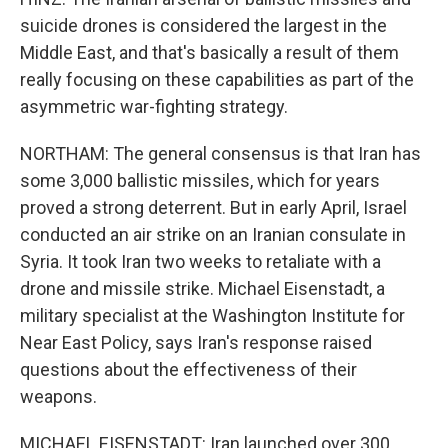
suicide drones is considered the largest in the
Middle East, and that's basically a result of them
really focusing on these capabilities as part of the
asymmetric war-fighting strategy.
NORTHAM: The general consensus is that Iran has
some 3,000 ballistic missiles, which for years
proved a strong deterrent. But in early April, Israel
conducted an air strike on an Iranian consulate in
Syria. It took Iran two weeks to retaliate with a
drone and missile strike. Michael Eisenstadt, a
military specialist at the Washington Institute for
Near East Policy, says Iran's response raised
questions about the effectiveness of their
weapons.
MICHAEL EISENSTADT: Iran launched over 300