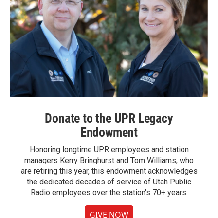
Donate to the UPR Legacy
Endowment
Honoring longtime UPR employees and station
managers Kerry Bringhurst and Tom Williams, who
are retiring this year, this endowment acknowledges
the dedicated decades of service of Utah Public
Radio employees over the station's 70+ years.
GIVE NOW