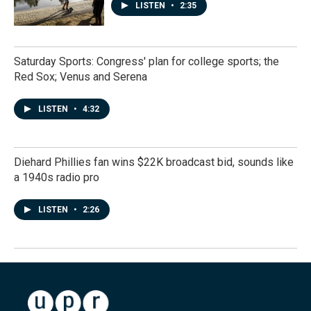
LISTEN
•
2:35
Saturday Sports: Congress' plan for college sports; the
Red Sox; Venus and Serena
LISTEN
•
4:32
Diehard Phillies fan wins $22K broadcast bid, sounds like
a 1940s radio pro
LISTEN
•
2:26