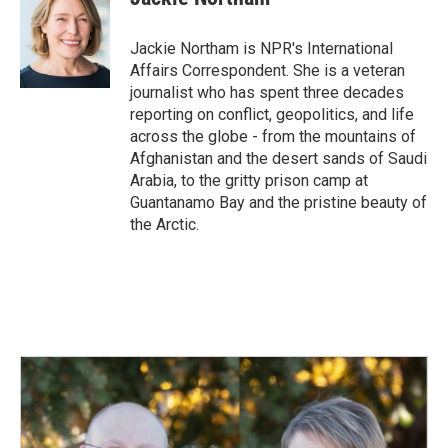
b
e
l
o
d
o
I
Jackie Northam is NPR's International
k
n
Affairs Correspondent. She is a veteran
journalist who has spent three decades
reporting on conflict, geopolitics, and life
across the globe - from the mountains of
Afghanistan and the desert sands of Saudi
Arabia, to the gritty prison camp at
Guantanamo Bay and the pristine beauty of
the Arctic.