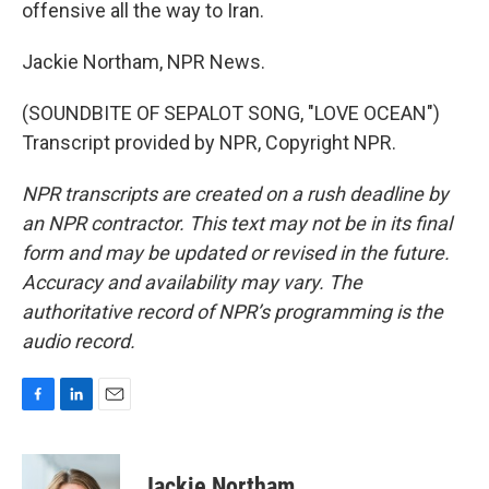
offensive all the way to Iran.
Jackie Northam, NPR News.
(SOUNDBITE OF SEPALOT SONG, "LOVE OCEAN")
Transcript provided by NPR, Copyright NPR.
NPR transcripts are created on a rush deadline by
an NPR contractor. This text may not be in its final
form and may be updated or revised in the future.
Accuracy and availability may vary. The
authoritative record of NPR’s programming is the
audio record.
F
L
E
a
i
m
c
n
a
e
k
i
Jackie Northam