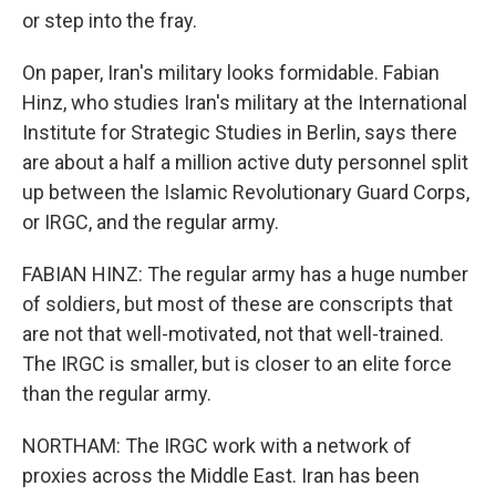
or step into the fray.
On paper, Iran's military looks formidable. Fabian
Hinz, who studies Iran's military at the International
Institute for Strategic Studies in Berlin, says there
are about a half a million active duty personnel split
up between the Islamic Revolutionary Guard Corps,
or IRGC, and the regular army.
FABIAN HINZ: The regular army has a huge number
of soldiers, but most of these are conscripts that
are not that well-motivated, not that well-trained.
The IRGC is smaller, but is closer to an elite force
than the regular army.
NORTHAM: The IRGC work with a network of
proxies across the Middle East. Iran has been