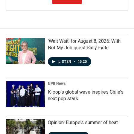
'Wait Wait' for August 8, 2026: With
Not My Job guest Sally Field
LISTEN
•
45:20
NPR News
K-pop's global wave inspires Chile's
next pop stars
Opinion: Europe's summer of heat