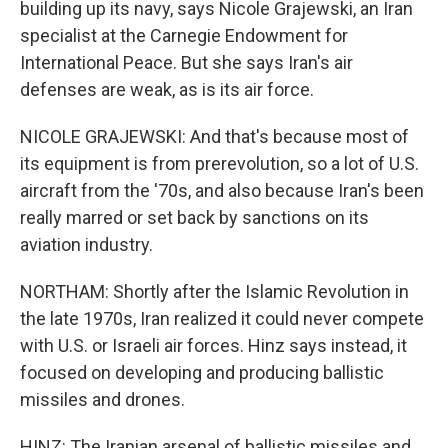
building up its navy, says Nicole Grajewski, an Iran
specialist at the Carnegie Endowment for
International Peace. But she says Iran's air
defenses are weak, as is its air force.
NICOLE GRAJEWSKI: And that's because most of
its equipment is from prerevolution, so a lot of U.S.
aircraft from the '70s, and also because Iran's been
really marred or set back by sanctions on its
aviation industry.
NORTHAM: Shortly after the Islamic Revolution in
the late 1970s, Iran realized it could never compete
with U.S. or Israeli air forces. Hinz says instead, it
focused on developing and producing ballistic
missiles and drones.
HINZ: The Iranian arsenal of ballistic missiles and