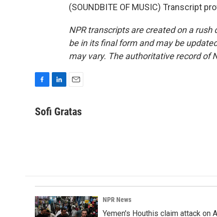
(SOUNDBITE OF MUSIC) Transcript pro
NPR transcripts are created on a rush 
be in its final form and may be updated 
may vary. The authoritative record of 
F
L
E
a
i
m
c
n
a
Sofi Gratas
e
k
i
b
e
l
o
d
o
I
k
n
NPR News
Yemen's Houthis claim attack on A