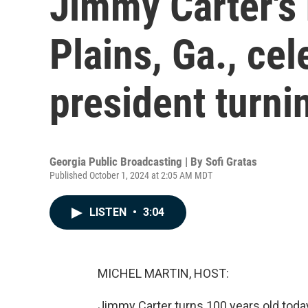
Jimmy Carter's
Plains, Ga., ce
president turni
Georgia Public Broadcasting | By
Sofi Gratas
Published October 1, 2024 at 2:05 AM MDT
LISTEN
•
3:04
MICHEL MARTIN, HOST:
Jimmy Carter turns 100 years old today.