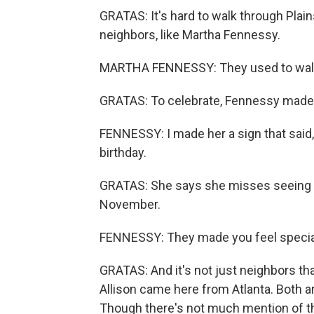
GRATAS: It's hard to walk through Plai
neighbors, like Martha Fennessy.
MARTHA FENNESSY: They used to walk i
GRATAS: To celebrate, Fennessy made 
FENNESSY: I made her a sign that said,
birthday.
GRATAS: She says she misses seeing th
November.
FENNESSY: They made you feel specia
GRATAS: And it's not just neighbors tha
Allison came here from Atlanta. Both ar
Though there's not much mention of the