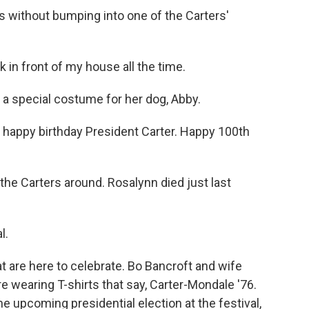
ns without bumping into one of the Carters'
n front of my house all the time.
a special costume for her dog, Abby.
 happy birthday President Carter. Happy 100th
e Carters around. Rosalynn died just last
l.
t are here to celebrate. Bo Bancroft and wife
e wearing T-shirts that say, Carter-Mondale '76.
 upcoming presidential election at the festival,