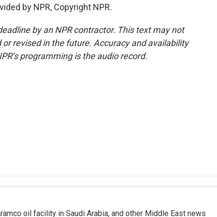
vided by NPR, Copyright NPR.
deadline by an NPR contractor. This text may not
or revised in the future. Accuracy and availability
NPR’s programming is the audio record.
ramco oil facility in Saudi Arabia, and other Middle East news