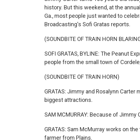
history. But this weekend, at the annua
Ga., most people just wanted to celebr
Broadcasting's Sofi Gratas reports.
(SOUNDBITE OF TRAIN HORN BLARIN
SOFI GRATAS, BYLINE: The Peanut Expres
people from the small town of Cordele, G
(SOUNDBITE OF TRAIN HORN)
GRATAS: Jimmy and Rosalynn Carter mad
biggest attractions.
SAM MCMURRAY: Because of Jimmy Cart
GRATAS: Sam McMurray works on the tra
farmer from Plains.