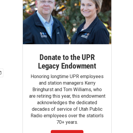
Donate to the UPR
Legacy Endowment
Honoring longtime UPR employees
and station managers Kerry
Bringhurst and Tom Williams, who
are retiring this year, this endowment
acknowledges the dedicated
decades of service of Utah Public
Radio employees over the station's
70+ years.