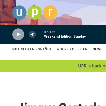
Skip to main content
UPR Live
Weekend Edition Sunday
NOTICIAS EN ESPAÑOL
WHERE TO LISTEN
NEWS
UPR is back o