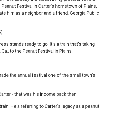
l Peanut Festival in Carter's hometown of Plains,
ate him as a neighbor and a friend. Georgia Public
G)
s stands ready to go. It's a train that's taking
a., to the Peanut Festival in Plains.
e the annual festival one of the small town's
er - that was his income back then.
in. He's referring to Carter's legacy as a peanut