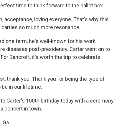
erfect time to think forward to the ballot box.
, acceptance, loving everyone. That's why this
ay, carries so much more resonance.
d one term, he's well-known for his work
are diseases post-presidency. Carter went on to
or Bancroft, it's worth the trip to celebrate
, thank you. Thank you for being the type of
 be in our lifetime.
ate Carter's 100th birthday today with a ceremony
 a concert in town.
, Ga.