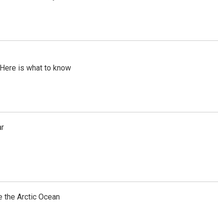
 Here is what to know
ar
e the Arctic Ocean