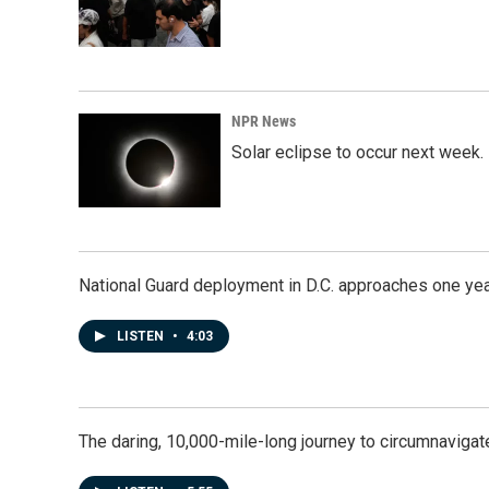
NPR News
Solar eclipse to occur next week.
National Guard deployment in D.C. approaches one ye
LISTEN
•
4:03
The daring, 10,000-mile-long journey to circumnavigat