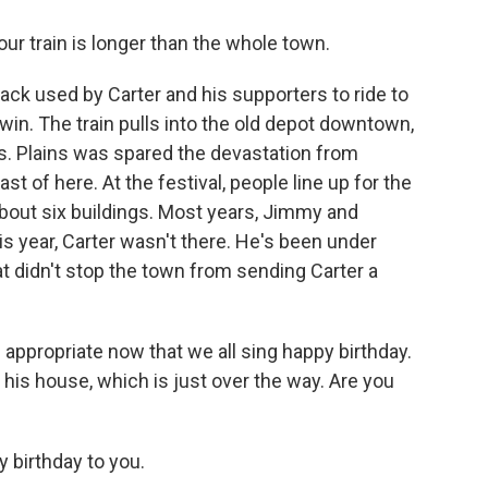
ur train is longer than the whole town.
ack used by Carter and his supporters to ride to
win. The train pulls into the old depot downtown,
. Plains was spared the devastation from
t of here. At the festival, people line up for the
about six buildings. Most years, Jimmy and
is year, Carter wasn't there. He's been under
t didn't stop the town from sending Carter a
ppropriate now that we all sing happy birthday.
 his house, which is just over the way. Are you
birthday to you.