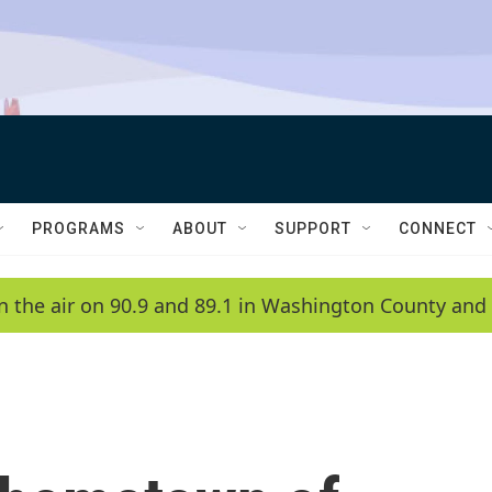
PROGRAMS
ABOUT
SUPPORT
CONNECT
n the air on 90.9 and 89.1 in Washington County and 