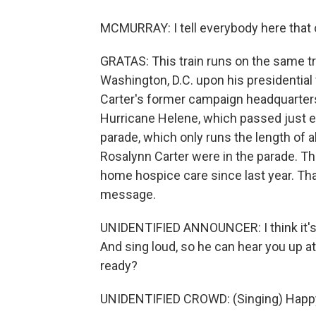
MCMURRAY: I tell everybody here that o
GRATAS: This train runs on the same tr
Washington, D.C. upon his presidential 
Carter's former campaign headquarters
Hurricane Helene, which passed just eas
parade, which only runs the length of 
Rosalynn Carter were in the parade. Th
home hospice care since last year. Tha
message.
UNIDENTIFIED ANNOUNCER: I think it's a
And sing loud, so he can hear you up at
ready?
UNIDENTIFIED CROWD: (Singing) Happy 