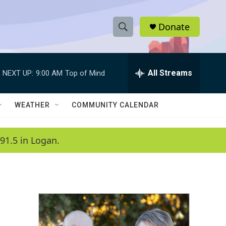
Donate
S
S
e
h
a
r
All Streams
NEXT UP:
9:00 AM
Top of Mind
o
c
h
w
Q
WEATHER
COMMUNITY CALENDAR
u
S
e
r
e
91.5 in Logan.
y
a
r
c
h