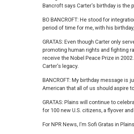
Bancroft says Carter's birthday is the p
BO BANCROFT: He stood for integration
period of time for me, with his birthd
GRATAS: Even though Carter only serve
promoting human rights and fighting r
receive the Nobel Peace Prize in 2002. F
Carter's legacy.
BANCROFT: My birthday message is just
American that all of us should aspire to
GRATAS: Plains will continue to celebr
for 100 new U.S. citizens, a flyover and
For NPR News, I'm Sofi Gratas in Plains