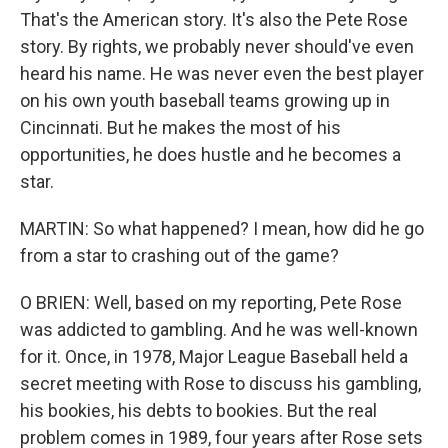
That's the American story. It's also the Pete Rose
story. By rights, we probably never should've even
heard his name. He was never even the best player
on his own youth baseball teams growing up in
Cincinnati. But he makes the most of his
opportunities, he does hustle and he becomes a
star.
MARTIN: So what happened? I mean, how did he go
from a star to crashing out of the game?
O BRIEN: Well, based on my reporting, Pete Rose
was addicted to gambling. And he was well-known
for it. Once, in 1978, Major League Baseball held a
secret meeting with Rose to discuss his gambling,
his bookies, his debts to bookies. But the real
problem comes in 1989, four years after Rose sets