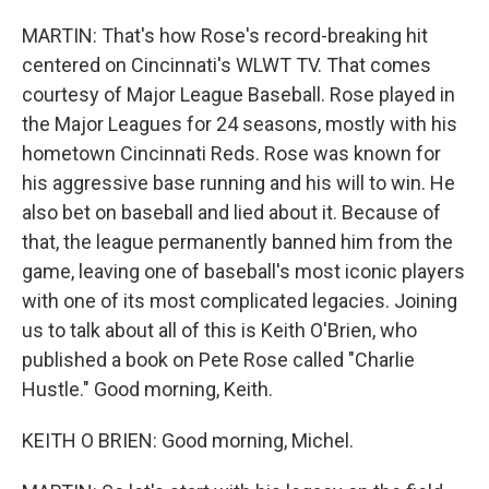
MARTIN: That's how Rose's record-breaking hit
centered on Cincinnati's WLWT TV. That comes
courtesy of Major League Baseball. Rose played in
the Major Leagues for 24 seasons, mostly with his
hometown Cincinnati Reds. Rose was known for
his aggressive base running and his will to win. He
also bet on baseball and lied about it. Because of
that, the league permanently banned him from the
game, leaving one of baseball's most iconic players
with one of its most complicated legacies. Joining
us to talk about all of this is Keith O'Brien, who
published a book on Pete Rose called "Charlie
Hustle." Good morning, Keith.
KEITH O BRIEN: Good morning, Michel.