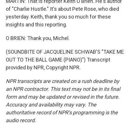
MARTIN: That is reporter Keith O'Brien. He's author
of "Charlie Hustle." It's about Pete Rose, who died
yesterday. Keith, thank you so much for these
insights and this reporting.
O BRIEN: Thank you, Michel.
(SOUNDBITE OF JACQUELINE SCHWAB'S "TAKE ME
OUT TO THE BALL GAME (PIANO)") Transcript
provided by NPR, Copyright NPR.
NPR transcripts are created on a rush deadline by
an NPR contractor. This text may not be in its final
form and may be updated or revised in the future.
Accuracy and availability may vary. The
authoritative record of NPR’s programming is the
audio record.