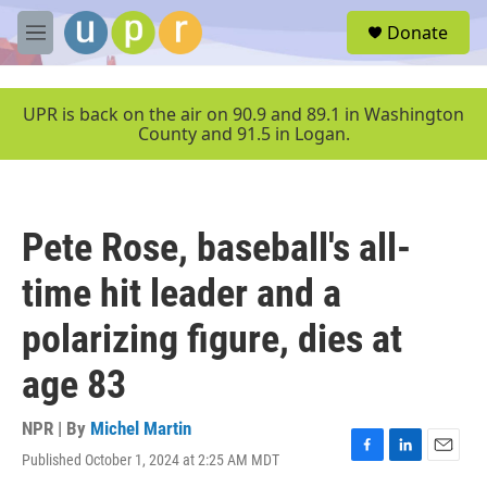
Skip to main content
S
Donate
e
M
a
e
r
n
c
u
UPR is back on the air on 90.9 and 89.1 in Washington
h
County and 91.5 in Logan.
u
e
r
y
Pete Rose, baseball's all-
time hit leader and a
polarizing figure, dies at
age 83
NPR | By
Michel Martin
Published October 1, 2024 at 2:25 AM MDT
F
L
E