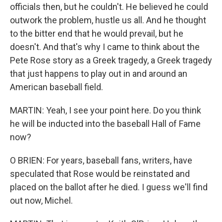
officials then, but he couldn't. He believed he could
outwork the problem, hustle us all. And he thought
to the bitter end that he would prevail, but he
doesn't. And that's why I came to think about the
Pete Rose story as a Greek tragedy, a Greek tragedy
that just happens to play out in and around an
American baseball field.
MARTIN: Yeah, I see your point here. Do you think
he will be inducted into the baseball Hall of Fame
now?
O BRIEN: For years, baseball fans, writers, have
speculated that Rose would be reinstated and
placed on the ballot after he died. I guess we'll find
out now, Michel.