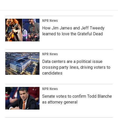
NPR News
How Jim James and Jeff Tweedy
learned to love the Grateful Dead
NPR News
Data centers are a political issue
crossing party lines, driving voters to
candidates
NPR News
Senate votes to confirm Todd Blanche
as attorney general