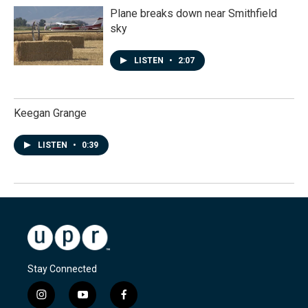
Plane breaks down near Smithfield
sky
LISTEN
•
2:07
Keegan Grange
LISTEN
•
0:39
Stay Connected
i
y
f