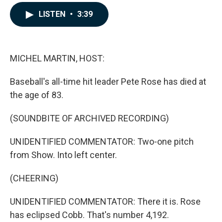
a
i
m
c
n
a
LISTEN
•
3:39
e
k
i
b
e
l
o
d
o
I
k
n
MICHEL MARTIN, HOST:
Baseball's all-time hit leader Pete Rose has died at
the age of 83.
(SOUNDBITE OF ARCHIVED RECORDING)
UNIDENTIFIED COMMENTATOR: Two-one pitch
from Show. Into left center.
(CHEERING)
UNIDENTIFIED COMMENTATOR: There it is. Rose
has eclipsed Cobb. That's number 4,192.