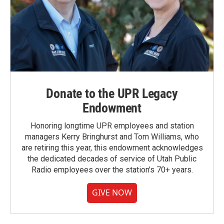
Donate to the UPR Legacy
Endowment
Honoring longtime UPR employees and station
managers Kerry Bringhurst and Tom Williams, who
are retiring this year, this endowment acknowledges
the dedicated decades of service of Utah Public
Radio employees over the station's 70+ years.
GIVE NOW