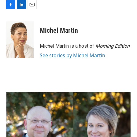
F
L
E
a
i
m
c
n
a
e
k
i
Michel Martin
b
e
l
o
d
o
I
Michel Martin is a host of
Morning Edition
.
k
n
See stories by Michel Martin