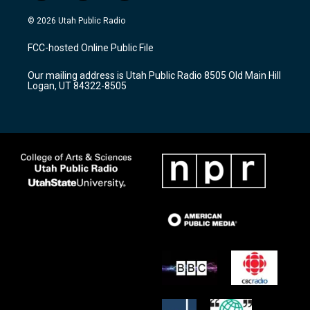
n
o
a
s
u
c
© 2026 Utah Public Radio
t
t
e
a
u
b
FCC-hosted Online Public File
g
b
o
r
e
o
Our mailing address is Utah Public Radio 8505 Old Main Hill
a
k
Logan, UT 84322-8505
m