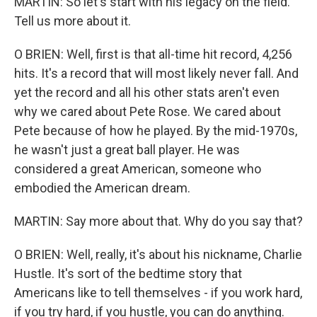
MARTIN: So let's start with his legacy on the field.
Tell us more about it.
O BRIEN: Well, first is that all-time hit record, 4,256
hits. It's a record that will most likely never fall. And
yet the record and all his other stats aren't even
why we cared about Pete Rose. We cared about
Pete because of how he played. By the mid-1970s,
he wasn't just a great ball player. He was
considered a great American, someone who
embodied the American dream.
MARTIN: Say more about that. Why do you say that?
O BRIEN: Well, really, it's about his nickname, Charlie
Hustle. It's sort of the bedtime story that
Americans like to tell themselves - if you work hard,
if you try hard, if you hustle, you can do anything.