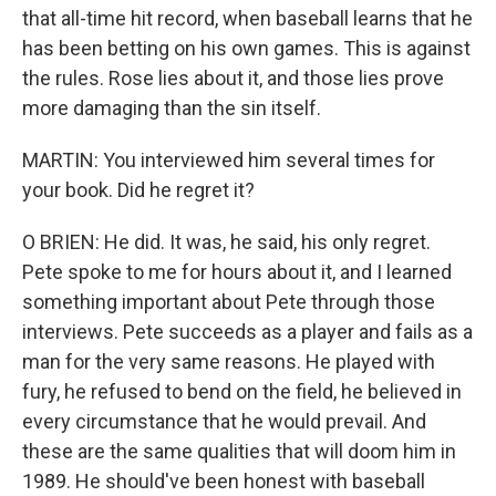
that all-time hit record, when baseball learns that he
has been betting on his own games. This is against
the rules. Rose lies about it, and those lies prove
more damaging than the sin itself.
MARTIN: You interviewed him several times for
your book. Did he regret it?
O BRIEN: He did. It was, he said, his only regret.
Pete spoke to me for hours about it, and I learned
something important about Pete through those
interviews. Pete succeeds as a player and fails as a
man for the very same reasons. He played with
fury, he refused to bend on the field, he believed in
every circumstance that he would prevail. And
these are the same qualities that will doom him in
1989. He should've been honest with baseball