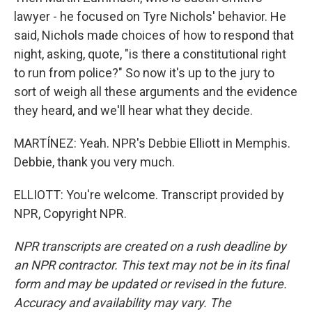
lawyer - he focused on Tyre Nichols' behavior. He
said, Nichols made choices of how to respond that
night, asking, quote, "is there a constitutional right
to run from police?" So now it's up to the jury to
sort of weigh all these arguments and the evidence
they heard, and we'll hear what they decide.
MARTÍNEZ: Yeah. NPR's Debbie Elliott in Memphis.
Debbie, thank you very much.
ELLIOTT: You're welcome. Transcript provided by
NPR, Copyright NPR.
NPR transcripts are created on a rush deadline by
an NPR contractor. This text may not be in its final
form and may be updated or revised in the future.
Accuracy and availability may vary. The