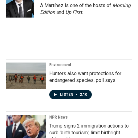
A Martínez is one of the hosts of
Morning
Edition
and
Up First
.
Environment
Hunters also want protections for
endangered species, poll says
LISTEN
•
2:10
NPR News
Trump signs 2 immigration actions to
curb 'birth tourism,' limit birthright