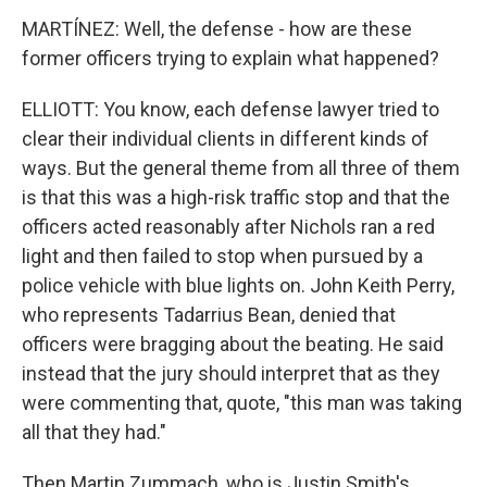
MARTÍNEZ: Well, the defense - how are these
former officers trying to explain what happened?
ELLIOTT: You know, each defense lawyer tried to
clear their individual clients in different kinds of
ways. But the general theme from all three of them
is that this was a high-risk traffic stop and that the
officers acted reasonably after Nichols ran a red
light and then failed to stop when pursued by a
police vehicle with blue lights on. John Keith Perry,
who represents Tadarrius Bean, denied that
officers were bragging about the beating. He said
instead that the jury should interpret that as they
were commenting that, quote, "this man was taking
all that they had."
Then Martin Zummach, who is Justin Smith's