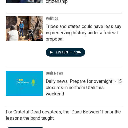
citizenship
Politics
Tribes and states could have less say
in preserving history under a federal
proposal
LISTEN
•
1:06
Utah News
Daily news: Prepare for overnight I-15
closures in northern Utah this
weekend
For Grateful Dead devotees, the 'Days Between' honor the
lessons the band taught