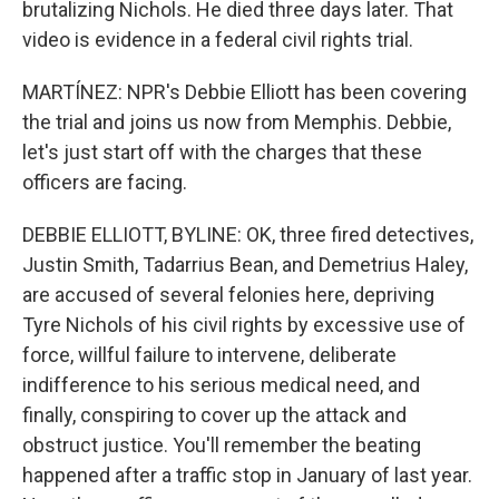
brutalizing Nichols. He died three days later. That
video is evidence in a federal civil rights trial.
MARTÍNEZ: NPR's Debbie Elliott has been covering
the trial and joins us now from Memphis. Debbie,
let's just start off with the charges that these
officers are facing.
DEBBIE ELLIOTT, BYLINE: OK, three fired detectives,
Justin Smith, Tadarrius Bean, and Demetrius Haley,
are accused of several felonies here, depriving
Tyre Nichols of his civil rights by excessive use of
force, willful failure to intervene, deliberate
indifference to his serious medical need, and
finally, conspiring to cover up the attack and
obstruct justice. You'll remember the beating
happened after a traffic stop in January of last year.