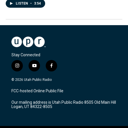
LISTEN
•
3:54
Stay Connected
i
y
f
n
o
a
s
u
c
© 2026 Utah Public Radio
t
t
e
a
u
b
FCC-hosted Online Public File
g
b
o
r
e
o
Our mailing address is Utah Public Radio 8505 Old Main Hill
a
k
Logan, UT 84322-8505
m