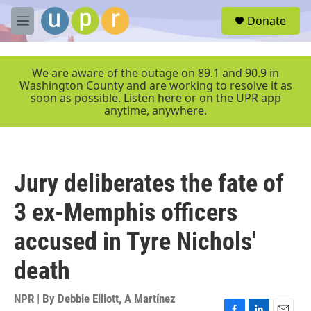
Skip to main content
S
Donate
e
M
a
e
r
n
c
u
We are aware of the outage on 89.1 and 90.9 in
h
Washington County and are working to resolve it as
soon as possible. Listen here or on the UPR app
u
anytime, anywhere.
e
r
y
Jury deliberates the fate of
3 ex-Memphis officers
accused in Tyre Nichols'
death
NPR | By
Debbie Elliott
,
A Martínez