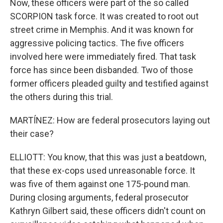
Now, these officers were part of the so called
SCORPION task force. It was created to root out
street crime in Memphis. And it was known for
aggressive policing tactics. The five officers
involved here were immediately fired. That task
force has since been disbanded. Two of those
former officers pleaded guilty and testified against
the others during this trial.
MARTÍNEZ: How are federal prosecutors laying out
their case?
ELLIOTT: You know, that this was just a beatdown,
that these ex-cops used unreasonable force. It
was five of them against one 175-pound man.
During closing arguments, federal prosecutor
Kathryn Gilbert said, these officers didn't count on