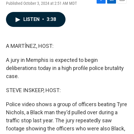
Published October 3, 2024 at 2:51 AM MDT
F
L
E
a
i
m
c
n
a
LISTEN
•
3:38
e
k
i
b
e
l
o
d
o
I
k
n
A MARTÍNEZ, HOST:
A jury in Memphis is expected to begin
deliberations today in a high profile police brutality
case.
STEVE INSKEEP, HOST:
Police video shows a group of officers beating Tyre
Nichols, a Black man they'd pulled over during a
traffic stop last year. The jury repeatedly saw
footage showing the officers who were also Black,