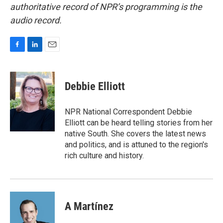
authoritative record of NPR’s programming is the
audio record.
F
L
E
a
i
m
c
n
a
e
k
i
Debbie Elliott
b
e
l
o
d
o
I
NPR National Correspondent Debbie
k
n
Elliott can be heard telling stories from her
native South. She covers the latest news
and politics, and is attuned to the region's
rich culture and history.
A Martínez