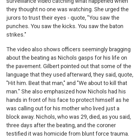
surveillance video catching what happened when
they thought no one was watching. She urged the
jurors to trust their eyes - quote, "You saw the
punches. You saw the kicks. You saw the baton
strikes."
The video also shows officers seemingly bragging
about the beating as Nichols gasps for his life on
the pavement. Gilbert pointed out that some of the
language that they used afterward, they said, quote,
"Hit him. Beat that man," and "We about to kill that
man." She also emphasized how Nichols had his
hands in front of his face to protect himself as he
was calling out for his mother who lived just a
block away. Nichols, who was 29, died, as you said,
three days after the beating, and the coroner
testified it was homicide from blunt force trauma.