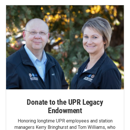
Donate to the UPR Legacy
Endowment
Honoring longtime UPR employees and station
managers Kerry Bringhurst and Tom Williams, who