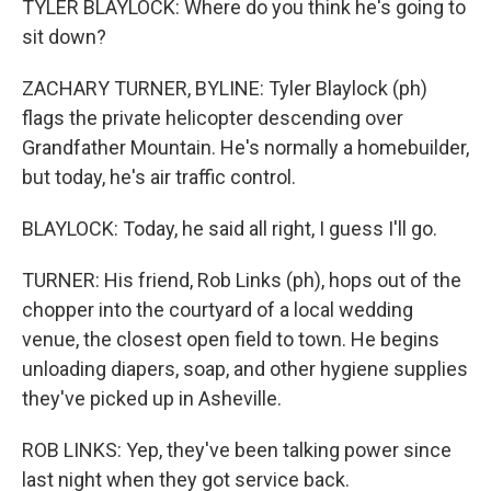
TYLER BLAYLOCK: Where do you think he's going to
sit down?
ZACHARY TURNER, BYLINE: Tyler Blaylock (ph)
flags the private helicopter descending over
Grandfather Mountain. He's normally a homebuilder,
but today, he's air traffic control.
BLAYLOCK: Today, he said all right, I guess I'll go.
TURNER: His friend, Rob Links (ph), hops out of the
chopper into the courtyard of a local wedding
venue, the closest open field to town. He begins
unloading diapers, soap, and other hygiene supplies
they've picked up in Asheville.
ROB LINKS: Yep, they've been talking power since
last night when they got service back.