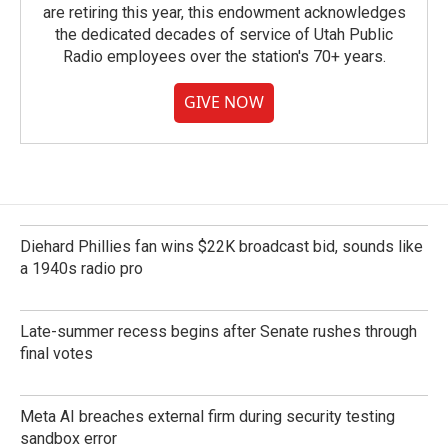
are retiring this year, this endowment acknowledges
the dedicated decades of service of Utah Public
Radio employees over the station's 70+ years.
GIVE NOW
Diehard Phillies fan wins $22K broadcast bid, sounds like
a 1940s radio pro
Late-summer recess begins after Senate rushes through
final votes
Meta AI breaches external firm during security testing
sandbox error