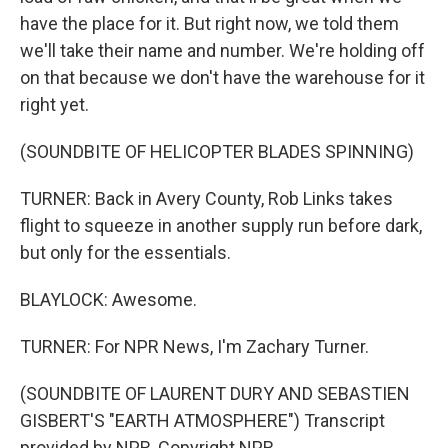
have the place for it. But right now, we told them
we'll take their name and number. We're holding off
on that because we don't have the warehouse for it
right yet.
(SOUNDBITE OF HELICOPTER BLADES SPINNING)
TURNER: Back in Avery County, Rob Links takes
flight to squeeze in another supply run before dark,
but only for the essentials.
BLAYLOCK: Awesome.
TURNER: For NPR News, I'm Zachary Turner.
(SOUNDBITE OF LAURENT DURY AND SEBASTIEN
GISBERT'S "EARTH ATMOSPHERE") Transcript
provided by NPR, Copyright NPR.