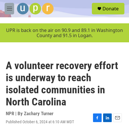
Skip to main content
S
Donate
e
M
a
e
r
n
c
u
UPR is back on the air on 90.9 and 89.1 in Washington
h
County and 91.5 in Logan.
u
e
r
y
A volunteer recovery effort
is underway to reach
isolated communities in
North Carolina
NPR | By
Zachary Turner
Published October 6, 2024 at 6:10 AM MDT
F
L
E