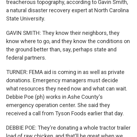
treacherous topography, according to Gavin Smith,
a natural disaster recovery expert at North Carolina
State University.
GAVIN SMITH: They know their neighbors, they
know where to go, and they know the conditions on
the ground better than, say, perhaps state and
federal partners.
TURNER: FEMA aid is coming in as well as private
donations. Emergency managers must decide
what resources they need now and what can wait.
Debbie Poe (ph) works in Ashe County's
emergency operation center. She said they
received a call from Tyson Foods earlier that day.
DEBBIE POE: They're donating a whole tractor trailer
load of raw chicken, and that'll be great when we