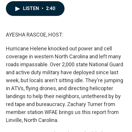
a
i
m
c
n
a
LISTEN
•
2:40
e
k
i
b
e
l
o
d
o
I
k
n
AYESHA RASCOE, HOST:
Hurricane Helene knocked out power and cell
coverage in western North Carolina and left many
roads impassable. Over 2,000 state National Guard
and active duty military have deployed since last
week, but locals aren't sitting idle. They're jumping
in ATVs, flying drones, and directing helicopter
landings to help their neighbors, untethered by by
red tape and bureaucracy. Zachary Turner from
member station WFAE brings us this report from
Linville, North Carolina.