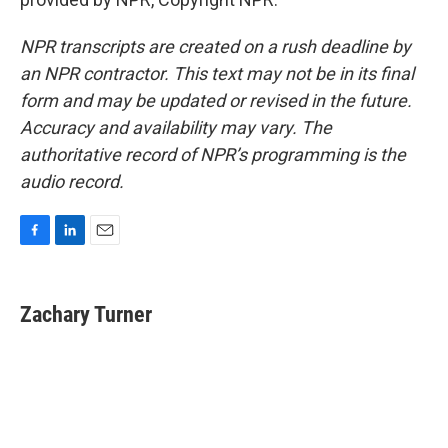
NPR transcripts are created on a rush deadline by
an NPR contractor. This text may not be in its final
form and may be updated or revised in the future.
Accuracy and availability may vary. The
authoritative record of NPR’s programming is the
audio record.
F
L
E
a
i
m
c
n
a
e
k
i
Zachary Turner
b
e
l
o
d
o
I
k
n