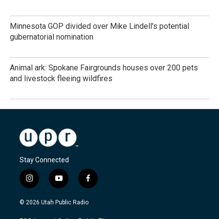
Minnesota GOP divided over Mike Lindell's potential
gubernatorial nomination
Animal ark: Spokane Fairgrounds houses over 200 pets
and livestock fleeing wildfires
Stay Connected
i
y
f
n
o
a
s
u
c
© 2026 Utah Public Radio
t
t
e
a
u
b