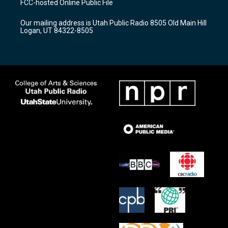
FCC-hosted Online Public File
g
b
o
r
e
o
Our mailing address is Utah Public Radio 8505 Old Main Hill
a
k
Logan, UT 84322-8505
m