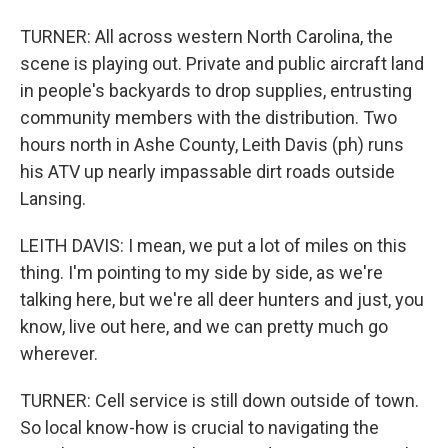
TURNER: All across western North Carolina, the
scene is playing out. Private and public aircraft land
in people's backyards to drop supplies, entrusting
community members with the distribution. Two
hours north in Ashe County, Leith Davis (ph) runs
his ATV up nearly impassable dirt roads outside
Lansing.
LEITH DAVIS: I mean, we put a lot of miles on this
thing. I'm pointing to my side by side, as we're
talking here, but we're all deer hunters and just, you
know, live out here, and we can pretty much go
wherever.
TURNER: Cell service is still down outside of town.
So local know-how is crucial to navigating the