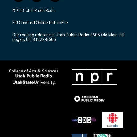
n
o
a
s
u
c
© 2026 Utah Public Radio
t
t
e
a
u
b
FCC-hosted Online Public File
g
b
o
r
e
o
Our mailing address is Utah Public Radio 8505 Old Main Hill
a
k
Logan, UT 84322-8505
m