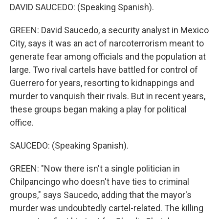
DAVID SAUCEDO: (Speaking Spanish).
GREEN: David Saucedo, a security analyst in Mexico
City, says it was an act of narcoterrorism meant to
generate fear among officials and the population at
large. Two rival cartels have battled for control of
Guerrero for years, resorting to kidnappings and
murder to vanquish their rivals. But in recent years,
these groups began making a play for political
office.
SAUCEDO: (Speaking Spanish).
GREEN: "Now there isn't a single politician in
Chilpancingo who doesn't have ties to criminal
groups," says Saucedo, adding that the mayor's
murder was undoubtedly cartel-related. The killing