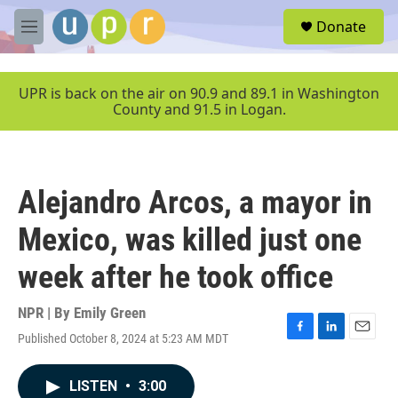
Skip to main content
S
Donate
e
M
a
e
r
n
c
u
UPR is back on the air on 90.9 and 89.1 in Washington
h
County and 91.5 in Logan.
u
e
r
y
Alejandro Arcos, a mayor in
Mexico, was killed just one
week after he took office
NPR | By
Emily Green
Published October 8, 2024 at 5:23 AM MDT
F
L
E
a
i
m
c
n
a
LISTEN
•
3:00
e
k
i