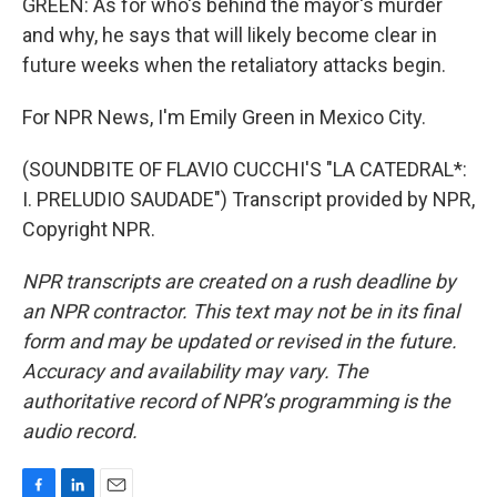
GREEN: As for who's behind the mayor's murder
and why, he says that will likely become clear in
future weeks when the retaliatory attacks begin.
For NPR News, I'm Emily Green in Mexico City.
(SOUNDBITE OF FLAVIO CUCCHI'S "LA CATEDRAL*:
I. PRELUDIO SAUDADE") Transcript provided by NPR,
Copyright NPR.
NPR transcripts are created on a rush deadline by
an NPR contractor. This text may not be in its final
form and may be updated or revised in the future.
Accuracy and availability may vary. The
authoritative record of NPR’s programming is the
audio record.