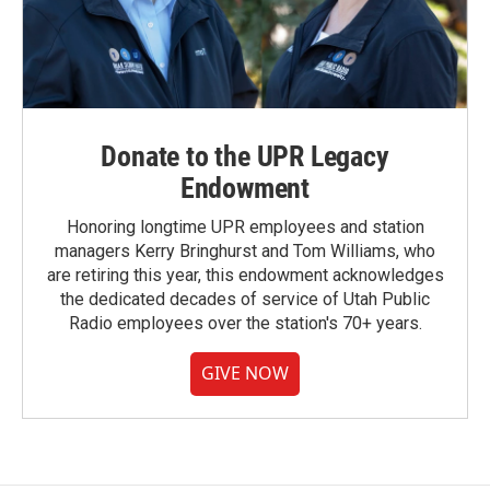
Donate to the UPR Legacy
Endowment
Honoring longtime UPR employees and station
managers Kerry Bringhurst and Tom Williams, who
are retiring this year, this endowment acknowledges
the dedicated decades of service of Utah Public
Radio employees over the station's 70+ years.
GIVE NOW