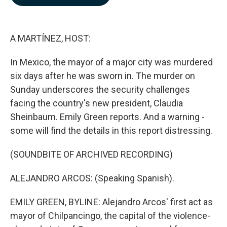
b
e
l
o
d
o
I
k
n
A MARTÍNEZ, HOST:
In Mexico, the mayor of a major city was murdered
six days after he was sworn in. The murder on
Sunday underscores the security challenges
facing the country's new president, Claudia
Sheinbaum. Emily Green reports. And a warning -
some will find the details in this report distressing.
(SOUNDBITE OF ARCHIVED RECORDING)
ALEJANDRO ARCOS: (Speaking Spanish).
EMILY GREEN, BYLINE: Alejandro Arcos' first act as
mayor of Chilpancingo, the capital of the violence-