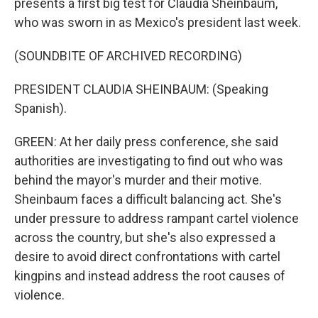
presents a first big test for Claudia Sheinbaum,
who was sworn in as Mexico's president last week.
(SOUNDBITE OF ARCHIVED RECORDING)
PRESIDENT CLAUDIA SHEINBAUM: (Speaking
Spanish).
GREEN: At her daily press conference, she said
authorities are investigating to find out who was
behind the mayor's murder and their motive.
Sheinbaum faces a difficult balancing act. She's
under pressure to address rampant cartel violence
across the country, but she's also expressed a
desire to avoid direct confrontations with cartel
kingpins and instead address the root causes of
violence.