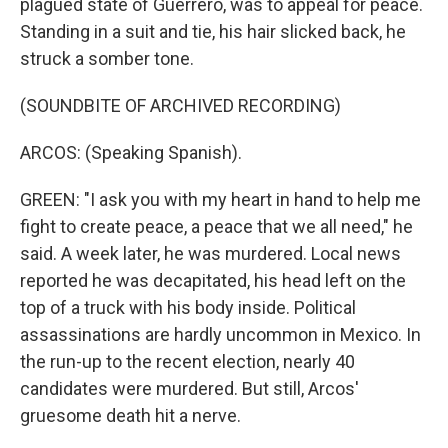
plagued state of Guerrero, was to appeal for peace.
Standing in a suit and tie, his hair slicked back, he
struck a somber tone.
(SOUNDBITE OF ARCHIVED RECORDING)
ARCOS: (Speaking Spanish).
GREEN: "I ask you with my heart in hand to help me
fight to create peace, a peace that we all need," he
said. A week later, he was murdered. Local news
reported he was decapitated, his head left on the
top of a truck with his body inside. Political
assassinations are hardly uncommon in Mexico. In
the run-up to the recent election, nearly 40
candidates were murdered. But still, Arcos'
gruesome death hit a nerve.