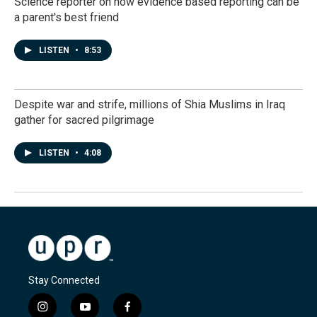
Science reporter on how evidence based reporting can be
a parent's best friend
LISTEN
•
8:53
Despite war and strife, millions of Shia Muslims in Iraq
gather for sacred pilgrimage
LISTEN
•
4:08
Stay Connected
i
y
f