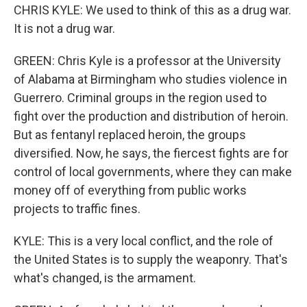
CHRIS KYLE: We used to think of this as a drug war.
It is not a drug war.
GREEN: Chris Kyle is a professor at the University
of Alabama at Birmingham who studies violence in
Guerrero. Criminal groups in the region used to
fight over the production and distribution of heroin.
But as fentanyl replaced heroin, the groups
diversified. Now, he says, the fiercest fights are for
control of local governments, where they can make
money off of everything from public works
projects to traffic fines.
KYLE: This is a very local conflict, and the role of
the United States is to supply the weaponry. That's
what's changed, is the armament.