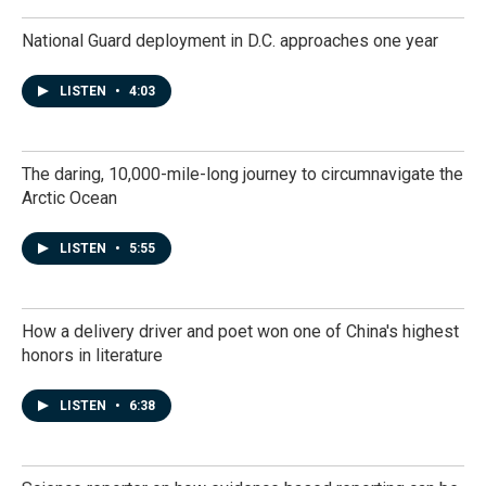
National Guard deployment in D.C. approaches one year
LISTEN
•
4:03
The daring, 10,000-mile-long journey to circumnavigate the
Arctic Ocean
LISTEN
•
5:55
How a delivery driver and poet won one of China's highest
honors in literature
LISTEN
•
6:38