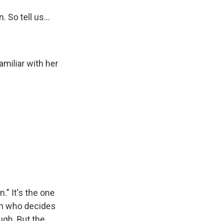
 So tell us...
miliar with her
." It's the one
man who decides
ugh. But the