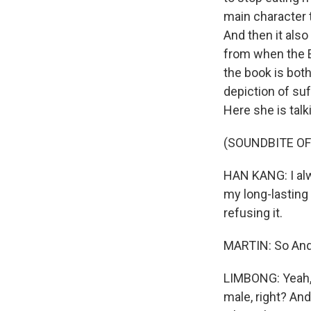
main character ta
And then it also
from when the E
the book is both
depiction of suf
Here she is tal
(SOUNDBITE O
HAN KANG: I alw
my long-lasting 
refusing it.
MARTIN: So Andre
LIMBONG: Yeah, t
male, right? And