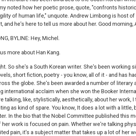
 noted how her poetic prose, quote, "confronts histori
gility of human life," unquote. Andrew Limbong is host o
, and he's here to tell us more about her. Good morning,
, BYLINE: Hey, Michel.
 us more about Han Kang.
ht. So she's a South Korean writer. She's been working si
els, short fiction, poetry - you know, all of it - and has h
across the globe. She's been awarded a number of literary
ig international acclaim when she won the Booker Internat
 talking, like, stylistically, aesthetically, about her work, I t
ting as kind of spare. You know, It does a lot with a little,
ter. In the bio that the Nobel Committee published this m
of her work is focused on pain. Whether we're talking phys
ted pain, it's a subject matter that takes up a lot of her w