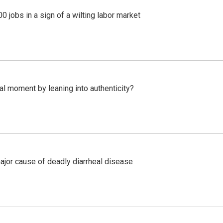
 jobs in a sign of a wilting labor market
l moment by leaning into authenticity?
ajor cause of deadly diarrheal disease