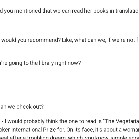
 you mentioned that we can read her books in translation.
.
 would you recommend? Like, what can we, if we're not fa
re going to the library right now?
.
an we check out?
- I would probably think the one to read is "The Vegetarian
ker International Prize for. On its face, it's about a wo
meat after a troubling dream, which, you know, simple eno