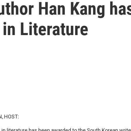
uthor Han Kang ha
in Literature
, HOST:
 in literature has been awarded to the South Korean writ