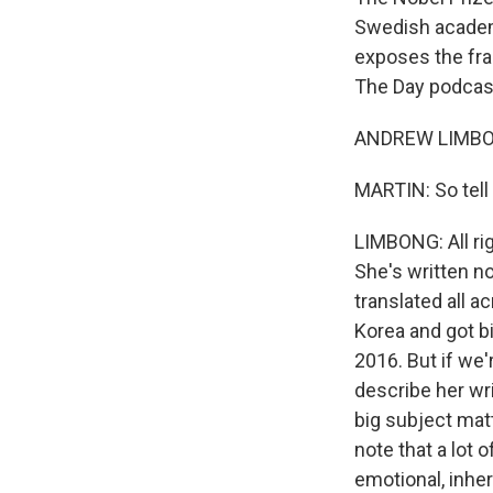
Swedish academy
exposes the fra
The Day podcast
ANDREW LIMBONG
MARTIN: So tell
LIMBONG: All rig
She's written nov
translated all 
Korea and got b
2016. But if we're
describe her wri
big subject mat
note that a lot 
emotional, inheri