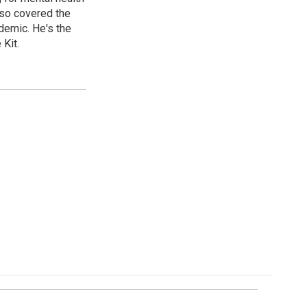
lso covered the
ndemic. He's the
Kit.