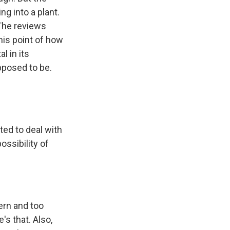
ng into a plant.
 The reviews
his point of how
l in its
upposed to be.
ted to deal with
ossibility of
ern and too
's that. Also,