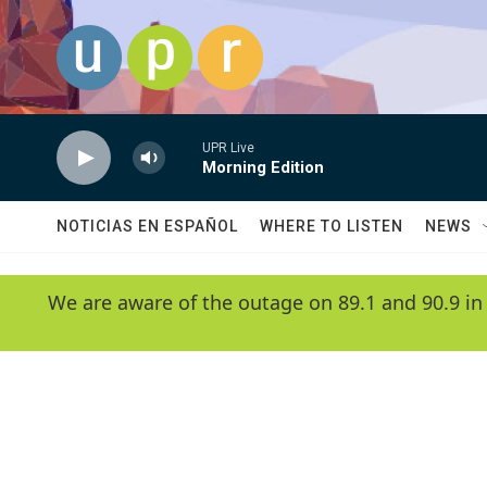
Skip to main content
UPR Live
Morning Edition
NOTICIAS EN ESPAÑOL
WHERE TO LISTEN
NEWS
We are aware of the outage on 89.1 and 90.9 in