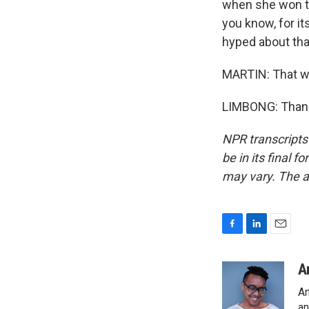
when she won the
you know, for i
hyped about that
MARTIN: That w
LIMBONG: Thanks
NPR transcripts
be in its final 
may vary. The a
F
L
E
a
i
m
c
n
a
A
e
k
i
An
b
e
l
an