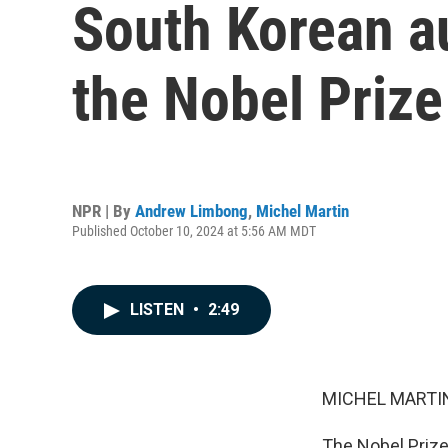
South Korean a
the Nobel Prize 
NPR | By
Andrew Limbong
,
Michel Martin
Published October 10, 2024 at 5:56 AM MDT
LISTEN
•
2:49
MICHEL MARTIN
The Nobel Prize