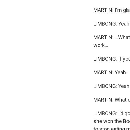
MARTIN: I'm glad
LIMBONG: Yeah
MARTIN: ...What
work...
LIMBONG: If you'
MARTIN: Yeah.
LIMBONG: Yeah
MARTIN: What c
LIMBONG: I'd go 
she won the Boo
to stop eating 