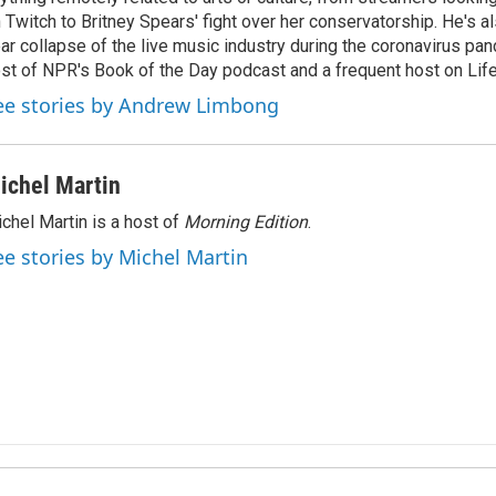
 Twitch to Britney Spears' fight over her conservatorship. He's a
ar collapse of the live music industry during the coronavirus pa
st of NPR's Book of the Day podcast and a frequent host on Life 
ee stories by Andrew Limbong
ichel Martin
chel Martin is a host of
Morning Edition
.
ee stories by Michel Martin