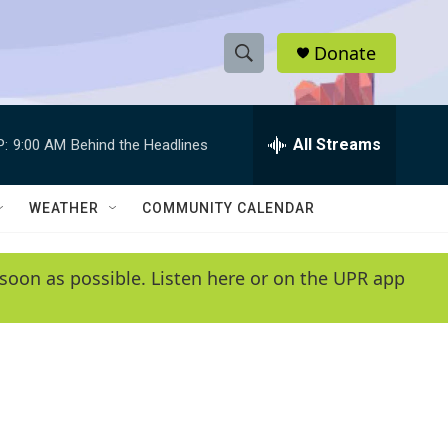
Donate
S
S
e
h
a
r
All Streams
P:
9:00 AM
Behind the Headlines
o
c
h
w
Q
WEATHER
COMMUNITY CALENDAR
u
S
e
r
e
soon as possible. Listen here or on the UPR app
y
a
r
c
h