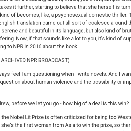
kes it further, starting to believe that she herself is turni
 kind of becomes, like, a psychosexual domestic thriller.
nglish translation came out all sort of coalesce around t
 serene and beautiful in its language, but also kind of bruta
fering. Now, if that sounds like a lot to you, it's kind of s
king to NPR in 2016 about the book.
F ARCHIVED NPR BROADCAST)
ays feel I am questioning when I write novels. And I wan
question about human violence and the possibility or imp
w, before we let you go - how big of a deal is this win?
he Nobel Lit Prize is often criticized for being too West
 she's the first woman from Asia to win the prize, so there