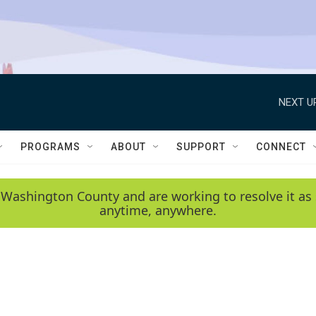
NEXT U
PROGRAMS
ABOUT
SUPPORT
CONNECT
 Washington County and are working to resolve it as 
anytime, anywhere.