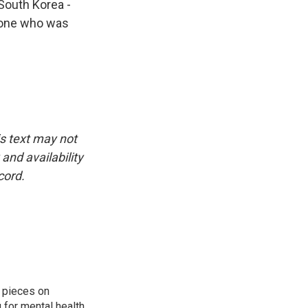
 South Korea -
nyone who was
is text may not
and availability
cord.
 pieces on
g for mental health