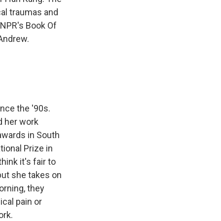
cal traumas and
f NPR's Book Of
 Andrew.
nce the '90s.
ad her work
 awards in South
ional Prize in
hink it's fair to
 but she takes on
orning, they
ical pain or
ork.