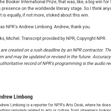
 Booker International Prize, that was, like, a big win for
ts presence on the worldwide literary stage. So I think a
 is equally, if not more, stoked about this win.
as NPR's Andrew Limbong. Andrew, thank you.
, Michel. Transcript provided by NPR, Copyright NPR.
 are created on a rush deadline by an NPR contractor. Th
form and may be updated or revised in the future. Accuracy 
uthoritative record of NPR’s programming is the audio re
ndrew Limbong
drew Limbong is a reporter for NPR's Arts Desk, where he does
ything remotely related to arts or culture, from streamers lookin