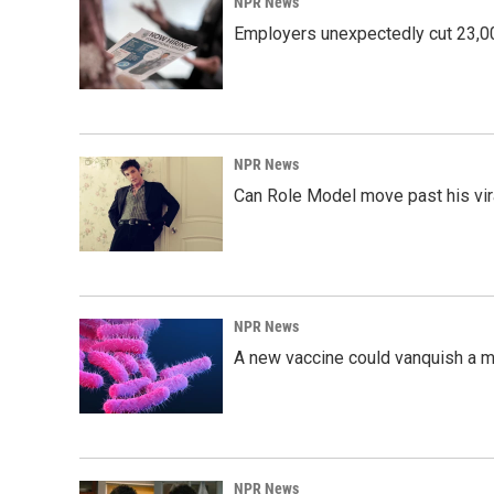
NPR News
Employers unexpectedly cut 23,000
NPR News
Can Role Model move past his vira
NPR News
A new vaccine could vanquish a m
NPR News